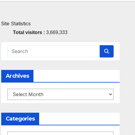
Site Statistics
Total visitors :
3,669,333
Archives
Archives
Categories