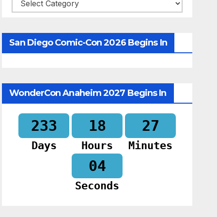
Categories
San Diego Comic-Con 2026 Begins In
WonderCon Anaheim 2027 Begins In
233
18
27
Days
Hours
Minutes
03
Seconds