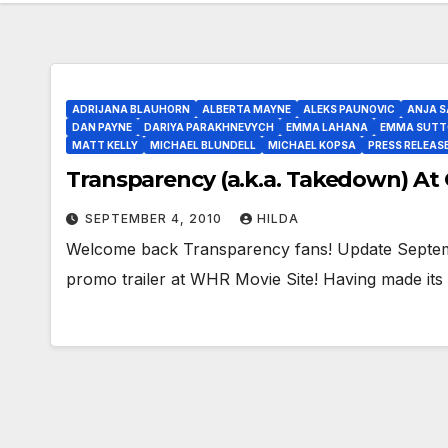
ADRIJANA BLAUHORN
ALBERTA MAYNE
ALEKS PAUNOVIC
ANJA S
DAN PAYNE
DARIYA PARAKHNEVYCH
EMMA LAHANA
EMMA SUTT
MATT KELLY
MICHAEL BLUNDELL
MICHAEL KOPSA
PRESS RELEAS
Transparency (a.k.a. Takedown) At 
SEPTEMBER 4, 2010
HILDA
Welcome back Transparency fans! Update Septemb
promo trailer at WHR Movie Site! Having made its