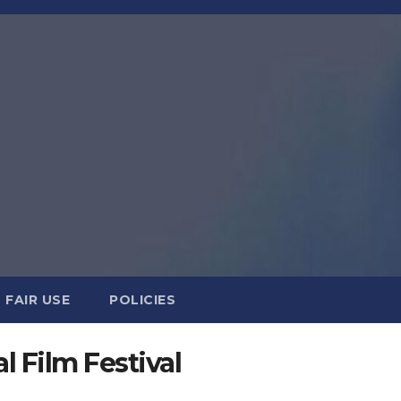
FAIR USE
POLICIES
l Film Festival