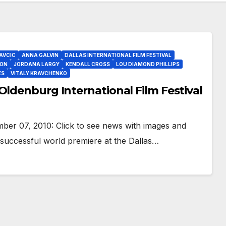
AVCIC
ANNA GALVIN
DALLAS INTERNATIONAL FILM FESTIVAL
ON
JORDANA LARGY
KENDALL CROSS
LOU DIAMOND PHILLIPS
ES
VITALY KRAVCHENKO
Oldenburg International Film Festival
er 07, 2010: Click to see news with images and
 successful world premiere at the Dallas…