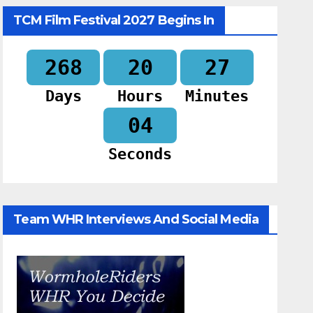
TCM Film Festival 2027 Begins In
268
20
27
Days
Hours
Minutes
03
Seconds
Team WHR Interviews And Social Media