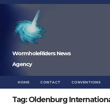
Skip
to
content
WormholeRiders News
Agency
HOME
CONTACT
CONVENTIONS
Tag:
Oldenburg Internationa