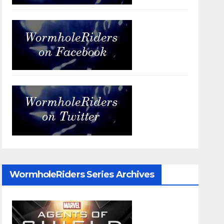
WormholeRiders Series Archives