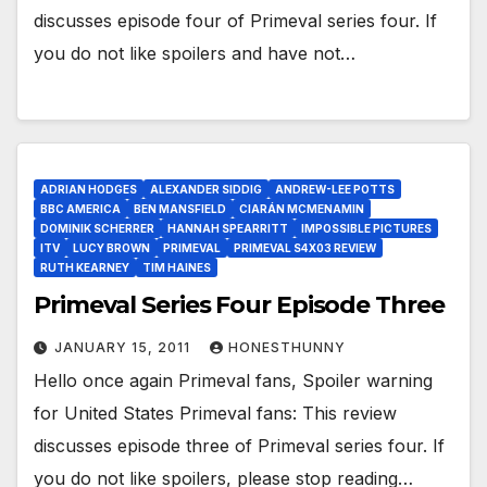
discusses episode four of Primeval series four. If
you do not like spoilers and have not…
ADRIAN HODGES
ALEXANDER SIDDIG
ANDREW-LEE POTTS
BBC AMERICA
BEN MANSFIELD
CIARÁN MCMENAMIN
DOMINIK SCHERRER
HANNAH SPEARRITT
IMPOSSIBLE PICTURES
ITV
LUCY BROWN
PRIMEVAL
PRIMEVAL S4X03 REVIEW
RUTH KEARNEY
TIM HAINES
Primeval Series Four Episode Three
JANUARY 15, 2011
HONESTHUNNY
Hello once again Primeval fans, Spoiler warning
for United States Primeval fans: This review
discusses episode three of Primeval series four. If
you do not like spoilers, please stop reading…