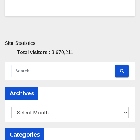
Site Statistics
Total visitors :
3,670,211
Archives
Archives
Categories