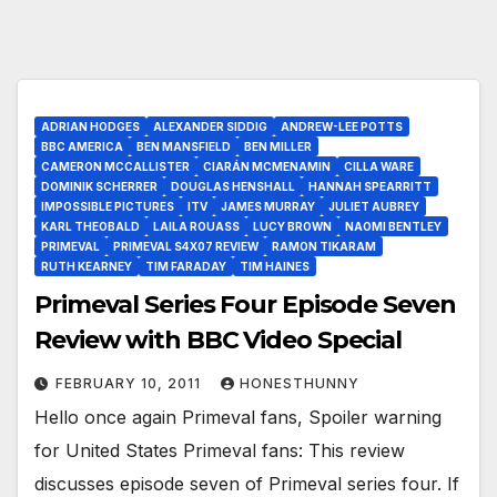
ADRIAN HODGES
ALEXANDER SIDDIG
ANDREW-LEE POTTS
BBC AMERICA
BEN MANSFIELD
BEN MILLER
CAMERON MCCALLISTER
CIARÁN MCMENAMIN
CILLA WARE
DOMINIK SCHERRER
DOUGLAS HENSHALL
HANNAH SPEARRITT
IMPOSSIBLE PICTURES
ITV
JAMES MURRAY
JULIET AUBREY
KARL THEOBALD
LAILA ROUASS
LUCY BROWN
NAOMI BENTLEY
PRIMEVAL
PRIMEVAL S4X07 REVIEW
RAMON TIKARAM
RUTH KEARNEY
TIM FARADAY
TIM HAINES
Primeval Series Four Episode Seven
Review with BBC Video Special
FEBRUARY 10, 2011
HONESTHUNNY
Hello once again Primeval fans, Spoiler warning
for United States Primeval fans: This review
discusses episode seven of Primeval series four. If