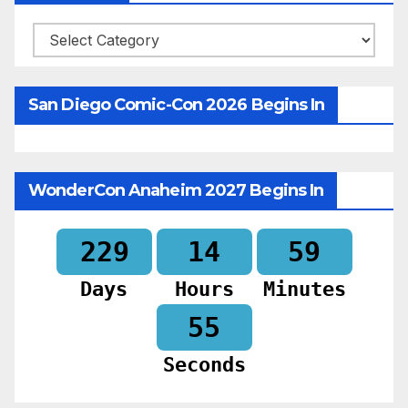
Categories
San Diego Comic-Con 2026 Begins In
WonderCon Anaheim 2027 Begins In
229
14
59
Days
Hours
Minutes
53
Seconds