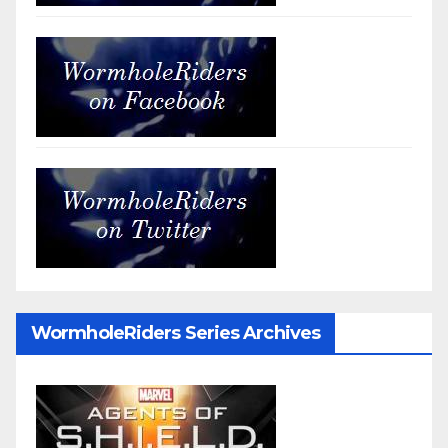
WormholeRiders Series Archives