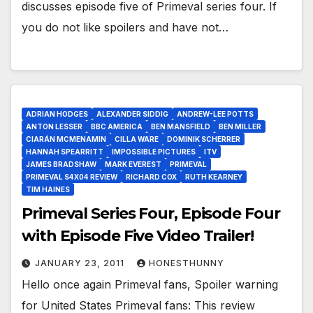
discusses episode five of Primeval series four. If
you do not like spoilers and have not…
ADRIAN HODGES
ALEXANDER SIDDIG
ANDREW-LEE POTTS
ANTON LESSER
BBC AMERICA
BEN MANSFIELD
BEN MILLER
CIARÁN MCMENAMIN
CILLA WARE
DOMINIK SCHERRER
HANNAH SPEARRITT
IMPOSSIBLE PICTURES
ITV
JAMES BRADSHAW
MARK EVEREST
PRIMEVAL
PRIMEVAL S4X04 REVIEW
RICHARD COX
RUTH KEARNEY
TIM HAINES
Primeval Series Four, Episode Four
with Episode Five Video Trailer!
JANUARY 23, 2011
HONESTHUNNY
Hello once again Primeval fans, Spoiler warning
for United States Primeval fans: This review