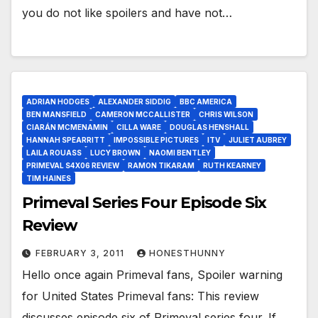
you do not like spoilers and have not…
ADRIAN HODGES
ALEXANDER SIDDIG
BBC AMERICA
BEN MANSFIELD
CAMERON MCCALLISTER
CHRIS WILSON
CIARÁN MCMENAMIN
CILLA WARE
DOUGLAS HENSHALL
HANNAH SPEARRITT
IMPOSSIBLE PICTURES
ITV
JULIET AUBREY
LAILA ROUASS
LUCY BROWN
NAOMI BENTLEY
PRIMEVAL S4X06 REVIEW
RAMON TIKARAM
RUTH KEARNEY
TIM HAINES
Primeval Series Four Episode Six
Review
FEBRUARY 3, 2011
HONESTHUNNY
Hello once again Primeval fans, Spoiler warning
for United States Primeval fans: This review
discusses episode six of Primeval series four. If