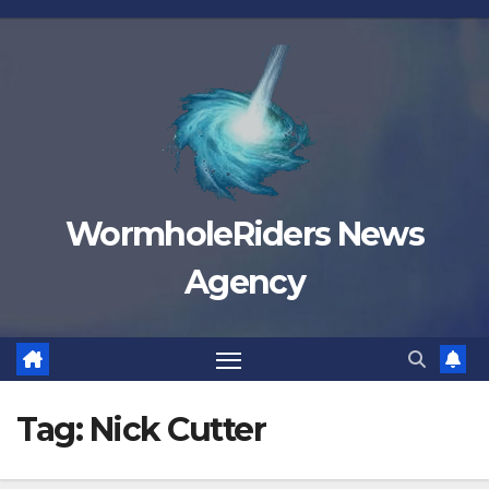
Skip
to
content
WormholeRiders News
Agency
Tag:
Nick Cutter