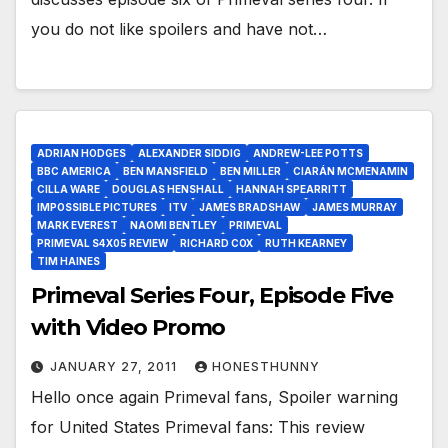
you do not like spoilers and have not…
ADRIAN HODGES
ALEXANDER SIDDIG
ANDREW-LEE POTTS
BBC AMERICA
BEN MANSFIELD
BEN MILLER
CIARÁN MCMENAMIN
CILLA WARE
DOUGLAS HENSHALL
HANNAH SPEARRITT
IMPOSSIBLE PICTURES
ITV
JAMES BRADSHAW
JAMES MURRAY
MARK EVEREST
NAOMI BENTLEY
PRIMEVAL
PRIMEVAL S4X05 REVIEW
RICHARD COX
RUTH KEARNEY
TIM HAINES
Primeval Series Four, Episode Five
with Video Promo
JANUARY 27, 2011
HONESTHUNNY
Hello once again Primeval fans, Spoiler warning
for United States Primeval fans: This review