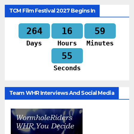
TCM Film Festival 2027 Begins In
264
16
59
Days
Hours
Minutes
53
Seconds
Team WHR Interviews And Social Media