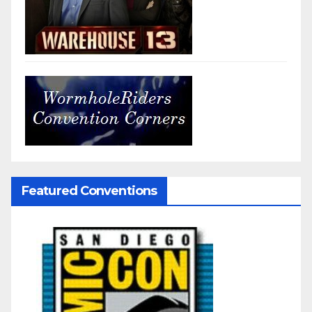
Featured Conventions