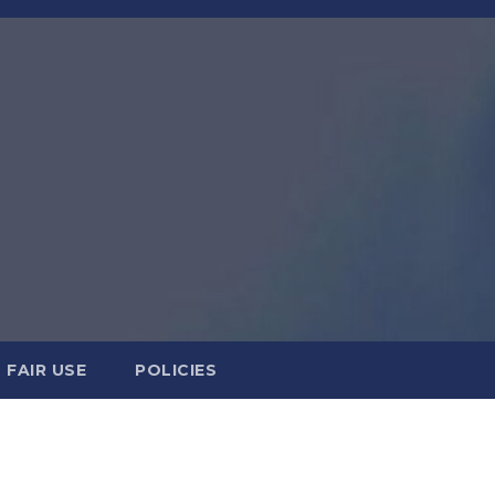
FAIR USE
POLICIES