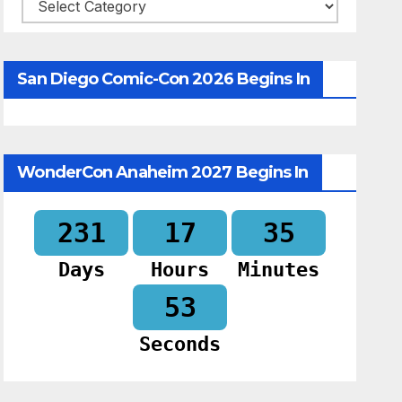
Categories
San Diego Comic-Con 2026 Begins In
WonderCon Anaheim 2027 Begins In
231
17
35
Days
Hours
Minutes
52
Seconds