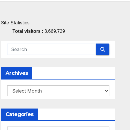
Site Statistics
Total visitors :
3,669,729
Archives
Archives
Categories