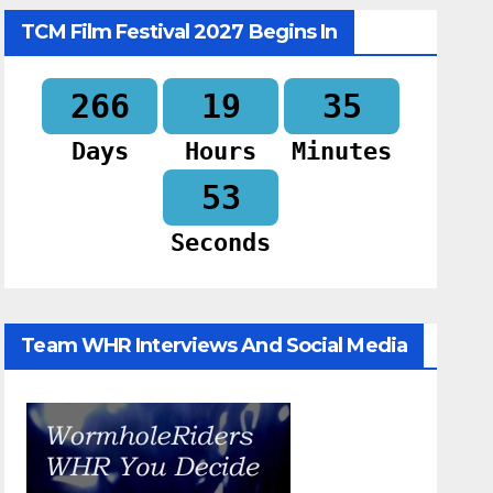
TCM Film Festival 2027 Begins In
266
19
35
Days
Hours
Minutes
52
Seconds
Team WHR Interviews And Social Media