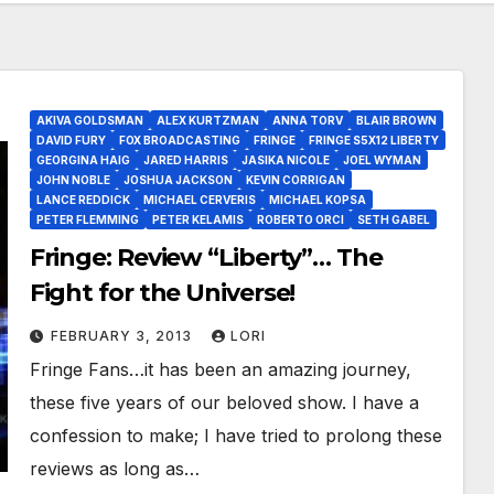
AKIVA GOLDSMAN
ALEX KURTZMAN
ANNA TORV
BLAIR BROWN
DAVID FURY
FOX BROADCASTING
FRINGE
FRINGE S5X12 LIBERTY
GEORGINA HAIG
JARED HARRIS
JASIKA NICOLE
JOEL WYMAN
JOHN NOBLE
JOSHUA JACKSON
KEVIN CORRIGAN
LANCE REDDICK
MICHAEL CERVERIS
MICHAEL KOPSA
PETER FLEMMING
PETER KELAMIS
ROBERTO ORCI
SETH GABEL
Fringe: Review “Liberty”… The
Fight for the Universe!
FEBRUARY 3, 2013
LORI
Fringe Fans…it has been an amazing journey,
these five years of our beloved show. I have a
confession to make; I have tried to prolong these
reviews as long as…