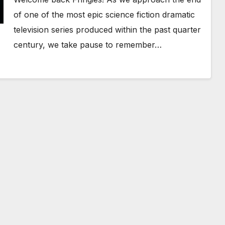
of one of the most epic science fiction dramatic
television series produced within the past quarter
century, we take pause to remember…