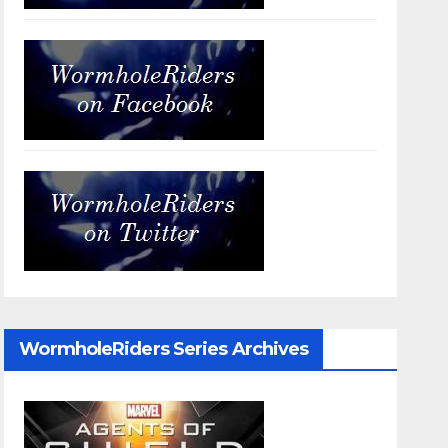
WormholeRiders Series Archives