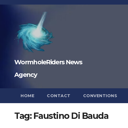
Skip
to
content
WormholeRiders News
Agency
HOME
CONTACT
CONVENTIONS
Tag:
Faustino Di Bauda