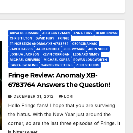
AKIVA GOLDSMAN
ALEX KURTZMAN
ANNA TORV
BLAIR BROWN
CHRIS TILTON
DAVID FURY
FRINGE
FRINGE S5X10 ANOMALY XB-6783764
GEORGINA HAIG
JARED HARRIS
JASIKA NICOLE
JOEL WYMAN
JOHN NOBLE
JOSHUA JACKSON
KEVIN CORRIGAN
LEONARD NIMOY
MICHAEL CERVERIS
MICHAEL KOPSA
ROWAN LONGWORTH
TANYA SWERLING
WARNER BROTHERS
ZOIC STUDIOS
Fringe Review: Anomaly XB-
6783764 Answers the Question!
DECEMBER 31, 2012
LORI
Hello Fringe fans! I hope that you are surviving
the hiatus. With the New Year just around the
corner, so are the last three episodes of Fringe. It
is bittersweet…