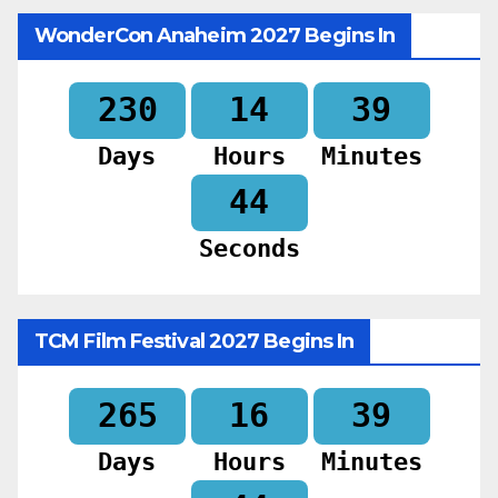
WonderCon Anaheim 2027 Begins In
230
14
39
Days
Hours
Minutes
42
Seconds
TCM Film Festival 2027 Begins In
265
16
39
Days
Hours
Minutes