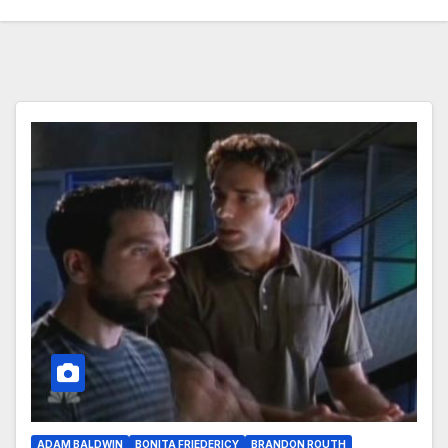
ADAM BALDWIN
BONITA FRIEDERICY
BRANDON ROUTH