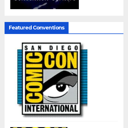
Featured Conventions