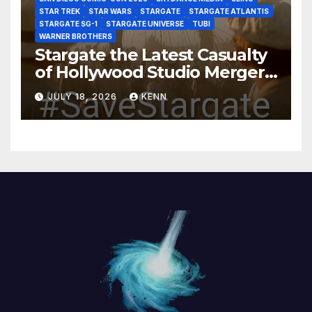
STAR TREK
STAR WARS
STARGATE
STARGATE ATLANTIS
STARGATE SG-1
STARGATE UNIVERSE
TUBI
WARNER BROTHERS
Stargate the Latest Casualty
of Hollywood Studio Mergers
and Acquisitions?
JULY 18, 2026
KENN