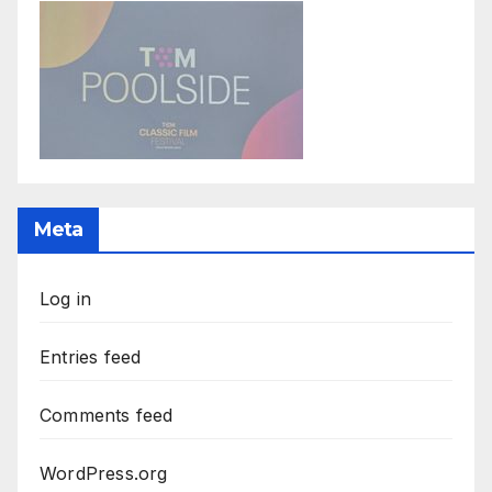
Meta
Log in
Entries feed
Comments feed
WordPress.org