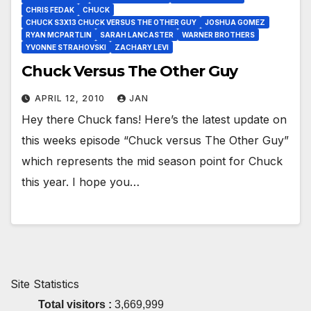
CHRIS FEDAK
CHUCK
CHUCK S3X13 CHUCK VERSUS THE OTHER GUY
JOSHUA GOMEZ
RYAN MCPARTLIN
SARAH LANCASTER
WARNER BROTHERS
YVONNE STRAHOVSKI
ZACHARY LEVI
Chuck Versus The Other Guy
APRIL 12, 2010
JAN
Hey there Chuck fans! Here’s the latest update on
this weeks episode “Chuck versus The Other Guy”
which represents the mid season point for Chuck
this year. I hope you…
Site Statistics
Total visitors :
3,669,999