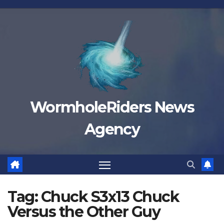
Skip
to
content
WormholeRiders News
Agency
Tag:
Chuck S3x13 Chuck
Versus the Other Guy