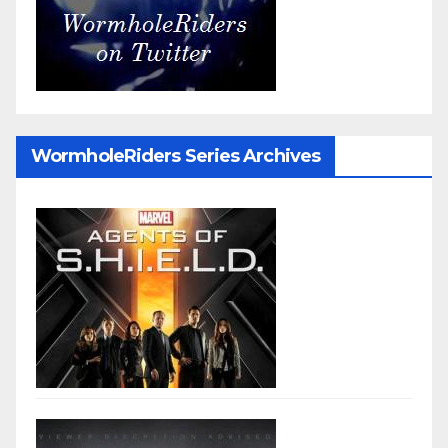
WormholeRiders Series Archives