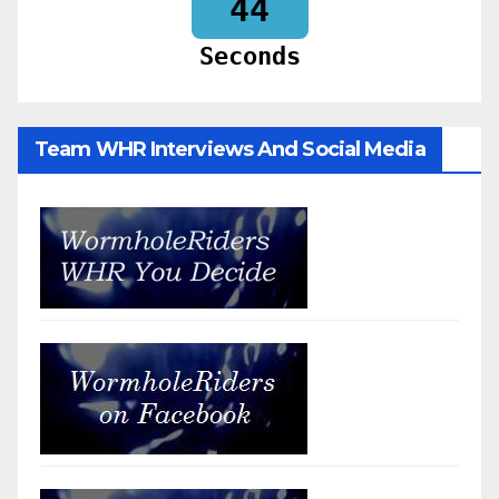
42
Seconds
Team WHR Interviews And Social Media