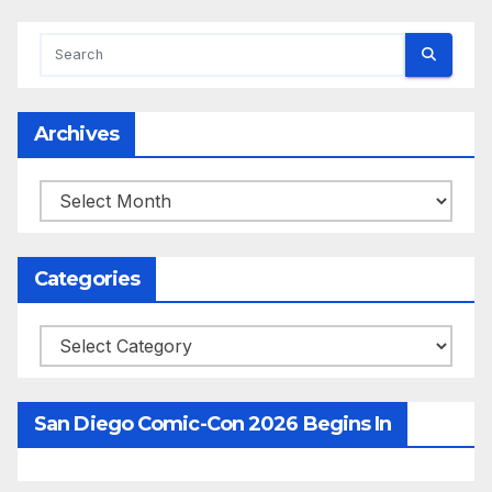
Archives
Archives
Categories
Categories
San Diego Comic-Con 2026 Begins In