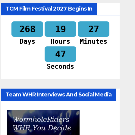
TCM Film Festival 2027 Begins In
268
19
27
Days
Hours
Minutes
46
Seconds
Team WHR Interviews And Social Media