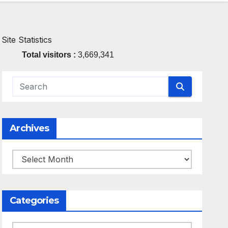
Site Statistics
Total visitors :
3,669,341
Archives
Archives
Categories