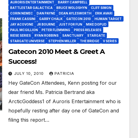
AURORIS ENTERTAINMENT
BARRY CAMPBELL
BATTLESTAR GALACTICA
BRUCE WOLOSHYN
CLIFF SIMON
CORIN NEMEC
DAN PAYNE
DEAN AYLESWORTH
ERIK AVARI
FRANK CASSINI
GARRY CHALK
GATECON 2010
HUMAN TARGET
JAY ACOVONE
JR BOURNE
JUST FOR FUN
MIKE DOPUD
PAUL MCGILLION
PETER FLEMMING
PRESS RELEASES
RIESE SERIES
RYAN ROBBINS
SANCTUARY
STARGATE
STARGATE UNIVERSE
STEPHEN MILLER
THE BRIDGE
V SERIES
Gatecon 2010 Meet & Greet A
Success!
JULY 10, 2010
PATRICIA
Hey GateCon Attendees, Kenn posting for our
dear friend Ms. Patricia Bertrand aka
ArcticGoddess1 of Auroris Entertainment who is
hopefully resting after day one of GateCon and
filing this report…