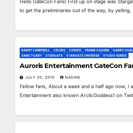
Hello GateCon Fans! First up on stage was Stargate
to get the preliminaries out of the way, by yelling
BARRY CAMPBELL
CELEBS
CONS10
FRANK CASSINI
GARRY CHA
SANCTUARY
STARGATE
STARGATE UNIVERSE
STUDIO SERIES
Auroris Entertainment GateCon Fa
JULY 20, 2010
NADINE
Fellow fans, About a week and a half ago now, I a
Entertainment also known ArcticGoddess1 on Twit