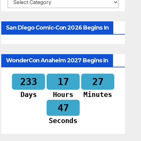
Categories
San Diego Comic-Con 2026 Begins In
WonderCon Anaheim 2027 Begins In
233
17
27
Days
Hours
Minutes
46
Seconds