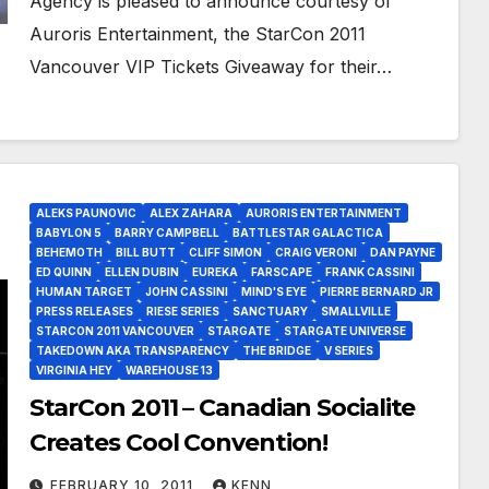
Agency is pleased to announce courtesy of
Auroris Entertainment, the StarCon 2011
Vancouver VIP Tickets Giveaway for their…
ALEKS PAUNOVIC
ALEX ZAHARA
AURORIS ENTERTAINMENT
BABYLON 5
BARRY CAMPBELL
BATTLESTAR GALACTICA
BEHEMOTH
BILL BUTT
CLIFF SIMON
CRAIG VERONI
DAN PAYNE
ED QUINN
ELLEN DUBIN
EUREKA
FARSCAPE
FRANK CASSINI
HUMAN TARGET
JOHN CASSINI
MIND'S EYE
PIERRE BERNARD JR
PRESS RELEASES
RIESE SERIES
SANCTUARY
SMALLVILLE
STARCON 2011 VANCOUVER
STARGATE
STARGATE UNIVERSE
TAKEDOWN AKA TRANSPARENCY
THE BRIDGE
V SERIES
VIRGINIA HEY
WAREHOUSE 13
StarCon 2011 – Canadian Socialite
Creates Cool Convention!
FEBRUARY 10, 2011
KENN