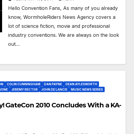
Hello Convention Fans, As many of you already
know, WormholeRiders News Agency covers a
lot of science fiction, movie and professional
industry conventions. We are always on the look
out…
ON
COLIN CUNNINGHAM
DAN PAYNE
DEAN AYLESWORTH
VONE
JEREMY RECTOR
JOHN DE LANCIE
MUSIC NEWS SERIES
y! GateCon 2010 Concludes With a KA-