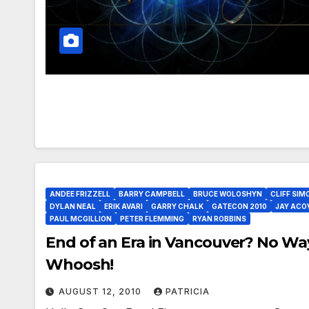
ANDEE FRIZZELL
BARRY CAMPBELL
BRUCE WOLOSHYN
CLIFF SIM
DYLAN NEAL
ERIK AVARI
GARRY CHALK
GATECON 2010
JAY ACO
PAUL MCGILLION
PETER FLEMMING
RYAN ROBBINS
End of an Era in Vancouver? No Wa
Whoosh!
AUGUST 12, 2010
PATRICIA