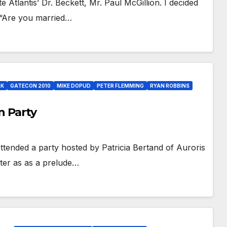
 Atlantis’ Dr. Beckett, Mr. Paul McGillion. I decided
, “Are you married…
LK
GATECON 2010
MIKE DOPUD
PETER FLEMMING
RYAN ROBBINS
n Party
ttended a party hosted by Patricia Bertand of Auroris
ter as as a prelude…