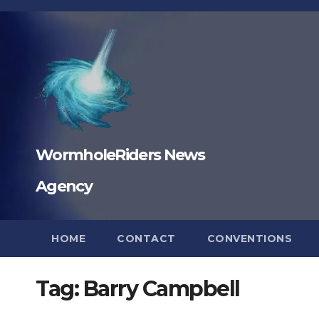
Skip
to
content
WormholeRiders News
Agency
HOME
CONTACT
CONVENTIONS
Tag:
Barry Campbell