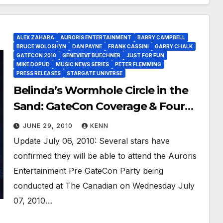
ALEX ZAHARA
AURORIS ENTERTAINMENT
BARRY CAMPBELL
BRUCE WOLOSHYN
DAN PAYNE
FRANK CASSINI
GARRY CHALK
GATECON 2010
GENEVIEVE BUECHNER
JUST FOR FUN
MIKE DOPUD
MUSIC NEWS SERIES
PETER FLEMMING
PRESS RELEASES
STARGATE UNIVERSE
Belinda’s Wormhole Circle in the
Sand: GateCon Coverage & Four
More (8 total) Stars at Auroris Fan
JUNE 29, 2010
KENN
Party!
Update July 06, 2010: Several stars have
confirmed they will be able to attend the Auroris
Entertainment Pre GateCon Party being
conducted at The Canadian on Wednesday July
07, 2010…