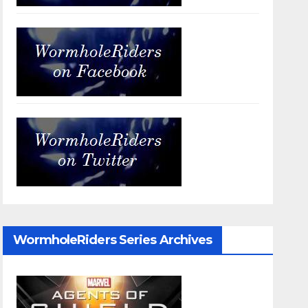
WormholeRiders Series Archives