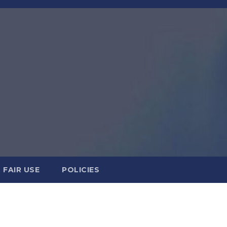
FAIR USE
POLICIES