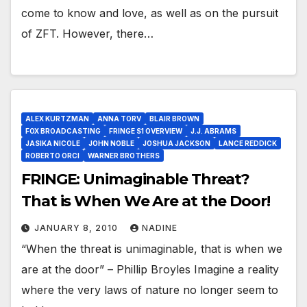
come to know and love, as well as on the pursuit
of ZFT. However, there…
ALEX KURTZMAN
ANNA TORV
BLAIR BROWN
FOX BROADCASTING
FRINGE S1 OVERVIEW
J.J. ABRAMS
JASIKA NICOLE
JOHN NOBLE
JOSHUA JACKSON
LANCE REDDICK
ROBERTO ORCI
WARNER BROTHERS
FRINGE: Unimaginable Threat?
That is When We Are at the Door!
JANUARY 8, 2010
NADINE
“When the threat is unimaginable, that is when we
are at the door” – Phillip Broyles Imagine a reality
where the very laws of nature no longer seem to