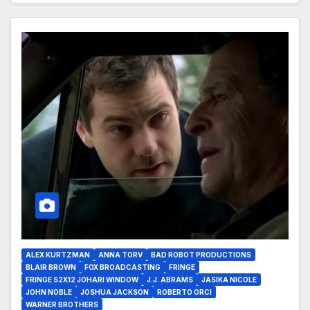
ALEX KURTZMAN
ANNA TORV
BAD ROBOT PRODUCTIONS
BLAIR BROWN
FOX BROADCASTING
FRINGE
FRINGE S2X12 JOHARI WINDOW
J.J. ABRAMS
JASIKA NICOLE
JOHN NOBLE
JOSHUA JACKSON
ROBERTO ORCI
WARNER BROTHERS