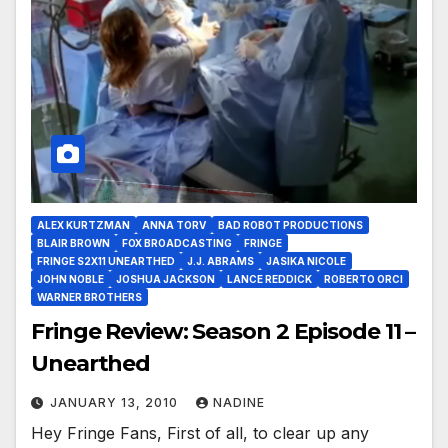
ALEX KURTZMAN
ANNA TORV
BAD ROBOT PRODUCTIONS
BLAIR BROWN
FOX BROADCASTING
FRINGE
FRINGE S2X11 UNEARTHED
J.J. ABRAMS
JASIKA NICOLE
JOHN NOBLE
JOSHUA JACKSON
LANCE REDDICK
ROBERTO ORCI
WARNER BROTHERS
Fringe Review: Season 2 Episode 11 –
Unearthed
JANUARY 13, 2010
NADINE
Hey Fringe Fans, First of all, to clear up any