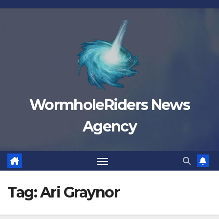
Skip
to
content
WormholeRiders News
Agency
Tag:
Ari Graynor