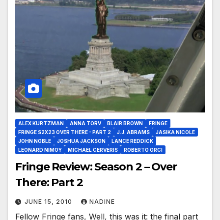
ALEX KURTZMAN
ANNA TORV
BLAIR BROWN
FRINGE
FRINGE S2X23 OVER THERE - PART 2
J.J. ABRAMS
JASIKA NICOLE
JOHN NOBLE
JOSHUA JACKSON
LANCE REDDICK
LEONARD NIMOY
MICHAEL CERVERIS
ROBERTO ORCI
Fringe Review: Season 2 – Over
There: Part 2
JUNE 15, 2010
NADINE
Fellow Fringe fans, Well, this was it: the final part