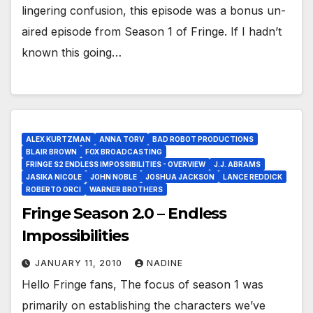
lingering confusion, this episode was a bonus un-
aired episode from Season 1 of Fringe. If I hadn’t
known this going…
ALEX KURTZMAN
ANNA TORV
BAD ROBOT PRODUCTIONS
BLAIR BROWN
FOX BROADCASTING
FRINGE S2 ENDLESS IMPOSSIBILITIES - OVERVIEW
J.J. ABRAMS
JASIKA NICOLE
JOHN NOBLE
JOSHUA JACKSON
LANCE REDDICK
ROBERTO ORCI
WARNER BROTHERS
Fringe Season 2.0 – Endless
Impossibilities
JANUARY 11, 2010
NADINE
Hello Fringe fans, The focus of season 1 was
primarily on establishing the characters we’ve