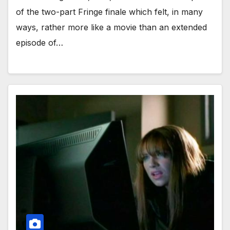
of the two-part Fringe finale which felt, in many
ways, rather more like a movie than an extended
episode of…