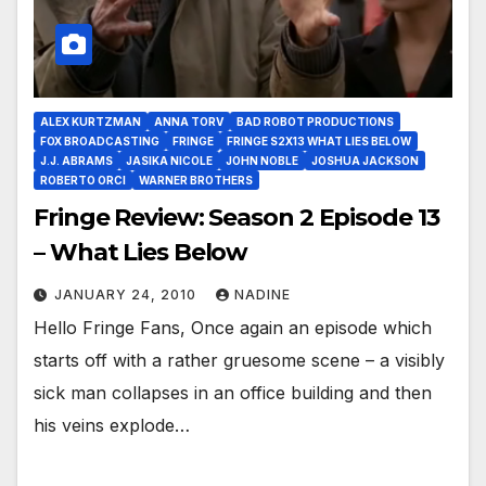
ALEX KURTZMAN
ANNA TORV
BAD ROBOT PRODUCTIONS
FOX BROADCASTING
FRINGE
FRINGE S2X13 WHAT LIES BELOW
J.J. ABRAMS
JASIKA NICOLE
JOHN NOBLE
JOSHUA JACKSON
ROBERTO ORCI
WARNER BROTHERS
Fringe Review: Season 2 Episode 13
– What Lies Below
JANUARY 24, 2010
NADINE
Hello Fringe Fans, Once again an episode which
starts off with a rather gruesome scene – a visibly
sick man collapses in an office building and then
his veins explode…