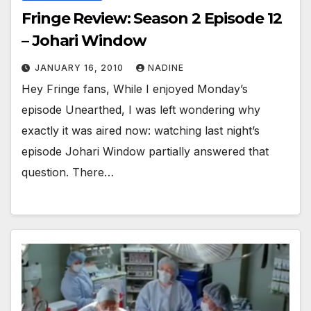
Fringe Review: Season 2 Episode 12
– Johari Window
JANUARY 16, 2010
NADINE
Hey Fringe fans, While I enjoyed Monday’s
episode Unearthed, I was left wondering why
exactly it was aired now: watching last night’s
episode Johari Window partially answered that
question. There…