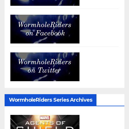
WormholeRiders Series Archives