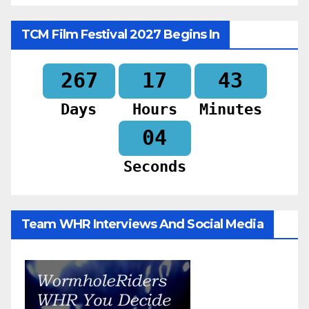
TCM Film Festival 2027 Begins In
267
17
43
Days
Hours
Minutes
02
Seconds
Team WHR Interviews And Social Media