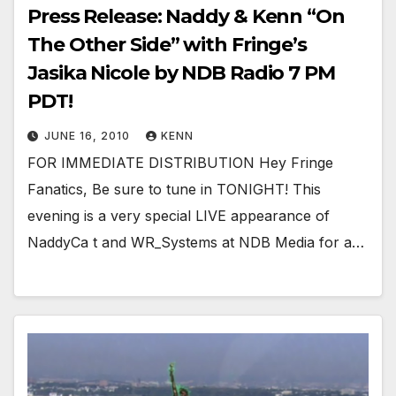
Press Release: Naddy & Kenn “On
The Other Side” with Fringe’s
Jasika Nicole by NDB Radio 7 PM
PDT!
JUNE 16, 2010
KENN
FOR IMMEDIATE DISTRIBUTION Hey Fringe
Fanatics, Be sure to tune in TONIGHT! This
evening is a very special LIVE appearance of
NaddyCa t and WR_Systems at NDB Media for a…