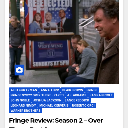
ALEX KURTZMAN
ANNA TORV
BLAIR BROWN
FRINGE
FRINGE S2X22 OVER THERE - PART 1
J.J. ABRAMS
JASIKA NICOLE
JOHN NOBLE
JOSHUA JACKSON
LANCE REDDICK
LEONARD NIMOY
MICHAEL CERVERIS
ROBERTO ORCI
WARNER BROTHERS
Fringe Review: Season 2 – Over