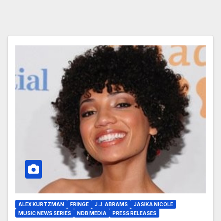
ALEX KURTZMAN
FRINGE
J.J. ABRAMS
JASIKA NICOLE
MUSIC NEWS SERIES
NDB MEDIA
PRESS RELEASES