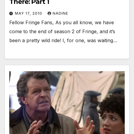
There: Part 1
MAY 17, 2010
NADINE
Fellow Fringe Fans, As you all know, we have
come to the end of season 2 of Fringe, and it’s
been a pretty wild ride! I, for one, was waiting…