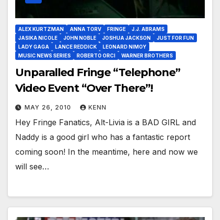
ALEX KURTZMAN
ANNA TORV
FRINGE
J.J. ABRAMS
JASIKA NICOLE
JOHN NOBLE
JOSHUA JACKSON
JUST FOR FUN
LADY GAGA
LANCE REDDICK
LEONARD NIMOY
MUSIC NEWS SERIES
ROBERTO ORCI
WARNER BROTHERS
Unparalled Fringe “Telephone”
Video Event “Over There”!
MAY 26, 2010
KENN
Hey Fringe Fanatics, Alt-Livia is a BAD GIRL and
Naddy is a good girl who has a fantastic report
coming soon! In the meantime, here and now we
will see…