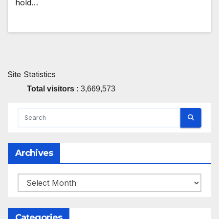
hold…
Site Statistics
Total visitors :
3,669,573
Archives
Archives
Categories