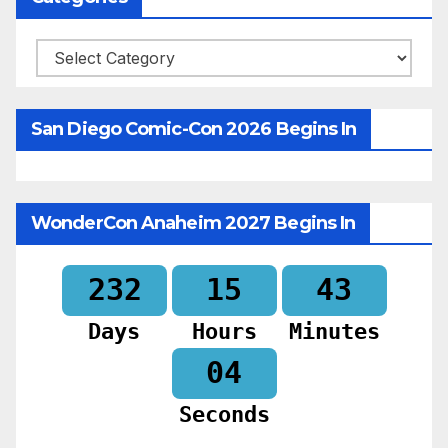
Categories
San Diego Comic-Con 2026 Begins In
WonderCon Anaheim 2027 Begins In
232
15
43
Days
Hours
Minutes
02
Seconds