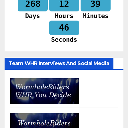
268
12
39
Days
Hours
Minutes
44
Seconds
Team WHR Interviews And Social Media