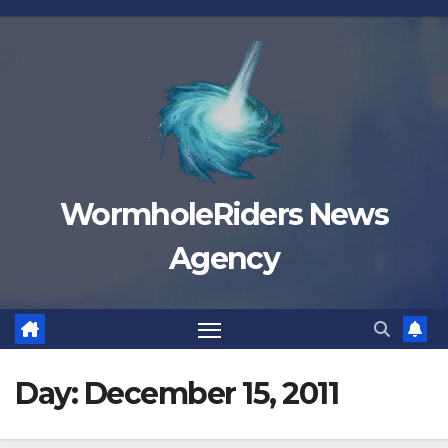
Skip
to
content
WormholeRiders News
Agency
Day:
December 15, 2011