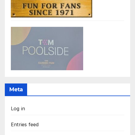
Meta
Log in
Entries feed