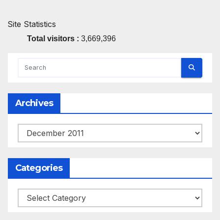
Site Statistics
Total visitors :
3,669,396
Archives
Archives
Categories
Categories