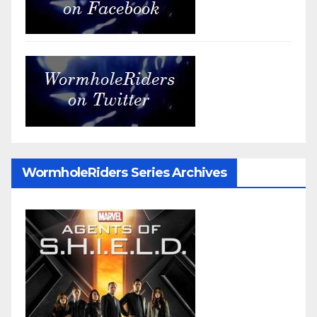
WormholeRiders Series Archives