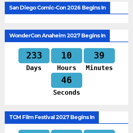
San Diego Comic-Con 2026 Begins In
WonderCon Anaheim 2027 Begins In
233
10
39
Days
Hours
Minutes
44
Seconds
TCM Film Festival 2027 Begins In