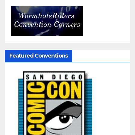
Featured Conventions