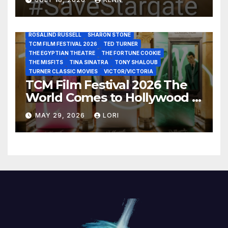
LUIS REYES
MARIA MONTEZ
MARILYN MONROE
MONTGOMERY CLIFT
OUT OF THE PAST
PAL JOEY
PATRICIA NEAL
RITA HAYWORTH
ROBERT MITCHUM
ROSALIND RUSSELL
SHARON STONE
TCM FILM FESTIVAL 2026
TED TURNER
THE EGYPTIAN THEATRE
THE FORTUNE COOKIE
THE MISFITS
TINA SINATRA
TONY SHALOUB
TURNER CLASSIC MOVIES
VICTOR/VICTORIA
TCM Film Festival 2026 The
World Comes to Hollywood –
Best Birthday Weekend!
MAY 29, 2026
LORI