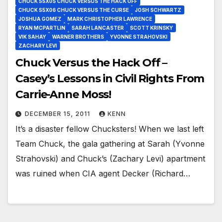
CHUCK S5X05 CHUCK VERSUS THE HACK OFF
CHUCK S5X06 CHUCK VERSUS THE CURSE
JOSH SCHWARTZ
JOSHUA GOMEZ
MARK CHRISTOPHER LAWRENCE
RYAN MCPARTLIN
SARAH LANCASTER
SCOTT KRINSKY
VIK SAHAY
WARNER BROTHERS
YVONNE STRAHOVSKI
ZACHARY LEVI
Chuck Versus the Hack Off –
Casey’s Lessons in Civil Rights From
Carrie-Anne Moss!
DECEMBER 15, 2011
KENN
It’s a disaster fellow Chucksters! When we last left
Team Chuck, the gala gathering at Sarah (Yvonne
Strahovski) and Chuck’s (Zachary Levi) apartment
was ruined when CIA agent Decker (Richard…