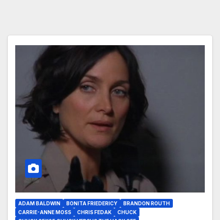
ADAM BALDWIN
BONITA FRIEDERICY
BRANDON ROUTH
CARRIE-ANNE MOSS
CHRIS FEDAK
CHUCK