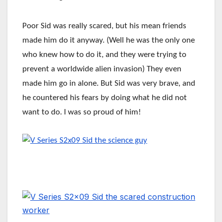
Poor Sid was really scared, but his mean friends
made him do it anyway. (Well he was the only one
who knew how to do it, and they were trying to
prevent a worldwide alien invasion) They even
made him go in alone. But Sid was very brave, and
he countered his fears by doing what he did not
want to do. I was so proud of him!