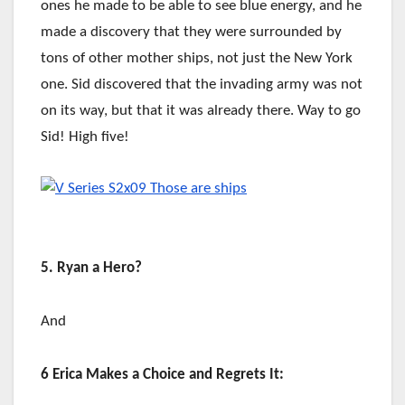
ones he made to be able to see blue energy, and he
made a discovery that they were surrounded by
tons of other mother ships, not just the New York
one. Sid discovered that the invading army was not
on its way, but that it was already there. Way to go
Sid! High five!
5. Ryan a Hero?
And
6 Erica Makes a Choice and Regrets It: