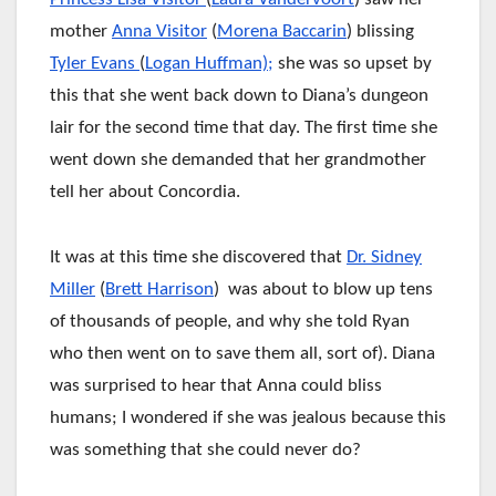
mother
Anna Visitor
(
Morena Baccarin
) blissing
Tyler Evans
(
Logan Huffman);
she was so upset by
this that she went back down to Diana’s dungeon
lair for the second time that day. The first time she
went down she demanded that her grandmother
tell her about Concordia.
It was at this time she discovered that
Dr. Sidney
Miller
(
Brett Harrison
) was about to blow up tens
of thousands of people, and why she told Ryan
who then went on to save them all, sort of). Diana
was surprised to hear that Anna could bliss
humans; I wondered if she was jealous because this
was something that she could never do?