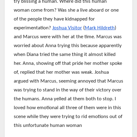
try blissing a human. Where did this human
woman come from? Was she a live aboard or one
of the people they have kidnapped for
experimentation?
Joshua Visitor
(
Mark Hildreth
)
and Marcus were with her at the time. Marcus was
worried about Anna trying this because apparently
when Diana tried the same thing it almost killed
her. Anna, showing off that pride her mother spoke
of, replied that her mother was weak. Joshua
argued with Marcus, seeming annoyed that Marcus
was trying to stand in the way of their victory over
the humans. Anna yelled at them both to stop. I
loved how emotional all three of them were in this
scene while they were trying to rid emotions out of
this unfortunate human woman