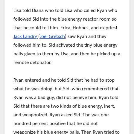
Lisa told Diana who told Lisa who called Ryan who
followed Sid into the blue energy reactor room so
that he could tell him. Erica, Hobbes, and ex-priest
Jack Landry
(
Joel Gretsch
) saw Ryan and they
followed him to. Sid activated the tiny blue energy
balls given to them by Lisa, and then he picked up a
remote detonator.
Ryan entered and he told Sid that he had to stop
what he was doing, but Sid, who remembered that
Ryan was a bad guy, did not believe him. Ryan told
Sid that there are two kinds of blue energy, inert,
and weaponized. Ryan asked Sid if he was one-
hundred percent positive that he did not
weaponize his blue energy balls. Then Ryan tried to