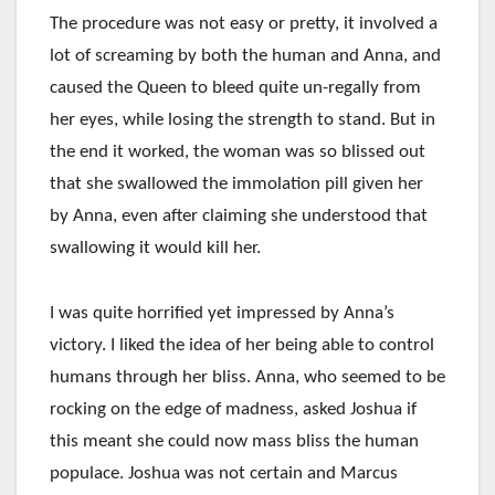
The procedure was not easy or pretty, it involved a
lot of screaming by both the human and Anna, and
caused the Queen to bleed quite un-regally from
her eyes, while losing the strength to stand. But in
the end it worked, the woman was so blissed out
that she swallowed the immolation pill given her
by Anna, even after claiming she understood that
swallowing it would kill her.
I was quite horrified yet impressed by Anna’s
victory. I liked the idea of her being able to control
humans through her bliss. Anna, who seemed to be
rocking on the edge of madness, asked Joshua if
this meant she could now mass bliss the human
populace. Joshua was not certain and Marcus