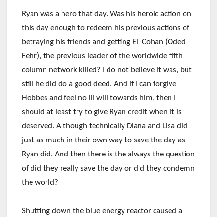
Ryan was a hero that day. Was his heroic action on
this day enough to redeem his previous actions of
betraying his friends and getting Eli Cohan (Oded
Fehr), the previous leader of the worldwide fifth
column network killed? I do not believe it was, but
still he did do a good deed. And if I can forgive
Hobbes and feel no ill will towards him, then I
should at least try to give Ryan credit when it is
deserved. Although technically Diana and Lisa did
just as much in their own way to save the day as
Ryan did. And then there is the always the question
of did they really save the day or did they condemn
the world?
Shutting down the blue energy reactor caused a