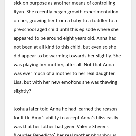
sick on purpose as another means of controlling
Ryan. She recently began growth experimentation
on her, growing her from a baby to a toddler to a
pre-school aged child until this episode where she
appeared to be around eight years old. Anna had
not been at all kind to this child, but even so she
did appear to be warming towards her slightly. She
was playing her mother, after all. Not that Anna
was ever much of a mother to her real daughter,
Lisa, but with her new emotions she was thawing
slightly?
Joshua later told Anna he had learned the reason
for little Amy’s ability to accept Anna’s bliss easily
was that her father had given Valerie Stevens
(Lourdes Benedicto) her real mother phosphorus