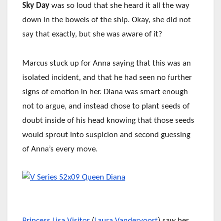
Sky Day
was so loud that she heard it all the way
down in the bowels of the ship. Okay, she did not
say that exactly, but she was aware of it?
Marcus stuck up for Anna saying that this was an
isolated incident, and that he had seen no further
signs of emotion in her. Diana was smart enough
not to argue, and instead chose to plant seeds of
doubt inside of his head knowing that those seeds
would sprout into suspicion and second guessing
of Anna’s every move.
Princess Lisa Visitor
(
Laura Vandervoort
) saw her