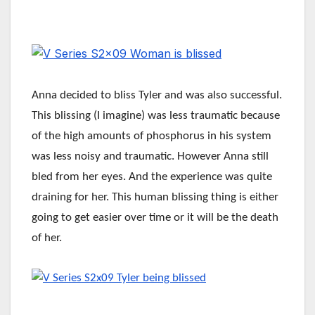
Anna decided to bliss Tyler and was also successful.
This blissing (I imagine) was less traumatic because
of the high amounts of phosphorus in his system
was less noisy and traumatic. However Anna still
bled from her eyes. And the experience was quite
draining for her. This human blissing thing is either
going to get easier over time or it will be the death
of her.