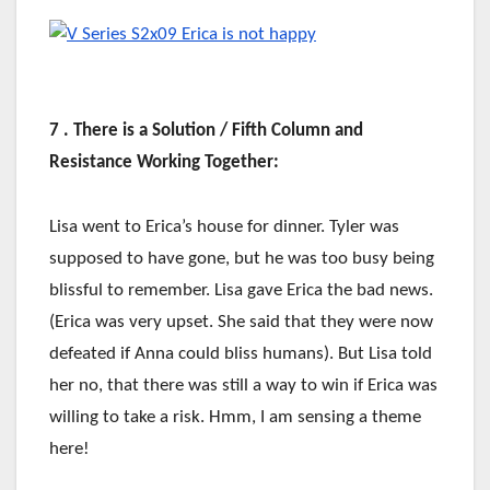
7 . There is a Solution / Fifth Column and
Resistance Working Together:
Lisa went to Erica’s house for dinner. Tyler was
supposed to have gone, but he was too busy being
blissful to remember. Lisa gave Erica the bad news.
(Erica was very upset. She said that they were now
defeated if Anna could bliss humans). But Lisa told
her no, that there was still a way to win if Erica was
willing to take a risk. Hmm, I am sensing a theme
here!