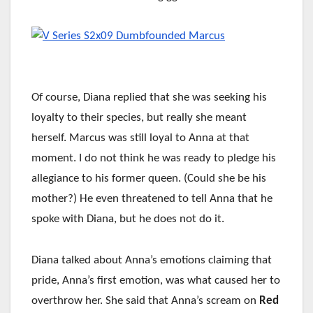
Of course, Diana replied that she was seeking his
loyalty to their species, but really she meant
herself. Marcus was still loyal to Anna at that
moment. I do not think he was ready to pledge his
allegiance to his former queen. (Could she be his
mother?) He even threatened to tell Anna that he
spoke with Diana, but he does not do it.
Diana talked about Anna’s emotions claiming that
pride, Anna’s first emotion, was what caused her to
overthrow her. She said that Anna’s scream on
Red