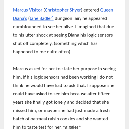
Marcus Visitor
(
Christopher Shyer
) entered
Queen
Diana’s
(
Jane Badler)
dungeon lair; he appeared
dumbfounded to see her alive. I imagined that due
to his utter shock at seeing Diana his logic sensors
shut off completely, (something which has
happened to me quite often).
Marcus asked for her to state her purpose in seeing
him. If his logic sensors had been working I do not
think he would have had to ask that. I suppose she
could have asked to see him because after fifteen
years she finally got lonely and decided that she
missed him, or maybe she had just made a fresh
batch of oatmeal raisin cookies and she wanted
him to taste test for her. *giggles*