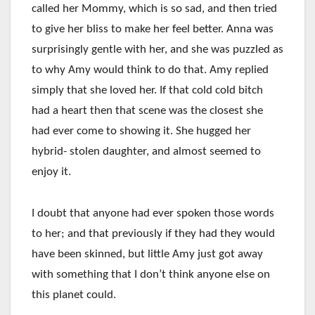
called her Mommy, which is so sad, and then tried
to give her bliss to make her feel better. Anna was
surprisingly gentle with her, and she was puzzled as
to why Amy would think to do that. Amy replied
simply that she loved her. If that cold cold bitch
had a heart then that scene was the closest she
had ever come to showing it. She hugged her
hybrid- stolen daughter, and almost seemed to
enjoy it.
I doubt that anyone had ever spoken those words
to her; and that previously if they had they would
have been skinned, but little Amy just got away
with something that I don’t think anyone else on
this planet could.