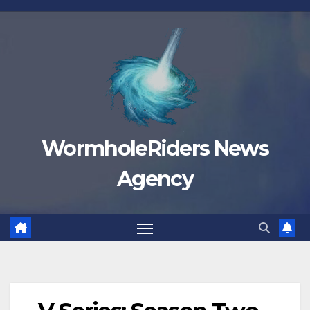
Skip
to
content
WormholeRiders News
Agency