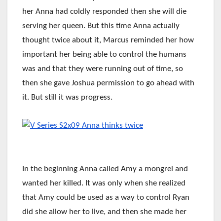
her Anna had coldly responded then she will die
serving her queen. But this time Anna actually
thought twice about it, Marcus reminded her how
important her being able to control the humans
was and that they were running out of time, so
then she gave Joshua permission to go ahead with
it. But still it was progress.
In the beginning Anna called Amy a mongrel and
wanted her killed. It was only when she realized
that Amy could be used as a way to control Ryan
did she allow her to live, and then she made her