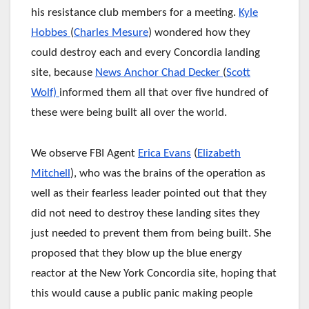
his resistance club members for a meeting.
Kyle
Hobbes
(
Charles Mesure
) wondered how they
could destroy each and every Concordia landing
site, because
News Anchor Chad Decker
(
Scott
Wolf)
informed them all that over five hundred of
these were being built all over the world.
We observe FBI Agent
Erica Evans
(
Elizabeth
Mitchell
), who was the brains of the operation as
well as their fearless leader pointed out that they
did not need to destroy these landing sites they
just needed to prevent them from being built. She
proposed that they blow up the blue energy
reactor at the New York Concordia site, hoping that
this would cause a public panic making people