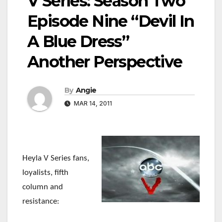
V Series: Season Two
Episode Nine “Devil In
A Blue Dress”
Another Perspective
By
Angie
MAR 14, 2011
Heyla V Series fans,
loyalists, fifth
column and
resistance: