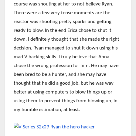
course was shouting at her to not believe Ryan.
There were a few very tense moments are the
reactor was shooting pretty sparks and getting
ready to blow. In the end Erica chose to shut it
down. I definitely thought that she made the right
decision. Ryan managed to shut it down using his
mad V hacking skills. I truly believe that Anna
chose the wrong profession for him. He may have
been bred to be a hunter, and she may have
thought that he did a good job, but he was way
better at using computers to blow things up or
using them to prevent things from blowing up, in
my humble estimation, at least.