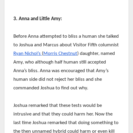
3. Anna and Little Amy:
Before Anna attempted to bliss a human she talked
to Joshua and Marcus about Visitor Fifth columnist
Ryan Nichol’s
(
Morris Chestnut
) daughter, named
Amy, who although half human still accepted
Anna’s bliss. Anna was encouraged that Amy’s
human side did not reject her bliss and she
commanded Joshua to find out why.
Joshua remarked that these tests would be
intrusive and that they could harm her. Now the
last time Joshua remarked that doing something to
the then unnamed hybrid could harm or even kill