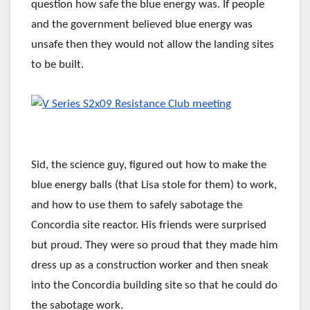
question how safe the blue energy was. If people
and the government believed blue energy was
unsafe then they would not allow the landing sites
to be built.
Sid, the science guy, figured out how to make the
blue energy balls (that Lisa stole for them) to work,
and how to use them to safely sabotage the
Concordia site reactor. His friends were surprised
but proud. They were so proud that they made him
dress up as a construction worker and then sneak
into the Concordia building site so that he could do
the sabotage work.