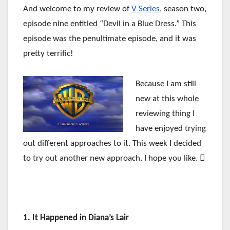
And welcome to my review of
V Series
, season two,
episode nine entitled “Devil in a Blue Dress.” This
episode was the penultimate episode, and it was
pretty terrific!
Because I am still
new at this whole
reviewing thing I
have enjoyed trying
out different approaches to it. This week I decided
to try out another new approach. I hope you like. 
1. It Happened in Diana’s Lair