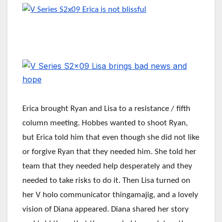
Erica brought Ryan and Lisa to a resistance / fifth
column meeting. Hobbes wanted to shoot Ryan,
but Erica told him that even though she did not like
or forgive Ryan that they needed him. She told her
team that they needed help desperately and they
needed to take risks to do it. Then Lisa turned on
her V holo communicator thingamajig, and a lovely
vision of Diana appeared. Diana shared her story