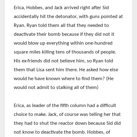
Erica, Hobbes, and Jack arrived right after Sid
accidentally hit the detonator, with guns pointed at
Ryan. Ryan told them all that they needed to
deactivate their bomb because if they did not it
would blow up everything within one-hundred
square miles killing tens of thousands of people.
His ex-friends did not believe him, so Ryan told
them that Lisa sent him there. He asked how else
would he have known where to find them? (He
would not admit to stalking all of them)
Erica, as leader of the fifth column had a difficult
choice to make. Jack, of course was telling her that
they had to shut the reactor down because Sid did
not know to deactivate the bomb. Hobbes, of