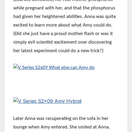
while pregnant with her, and that the phosphorus
had given her heightened abilities. Anna was quite
excited to learn more about what Amy could do.
(Did she just have a proud mother flash or was it
simply evil scientist excitement over discovering
her latest experiment could do a new trick?)
Later Anna was recuperating on the sofa in her
lounge when Amy entered. She smiled at Anna,