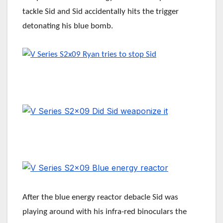
tackle Sid and Sid accidentally hits the trigger
detonating his blue bomb.
After the blue energy reactor debacle Sid was
playing around with his infra-red binoculars the