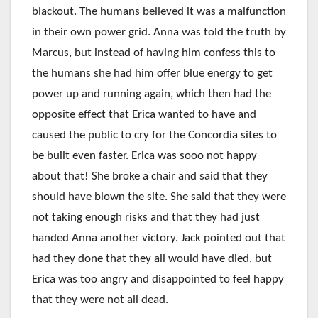
blackout. The humans believed it was a malfunction
in their own power grid. Anna was told the truth by
Marcus, but instead of having him confess this to
the humans she had him offer blue energy to get
power up and running again, which then had the
opposite effect that Erica wanted to have and
caused the public to cry for the Concordia sites to
be built even faster. Erica was sooo not happy
about that! She broke a chair and said that they
should have blown the site. She said that they were
not taking enough risks and that they had just
handed Anna another victory. Jack pointed out that
had they done that they all would have died, but
Erica was too angry and disappointed to feel happy
that they were not all dead.