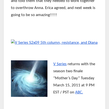
and told them that they needed to work together
to overthrow Anna. Erica agreed, and next week is
going to be so amazing!!!!!
V Series
returns with the
season two finale
“Mother’s Day” Tuesday
March 15, 2011
at 9 PM
EST / PST on
ABC.