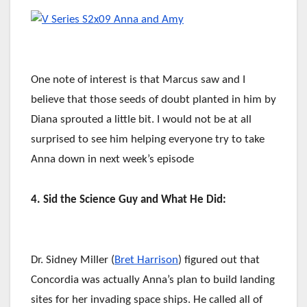
One note of interest is that Marcus saw and I
believe that those seeds of doubt planted in him by
Diana sprouted a little bit. I would not be at all
surprised to see him helping everyone try to take
Anna down in next week’s episode
4. Sid the Science Guy and What He Did:
Dr. Sidney Miller (
Bret Harrison
) figured out that
Concordia was actually Anna’s plan to build landing
sites for her invading space ships. He called all of