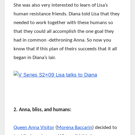
She was also very interested to learn of Lisa’s
human resistance friends. Diana told Lisa that they
needed to work together with these humans so
that they could all accomplish the one goal they
had in common -dethroning Anna. So now you
know that if this plan of theirs succeeds that it all
began in Diana’s lair.
2. Anna, bliss, and humans:
Queen Anna Visitor
(
Morena Baccarin
) decided to