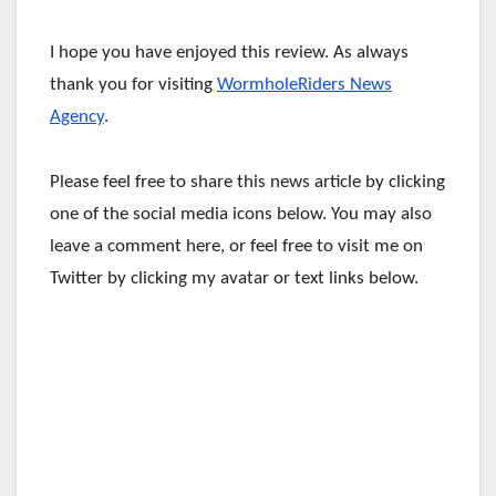
I hope you have enjoyed this review. As always
thank you for visiting
WormholeRiders News
Agency
.
Please feel free to share this news article by clicking
one of the social media icons below. You may also
leave a comment here, or feel free to visit me on
Twitter by clicking my avatar or text links below.