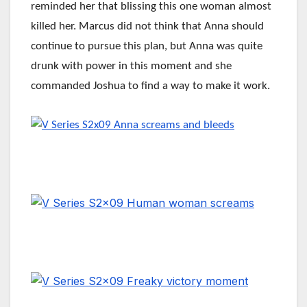
reminded her that blissing this one woman almost
killed her. Marcus did not think that Anna should
continue to pursue this plan, but Anna was quite
drunk with power in this moment and she
commanded Joshua to find a way to make it work.