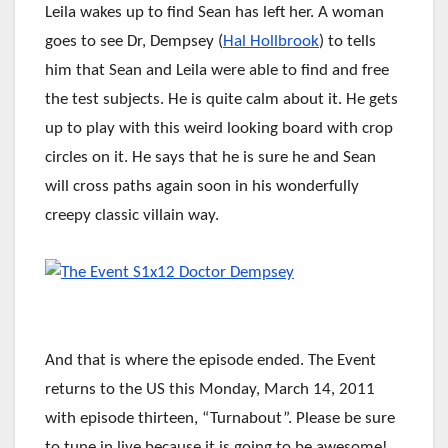
Leila wakes up to find Sean has left her. A woman
goes to see Dr, Dempsey (
Hal Hollbrook
) to tells
him that Sean and Leila were able to find and free
the test subjects. He is quite calm about it. He gets
up to play with this weird looking board with crop
circles on it. He says that he is sure he and Sean
will cross paths again soon in his wonderfully
creepy classic villain way.
And that is where the episode ended. The Event
returns to the US this Monday, March 14, 2011
with episode thirteen, “Turnabout”. Please be sure
to tune in live because it is going to be awesome!