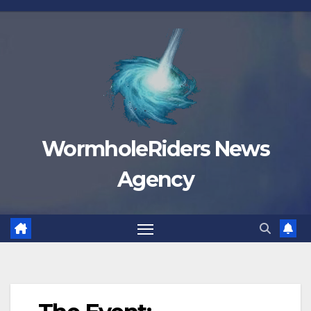
Skip
to
content
WormholeRiders News
Agency