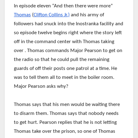
In episode eleven “And then there were more”
Thomas
(
Clifton Collins Jr.)
and his army of
followers had snuck into the Inostranka facility and
so episode twelve begins right where the story left
off in the command center with Thomas taking
over . Thomas commands Major Pearson to get on
the radio so that he could pull the remaining
guards of off their posts one patrol at a time. He
was to tell them all to meet in the boiler room.
Major Pearson asks why?
Thomas says that his men would be waiting there
to disarm them. Thomas says that nobody needs
to get hurt. Pearson replies that he is not letting
Thomas take over the prison, so one of Thomas