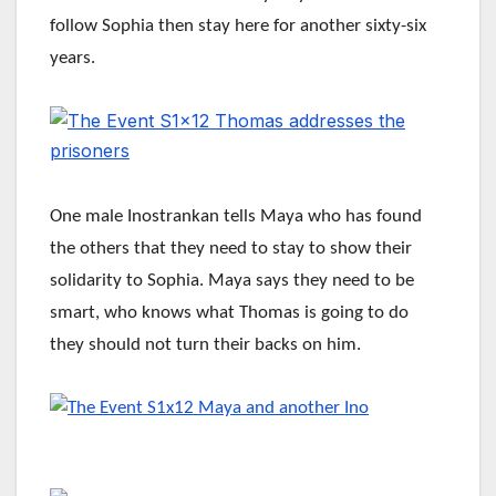
follow Sophia then stay here for another sixty-six
years.
One male Inostrankan tells Maya who has found
the others that they need to stay to show their
solidarity to Sophia. Maya says they need to be
smart, who knows what Thomas is going to do
they should not turn their backs on him.