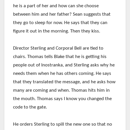
he is a part of her and how can she choose
between him and her father? Sean suggests that
they go to sleep for now. He says that they can
figure it out in the morning. Then they kiss.
Director Sterling and Corporal Bell are tied to
chairs. Thomas tells Blake that he is getting his
people out of Inostranka, and Sterling asks why he
needs them when he has others coming. He says
that they translated the message, and he asks how
many are coming and when. Thomas hits him in
the mouth. Thomas says I know you changed the
code to the gate.
He orders Sterling to spill the new one so that no