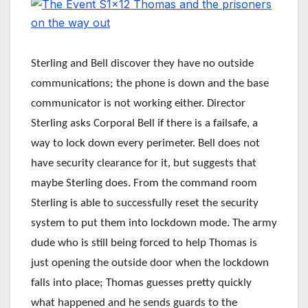
Sterling and Bell discover they have no outside
communications; the phone is down and the base
communicator is not working either. Director
Sterling asks Corporal Bell if there is a failsafe, a
way to lock down every perimeter. Bell does not
have security clearance for it, but suggests that
maybe Sterling does. From the command room
Sterling is able to successfully reset the security
system to put them into lockdown mode. The army
dude who is still being forced to help Thomas is
just opening the outside door when the lockdown
falls into place; Thomas guesses pretty quickly
what happened and he sends guards to the