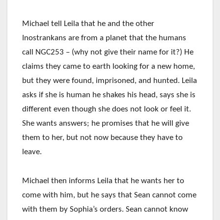
Michael tell Leila that he and the other
Inostrankans are from a planet that the humans
call NGC253 – (why not give their name for it?) He
claims they came to earth looking for a new home,
but they were found, imprisoned, and hunted. Leila
asks if she is human he shakes his head, says she is
different even though she does not look or feel it.
She wants answers; he promises that he will give
them to her, but not now because they have to
leave.
Michael then informs Leila that he wants her to
come with him, but he says that Sean cannot come
with them by Sophia’s orders. Sean cannot know