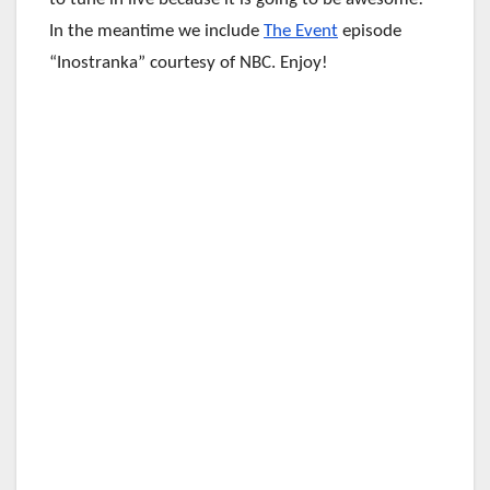
In the meantime we include
The Event
episode
“Inostranka” courtesy of NBC. Enjoy!