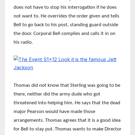
does not have to stop his interrogation if he does
not want to. He overrides the order given and tells
Bell to go back to his post, standing guard outside
the door. Corporal Bell complies and calls it in on
his radio.
Thomas did not know that Sterling was going to be
there, neither did the army dude who got
threatened into helping him. He says that the dead
major Pearson would have made those
arrangements. Thomas agrees that it is a good idea
for Bell to stay put. Thomas wants to make Director