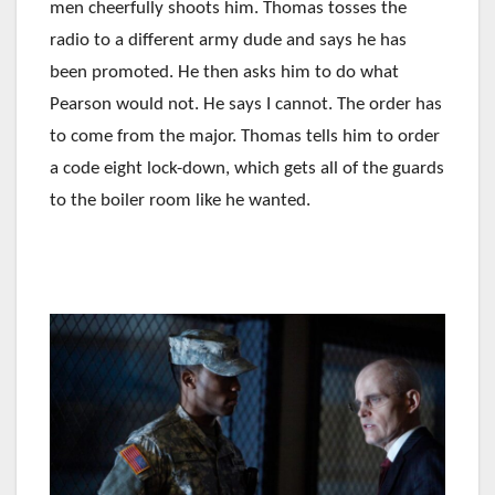
men cheerfully shoots him. Thomas tosses the
radio to a different army dude and says he has
been promoted. He then asks him to do what
Pearson would not. He says I cannot. The order has
to come from the major. Thomas tells him to order
a code eight lock-down, which gets all of the guards
to the boiler room like he wanted.