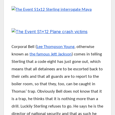
Corporal Bell (
Lee Thompson Young
, otherwise
known as
the famous Jett Jackson
) comes in telling
Sterling that a code eight has just gone out, which
means that all detainees are to be escorted back to
their cells and that all guards are to report to the
boiler room, so that they, too, can be caught in
Thomas’ trap. Obviously Bell does not know that it
is a trap, he thinks that it is nothing more than a
drill. Luckily Sterling refuses to go. He says he is the
director of national security and that as such he