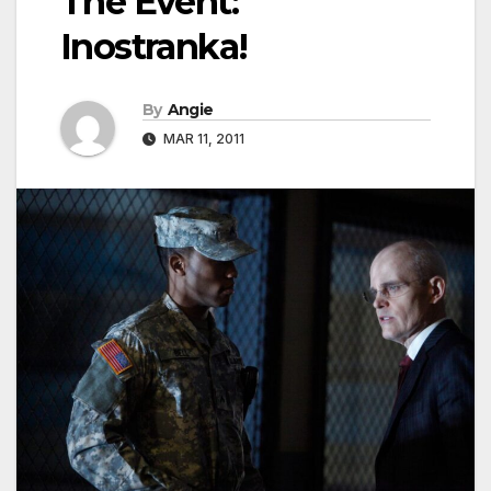
The Event:
Inostranka!
By
Angie
MAR 11, 2011