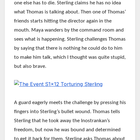
one else has to die. Sterling claims he has no idea
what Thomas is talking about. Then one of Thomas’
friends starts hitting the director again in the
mouth. Maya wanders by the command room and
sees what is happening. Sterling challenges Thomas
by saying that there is nothing he could do to him
to make him talk, which I thought was quite stupid,
but also brave.
A guard eagerly meets the challenge by pressing his
fingers into Sterling’s bullet wound. Thomas tells
Sterling that he took away the Inostrankan’s
freedom, but now he was bound and determined
to get it back for them. Sterling asks Thomas about