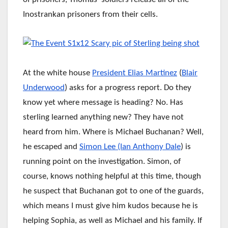
Inostrankan prisoners from their cells.
At the white house
President Elias Martinez
(
Blair
Underwood
) asks for a progress report. Do they
know yet where message is heading? No. Has
sterling learned anything new? They have not
heard from him. Where is Michael Buchanan? Well,
he escaped and
Simon Lee
(Ian Anthony Dale
) is
running point on the investigation. Simon, of
course, knows nothing helpful at this time, though
he suspect that Buchanan got to one of the guards,
which means I must give him kudos because he is
helping Sophia, as well as Michael and his family. If