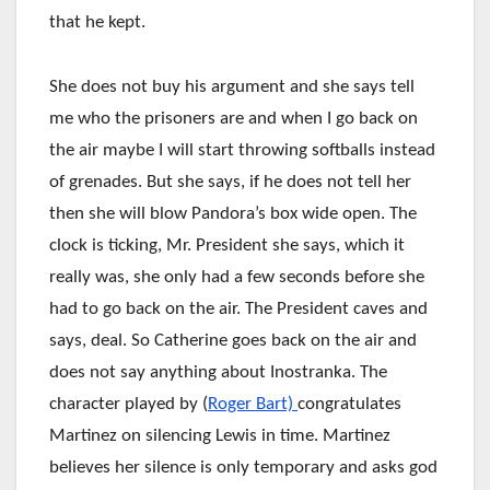
that he kept.
She does not buy his argument and she says tell
me who the prisoners are and when I go back on
the air maybe I will start throwing softballs instead
of grenades. But she says, if he does not tell her
then she will blow Pandora’s box wide open. The
clock is ticking, Mr. President she says, which it
really was, she only had a few seconds before she
had to go back on the air. The President caves and
says, deal. So Catherine goes back on the air and
does not say anything about Inostranka. The
character played by (
Roger Bart)
congratulates
Martinez on silencing Lewis in time. Martinez
believes her silence is only temporary and asks god