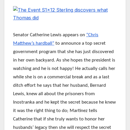
Senator Catherine Lewis appears on
“Chris
Matthew’s hardball”
to announce a top secret
government program that she has just discovered
in her own backyard. As she hopes the president is
watching and he is not happy! He actually calls her
while she is on a commercial break and as a last
ditch effort he says that her husband, Bernard
Lewis, knew all about the prisoners from
Inostranka and he kept the secret because he knew
it was the right thing to do; Martinez tells
Catherine that if she truly wants to honor her
husbands’ legacy then she will respect the secret