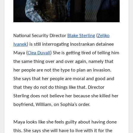
National Security Director
Blake Sterling
(
Zeljko
Ivanek
) is still interrogating Inostrankan detainee
Maya (
Clea Duvall
) She is getting tired of telling him
the same thing over and over again, namely that
her people are not the type to plan an invasion.
She says that her people are moral and good and
that they do not do things like that. Director
Sterling does not believe her because she killed her
boyfriend, William, on Sophia’s order.
Maya looks like she feels guilty about having done
this. She says she will have to live with it for the