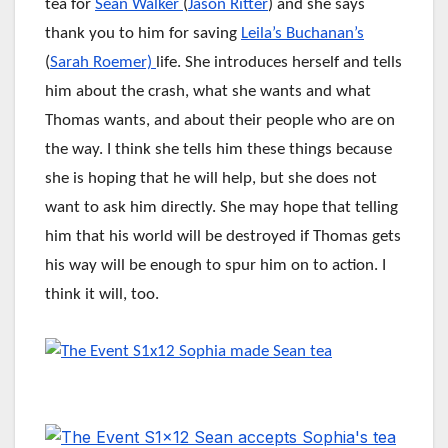
tea for
Sean Walker
(
Jason Ritter
) and she says
thank you to him for saving
Leila’s Buchanan’s
(
Sarah Roemer)
life. She introduces herself and tells
him about the crash, what she wants and what
Thomas wants, and about their people who are on
the way. I think she tells him these things because
she is hoping that he will help, but she does not
want to ask him directly. She may hope that telling
him that his world will be destroyed if Thomas gets
his way will be enough to spur him on to action. I
think it will, too.