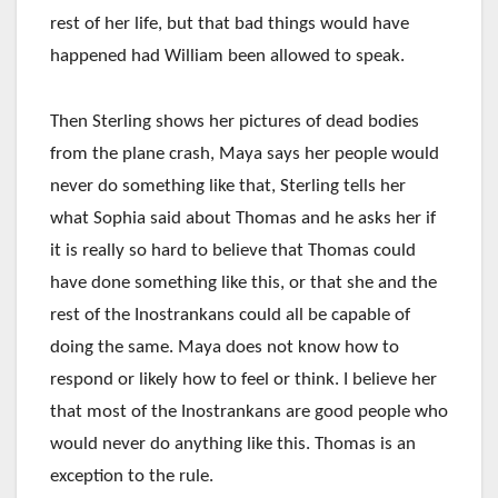
rest of her life, but that bad things would have
happened had William been allowed to speak.
Then Sterling shows her pictures of dead bodies
from the plane crash, Maya says her people would
never do something like that, Sterling tells her
what Sophia said about Thomas and he asks her if
it is really so hard to believe that Thomas could
have done something like this, or that she and the
rest of the Inostrankans could all be capable of
doing the same. Maya does not know how to
respond or likely how to feel or think. I believe her
that most of the Inostrankans are good people who
would never do anything like this. Thomas is an
exception to the rule.