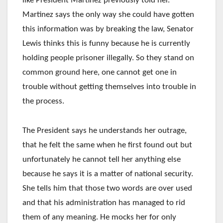
like President Martinez previously told her.
Martinez says the only way she could have gotten
this information was by breaking the law, Senator
Lewis thinks this is funny because he is currently
holding people prisoner illegally. So they stand on
common ground here, one cannot get one in
trouble without getting themselves into trouble in
the process.
The President says he understands her outrage,
that he felt the same when he first found out but
unfortunately he cannot tell her anything else
because he says it is a matter of national security.
She tells him that those two words are over used
and that his administration has managed to rid
them of any meaning. He mocks her for only