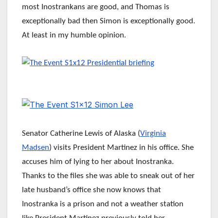
most Inostrankans are good, and Thomas is
exceptionally bad then Simon is exceptionally good.
At least in my humble opinion.
Senator Catherine Lewis of Alaska (
Virginia
Madsen
) visits President Martinez in his office. She
accuses him of lying to her about Inostranka.
Thanks to the files she was able to sneak out of her
late husband’s office she now knows that
Inostranka is a prison and not a weather station