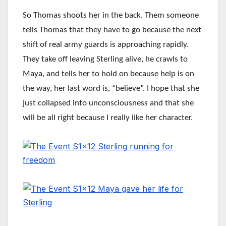
So Thomas shoots her in the back. Them someone
tells Thomas that they have to go because the next
shift of real army guards is approaching rapidly.
They take off leaving Sterling alive, he crawls to
Maya, and tells her to hold on because help is on
the way, her last word is, “believe”. I hope that she
just collapsed into unconsciousness and that she
will be all right because I really like her character.