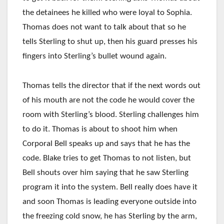
the detainees he killed who were loyal to Sophia.
Thomas does not want to talk about that so he
tells Sterling to shut up, then his guard presses his
fingers into Sterling’s bullet wound again.
Thomas tells the director that if the next words out
of his mouth are not the code he would cover the
room with Sterling’s blood. Sterling challenges him
to do it. Thomas is about to shoot him when
Corporal Bell speaks up and says that he has the
code. Blake tries to get Thomas to not listen, but
Bell shouts over him saying that he saw Sterling
program it into the system. Bell really does have it
and soon Thomas is leading everyone outside into
the freezing cold snow, he has Sterling by the arm,