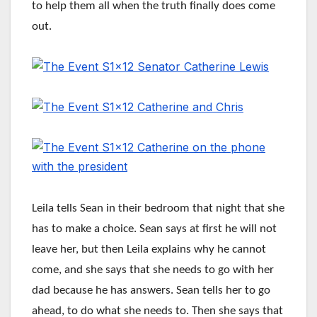
to help them all when the truth finally does come
out.
Leila tells Sean in their bedroom that night that she
has to make a choice. Sean says at first he will not
leave her, but then Leila explains why he cannot
come, and she says that she needs to go with her
dad because he has answers. Sean tells her to go
ahead, to do what she needs to. Then she says that