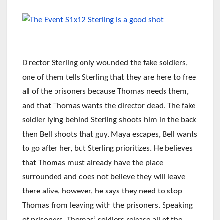
Director Sterling only wounded the fake soldiers,
one of them tells Sterling that they are here to free
all of the prisoners because Thomas needs them,
and that Thomas wants the director dead. The fake
soldier lying behind Sterling shoots him in the back
then Bell shoots that guy. Maya escapes, Bell wants
to go after her, but Sterling prioritizes. He believes
that Thomas must already have the place
surrounded and does not believe they will leave
there alive, however, he says they need to stop
Thomas from leaving with the prisoners. Speaking
of prisoners, Thomas’ soldiers release all of the