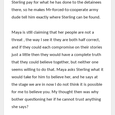
Sterling pay for what he has done to the detainees
there, so he makes Mr-forced-to-cooperate army
dude tell him exactly where Sterling can be found.
Maya is still claiming that her people are not a
threat , the way I see it they are both half correct,
and if they could each compromise on their stories
just a little then they would have a complete truth
that they could believe together, but neither one
seems willing to do that. Maya asks Sterling what it
would take for him to believe her, and he says at
the stage we are in now I do not think it is possible
for me to believe you. My thought then was why
bother questioning her if he cannot trust anything
she says?