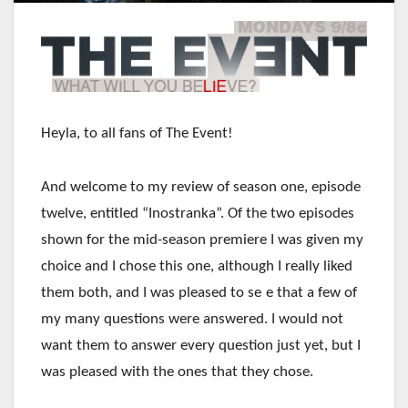
Heyla, to all fans of The Event!
And welcome to my review of season one, episode
twelve, entitled “Inostranka”. Of the two episodes
shown for the mid-season premiere I was given my
choice and I chose this one, although I really liked
them both, and I was pleased to se
e that a few of
my many questions were answered. I would not
want them to answer every question just yet, but I
was pleased with the ones that they chose.