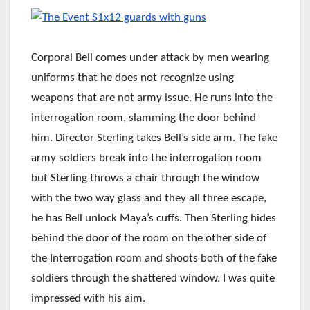
Corporal Bell comes under attack by men wearing
uniforms that he does not recognize using
weapons that are not army issue. He runs into the
interrogation room, slamming the door behind
him. Director Sterling takes Bell’s side arm. The fake
army soldiers break into the interrogation room
but Sterling throws a chair through the window
with the two way glass and they all three escape,
he has Bell unlock Maya’s cuffs. Then Sterling hides
behind the door of the room on the other side of
the Interrogation room and shoots both of the fake
soldiers through the shattered window. I was quite
impressed with his aim.