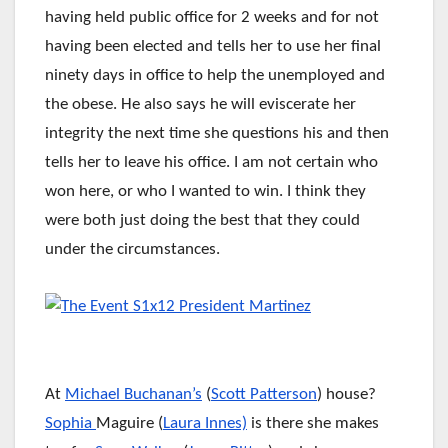
having held public office for 2 weeks and for not
having been elected and tells her to use her final
ninety days in office to help the unemployed and
the obese. He also says he will eviscerate her
integrity the next time she questions his and then
tells her to leave his office. I am not certain who
won here, or who I wanted to win. I think they
were both just doing the best that they could
under the circumstances.
At
Michael Buchanan’s
(
Scott Patterson
) house?
Sophia
Maguire (
Laura Innes)
is there she makes