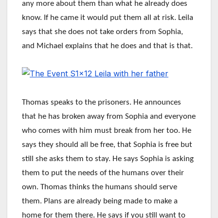
any more about them than what he already does
know. If he came it would put them all at risk. Leila
says that she does not take orders from Sophia,
and Michael explains that he does and that is that.
Thomas speaks to the prisoners. He announces
that he has broken away from Sophia and everyone
who comes with him must break from her too. He
says they should all be free, that Sophia is free but
still she asks them to stay. He says Sophia is asking
them to put the needs of the humans over their
own. Thomas thinks the humans should serve
them. Plans are already being made to make a
home for them there. He says if you still want to