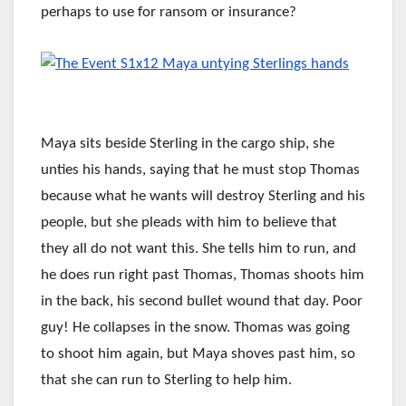
perhaps to use for ransom or insurance?
Maya sits beside Sterling in the cargo ship, she
unties his hands, saying that he must stop Thomas
because what he wants will destroy Sterling and his
people, but she pleads with him to believe that
they all do not want this. She tells him to run, and
he does run right past Thomas, Thomas shoots him
in the back, his second bullet wound that day. Poor
guy! He collapses in the snow. Thomas was going
to shoot him again, but Maya shoves past him, so
that she can run to Sterling to help him.