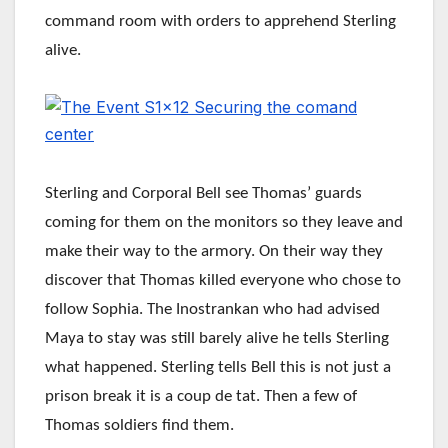
command room with orders to apprehend Sterling
alive.
Sterling and Corporal Bell see Thomas’ guards
coming for them on the monitors so they leave and
make their way to the armory. On their way they
discover that Thomas killed everyone who chose to
follow Sophia. The Inostrankan who had advised
Maya to stay was still barely alive he tells Sterling
what happened. Sterling tells Bell this is not just a
prison break it is a coup de tat. Then a few of
Thomas soldiers find them.