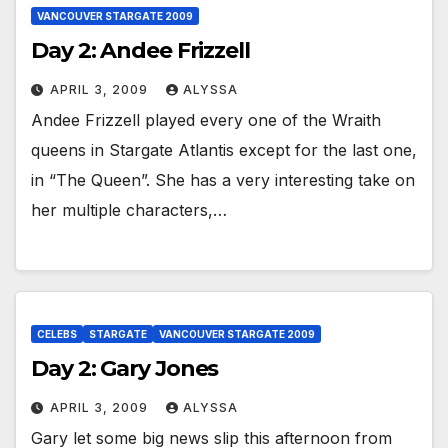
VANCOUVER STARGATE 2009
Day 2: Andee Frizzell
APRIL 3, 2009
ALYSSA
Andee Frizzell played every one of the Wraith
queens in Stargate Atlantis except for the last one,
in “The Queen”. She has a very interesting take on
her multiple characters,…
CELEBS
STARGATE
VANCOUVER STARGATE 2009
Day 2: Gary Jones
APRIL 3, 2009
ALYSSA
Gary let some big news slip this afternoon from