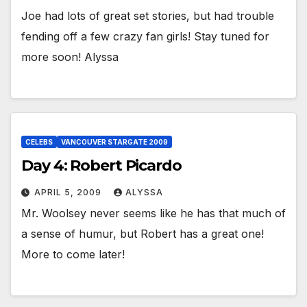
Joe had lots of great set stories, but had trouble
fending off a few crazy fan girls! Stay tuned for
more soon! Alyssa
CELEBS
VANCOUVER STARGATE 2009
Day 4: Robert Picardo
APRIL 5, 2009
ALYSSA
Mr. Woolsey never seems like he has that much of
a sense of humur, but Robert has a great one!
More to come later!