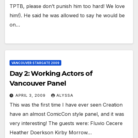
TPTB, please don’t punish him too hard! We love
him!). He said he was allowed to say he would be
on…
VANCOUVER STARGATE 2009
Day 2: Working Actors of
Vancouver Panel
APRIL 3, 2009
ALYSSA
This was the first time I have ever seen Creation
have an almost ComicCon style panel, and it was
very interesting! The guests were: Fluvio Cecere
Heather Doerkson Kirby Morrow…