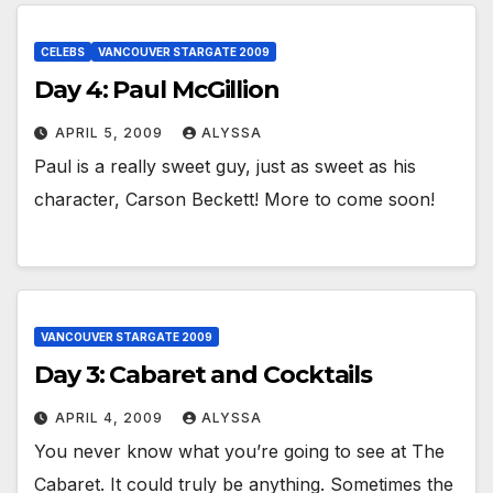
CELEBS
VANCOUVER STARGATE 2009
Day 4: Paul McGillion
APRIL 5, 2009
ALYSSA
Paul is a really sweet guy, just as sweet as his
character, Carson Beckett! More to come soon!
VANCOUVER STARGATE 2009
Day 3: Cabaret and Cocktails
APRIL 4, 2009
ALYSSA
You never know what you’re going to see at The
Cabaret. It could truly be anything. Sometimes the