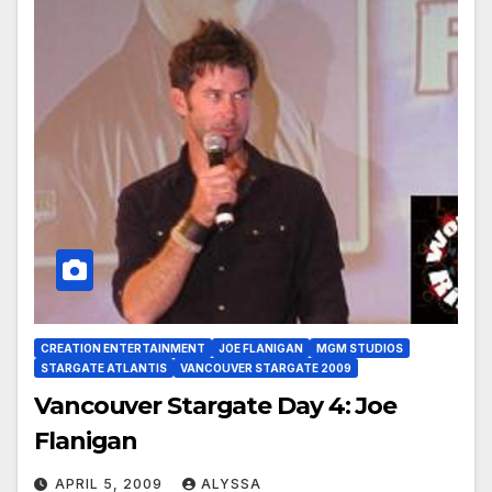
CREATION ENTERTAINMENT
JOE FLANIGAN
MGM STUDIOS
STARGATE ATLANTIS
VANCOUVER STARGATE 2009
Vancouver Stargate Day 4: Joe
Flanigan
APRIL 5, 2009
ALYSSA