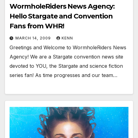
WormholeRiders News Agency:
Hello Stargate and Convention
Fans from WHR!
MARCH 14, 2009
KENN
Greetings and Welcome to WormholeRiders News
Agency! We are a Stargate convention news site
devoted to YOU, the Stargate and science fiction
series fan! As time progresses and our team…