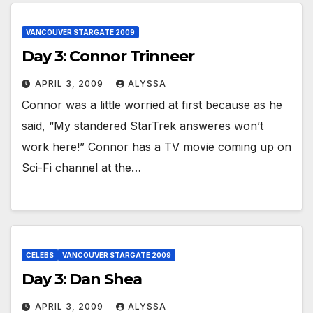
VANCOUVER STARGATE 2009
Day 3: Connor Trinneer
APRIL 3, 2009
ALYSSA
Connor was a little worried at first because as he
said, “My standered StarTrek answeres won’t
work here!” Connor has a TV movie coming up on
Sci-Fi channel at the…
CELEBS
VANCOUVER STARGATE 2009
Day 3: Dan Shea
APRIL 3, 2009
ALYSSA