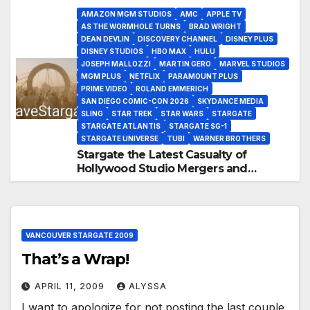
AMAZON MGM STUDIOS
AMC
APPLE TV
AS THE WORMHOLE TURNS
BRAD WRIGHT
DEAN DEVLIN
DISCOVERY CHANNEL
DISNEY PLUS
DISNEY STUDIOS
HBO MAX
HULU
JOSEPH MALLOZZI
MARTIN GERO
MARVEL STUDIOS
MGM PLUS
NETFLIX
PARAMOUNT PLUS
PRIME VIDEO
ROLAND EMMERICH
SAN DIEGO COMIC-CON 2026
SKYDANCE MEDIA
SLING
STAR TREK
STAR WARS
STARGATE
STARGATE ATLANTIS
STARGATE SG-1
STARGATE UNIVERSE
TUBI
WARNER BROTHERS
Stargate the Latest Casualty of
Hollywood Studio Mergers and
Acquisitions?
VANCOUVER STARGATE 2009
That’s a Wrap!
APRIL 11, 2009
ALYSSA
I want to apologize for not posting the last couple