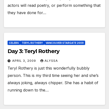
actors will read poetry, or perform something that
they have done for…
CELEBS
TERYL ROTHERY
VANCOUVER STARGATE 2009
Day 3: Teryl Rothery
APRIL 3, 2009
ALYSSA
Teryl Rothery is just this wonderfully bubbly
person. This is my third time seeing her and she’s
always joking, always chipper. She has a habit of
running down to the…