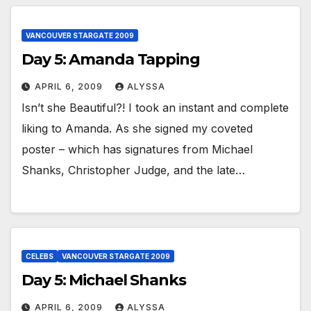
VANCOUVER STARGATE 2009
Day 5: Amanda Tapping
APRIL 6, 2009
ALYSSA
Isn’t she Beautiful?! I took an instant and complete
liking to Amanda. As she signed my coveted
poster – which has signatures from Michael
Shanks, Christopher Judge, and the late…
CELEBS
VANCOUVER STARGATE 2009
Day 5: Michael Shanks
APRIL 6, 2009
ALYSSA