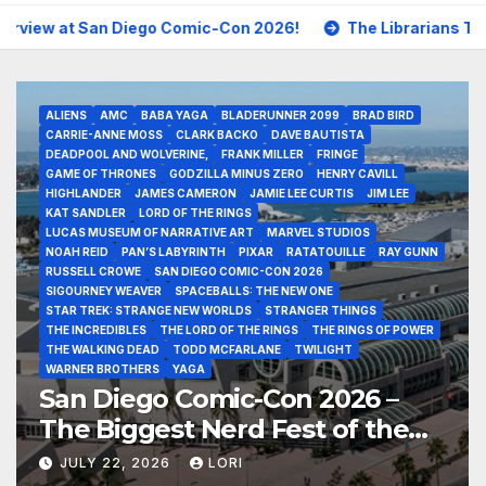
iego Comic-Con 2026!
The Librarians The Next Chapter P
ALIENS
AMC
BABA YAGA
BLADERUNNER 2099
BRAD BIRD
CARRIE-ANNE MOSS
CLARK BACKO
DAVE BAUTISTA
DEADPOOL AND WOLVERINE,
FRANK MILLER
FRINGE
GAME OF THRONES
GODZILLA MINUS ZERO
HENRY CAVILL
HIGHLANDER
JAMES CAMERON
JAMIE LEE CURTIS
JIM LEE
KAT SANDLER
LORD OF THE RINGS
LUCAS MUSEUM OF NARRATIVE ART
MARVEL STUDIOS
NOAH REID
PAN’S LABYRINTH
PIXAR
RATATOUILLE
RAY GUNN
RUSSELL CROWE
SAN DIEGO COMIC-CON 2026
SIGOURNEY WEAVER
SPACEBALLS: THE NEW ONE
STAR TREK: STRANGE NEW WORLDS
STRANGER THINGS
THE INCREDIBLES
THE LORD OF THE RINGS
THE RINGS OF POWER
THE WALKING DEAD
TODD MCFARLANE
TWILIGHT
WARNER BROTHERS
YAGA
San Diego Comic-Con 2026 –
The Biggest Nerd Fest of the
Year!
JULY 22, 2026
LORI