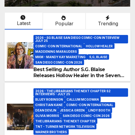
Latest
Popular
Trending
2026 - SG BLAISE SAN DIEGO COMIC-CON INTERVIEW
JULY 25
COMIC-CON INTERNATIONAL
HOLLOW HEALER
MADDENING MARAUDERS
MKM - MANDY KAY MARKETING
S,G, BLAISE
SAN DIEGO COMIC-CON 2026
Best Selling Author S.G. Blaise
Releases Hollow Healer in the Seven
Galaxies Interview at San Diego
Comic-Con 2026!
2026 - THE LIBRARIANS THE NEXT CHAPTER S2
INTERVIEWS - JULY 25
BLUEY ROBINSON
CALLUM MCGOWAN
CHRISTIAN KANE
COMIC-CON INTERNATIONAL
DEAN DEVLIN
JESSICA GREEN
LINDY BOOTH
OLIVIA MORRIS
SAN DIEGO COMIC-CON 2026
THE LIBRARIANS: THE NEXT CHAPTER
TNT - TURNER NETWORK TELEVISION
WARNER BROTHERS