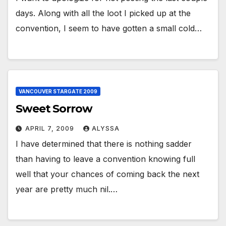
days. Along with all the loot I picked up at the
convention, I seem to have gotten a small cold…
VANCOUVER STARGATE 2009
Sweet Sorrow
APRIL 7, 2009
ALYSSA
I have determined that there is nothing sadder
than having to leave a convention knowing full
well that your chances of coming back the next
year are pretty much nil.…