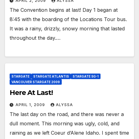
APRIL 2, 2009
ALYSSA
The Convention begins at last! Day 1 began at
8:45 with the boarding of the Locations Tour bus.
It was a rainy, drizzly, snowy morning that lasted
throughout the day.…
STARGATE
STARGATE ATLANTIS
STARGATE SG-1
VANCOUVER STARGATE 2009
Here At Last!
APRIL 1, 2009
ALYSSA
The last day on the road, and there was never a
dull moment. This morning was ugly, cold, and
raining as we left Coeur d’Alene Idaho. I spent time