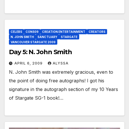
CELEBS
CONS09
CREATION ENTERTAINMENT
CREATORS
N. JOHN SMITH
SANCTUARY
STARGATE
VANCOUVER STARGATE 2009
Day 5: N. John Smith
APRIL 6, 2009
ALYSSA
N. John Smith was extremely gracious, even to
the point of doing free autographs! I got his
signature in the autograph section of my 10 Years
of Stargate SG-1 book!…