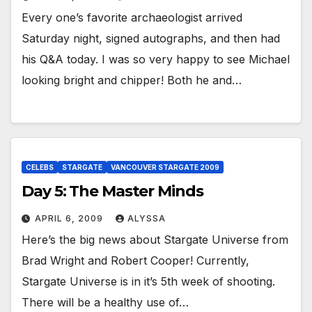
Every one’s favorite archaeologist arrived
Saturday night, signed autographs, and then had
his Q&A today. I was so very happy to see Michael
looking bright and chipper! Both he and…
CELEBS
STARGATE
VANCOUVER STARGATE 2009
Day 5: The Master Minds
APRIL 6, 2009
ALYSSA
Here’s the big news about Stargate Universe from
Brad Wright and Robert Cooper! Currently,
Stargate Universe is in it’s 5th week of shooting.
There will be a healthy use of…