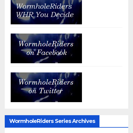
WormholeRiders Series Archives