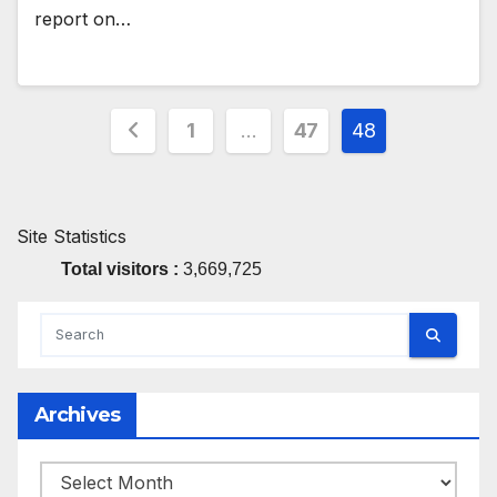
report on…
Posts
1
…
47
48
pagination
Site Statistics
Total visitors :
3,669,725
Archives
Archives