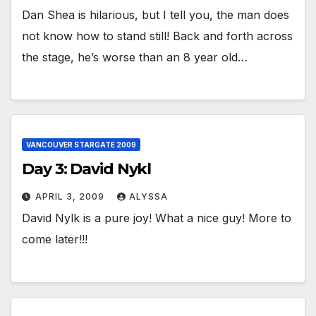
Dan Shea is hilarious, but I tell you, the man does
not know how to stand still! Back and forth across
the stage, he’s worse than an 8 year old…
VANCOUVER STARGATE 2009
Day 3: David Nykl
APRIL 3, 2009
ALYSSA
David Nylk is a pure joy! What a nice guy! More to
come later!!!