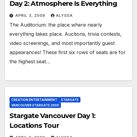
Day 2: Atmosphere Is Everything
APRIL 3, 2009
ALYSSA
The Auditorium: the place where nearly
everything takes place. Auctions, trivia contests,
video screenings, and most importantly guest
appearances! These first six rows of seats are for
the highest seat…
CREATION ENTERTAINMENT
STARGATE
VANCOUVER STARGATE 2009
Stargate Vancouver Day 1:
Locations Tour