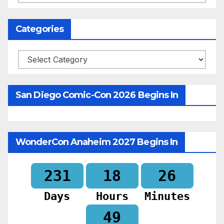
Categories
Categories
San Diego Comic-Con 2026 Begins In
WonderCon Anaheim 2027 Begins In
231
18
26
Days
Hours
Minutes
48