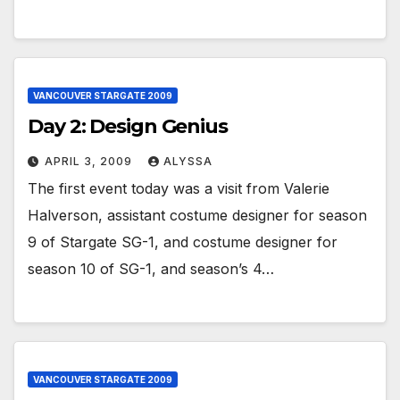
VANCOUVER STARGATE 2009
Day 2: Design Genius
APRIL 3, 2009
ALYSSA
The first event today was a visit from Valerie
Halverson, assistant costume designer for season
9 of Stargate SG-1, and costume designer for
season 10 of SG-1, and season’s 4…
VANCOUVER STARGATE 2009