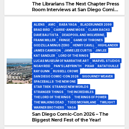
The Librarians The Next Chapter Press
Room Interviews at San Diego Comic-
Con 2026!
ALIENS
AMC
BABA YAGA
BLADERUNNER 2099
BRAD BIRD
CARRIE-ANNE MOSS
CLARK BACKO
DAVE BAUTISTA
DEADPOOL AND WOLVERINE,
FRANK MILLER
FRINGE
GAME OF THRONES
GODZILLA MINUS ZERO
HENRY CAVILL
HIGHLANDER
JAMES CAMERON
JAMIE LEE CURTIS
JIM LEE
KAT SANDLER
LORD OF THE RINGS
LUCAS MUSEUM OF NARRATIVE ART
MARVEL STUDIOS
NOAH REID
PAN’S LABYRINTH
PIXAR
RATATOUILLE
RAY GUNN
RUSSELL CROWE
SAN DIEGO COMIC-CON 2026
SIGOURNEY WEAVER
SPACEBALLS: THE NEW ONE
STAR TREK: STRANGE NEW WORLDS
STRANGER THINGS
THE INCREDIBLES
THE LORD OF THE RINGS
THE RINGS OF POWER
THE WALKING DEAD
TODD MCFARLANE
TWILIGHT
WARNER BROTHERS
YAGA
San Diego Comic-Con 2026 – The
Biggest Nerd Fest of the Year!