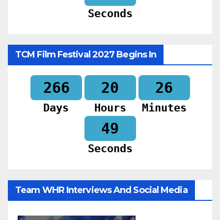
Seconds
TCM Film Festival 2027 Begins In
266
20
26
Days
Hours
Minutes
48
Seconds
Team WHR Interviews And Social Media