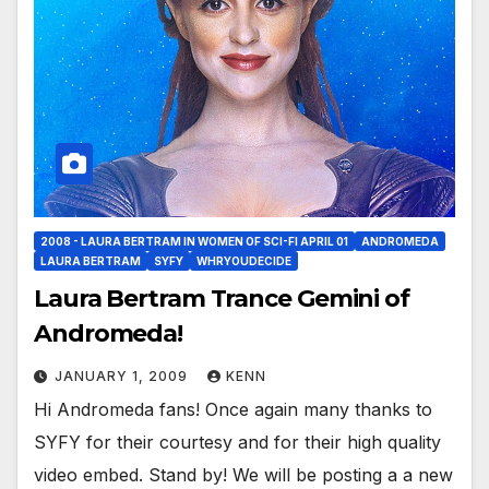
2008 - LAURA BERTRAM IN WOMEN OF SCI-FI APRIL 01
ANDROMEDA
LAURA BERTRAM
SYFY
WHRYOUDECIDE
Laura Bertram Trance Gemini of
Andromeda!
JANUARY 1, 2009
KENN
Hi Andromeda fans! Once again many thanks to
SYFY for their courtesy and for their high quality
video embed. Stand by! We will be posting a a new