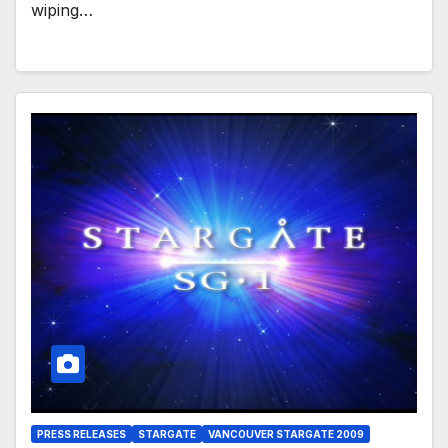
wiping…
PRESS RELEASES
STARGATE
VANCOUVER STARGATE 2009