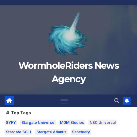
Skip
to
content
WormholeRiders News
Agency
Top Tags
SYFY
Stargate Universe
MGM Studios
NBC Universal
Stargate SG-1
Stargate Atlantis
Sanctuary