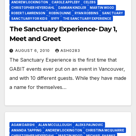
ANDREW LOCKINGTON
CAROLE APPLEBY
CELEBS
CHRISTOPHER HEYERDAHL
DAMIAN KINDLER
MARTIN WOOD
ROBERT LAWRENSON
ROBIN DUNNE
RYAN ROBBINS
SANCTUARY
SANCTUARY FOR KIDS
SYFY
THE SANCTUARY EXPERIENCE
The Sanctuary Experience- Day 1,
Meet and Greet
AUGUST 6, 2010
ASH0283
The Sanctuary Experience is the first time that
GABIT events ever put on an event in Vancouver,
and with 10 different guests. While they have made
a name for themselves…
AGAM DARSHI
ALAN MCCULLOUGH
ALEKS PAUNOVIC
AMANDA TAPPING
ANDREW LOCKINGTON
CHRISTINA MCQUARRIE
CHRISTOPHER HEYERDAHL
MARTIN WOOD
MICHAEL SHANKS