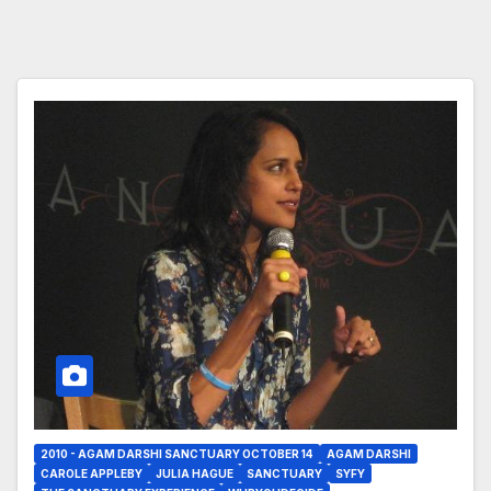
2010 - AGAM DARSHI SANCTUARY OCTOBER 14
AGAM DARSHI
CAROLE APPLEBY
JULIA HAGUE
SANCTUARY
SYFY