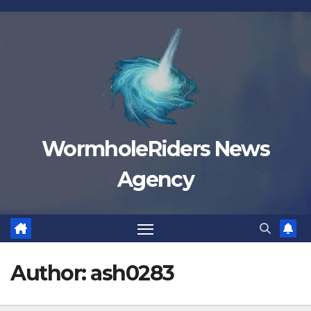
Skip
to
content
WormholeRiders News
Agency
Author:
ash0283