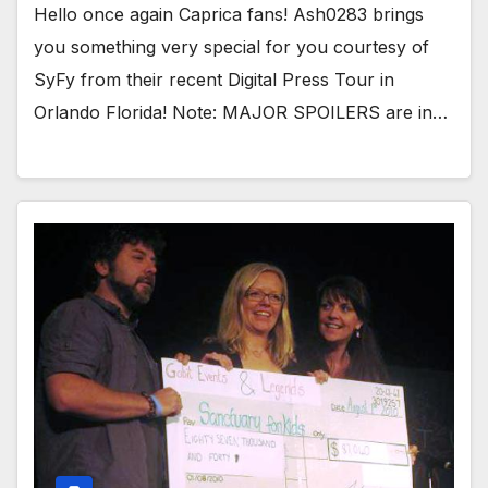
Hello once again Caprica fans! Ash0283 brings
you something very special for you courtesy of
SyFy from their recent Digital Press Tour in
Orlando Florida! Note: MAJOR SPOILERS are in…