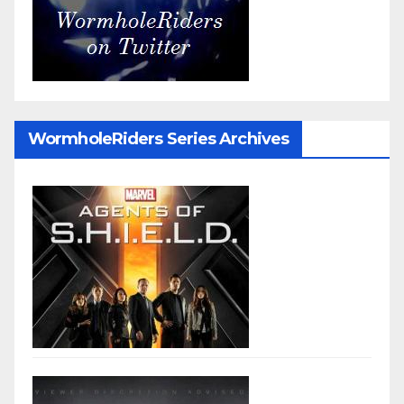
WormholeRiders Series Archives