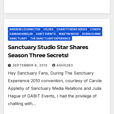
ANDREW LOCKINGTON
CELEBS
CHARITY NEWS SERIES
CONS10
DAMIAN KINDLER
GABIT EVENTS
MARTIN WOOD
ROBIN DUNNE
SANCTUARY
THE SANCTUARY EXPERIENCE
Sanctuary Studio Star Shares
Season Three Secrets!
SEPTEMBER 8, 2010
ASH0283
Hey Sanctuary Fans, During The Sanctuary
Experience 2010 convention, courtesy of Carole
Appleby of Sanctuary Media Relations and Julia
Hague of GABIT Events, I had the privilege of
chatting with…