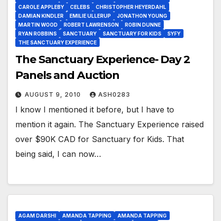
CAROLE APPLEBY
CELEBS
CHRISTOPHER HEYERDAHL
DAMIAN KINDLER
EMILIE ULLERUP
JONATHON YOUNG
MARTIN WOOD
ROBERT LAWRENSON
ROBIN DUNNE
RYAN ROBBINS
SANCTUARY
SANCTUARY FOR KIDS
SYFY
THE SANCTUARY EXPERIENCE
The Sanctuary Experience- Day 2
Panels and Auction
AUGUST 9, 2010
ASH0283
I know I mentioned it before, but I have to
mention it again. The Sanctuary Experience raised
over $90K CAD for Sanctuary for Kids. That
being said, I can now…
AGAM DARSHI
AMANDA TAPPING
AMANDA TAPPING