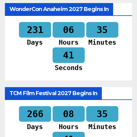
WonderCon Anaheim 2027 Begins In
231
06
35
Days
Hours
Minutes
39
Seconds
TCM Film Festival 2027 Begins In
266
08
35
Days
Hours
Minutes