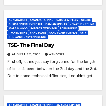
AGAM DARSHI
AMANDA TAPPING
CAROLE APPLEBY
CELEBS
CHRISTOPHER HEYERDAHL
DAMIAN KINDLER
JONATHON YOUNG
MARTIN WOOD
ROBERT LAWRENSON
ROBIN DUNNE
RYAN ROBBINS
SANCTUARY
SANCTUARY FOR KIDS
SYFY
THE SANCTUARY EXPERIENCE
TSE- The Final Day
AUGUST 27, 2010
ASH0283
First off, let me just say forgive me for the length
of time it’s been between the 2nd day and the 3rd.
Due to some technical difficulties, I couldn’t get…
AGAM DARSHI
AMANDA TAPPING
AMANDA TAPPING