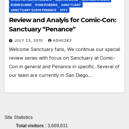
ROBIN DUNNE
RYAN ROBBINS
SANCTUARY
SANCTUARY S2X09 PENANCE
SYFY
Review and Analyis for Comic-Con:
Sanctuary “Penance”
JULY 23, 2010
ASH0283
Welcome Sanctuary fans, We continue our special
review series with focus on Sanctuary at Comic-
Con in general and Penance in specific. Several of
our team are currently in San Diego…
Site Statistics
Total visitors :
3,669,831