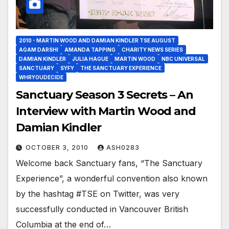
2010 - MARTIN WOOD AND DAMIAN KINDLER TSE AUGUST
AGAM DARSHI
AMANDA TAPPING
CHARITY NEWS SERIES
DAMIAN KINDLER
JULIA HAGUE
MARTIN WOOD
NBC UNIVERSAL
SANCTUARY
SYFY
THE SANCTUARY EXPERIENCE
WHRYOUDECIDE
Sanctuary Season 3 Secrets – An
Interview with Martin Wood and
Damian Kindler
OCTOBER 3, 2010
ASH0283
Welcome back Sanctuary fans, “The Sanctuary
Experience”, a wonderful convention also known
by the hashtag #TSE on Twitter, was very
successfully conducted in Vancouver British
Columbia at the end of…