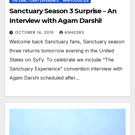
THE SANCTUARY EXPERIENCE
WHRYOUDECIDE
Sanctuary Season 3 Surprise – An
Interview with Agam Darshi!
OCTOBER 14, 2010
ASH0283
Welcome back Sanctuary fans, Sanctuary season
three returns tomorrow evening in the United
States on SyFy. To celebrate we include “The
Sanctuary Experience” convention interview with
Agam Darshi scheduled after…