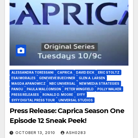
ALESSANDRA TORESSANI
CAPRICA
DAVID EICK
ERIC STOLTZ
ESAI MORALES
GENEVIEVE BUECHNER
GLEN A. LARSEN
MAGDA APANOWICZ
NBC UNIVERSAL
NEW MEDIA STRATEGIES
PANOU
PAULA MALCOMSON
PETER WINGFIELD
POLLY WALKER
PRESS RELEASES
RONALD D. MOORE
SYFY
SYFY DIGITAL PRESS TOUR
UNIVERSAL STUDIOS
Press Release: Caprica Season One
Episode 12 Sneak Peek!
OCTOBER 13, 2010
ASH0283