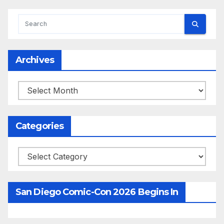
Archives
Archives
Categories
Categories
San Diego Comic-Con 2026 Begins In