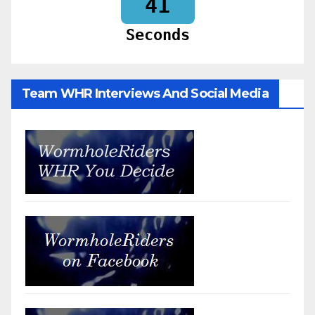
39
Seconds
Team WHR Interviews And Social Media