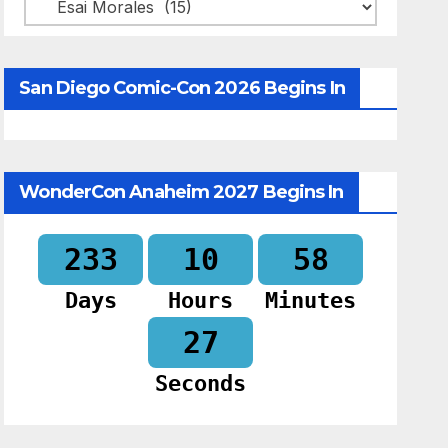
Categories
San Diego Comic-Con 2026 Begins In
WonderCon Anaheim 2027 Begins In
233
10
58
Days
Hours
Minutes
26
Seconds