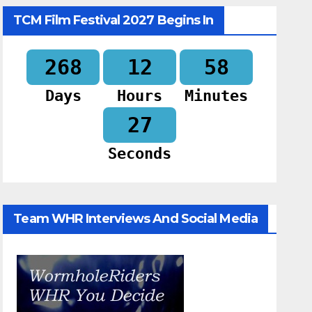
TCM Film Festival 2027 Begins In
268
12
58
Days
Hours
Minutes
26
Seconds
Team WHR Interviews And Social Media