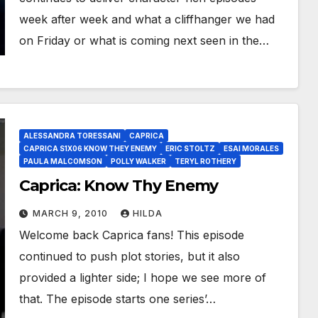
week after week and what a cliffhanger we had
on Friday or what is coming next seen in the…
ALESSANDRA TORESSANI
CAPRICA
CAPRICA S1X06 KNOW THEY ENEMY
ERIC STOLTZ
ESAI MORALES
PAULA MALCOMSON
POLLY WALKER
TERYL ROTHERY
Caprica: Know Thy Enemy
MARCH 9, 2010
HILDA
Welcome back Caprica fans! This episode
continued to push plot stories, but it also
provided a lighter side; I hope we see more of
that. The episode starts one series’…