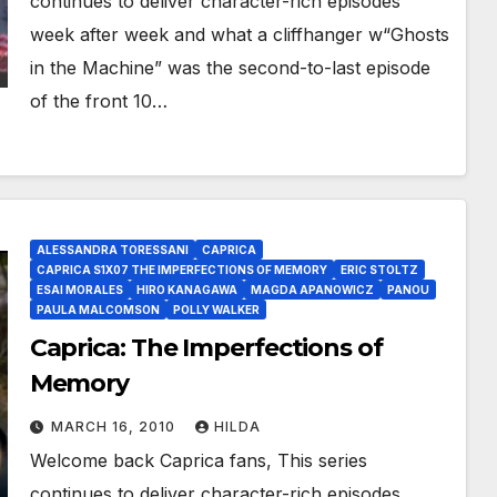
continues to deliver character-rich episodes
week after week and what a cliffhanger w“Ghosts
in the Machine” was the second-to-last episode
of the front 10…
ALESSANDRA TORESSANI
CAPRICA
CAPRICA S1X07 THE IMPERFECTIONS OF MEMORY
ERIC STOLTZ
ESAI MORALES
HIRO KANAGAWA
MAGDA APANOWICZ
PANOU
PAULA MALCOMSON
POLLY WALKER
Caprica: The Imperfections of
Memory
MARCH 16, 2010
HILDA
Welcome back Caprica fans, This series
continues to deliver character-rich episodes