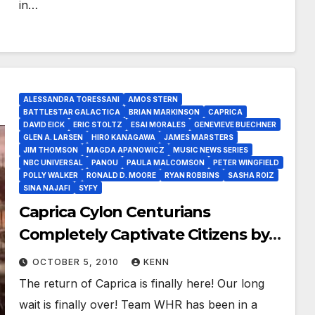
in…
ALESSANDRA TORESSANI
AMOS STERN
BATTLESTAR GALACTICA
BRIAN MARKINSON
CAPRICA
DAVID EICK
ERIC STOLTZ
ESAI MORALES
GENEVIEVE BUECHNER
GLEN A. LARSEN
HIRO KANAGAWA
JAMES MARSTERS
JIM THOMSON
MAGDA APANOWICZ
MUSIC NEWS SERIES
NBC UNIVERSAL
PANOU
PAULA MALCOMSON
PETER WINGFIELD
POLLY WALKER
RONALD D. MOORE
RYAN ROBBINS
SASHA ROIZ
SINA NAJAFI
SYFY
Caprica Cylon Centurians
Completely Captivate Citizens by
An Honest Mistake!
OCTOBER 5, 2010
KENN
The return of Caprica is finally here! Our long
wait is finally over! Team WHR has been in a