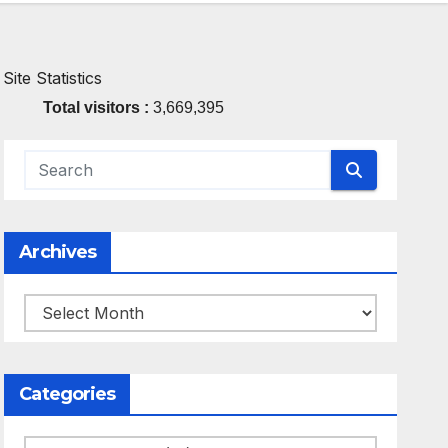
Site Statistics
Total visitors :
3,669,395
Archives
Archives
Categories