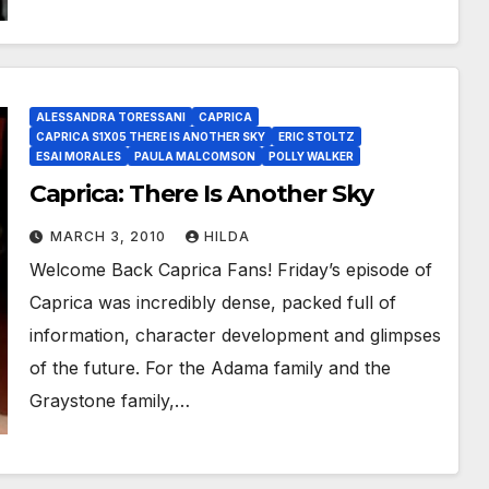
ALESSANDRA TORESSANI
CAPRICA
CAPRICA S1X05 THERE IS ANOTHER SKY
ERIC STOLTZ
ESAI MORALES
PAULA MALCOMSON
POLLY WALKER
Caprica: There Is Another Sky
MARCH 3, 2010
HILDA
Welcome Back Caprica Fans! Friday’s episode of
Caprica was incredibly dense, packed full of
information, character development and glimpses
of the future. For the Adama family and the
Graystone family,…