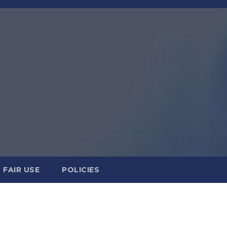
FAIR USE
POLICIES