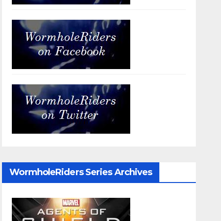
WormholeRiders Series Archives