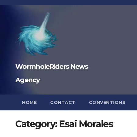
Skip
to
content
WormholeRiders News
Agency
HOME
CONTACT
CONVENTIONS
Category:
Esai Morales