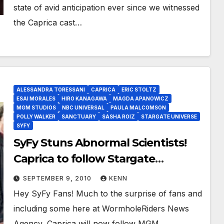
state of avid anticipation ever since we witnessed
the Caprica cast…
ALESSANDRA TORESSANI
CAPRICA
ERIC STOLTZ
ESAI MORALES
HIRO KANAGAWA
MAGDA APANOWICZ
MGM STUDIOS
NBC UNIVERSAL
PAULA MALCOMSON
POLLY WALKER
SANCTUARY
SASHA ROIZ
STARGATE UNIVERSE
SYFY
SyFy Stuns Abnormal Scientists!
Caprica to follow Stargate
Universe, Sanctuary Premiere Now
SEPTEMBER 9, 2010
KENN
October 15, 2010
Hey SyFy Fans! Much to the surprise of fans and
including some here at WormholeRiders News
Agency, Caprica will now follow MGM