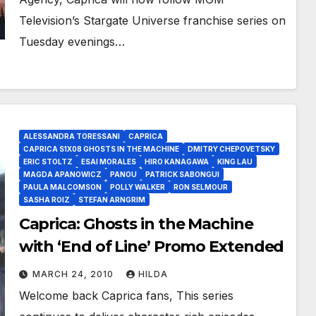
Television’s Stargate Universe franchise series on
Tuesday evenings…
ALESSANDRA TORESSANI
CAPRICA
CAPRICA S1X08 GHOSTS IN THE MACHINE
DMITRY CHEPOVETSKY
ERIC STOLTZ
ESAI MORALES
HIRO KANAGAWA
KING LAU
MAGDA APANOWICZ
PANOU
PATRICK SABONGUI
PAULA MALCOMSON
POLLY WALKER
RON SELMOUR
SASHA ROIZ
STEFAN ARNGRIM
Caprica: Ghosts in the Machine
with ‘End of Line’ Promo Extended
MARCH 24, 2010
HILDA
Welcome back Caprica fans, This series