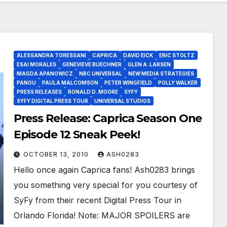
ALESSANDRA TORESSANI
CAPRICA
DAVID EICK
ERIC STOLTZ
ESAI MORALES
GENEVIEVE BUECHNER
GLEN A. LARSEN
MAGDA APANOWICZ
NBC UNIVERSAL
NEW MEDIA STRATEGIES
PANOU
PAULA MALCOMSON
PETER WINGFIELD
POLLY WALKER
PRESS RELEASES
RONALD D. MOORE
SYFY
SYFY DIGITAL PRESS TOUR
UNIVERSAL STUDIOS
Press Release: Caprica Season One
Episode 12 Sneak Peek!
OCTOBER 13, 2010
ASH0283
Hello once again Caprica fans! Ash0283 brings
you something very special for you courtesy of
SyFy from their recent Digital Press Tour in
Orlando Florida! Note: MAJOR SPOILERS are