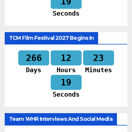
17
Seconds
TCM Film Festival 2027 Begins In
266
12
23
Days
Hours
Minutes
17
Seconds
Team WHR Interviews And Social Media