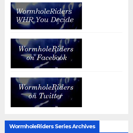
WormholeRiders Series Archives