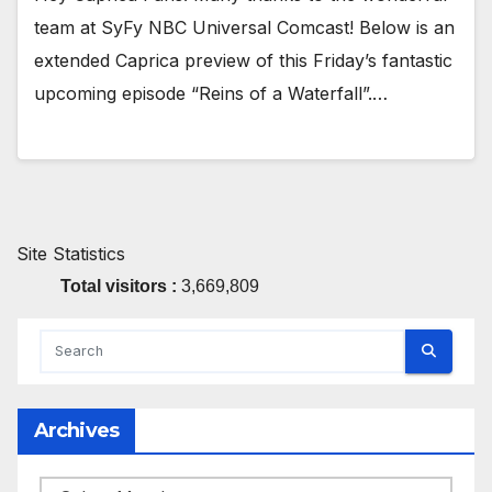
team at SyFy NBC Universal Comcast! Below is an
extended Caprica preview of this Friday’s fantastic
upcoming episode “Reins of a Waterfall”.…
Site Statistics
Total visitors :
3,669,809
Archives
Archives