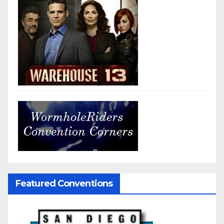
Featured Conventions