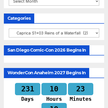
Categories
Categories
San Diego Comic-Con 2026 Begins In
WonderCon Anaheim 2027 Begins In
231
10
23
Days
Hours
Minutes