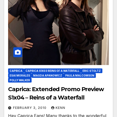
CAPRICA
CAPRICA S1X03 REINS OF A WATERFALL
ERIC STOLTZ
ESAI MORALES
MAGDA APANOWICZ
PAULA MALCOMSON
POLLY WALKER
Caprica: Extended Promo Preview
S1x04 – Reins of a Waterfall
FEBRUARY 3, 2010
KENN
Hey Caprica Fans! Many thanks to the wonderful