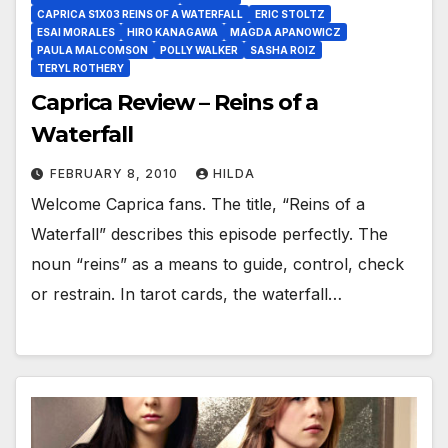
CAPRICA S1X03 REINS OF A WATERFALL
ERIC STOLTZ
ESAI MORALES
HIRO KANAGAWA
MAGDA APANOWICZ
PAULA MALCOMSON
POLLY WALKER
SASHA ROIZ
TERYL ROTHERY
Caprica Review – Reins of a
Waterfall
FEBRUARY 8, 2010
HILDA
Welcome Caprica fans. The title, “Reins of a
Waterfall” describes this episode perfectly. The
noun “reins” as a means to guide, control, check
or restrain. In tarot cards, the waterfall…