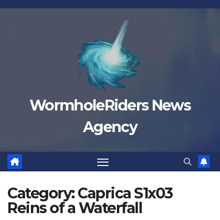
Skip
to
content
WormholeRiders News
Agency
Category:
Caprica S1x03
Reins of a Waterfall