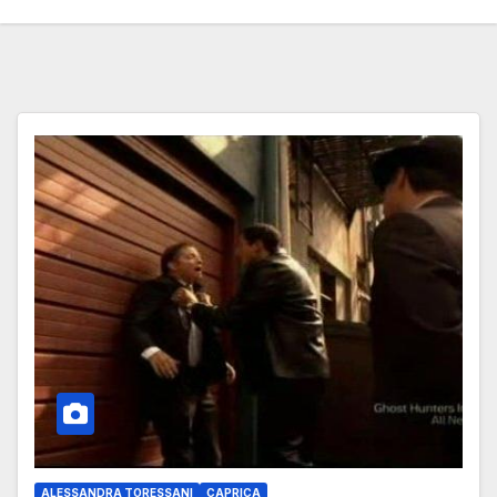
ALESSANDRA TORESSANI
CAPRICA