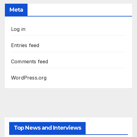
Meta
Log in
Entries feed
Comments feed
WordPress.org
Top News and Interviews