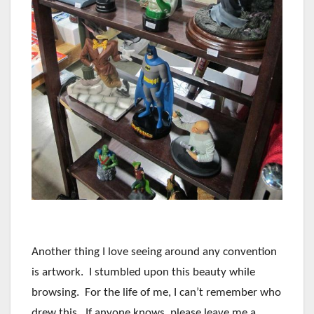
Another thing I love seeing around any convention
is artwork. I stumbled upon this beauty while
browsing. For the life of me, I can’t remember who
drew this. If anyone knows, please leave me a