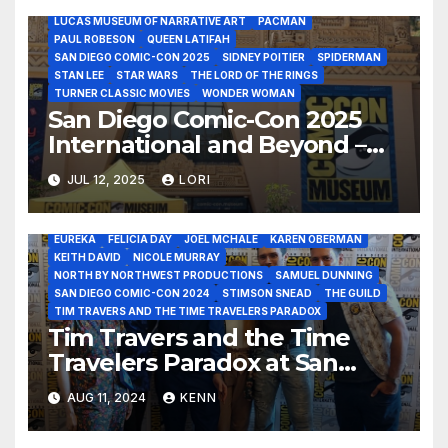
JACK KIRBY
JULIENS AUCTIONS
LUCAS MUSEUM OF NARRATIVE ART
PACMAN
PAUL ROBESON
QUEEN LATIFAH
SAN DIEGO COMIC-CON 2025
SIDNEY POITIER
SPIDERMAN
STAN LEE
STAR WARS
THE LORD OF THE RINGS
TURNER CLASSIC MOVIES
WONDER WOMAN
San Diego Comic-Con 2025
International and Beyond –
Lucas Museum, Comic-Con
2024 - TIM TRAVERS AND THE TIME TRAVELERS PARADOX JULY
JUL 12, 2025
LORI
25
Museum Julien’s Star Wars
AN IMMORTAL
BACK TO THE FUTURE
BEN YENNIE
Auction, Comic-Con Cruise
COMIC-CON INTERNATIONAL
DANNY TREJO
DAVID BABBITT
and SDCC Malaga!
EUREKA
FELICIA DAY
JOEL MCHALE
KAREN OBERMAN
KEITH DAVID
NICOLE MURRAY
NORTH BY NORTHWEST PRODUCTIONS
SAMUEL DUNNING
SAN DIEGO COMIC-CON 2024
STIMSON SNEAD
THE GUILD
TIM TRAVERS AND THE TIME TRAVELERS PARADOX
Tim Travers and the Time
Travelers Paradox at San
Diego Comic-Con 2024!
AUG 11, 2024
KENN