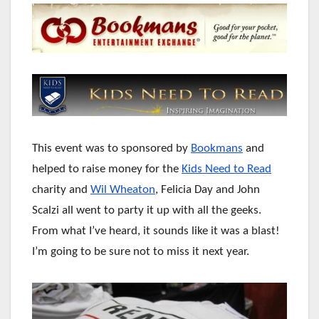
This event was to sponsored by
Bookmans
and
helped to raise money for the
Kids Need to Read
charity and
Wil Wheaton
, Felicia Day and John
Scalzi all went to party it up with all the geeks.
From what I’ve heard, it sounds like it was a blast!
I’m going to be sure not to miss it next year.