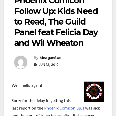
Phoenix Comicon
Follow Up: Kids Need
to Read, The Guild
Panel feat Felicia Day
and Wil Wheaton
By
MeaganSue
JUN 12, 2010
Well, hello again!
Sorry for the delay in getting this
last report on the
Phoenix Comicon up
. I was sick
and then out of town for awhile… But anyway,