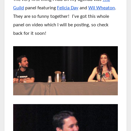
Guild
panel featuring
Felicia Day
and
Wil Wheaton
.
They are so funny together! I’ve got this whole
panel on video which I will be posting, so check
back for it soon!