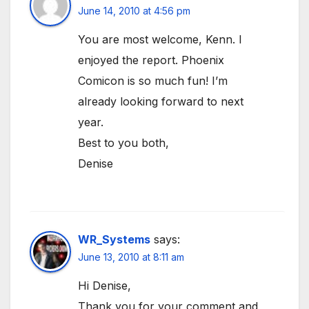
June 14, 2010 at 4:56 pm
You are most welcome, Kenn. I
enjoyed the report. Phoenix
Comicon is so much fun! I’m
already looking forward to next
year.
Best to you both,
Denise
WR_Systems
says:
June 13, 2010 at 8:11 am
Hi Denise,
Thank you for your comment and