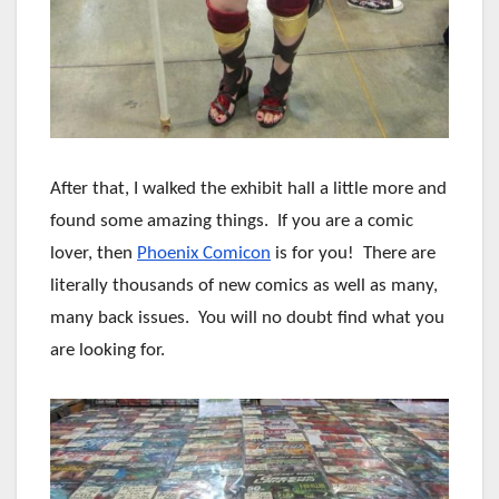
After that, I walked the exhibit hall a little more and
found some amazing things. If you are a comic
lover, then
Phoenix Comicon
is for you! There are
literally thousands of new comics as well as many,
many back issues. You will no doubt find what you
are looking for.