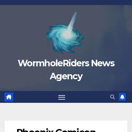
Skip
to
content
WormholeRiders News
Agency