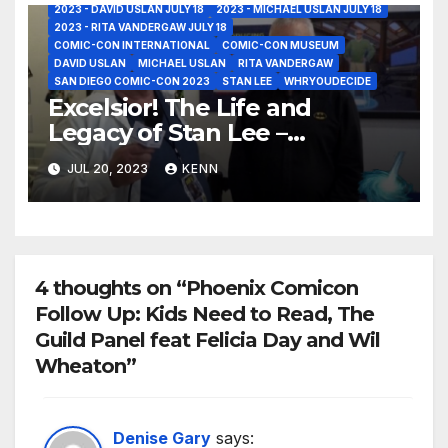
2023 - DAVID USLAN JULY 18
2023 - MICHAEL USLAN JULY 18
2023 - RITA VANDERGAW JULY 18
COMIC-CON INTERNATIONAL
COMIC-CON MUSEUM
DAVID USLAN
MICHAEL USLAN
RITA VANDERGAW
SAN DIEGO COMIC-CON 2023
STAN LEE
WHRYOUDECIDE
Excelsior! The Life and
Legacy of Stan Lee –
Interviews with Michael Uslan
JUL 20, 2023
KENN
and David Uslan at the Iconic
Comic-Con Museum!
4 thoughts on “Phoenix Comicon
Follow Up: Kids Need to Read, The
Guild Panel feat Felicia Day and Wil
Wheaton”
Denise Gary
says: