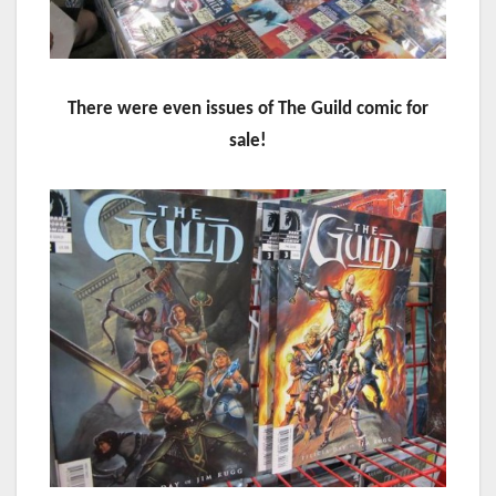
There were even issues of The Guild comic for
sale!