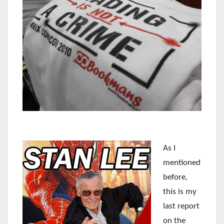
As I
mentioned
before,
this is my
last report
on the