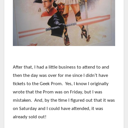
After that, I had a little business to attend to and
then the day was over for me since I didn’t have
tickets to the Geek Prom. Yes, I know I originally
wrote that the Prom was on Friday, but I was
mistaken. And, by the time I figured out that it was
on Saturday and I could have attended, it was
already sold out!