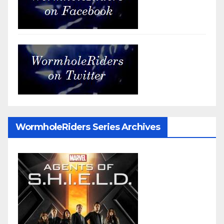
WormholeRiders Series Archives