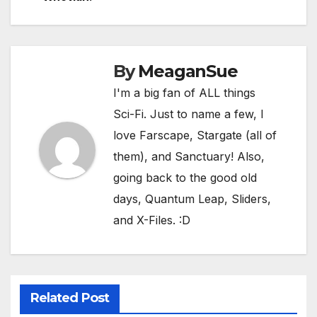
By
MeaganSue
I'm a big fan of ALL things
Sci-Fi. Just to name a few, I
love Farscape, Stargate (all of
them), and Sanctuary! Also,
going back to the good old
days, Quantum Leap, Sliders,
and X-Files. :D
BATMAN
CARRIE MAE WEEMS
COMIC-CON CRUISE 2026
COMIC-CON INTERNATIONAL
COMIC-CON MALAGA 2025
COMIC-CON MUSEUM
DIEGO RIVERA
DOUG CHIANG
DUKE ELLINGTON
ECHOES FROM THE GALAXY
FELICIA DAY
Related Post
GEORGE LUCAS
HARRY POTTER AND THE SORCERER’S STONE