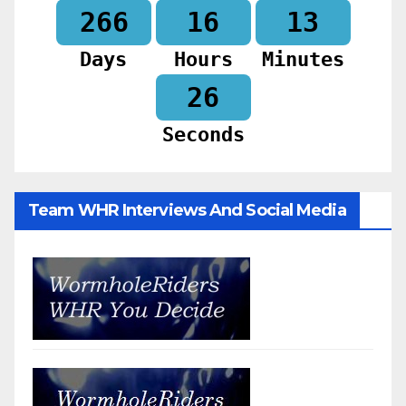
266
16
13
Days
Hours
Minutes
25
Seconds
Team WHR Interviews And Social Media