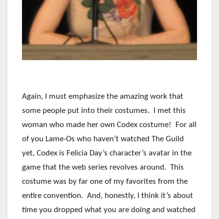
Again, I must emphasize the amazing work that
some people put into their costumes. I met this
woman who made her own Codex costume! For all
of you Lame-Os who haven’t watched The Guild
yet, Codex is Felicia Day’s character’s avatar in the
game that the web series revolves around. This
costume was by far one of my favorites from the
entire convention. And, honestly, I think it’s about
time you dropped what you are doing and watched