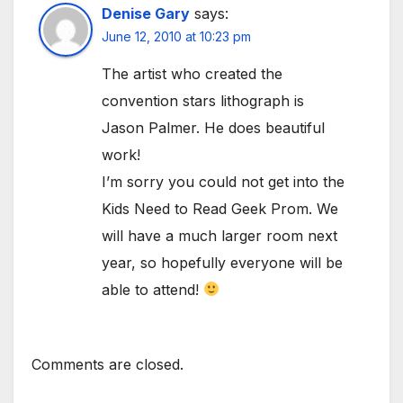
Denise Gary
says:
June 12, 2010 at 10:23 pm
The artist who created the
convention stars lithograph is
Jason Palmer. He does beautiful
work!
I’m sorry you could not get into the
Kids Need to Read Geek Prom. We
will have a much larger room next
year, so hopefully everyone will be
able to attend!
Comments are closed.