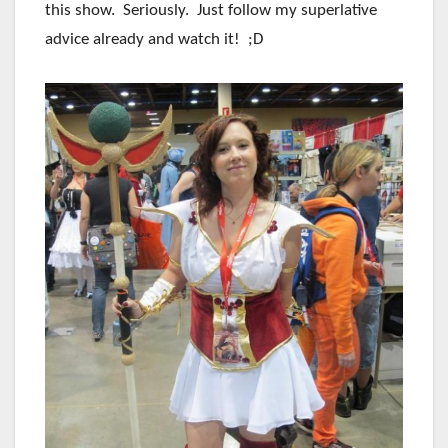
this show. Seriously. Just follow my superlative
advice already and watch it! ;D