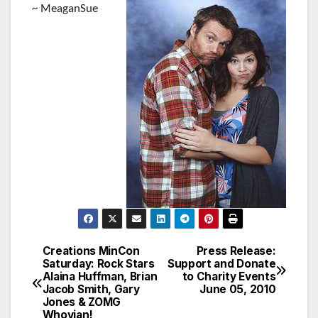
~ MeaganSue
Creations MinCon
Press Release:
Post
Saturday: Rock Stars
Support and Donate
Alaina Huffman, Brian
to Charity Events
navigation
Jacob Smith, Gary
June 05, 2010
Jones & ZOMG
Whovian!