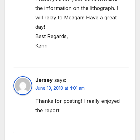
the information on the lithograph. I
will relay to Meagan! Have a great
day!
Best Regards,
Kenn
Jersey
says:
June 13, 2010 at 4:01 am
Thanks for posting! I really enjoyed
the report.