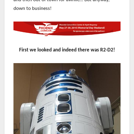
down to business!
First we looked and indeed there was R2-D2!