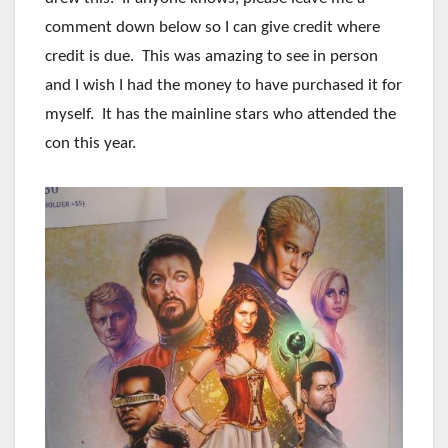
comment down below so I can give credit where
credit is due. This was amazing to see in person
and I wish I had the money to have purchased it for
myself. It has the mainline stars who attended the
con this year.