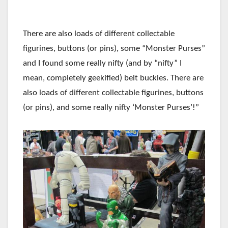
There are also loads of different collectable
figurines, buttons (or pins), some “Monster Purses”
and I found some really nifty (and by “nifty” I
mean, completely geekified) belt buckles. There are
also loads of different collectable figurines, buttons
(or pins), and some really nifty ‘Monster Purses’!”