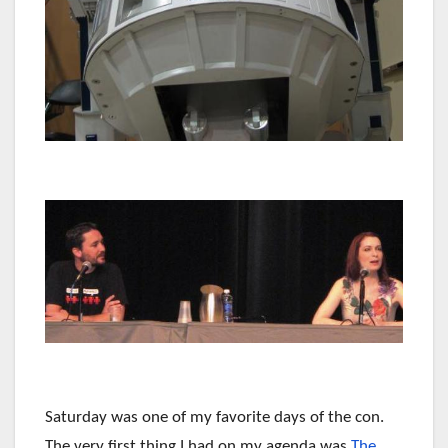
Saturday was one of my favorite days of the con.
The very first thing I had on my agenda was
The