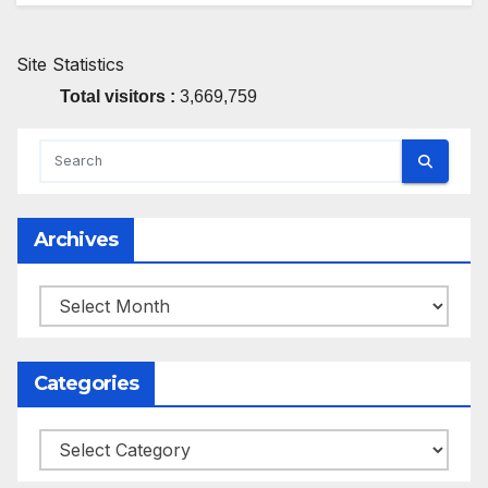
Site Statistics
Total visitors :
3,669,759
Archives
Archives
Categories
Categories