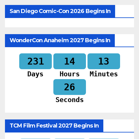
San Diego Comic-Con 2026 Begins In
WonderCon Anaheim 2027 Begins In
231
14
13
Days
Hours
Minutes
25
Seconds
TCM Film Festival 2027 Begins In