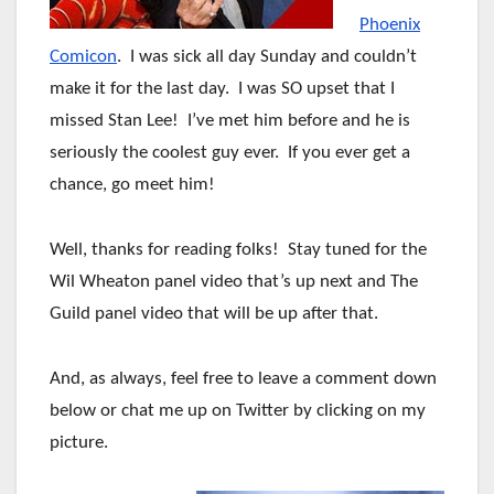
Phoenix
Comicon
. I was sick all day Sunday and couldn’t
make it for the last day. I was SO upset that I
missed Stan Lee! I’ve met him before and he is
seriously the coolest guy ever. If you ever get a
chance, go meet him!
Well, thanks for reading folks! Stay tuned for the
Wil Wheaton panel video that’s up next and The
Guild panel video that will be up after that.
And, as always, feel free to leave a comment down
below or chat me up on Twitter by clicking on my
picture.