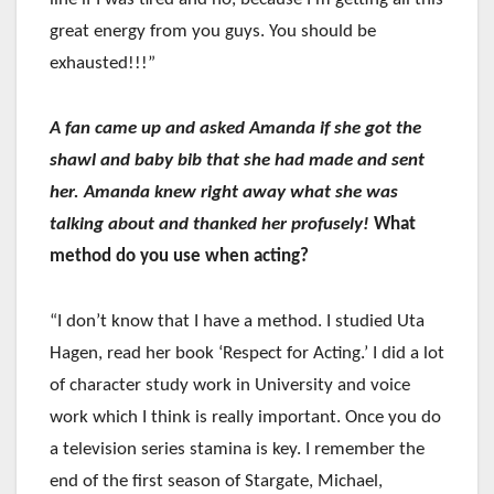
great energy from you guys. You should be
exhausted!!!”
A fan came up and asked Amanda if she got the
shawl and baby bib that she had made and sent
her. Amanda knew right away what she was
talking about and thanked her profusely!
What
method do you use when acting?
“I don’t know that I have a method. I studied Uta
Hagen, read her book ‘Respect for Acting.’ I did a lot
of character study work in University and voice
work which I think is really important. Once you do
a television series stamina is key. I remember the
end of the first season of Stargate, Michael,