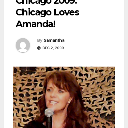
Chicago 2009:
Chicago Loves
Amanda!
By
Samantha
DEC 2, 2009