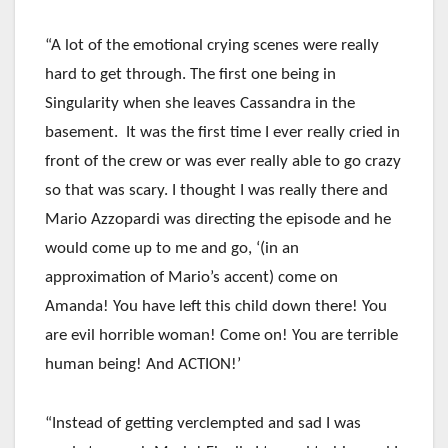
“A lot of the emotional crying scenes were really
hard to get through. The first one being in
Singularity when she leaves Cassandra in the
basement. It was the first time I ever really cried in
front of the crew or was ever really able to go crazy
so that was scary. I thought I was really there and
Mario Azzopardi was directing the episode and he
would come up to me and go, ‘(in an
approximation of Mario’s accent) come on
Amanda! You have left this child down there! You
are evil horrible woman! Come on! You are terrible
human being! And ACTION!’
“Instead of getting verclempted and sad I was