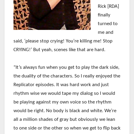
Rick [RDA]
finally
turned to
me and
said, ‘please stop crying! You’re killing me! Stop
CRYING!’ But yeah, scenes like that are hard.
“It’s always fun when you get to play the dark side,
the duality of the characters. So I really enjoyed the
Replicator episodes. It was hard work and just
rhythm wise we would tape my dialog so I would
be playing against my own voice so the rhythm
would be right. No body is black and white. We’re
all a million shades of gray but obviously we lean
to one side or the other so when we get to flip back