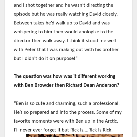
and I shot together and he wasn’t directing the
episode but he was really watching David closely.
Between takes he’d walk up to David and was
whispering to him then would apologize to the
director then walk away. I think it stood me well
with Peter that I was making out with his brother
but I didn’t do it on purpose!”
The question was how was it different working
with Ben Browder then Richard Dean Anderson?
“Ben is so cute and charming, such a professional.
He’s so prepared and into the process. Some of my
favorite moments were with Ben up in the Arctic.
I’ll never ever forget it but Rick is….Rick is Rick.