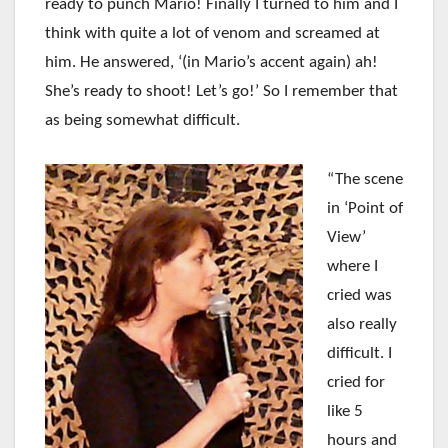
ready to punch Mario! Finally I turned to him and I
think with quite a lot of venom and screamed at
him. He answered, ‘(in Mario’s accent again) ah!
She’s ready to shoot! Let’s go!’ So I remember that
as being somewhat difficult.
“The scene
in ‘Point of
View’
where I
cried was
also really
difficult. I
cried for
like 5
hours and