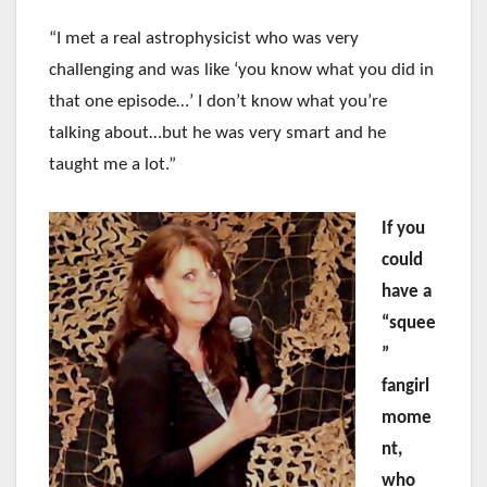
“I met a real astrophysicist who was very
challenging and was like ‘you know what you did in
that one episode…’ I don’t know what you’re
talking about…but he was very smart and he
taught me a lot.”
If you
could
have a
“squee
”
fangirl
mome
nt,
who