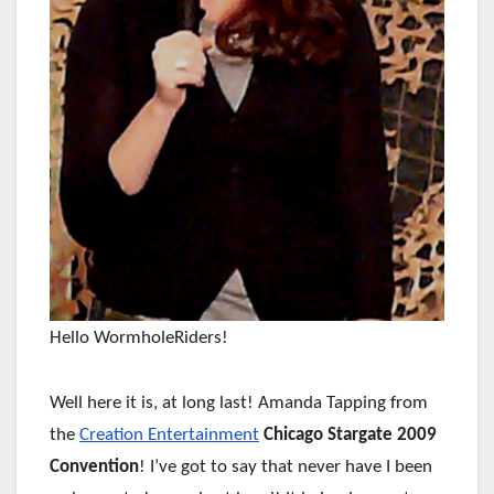
Hello WormholeRiders!
Well here it is, at long last! Amanda Tapping from
the
Creation Entertainment
Chicago Stargate 2009
Convention
! I’ve got to say that never have I been