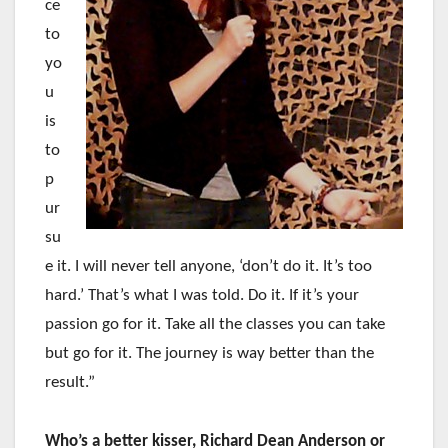
ce
to
yo
u
is
to
p
ur
su
e it. I will never tell anyone, ‘don’t do it. It’s too
hard.’ That’s what I was told. Do it. If it’s your
passion go for it. Take all the classes you can take
but go for it. The journey is way better than the
result.”
Who’s a better kisser, Richard Dean Anderson or