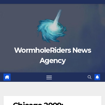
Skip
to
content
WormholeRiders News
Agency