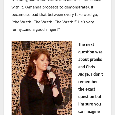
with it. (Amanda proceeds to demonstrate). It
became so bad that between every take we’d go,
“the Wrath! The Wrath! The Wrath!” He’s very
funny…and a good singer!”
The next
question was
about pranks
and Chris
Judge. I don’t
remember
the exact
question but
I’m sure you
can imagine