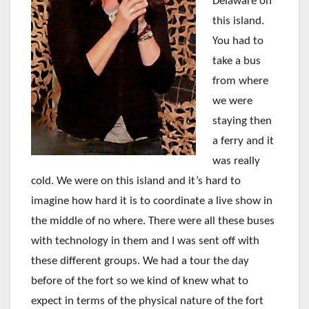
Delaware on
this island.
You had to
take a bus
from where
we were
staying then
a ferry and it
was really
cold. We were on this island and it’s hard to
imagine how hard it is to coordinate a live show in
the middle of no where. There were all these buses
with technology in them and I was sent off with
these different groups. We had a tour the day
before of the fort so we kind of knew what to
expect in terms of the physical nature of the fort