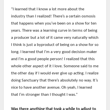
“I learned that I know a lot more about the
industry than I realized! There’s a certain osmosis
that happens when you’ve been on a show for ten
years. There was a learning curve in terms of being
a producer but a lot of it came very naturally which
I think is just a byproduct of being on a show for so
long. I learned that I’m a very good decision maker
and I’m a good people person! I realized that this
whole other aspect of it I love. Someone said to me
the other day if I would ever give up acting. I realize
doing Sanctuary that there’s absolutely no way. It’s
nice to have another avenue. Oh yeah, I learned
that I’m stronger than I thought I was.”
Was there anything that took a while to adjust to