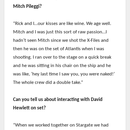
Mitch Pileggi?
“Rick and I…our kisses are like wine. We age well.
Mitch and I was just this sort of raw passion…I
hadn’t seen Mitch since we shot the X-Files and
then he was on the set of Atlantis when I was
shooting. I ran over to the stage on a quick break
and he was sitting in his chair on the ship and he
was like, ‘hey last time I saw you, you were naked!’
The whole crew did a double take.”
Can you tell us about interacting with David
Hewlett on set?
“When we worked together on Stargate we had