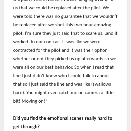
us that we could be replaced after the pilot. We
were told there was no guarantee that we wouldn’t
be replaced after we shot this two hour amazing
pilot. I’m sure they just said that to scare us…and it
worked! In our contract it was like we were
contracted for the pilot and it was their option
whether or not they picked us up afterwards so we
were all on our best behavior. So when I read that
line I just didn’t know who I could talk to about
that so I just said the line and was like (swallows
hard). You might even catch me on camera a little
bit! Moving on!”
Did you find the emotional scenes really hard to
get through?