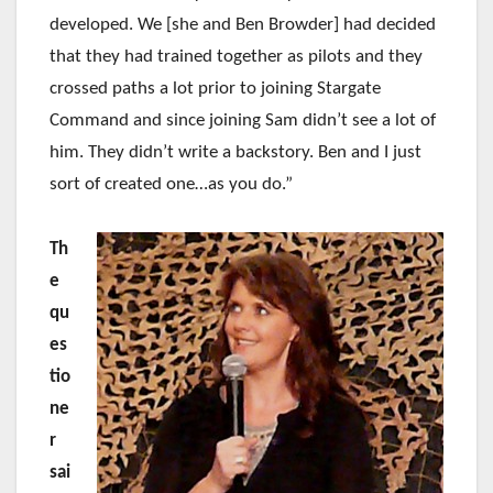
developed. We [she and Ben Browder] had decided
that they had trained together as pilots and they
crossed paths a lot prior to joining Stargate
Command and since joining Sam didn’t see a lot of
him. They didn’t write a backstory. Ben and I just
sort of created one…as you do.”
Th
e
qu
es
tio
ne
r
sai