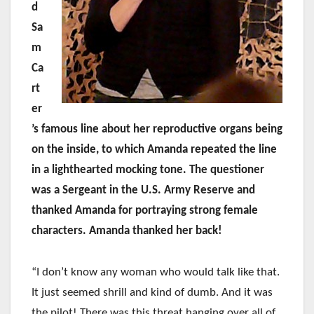
d
Sa
m
Ca
rt
er
’s famous line about her reproductive organs being
on the inside, to which Amanda repeated the line
in a lighthearted mocking tone. The questioner
was a Sergeant in the U.S. Army Reserve and
thanked Amanda for portraying strong female
characters. Amanda thanked her back!
“I don’t know any woman who would talk like that.
It just seemed shrill and kind of dumb. And it was
the pilot! There was this threat hanging over all of