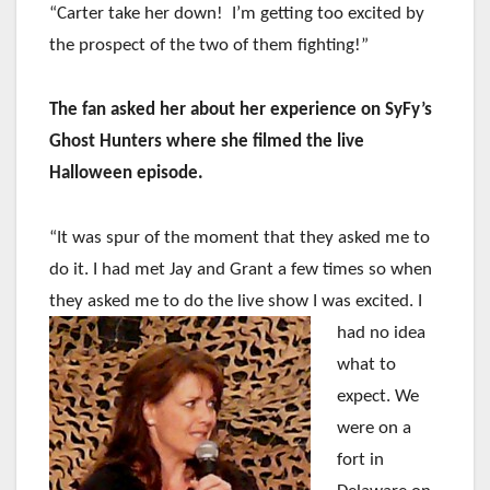
“Carter take her down! I’m getting too excited by
the prospect of the two of them fighting!”
The fan asked her about her experience on SyFy’s
Ghost Hunters where she filmed the live
Halloween episode.
“It was spur of the moment that they asked me to
do it. I had met Jay and Grant a few times so when
they asked me to do the live
show I was excited. I
had no idea
what to
expect. We
were on a
fort in