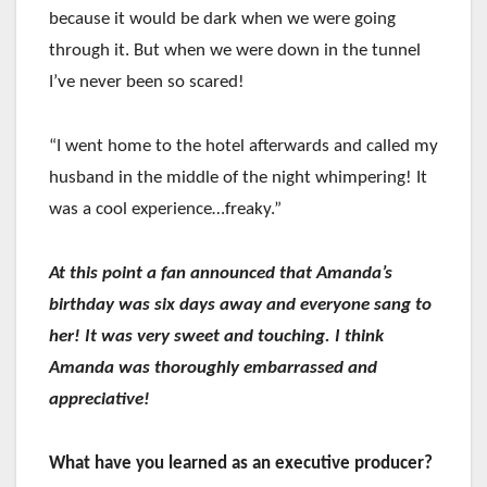
because it would be dark when we were going
through it. But when we were down in the tunnel
I’ve never been so scared!
“I went home to the hotel afterwards and called my
husband in the middle of the night whimpering! It
was a cool experience…freaky.”
At this point a fan announced that Amanda’s
birthday was six days away and everyone sang to
her! It was very sweet and touching. I think
Amanda was thoroughly embarrassed and
appreciative!
What have you learned as an executive producer?