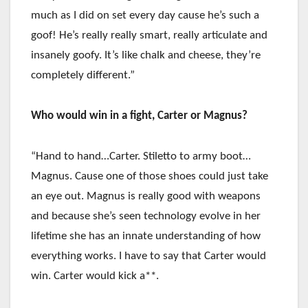
much as I did on set every day cause he’s such a
goof! He’s really really smart, really articulate and
insanely goofy. It’s like chalk and cheese, they’re
completely different.”
Who would win in a fight, Carter or Magnus?
“Hand to hand…Carter. Stiletto to army boot…
Magnus. Cause one of those shoes could just take
an eye out. Magnus is really good with weapons
and because she’s seen technology evolve in her
lifetime she has an innate understanding of how
everything works. I have to say that Carter would
win. Carter would kick a**.