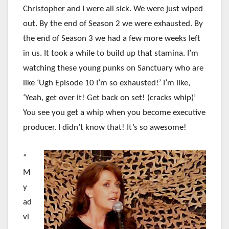
Christopher and I were all sick. We were just wiped
out. By the end of Season 2 we were exhausted. By
the end of Season 3 we had a few more weeks left
in us. It took a while to build up that stamina. I’m
watching these young punks on Sanctuary who are
like ‘Ugh Episode 10 I’m so exhausted!’ I’m like,
‘Yeah, get over it! Get back on set! (cracks whip)’
You see you get a whip when you become executive
producer. I didn’t know that! It’s so awesome!
“
M
y
ad
vi