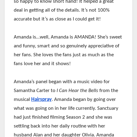
so happy to know short hand! It helped a great
deal in getting all of the details. It’s not 100%
accurate but it’s as close as I could get it!
Amanda is…well, Amanda is AMANDA! She’s sweet
and funny, smart and so genuinely appreciative of
her fans. She loves the fans just as much as the
fans love her and it shows!
Amanda’s panel began with a music video for
Samantha Carter to
I Can Hear the Bells
from the
musical
Hairspray
. Amanda began by going over
what was going on in her life currently. Sanctuary
had just finished filming Season 2 and she was
settling back into her daily routine with her
husband Alan and her daughter Olivia. Amanda