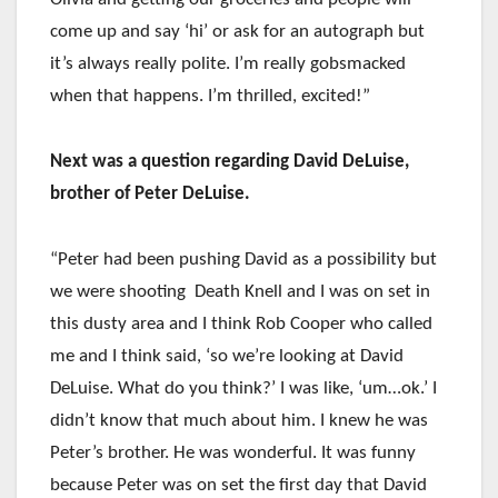
come up and say ‘hi’ or ask for an autograph but
it’s always really polite. I’m really gobsmacked
when that happens. I’m thrilled, excited!”
Next was a question regarding David DeLuise,
brother of Peter DeLuise.
“Peter had been pushing David as a possibility but
we were shooting Death Knell and I was on set in
this dusty area and I think Rob Cooper who called
me and I think said, ‘so we’re looking at David
DeLuise. What do you think?’ I was like, ‘um…ok.’ I
didn’t know that much about him. I knew he was
Peter’s brother. He was wonderful. It was funny
because Peter was on set the first day that David