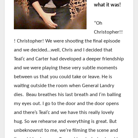
what it was!
“Oh
Christopher!!
! Christopher! We were shooting the final episode
and we decided…well, Chris and I decided that
Teal’c and Carter had developed a deeper friendship
and we were playing these very subtle moments
between us that you could take or leave. He is
waiting outside the room when General Landry
dies. Beau breathes his last breath and I’m balling
my eyes out. I go to the door and the door opens
and there’s Teal’c and we have this really lovely
hug. So we rehearse and everything is great. But
unbeknownst to me, we’re filming the scene and