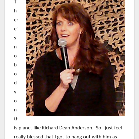
T
h
er
e’
s
n
o
b
o
d
y
o
n
th
is planet like Richard Dean Anderson. So I just feel
really blessed that I got to hang out with him as