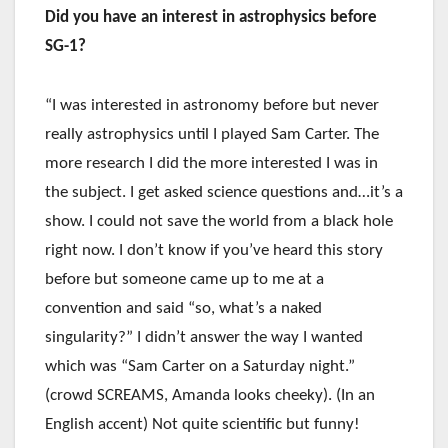
Did you have an interest in astrophysics before
SG-1?
“I was interested in astronomy before but never
really astrophysics until I played Sam Carter. The
more research I did the more interested I was in
the subject. I get asked science questions and…it’s a
show. I could not save the world from a black hole
right now. I don’t know if you’ve heard this story
before but someone came up to me at a
convention and said “so, what’s a naked
singularity?” I didn’t answer the way I wanted
which was “Sam Carter on a Saturday night.”
(crowd SCREAMS, Amanda looks cheeky). (In an
English accent) Not quite scientific but funny!