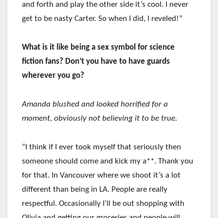
and forth and play the other side it’s cool. I never
get to be nasty Carter. So when I did, I reveled!”
What is it like being a sex symbol for science
fiction fans? Don’t you have to have guards
wherever you go?
Amanda blushed and looked horrified for a
moment, obviously not believing it to be true.
“I think if I ever took myself that seriously then
someone should come and kick my a**. Thank you
for that. In Vancouver where we shoot it’s a lot
different than being in LA. People are really
respectful. Occasionally I’ll be out shopping with
Olivia and getting our groceries and people will