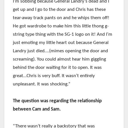
I’m sobbing because General Landry’s dead and I
get up and I go to the door and Chris has these
tear-away track pants on and he whips them off!
He got wardrobe to make him this little thong g-
string type thing with the SG-1 logo on it! And I’m
just emoting my little heart out because General
Landry just died….(mimes opening the door and
screaming). You could almost hear him giggling
behind the door waiting for it to open. It was
great…Chris is very buff. It wasn’t entirely
unpleasant. It was shocking.”
The question was regarding the relationship
between Cam and Sam.
“There wasn’t really a backstory that was