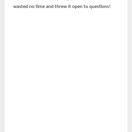
wasted no time and threw it open to questions!