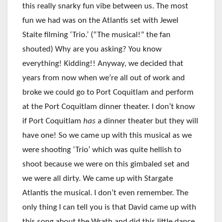
this really snarky fun vibe between us. The most
fun we had was on the Atlantis set with Jewel
Staite filming ‘Trio.’ (“The musical!” the fan
shouted) Why are you asking? You know
everything! Kidding!! Anyway, we decided that
years from now when we’re all out of work and
broke we could go to Port Coquitlam and perform
at the Port Coquitlam dinner theater. I don’t know
if Port Coquitlam
has
a dinner theater but they will
have one! So we came up with this musical as we
were shooting ‘Trio’ which was quite hellish to
shoot because we were on this gimbaled set and
we were all dirty. We came up with Stargate
Atlantis the musical. I don’t even remember. The
only thing I can tell you is that David came up with
this song about the Wrath and did this little dance