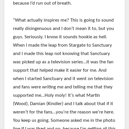
because I’d run out of breath.
“What actually inspires me? This is going to sound
really disingenuous and I don’t mean it to, but you
guys. Seriously. I know it sounds hookie as hell.
When I made the leap from Stargate to Sanctuary
and I made this leap not knowing that Sanctuary
was picked up as a television series…it was the fan
support that helped make it easier for me. And
when I started Sanctuary and it went on television
and fans were writing me and telling me that they
supported me…Holy moly! It’s what Martin
(Wood), Damian (Kindler) and I talk about that if it
weren’t for the fans…you’re the reason we’re here.
You keep us going. Someone asked me in the photo
line if I was tired and no, because I’m getting all this