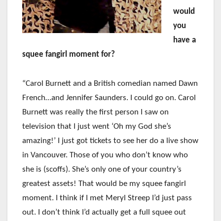
would
you
have a
squee fangirl moment for?
“Carol Burnett and a British comedian named Dawn
French…and Jennifer Saunders. I could go on. Carol
Burnett was really the first person I saw on
television that I just went ‘Oh my God she’s
amazing!’ I just got tickets to see her do a live show
in Vancouver. Those of you who don’t know who
she is (scoffs). She’s only one of your country’s
greatest assets! That would be my squee fangirl
moment. I think if I met Meryl Streep I’d just pass
out. I don’t think I’d actually get a full squee out