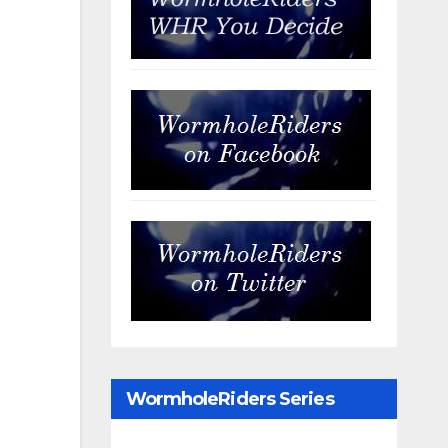
WormholeRiders Series
Archives