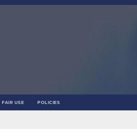
FAIR USE
POLICIES