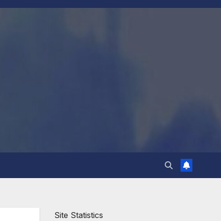
Site Statistics