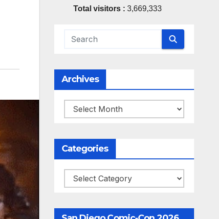
Total visitors :
3,669,333
Archives
Archives
Categories
Categories
San Diego Comic-Con 2026