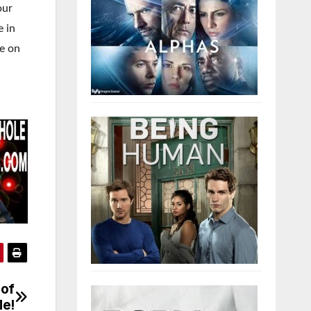
our
e in
me on
 of
Me!