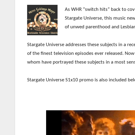
As WHR “switch hits” back to co
Stargate Universe, this music new
of unwed parenthood and Lesbian
Stargate Universe addresses these subjects in a re
of the finest television episodes ever released. No
whom have portrayed these subjects in a most sens
Stargate Universe S1x10 promo is also included bel