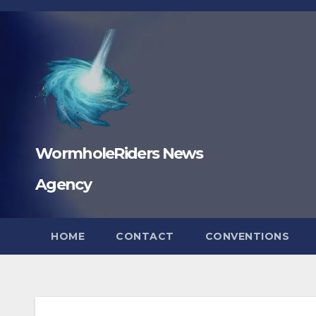
Skip
to
content
WormholeRiders News
Agency
HOME
CONTACT
CONVENTIONS