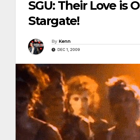
SGU: Their Love is O
Stargate!
By
Kenn
DEC 1, 2009