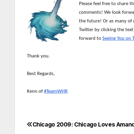
Please feel free to share t
comments! We look forward
the future!
Or as many of o
Twitter by clicking the tex
forward to
Seeing You on 
Thank you.
Best Regards,
Kenn of
#TeamWHR
Chicago 2009: Chicago Loves Amand
Post