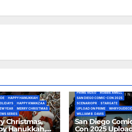
2025 - UPLOAD ON PRIME INTERVI
JULY 25
ALLEGRA EDWARDS
AMAZON MGM STUDIOS
AMAZON STUDIOS
ANDY ALLO
BARCLAY HOPE
COMIC-CON INTERNATIONAL
GREG DANIELS
KEVIN BIGLEY
MAXWELL THEODORE VIVIAN
PRIME VIDEO
ROBBIE AMELL
UDE
HAPPY HANUKKAH
SAN DIEGO COMIC-CON 2025
OLIDAYS
HAPPY KWANZAA
SCENARIOPR
STARGATE
EW YEAR
MERRY CHRISTMAS
UPLOAD ON PRIME
WHRYOUDECI
EWS SERIES
WILLIAM B. DAVIS
y Christmas,
San Diego Comic
py Hanukkah,
Con 2025 Uploa