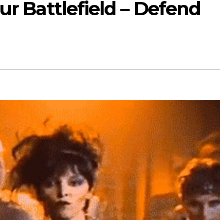
ur Battlefield – Defend