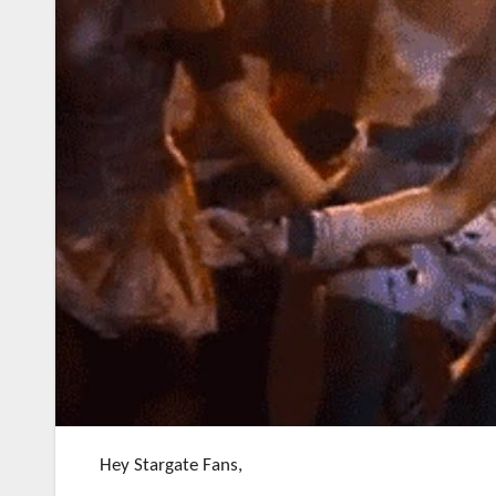
Hey Stargate Fans,