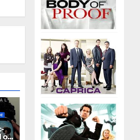
EWS
DE
-
d on