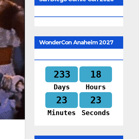
Begins In
WonderCon Anaheim 2027
Begins In
233
18
Days
Hours
23
21
Minutes
Seconds