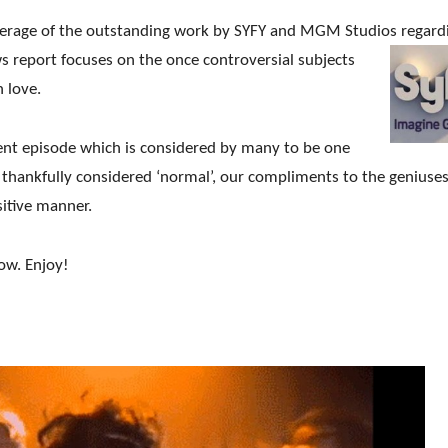
verage of the outstanding work by SYFY and MGM Studios
regard
s report focuses on the once controversial subjects
 love.
cent episode which is considered by many to be one
w thankfully considered ‘normal’, our compliments to the geniuse
itive manner.
ow. Enjoy!