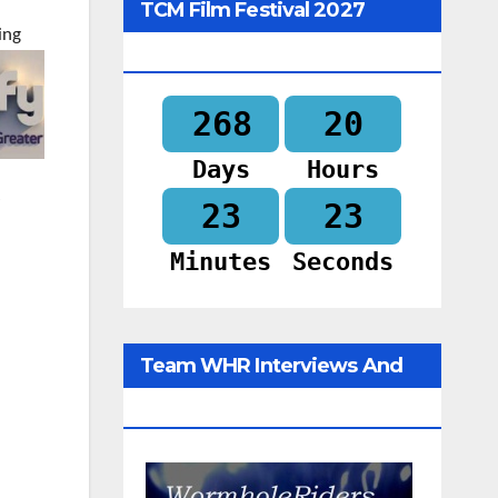
TCM Film Festival 2027
ing
Begins In
268
20
Days
Hours
s
23
21
Minutes
Seconds
Team WHR Interviews And
Social Media