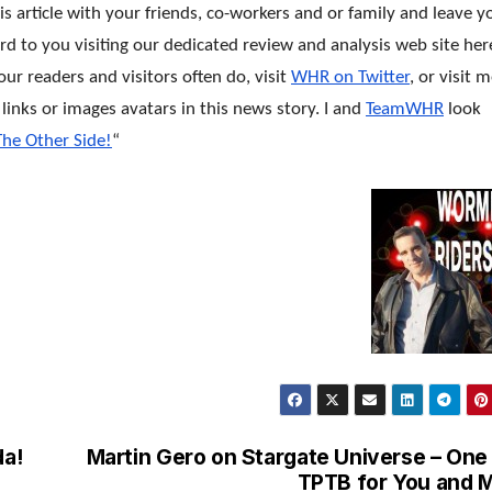
his article with your friends, co-workers and or family and leave y
 to you visiting our dedicated review and analysis web site her
ur readers and visitors often do, visit
WHR on Twitter
, or visit 
t links or images avatars in this news story. I and
TeamWHR
look
The Other Side!
“
a!
Martin Gero on Stargate Universe – One
TPTB for You and 