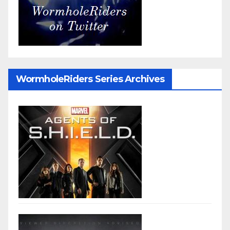
WormholeRiders Series Archives