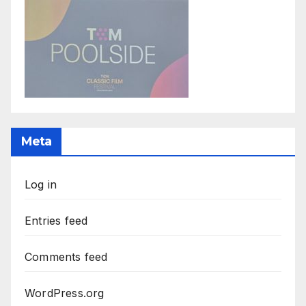
Meta
Log in
Entries feed
Comments feed
WordPress.org