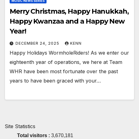
MUSIC NEWS SERIES
Merry Christmas, Happy Hanukkah,
Happy Kwanzaa and a Happy New
Year!
DECEMBER 24, 2025
KENN
Happy Holidays WormholeRiders! As we enter our
eighteenth year of operations, we here at Team
WHR have been most fortunate over the past
years to have been graced with your…
Site Statistics
Total visitors :
3,670,181