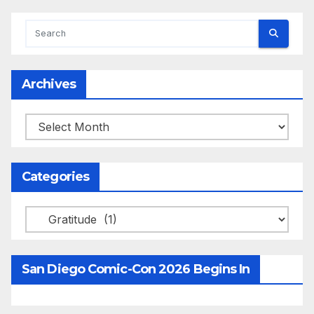
Archives
Archives
Categories
Categories
San Diego Comic-Con 2026 Begins In