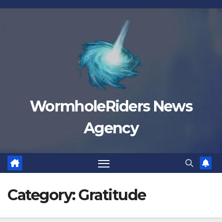
Skip
to
content
WormholeRiders News
Agency
Category:
Gratitude