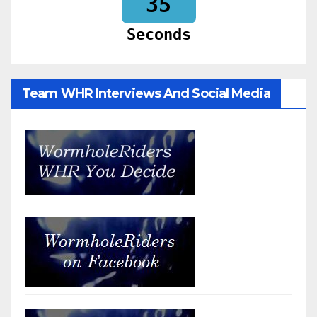
33
Seconds
Team WHR Interviews And Social Media