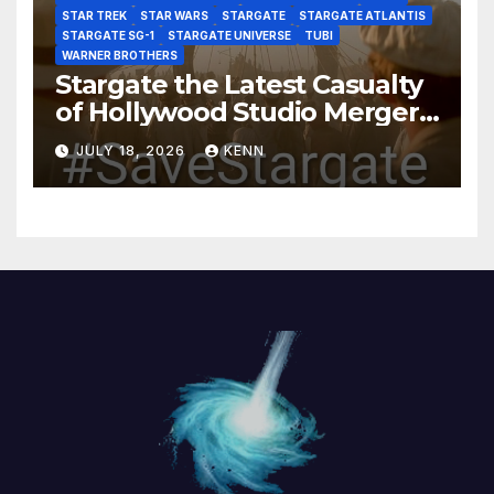
STAR TREK
STAR WARS
STARGATE
STARGATE ATLANTIS
STARGATE SG-1
STARGATE UNIVERSE
TUBI
WARNER BROTHERS
Stargate the Latest Casualty
of Hollywood Studio Mergers
and Acquisitions?
JULY 18, 2026
KENN