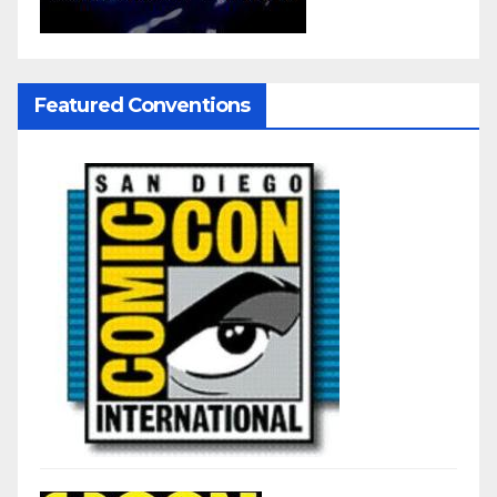
Featured Conventions