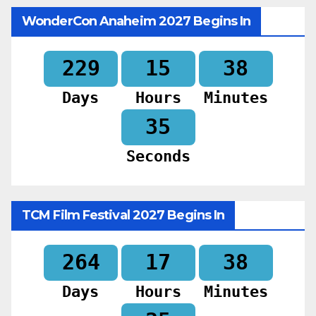
WonderCon Anaheim 2027 Begins In
229
15
38
Days
Hours
Minutes
33
Seconds
TCM Film Festival 2027 Begins In
264
17
38
Days
Hours
Minutes