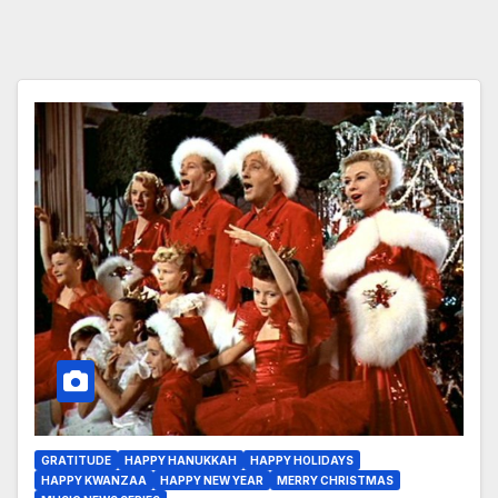
GRATITUDE
HAPPY HANUKKAH
HAPPY HOLIDAYS
HAPPY KWANZAA
HAPPY NEW YEAR
MERRY CHRISTMAS