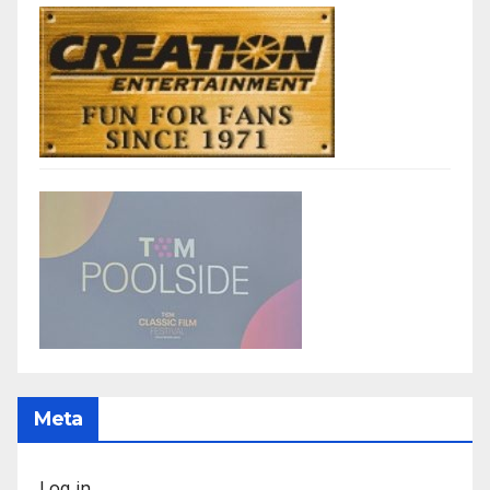
Meta
Log in