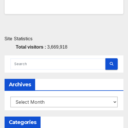
Site Statistics
Total visitors :
3,669,918
Archives
Archives
Categories