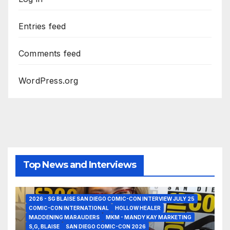
Entries feed
Comments feed
WordPress.org
Top News and Interviews
2026 - SG BLAISE SAN DIEGO COMIC-CON INTERVIEW JULY 25
COMIC-CON INTERNATIONAL
HOLLOW HEALER
MADDENING MARAUDERS
MKM - MANDY KAY MARKETING
S,G, BLAISE
SAN DIEGO COMIC-CON 2026