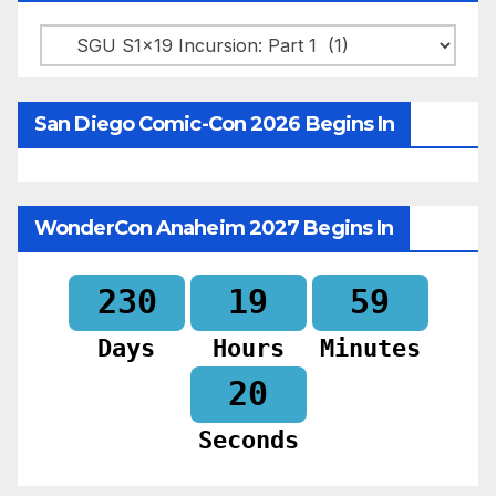
Categories
San Diego Comic-Con 2026 Begins In
WonderCon Anaheim 2027 Begins In
230
19
59
Days
Hours
Minutes
18
Seconds