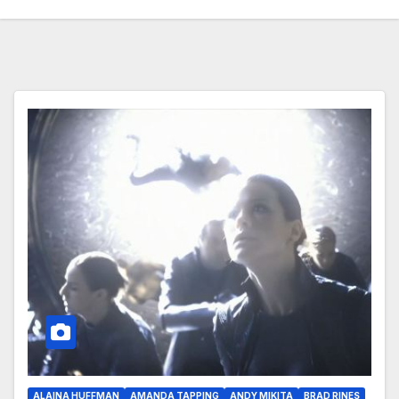
ALAINA HUFFMAN
AMANDA TAPPING
ANDY MIKITA
BRAD RINES