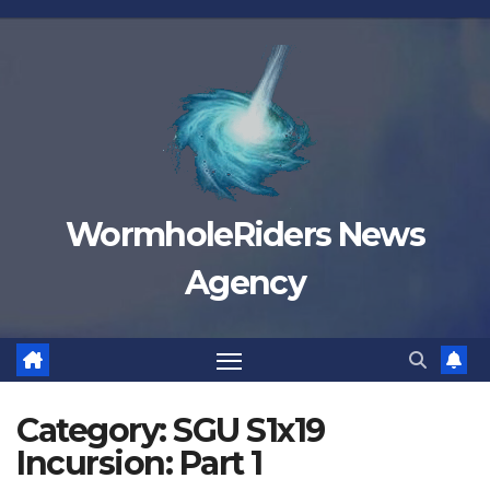
Skip
to
content
WormholeRiders News
Agency
Category:
SGU S1x19
Incursion: Part 1