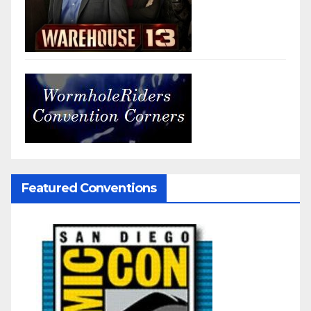
Featured Conventions