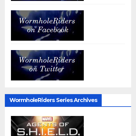
WormholeRiders Series Archives