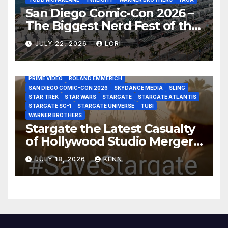
San Diego Comic-Con 2026 –
The Biggest Nerd Fest of the
AMAZON MGM STUDIOS
AMC
APPLE TV
Year!
AS THE WORMHOLE TURNS
BRAD WRIGHT
DEAN DEVLIN
JULY 22, 2026
LORI
DISCOVERY CHANNEL
DISNEY PLUS
DISNEY STUDIOS
HBO MAX
HULU
JOSEPH MALLOZZI
MARTIN GERO
MARVEL STUDIOS
MGM PLUS
NETFLIX
PARAMOUNT PLUS
PRIME VIDEO
ROLAND EMMERICH
SAN DIEGO COMIC-CON 2026
SKYDANCE MEDIA
SLING
STAR TREK
STAR WARS
STARGATE
STARGATE ATLANTIS
STARGATE SG-1
STARGATE UNIVERSE
TUBI
WARNER BROTHERS
Stargate the Latest Casualty
of Hollywood Studio Mergers
and Acquisitions?
JULY 18, 2026
KENN