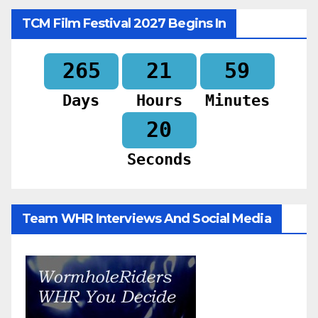
TCM Film Festival 2027 Begins In
265
21
59
Days
Hours
Minutes
18
Seconds
Team WHR Interviews And Social Media