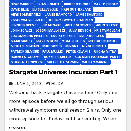
BRAD WRIGHT
BRIAN J. SMITH
BRIDGE STUDIOS
CARL P. BINDER
DAVID BLUE
ELYSE LEVESQUE
HAIG SUTHERLAND
HERB SOMMERFELD
JAMES BAMFORD
JAMES BAMFORD
JAMIL WALKER SMITH
JEFFREY BOWYER-CHAPMAN
JENNIFER SPENCE
JIM MENARD
JOEL GOLDSMITH
JOHN G. LENIC
JOHN SCALZI
JOSEPH MALLOZZI
JULIA BENSON
KRISTA MCLEAN
LOU DIAMOND PHILLIPS
LOUIS FERREIRA
MARK BURGESS
MARK SAVELA
MARTIN GERO
MGM STUDIOS
MICHAEL BLUNDELL
MICHAEL SHANKS
MIKE DOPUD
MINGNA
N. JOHN SMITH
PATRICK GILMORE
PAUL MULLIE
PETER KELAMIS
RHONA MITRA
ROBERT C. COOPER
ROBERT CARLYLE
SGU S1X19 INCURSION: PART 1
STARGATE UNIVERSE
VALERIE HALVERSON
WILLIAM WARING
Stargate Universe: Incursion Part 1
JUNE 9, 2010
HILDA
Welcome back Stargate Universe fans! Only one
more episode before we all go through serious
withdrawal symptoms until season 2 airs. Only one
more episode for Friday-night scheduling. When
season…