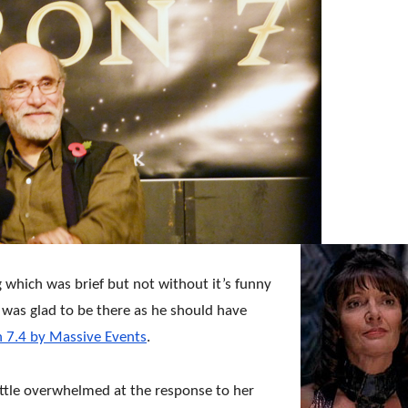
g which was brief but not without it’s funny
was glad to be there as he should have
 7.4 by Massive Events
.
ittle overwhelmed at the response to her