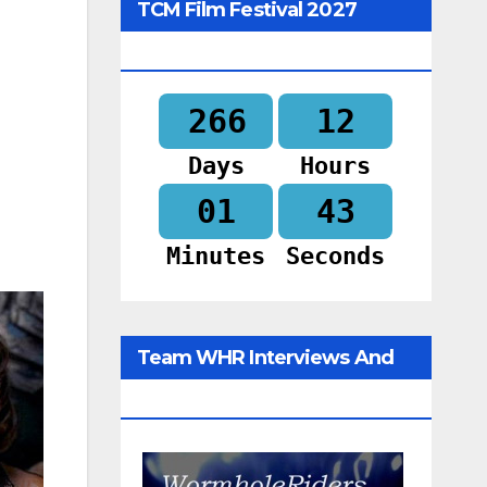
TCM Film Festival 2027
Begins In
266
12
Days
Hours
01
42
Minutes
Seconds
Team WHR Interviews And
Social Media