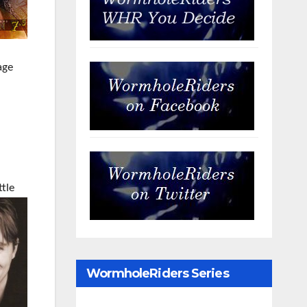
age
ttle
WormholeRiders Series
Archives