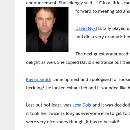
announcement. She jokingly said “Hi” in a little sca
forward to meeting old and
David Nykl
totally played 
and did a very dramatic b
The next guest announced
delight as well. She copied David’s entrance but the
Kavan Smith
came up next and apologised for looking
heckling! He looked exhausted and it sounded like h
Last but not least, was
Lexa Doig
and it was decided
it took her twice as long as everyone else to get to
were very nice shoes though, it has to be said!