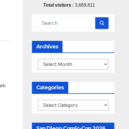
Total visitors :
3,669,811
Archives
Archives
oth
Categories
Categories
San Diego Comic-Con 2026