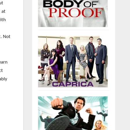
ut
 at
ith
t. Not
earn
ct
ably