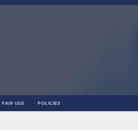
FAIR USE
POLICIES