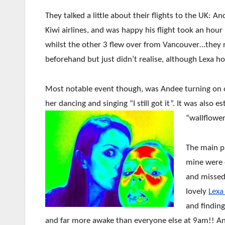
They talked a little about their flights to the UK:
Kiwi airlines, and was happy his flight took an hour
whilst the other 3 flew over from Vancouver…they 
beforehand but just didn’t realise, although Lexa h
Most notable event though, was Andee turning on o
her dancing and singing “I still got it”. It was also
“wallflowe
The main pa
mine were o
and missed 
lovely
Lexa
and findin
and far more awake than everyone else at 9am!! And 