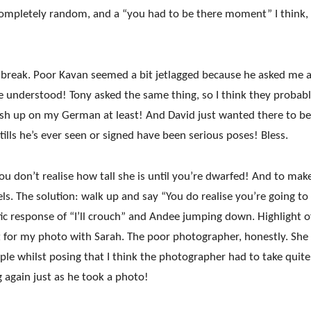
Completely random, and a “you had to be there moment” I think,
a break. Poor Kavan seemed a bit jetlagged because he asked me 
e understood! Tony asked the same thing, so I think they probab
ush up on my German at least! And David just wanted there to be
tills he’s ever seen or signed have been serious poses! Bless.
u don’t realise how tall she is until you’re dwarfed! And to mak
ls. The solution: walk u
p and say “You do realise you’re going t
tic response of “I’ll crouch” and Andee jumping down. Highlight 
at for my photo with Sarah. The poor photographer, honestly. She
ple whilst posing that I think the photographer had to take quite
g again just as he took a photo!