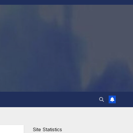
Site Statistics