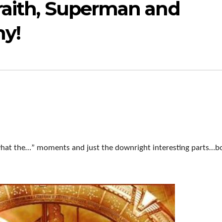
raith, Superman and
y!
 “what the…” moments and just the downright interesting parts…b