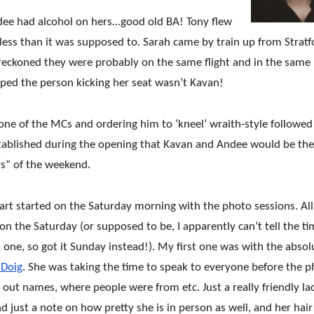
 Andee had alcohol on hers…good old BA! Tony flew
 less than it was supposed to. Sarah came by train up from Stratf
reckoned they were probably on the same flight and in the same
oped the person kicking her seat wasn’t Kavan!
ne of the MCs and ordering him to ‘kneel’ wraith-style followed
 established during the opening that Kavan and An
dee would be the
rs” of the weekend.
rt started on the Saturday morning with the photo sessions. All
n the Saturday (or supposed to be, I apparently can’t tell the t
one, so got it Sunday instead!). My first one was with the absol
 Doig
. She was taking the time to speak to everyone before the 
g out names, where people were
from etc. Just a really friendly la
just a note on how pretty she is in person as well, and her hai