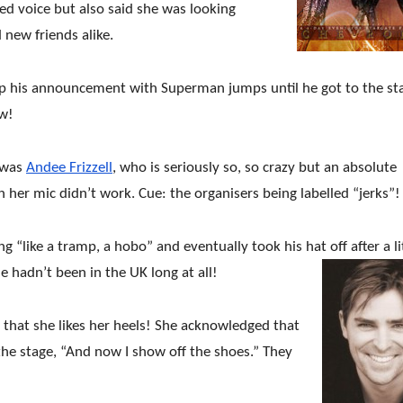
red voice but also said she was looking
 new friends alike.
up his announcement with Superman jumps until he got to the st
ow!
 was
Andee Frizzell
, who is seriously so, so crazy but an absolute
n her mic didn’t work. Cue: the organisers being labelled “jerks”!
 “like a tramp, a hobo” and eventually took his hat off after a li
e hadn’t been in the UK long at all!
 that she likes her heels! She acknowledged that
 the stage, “And now I show off the shoes.” They