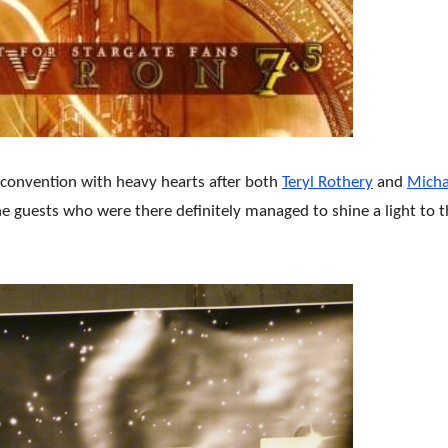
 convention with heavy hearts after both
Teryl Rothery
and
Micha
the guests who were there definitely managed to shine a light to 