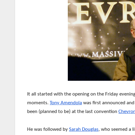
It all started with the opening on the Friday evenin
moments.
Tony Amendola
was first announced and 
been (planned to be) at the last convention
Chevron
He was followed by
Sarah Douglas
, who seemed a l