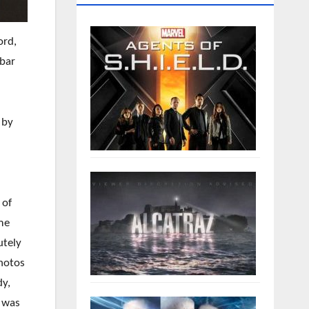
ord,
 bar
 by
 of
ime
utely
photos
dy,
r was