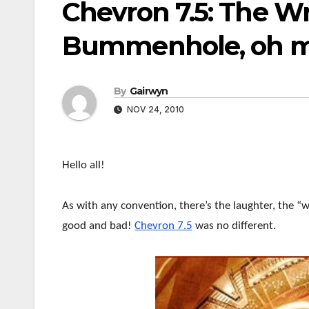
Chevron 7.5: The W
Bummenhole, oh m
By
Gairwyn
NOV 24, 2010
Hello all!
As with any convention, there’s the laughter, the
good and bad!
Chevron 7.5
was no different.