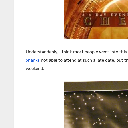
Understandably, I think most people went into this
Shanks
not able to attend at such a late date, but 
weekend.