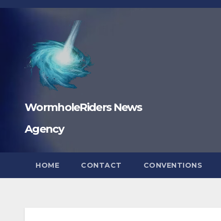
Skip
to
content
WormholeRiders News
Agency
HOME
CONTACT
CONVENTIONS