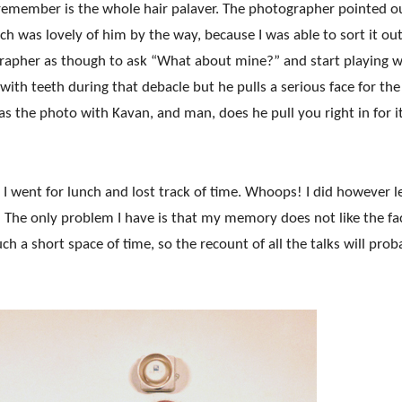
 remember is the whole hair palaver. The photographer pointed o
h was lovely of him by the way, because I was able to sort it out
grapher as though to ask “What about mine?” and start playing w
with teeth during that debacle but he pulls a serious face for the
was the photo with Kavan, and man, does he pull you right in for i
I went for lunch and lost track of time. Whoops! I did however l
me! The only problem I have is that my memory does not like the
fa
h a short space of time, so the recount of all the talks will prob