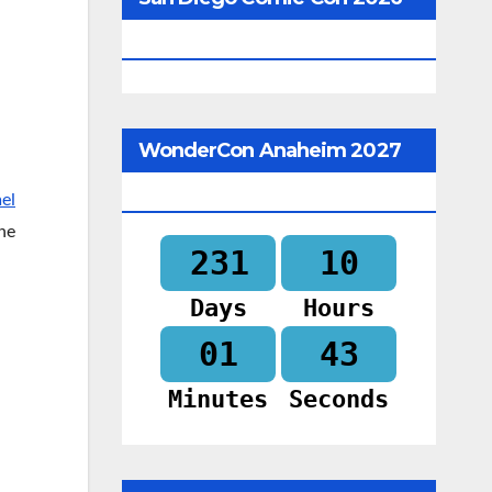
Begins In
WonderCon Anaheim 2027
Begins In
el
the
231
10
Days
Hours
01
42
Minutes
Seconds