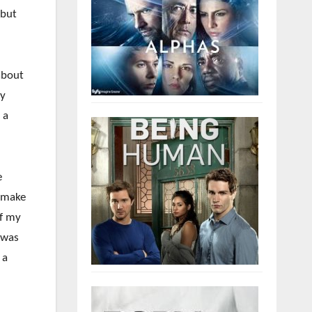
 but
about
ly
 a
e
o make
of my
 was
 a