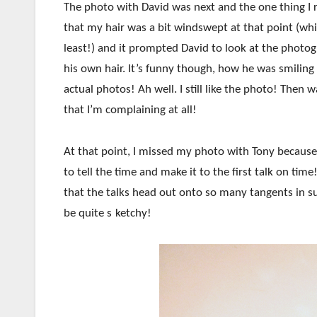
The photo with David was next and the one thing I
that my hair was a bit windswept at that point (whic
least!) and it prompted David to look at the photo
his own hair. It’s funny though, how he was smiling 
actual photos! Ah well. I still like the photo! Then 
that I’m complaining at all!
At that point, I missed my photo with Tony because
to tell the time and make it to the first talk on ti
that the talks head out onto so many tangents in suc
be quite s
ketchy!