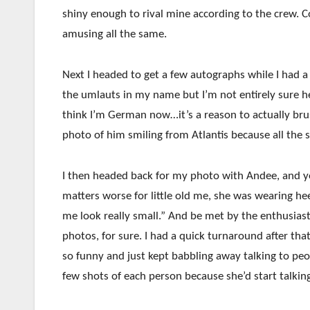
shiny enough to rival mine according to the crew. 
amusing all the same.
Next I headed to get a few autographs while I had 
the umlauts in my name but I’m not entirely sure h
think I’m German now…it’s a reason to actually br
photo of him smiling from Atlantis because all the s
I then headed back for my photo with Andee, and yo
matters worse for little old me, she was wearing hee
me look really small.” And be met by the enthusias
photos, for sure. I had a quick turnaround after th
so funny and just kept babbling away talking to peo
few shots of each person because she’d start talkin