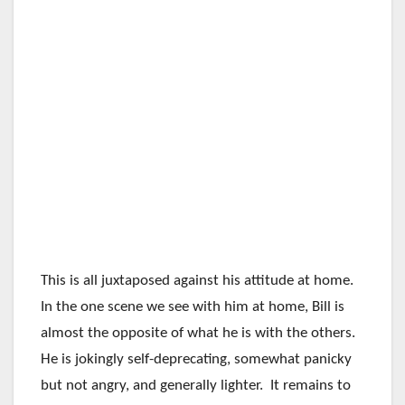
This is all juxtaposed against his attitude at home.
In the one scene we see with him at home, Bill is
almost the opposite of what he is with the others.
He is jokingly self-deprecating, somewhat panicky
but not angry, and generally lighter. It remains to