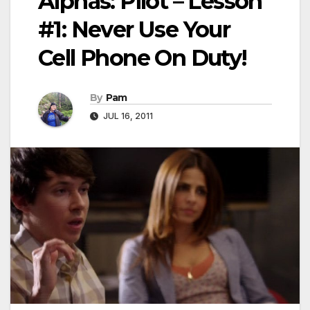
Alphas: Pilot – Lesson
#1: Never Use Your
Cell Phone On Duty!
By
Pam
JUL 16, 2011