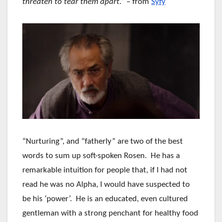
threaten to tear them apart.”
– from
Syfy
“Nurturing”, and “fatherly” are two of the best
words to sum up soft-spoken Rosen. He has a
remarkable intuition for people that, if I had not
read he was no Alpha, I would have suspected to
be his ‘power’. He is an educated, even cultured
gentleman with a strong penchant for healthy food