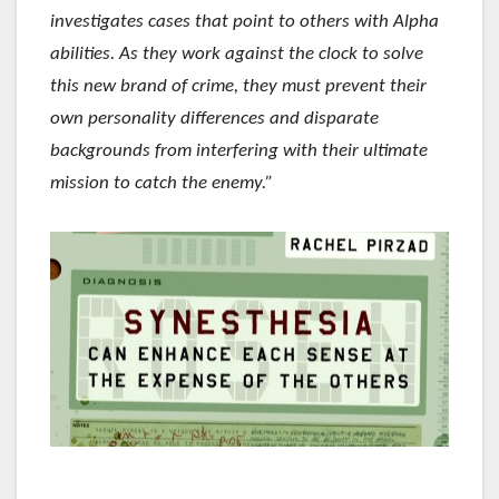
investigates cases that point to others with Alpha
abilities. As they work against the clock to solve
this new brand of crime, they must prevent their
own personality differences and disparate
backgrounds from interfering with their ultimate
mission to catch the enemy.”