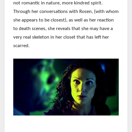
not romantic in nature, more kindred spirit.
Through her conversations with Rosen, (with whom
she appears to be closest), as well as her reaction
to death scenes, she reveals that she may have a
very real skeleton in her closet that has left her
scarred.