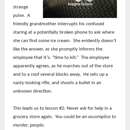
strange
pulse. A
friendly grandmother interrupts his confused
staring at a potentially broken phone to ask where
she can find some ice cream. She evidently doesn’t
like the answer, as she promptly informs the
employee that it’s: “time to kill.” The employee
apparently agrees, as he marches out of the store
and to a roof several blocks away. He sets up a
nasty-looking rifle, and shoots a bullet in an
unknown direction.
This leads us to lesson #2: Never ask for help in a
grocery store again.
You could be an accomplice to
murder, people.