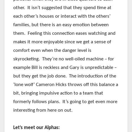
other. It isn’t suggested that they spend time at
each other’s houses or interact with the others’
families, but there is an easy emotion between
them. Feeling this connection eases watching and
makes it more enjoyable since we get a sense of
comfort even when the danger level is
skyrocketing. They’re no well-oiled machine – for
example Bill is reckless and Gary is unpredictable –
but they get the job done. The introduction of the
‘lone wolf’ Cameron Hicks throws off this balance a
bit, bringing impulsive action to a team that
formerly follows plans. It’s going to get even more
interesting from here on out.
Let’s meet our Alphas: