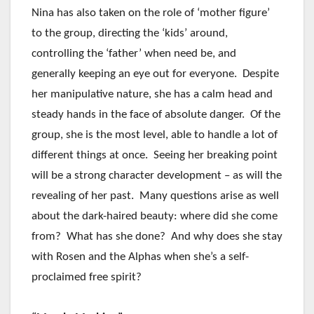
Nina has also taken on the role of ‘mother figure’
to the group, directing the ‘kids’ around,
controlling the ‘father’ when need be, and
generally keeping an eye out for everyone. Despite
her manipulative nature, she has a calm head and
steady hands in the face of absolute danger. Of the
group, she is the most level, able to handle a lot of
different things at once. Seeing her breaking point
will be a strong character development – as will the
revealing of her past. Many questions arise as well
about the dark-haired beauty: where did she come
from? What has she done? And why does she stay
with Rosen and the Alphas when she’s a self-
proclaimed free spirit?