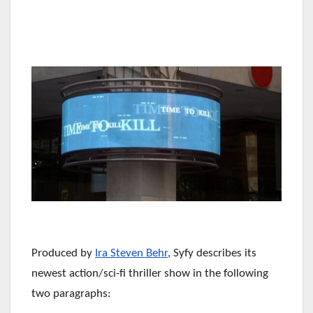
Produced by
Ira Steven Behr
, Syfy describes its
newest action/sci-fi thriller show in the following
two paragraphs: