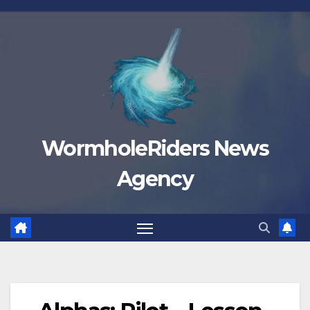
Skip
to
content
WormholeRiders News
Agency