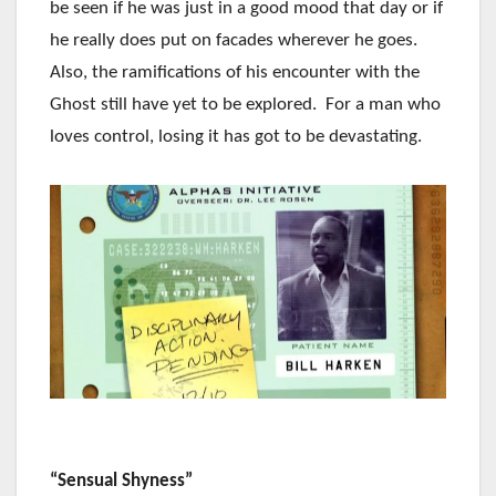
be seen if he was just in a good mood that day or if
he really does put on facades wherever he goes.
Also, the ramifications of his encounter with the
Ghost still have yet to be explored. For a man who
loves control, losing it has got to be devastating.
“Sensual Shyness”