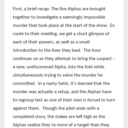
First, a brief recap: The five Alphas are brought
together to investigate a seemingly impossible
murder that took place at the start of the show. En
route to their meeting, we get a short glimpse of
each of their powers, as well as a small
introduction to the lives they lead. The hour
continues on as they attempt to bring the suspect –
a new, undiscovered Alpha, into the fold while
simultaneously trying to solve the murder he
committed. In a nasty twist, it’s learned that the
murder was actually a setup, and the Alphas have
to regroup fast as one of their own is forced to turn
against them. Though the pilot ends with a
completed story, the stakes are left high as the
Alphas realize they’re more of a target than they