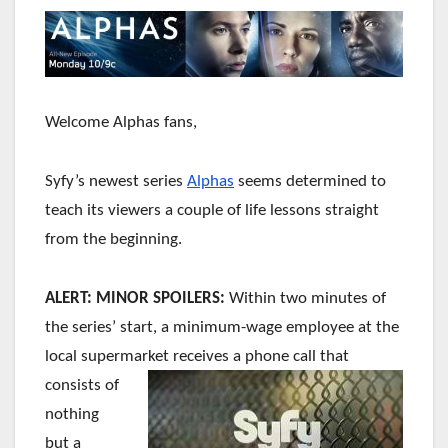
Welcome Alphas fans,
Syfy’s newest series
Alphas
seems determined to
teach its viewers a couple of life lessons straight
from the beginning.
ALERT: MINOR SPOILERS:
Within two minutes of
the series’ start, a minimum-wage employee at the
local supermarket receives a phone
call that
consists of
nothing
but a