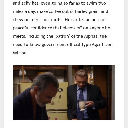
and activities, even going so far as to swim two
miles a day, make coffee out of barley grain, and
chew on medicinal roots. He carries an aura of
peaceful confidence that bleeds off on anyone he
meets, including the ‘patron’ of the Alphas: the
need-to-know government-official-type Agent Don
Wilson.