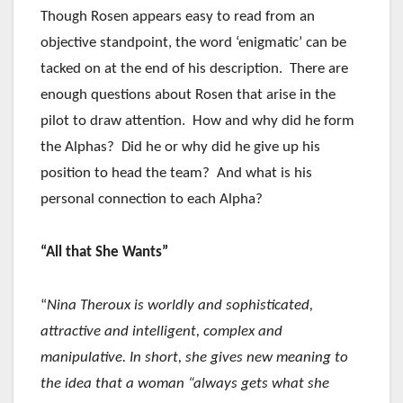
Though Rosen appears easy to read from an
objective standpoint, the word ‘enigmatic’ can be
tacked on at the end of his description. There are
enough questions about Rosen that arise in the
pilot to draw attention. How and why did he form
the Alphas? Did he or why did he give up his
position to head the team? And what is his
personal connection to each Alpha?
“All that She Wants”
“
Nina Theroux is worldly and sophisticated,
attractive and intelligent, complex and
manipulative. In short, she gives new meaning to
the idea that a woman “always gets what she