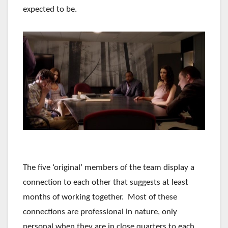
expected to be.
The five ‘original’ members of the team display a
connection to each other that suggests at least
months of working together. Most of these
connections are professional in nature, only
personal when they are in close quarters to each