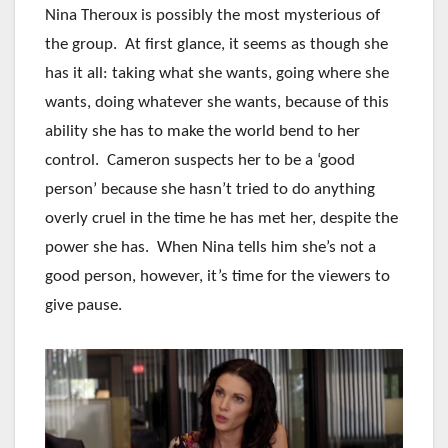
Nina Theroux is possibly the most mysterious of
the group. At first glance, it seems as though she
has it all: taking what she wants, going where she
wants, doing whatever she wants, because of this
ability she has to make the world bend to her
control. Cameron suspects her to be a ‘good
person’ because she hasn’t tried to do anything
overly cruel in the time he has met her, despite the
power she has. When Nina tells him she’s not a
good person, however, it’s time for the viewers to
give pause.