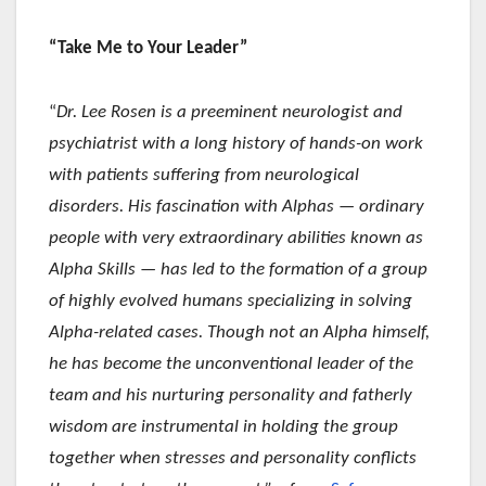
“Take Me to Your Leader”
“
Dr. Lee Rosen is a preeminent neurologist and
psychiatrist with a long history of hands-on work
with patients suffering from neurological
disorders. His fascination with Alphas — ordinary
people with very extraordinary abilities known as
Alpha Skills — has led to the formation of a group
of highly evolved humans specializing in solving
Alpha-related cases. Though not an Alpha himself,
he has become the unconventional leader of the
team and his nurturing personality and fatherly
wisdom are instrumental in holding the group
together when stresses and personality conflicts