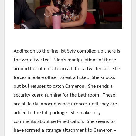
Adding on to the fine list Syfy compiled up there is
the word twisted. Nina’s manipulations of those
around her often take on a bit of a twisted air. She
forces a police officer to eat a ticket. She knocks
out but refuses to catch Cameron. She sends a
security guard running for the bathroom. These
are all fairly innocuous occurrences until they are
added to the full package. She makes dry
comments about self-medication. She seems to
have formed a strange attachment to Cameron –