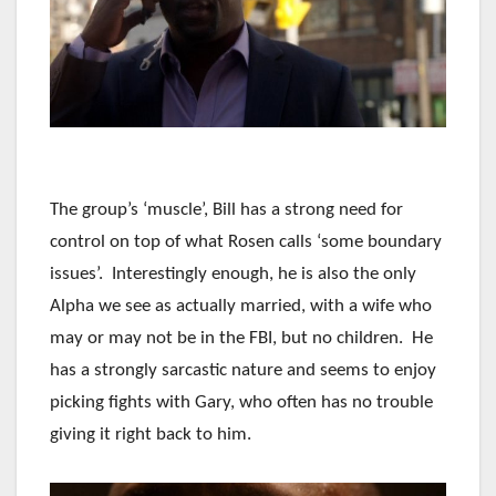
The group’s ‘muscle’, Bill has a strong need for
control on top of what Rosen calls ‘some boundary
issues’. Interestingly enough, he is also the only
Alpha we see as actually married, with a wife who
may or may not be in the FBI, but no children. He
has a strongly sarcastic nature and seems to enjoy
picking fights with Gary, who often has no trouble
giving it right back to him.