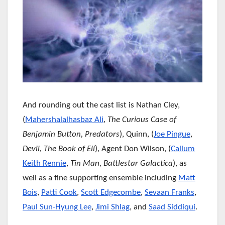
And rounding out the cast list is Nathan Cley,
(
Mahershalalhasbaz Ali
,
The Curious Case of
Benjamin Button, Predators
), Quinn, (
Joe Pingue
,
Devil, The Book of Eli
), Agent Don Wilson, (
Callum
Keith Rennie
,
Tin Man, Battlestar Galactica
), as
well as a fine supporting ensemble including
Matt
Bois
,
Patti Cook
,
Scott Edgecombe
,
Sevaan Franks
,
Paul Sun-Hyung Lee
,
Jimi Shlag
, and
Saad Siddiqui
.