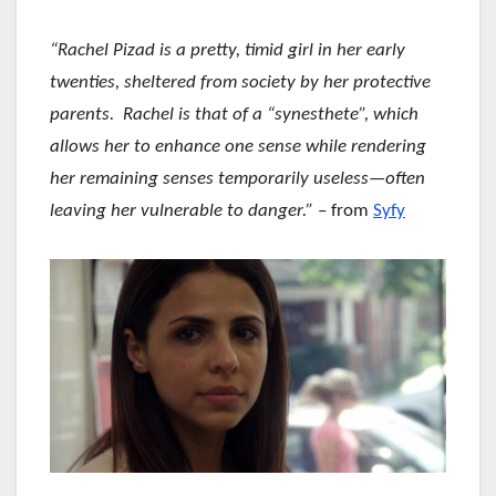
“Rachel Pizad is a pretty, timid girl in her early
twenties, sheltered from society by her protective
parents. Rachel is that of a “synesthete”, which
allows her to enhance one sense while rendering
her remaining senses temporarily useless—often
leaving her vulnerable to danger.”
– from
Syfy