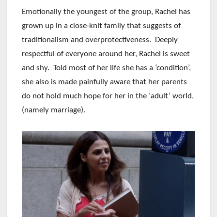
Emotionally the youngest of the group, Rachel has
grown up in a close-knit family that suggests of
traditionalism and overprotectiveness. Deeply
respectful of everyone around her, Rachel is sweet
and shy. Told most of her life she has a ‘condition’,
she also is made painfully aware that her parents
do not hold much hope for her in the ‘adult’ world,
(namely marriage).