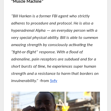
“Muscle Machine”
“Bill Harken is a former FBI agent who strictly
adheres to procedure and protocol. He is also a
hyperadrenal Alpha — an everyday person with a
very special physical ability. Bill is able to summon
amazing strength by consciously activating the
“fight-or-flight” response. With a flood of
adrenaline, pain receptors are subdued and for a
short bursts of time, he experiences super human
strength and a resistance to harm that borders on
invulnerability.”
-from
Syfy