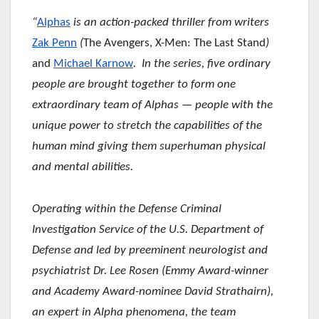
“
Alphas
is an action-packed thriller from writers
Zak Penn
(
The Avengers, X-Men: The Last Stand
)
and
Michael Karnow
. In the series, five ordinary
people are brought together to form one
extraordinary team of Alphas — people with the
unique power to stretch the capabilities of the
human mind giving them superhuman physical
and mental abilities.
Operating within the Defense Criminal
Investigation Service of the U.S. Department of
Defense and led by preeminent neurologist and
psychiatrist Dr. Lee Rosen (Emmy Award-winner
and Academy Award-nominee David Strathairn),
an expert in Alpha phenomena, the team