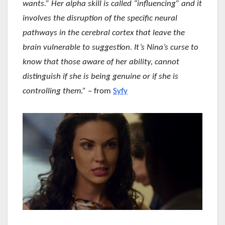
wants.” Her alpha skill is called “influencing” and it
involves the disruption of the specific neural
pathways in the cerebral cortex that leave the
brain vulnerable to suggestion. It’s Nina’s curse to
know that those aware of her ability, cannot
distinguish if she is being genuine or if she is
controlling them.”
– from
Syfy