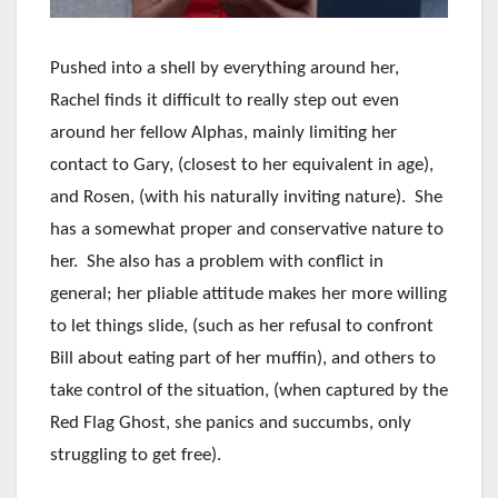
Pushed into a shell by everything around her,
Rachel finds it difficult to really step out even
around her fellow Alphas, mainly limiting her
contact to Gary, (closest to her equivalent in age),
and Rosen, (with his naturally inviting nature). She
has a somewhat proper and conservative nature to
her. She also has a problem with conflict in
general; her pliable attitude makes her more willing
to let things slide, (such as her refusal to confront
Bill about eating part of her muffin), and others to
take control of the situation, (when captured by the
Red Flag Ghost, she panics and succumbs, only
struggling to get free).