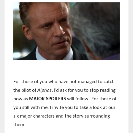
For those of you who have not managed to catch
the pilot of
Alphas
, I’d ask for you to stop reading
now as
MAJOR SPOILERS
will follow. For those of
you still with me, I invite you to take a look at our
six major characters and the story surrounding
them.