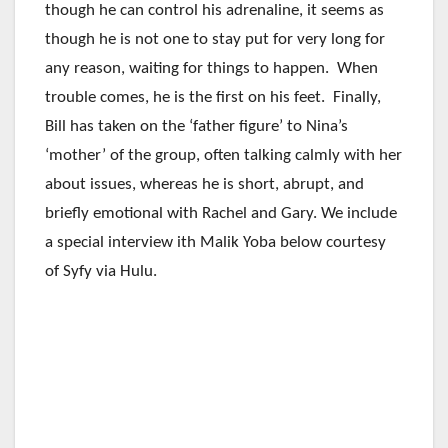
though he can control his adrenaline, it seems as
though he is not one to stay put for very long for
any reason, waiting for things to happen. When
trouble comes, he is the first on his feet. Finally,
Bill has taken on the ‘father figure’ to Nina’s
‘mother’ of the group, often talking calmly with her
about issues, whereas he is short, abrupt, and
briefly emotional with Rachel and Gary. We include
a special interview ith Malik Yoba below courtesy
of Syfy via Hulu.