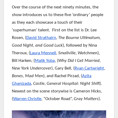
Over the course of the next ninety minutes, the
show introduces us to these five ‘ordinary’ people
as they each showcase a touch of their
‘superhuman’ talent. First on the list is Dr. Lee
Rosen, (
David Strathairn
,
The Bourne Ultimatum,
Good Night, and Good Luck
), followed by Nina
Theroux, (
Laura Mennell
,
Smallville
,
Watchmen
),
Bill Harken, (
Malik Yoba
, (
Why Did I Get Married
,
New York Undercover
), Gary Bell, (
Ryan Cartwright
,
Bones
,
Mad Men
), and Rachel Pirzad, (
Azita
Ghanizada
,
Castle
,
General Hospital:
Night Shift
).
Newest on the scene storywise is Cameron Hicks,
(
Warren Christie
, “October Road”,
Gray Matters
).