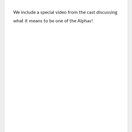
We include a special video from the cast discussing
what it means to be one of the Alphas!