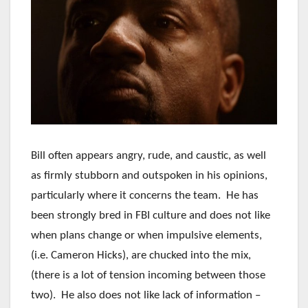
Bill often appears angry, rude, and caustic, as well
as firmly stubborn and outspoken in his opinions,
particularly where it concerns the team. He has
been strongly bred in FBI culture and does not like
when plans change or when impulsive elements,
(i.e. Cameron Hicks), are chucked into the mix,
(there is a lot of tension incoming between those
two). He also does not like lack of information –