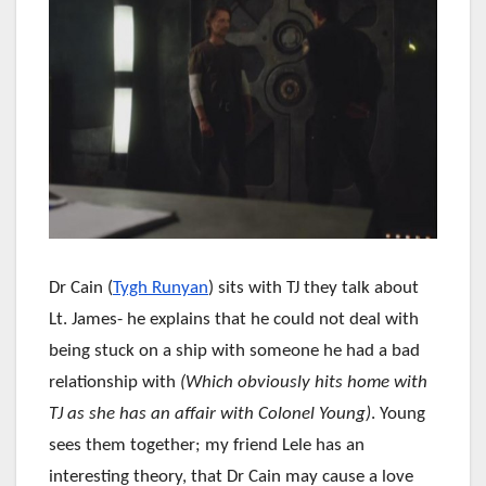
Dr Cain (
Tygh Runyan
) sits with TJ they talk about
Lt. James- he explains that he could not deal with
being stuck on a ship with someone he had a bad
relationship with
(Which obviously hits home with
TJ as she has an affair with Colonel Young)
. Young
sees them together; my friend Lele has an
interesting theory, that Dr Cain may cause a love