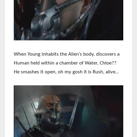
When Young inhabits the Alien’s body, discovers a
Human held within a chamber of Water, Chloe??
He smashes it open, oh my gosh it is Rush, alive…