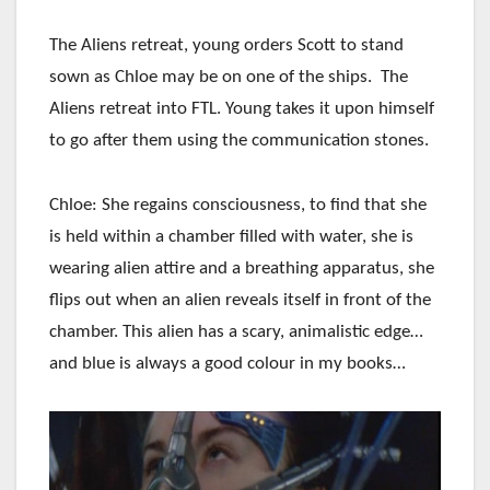
The Aliens retreat, young orders Scott to stand
sown as Chloe may be on one of the ships. The
Aliens retreat into FTL. Young takes it upon himself
to go after them using the communication stones.
Chloe: She regains consciousness, to find that she
is held within a chamber filled with water, she is
wearing alien attire and a breathing apparatus, she
flips out when an alien reveals itself in front of the
chamber. This alien has a scary, animalistic edge…
and blue is always a good colour in my books…