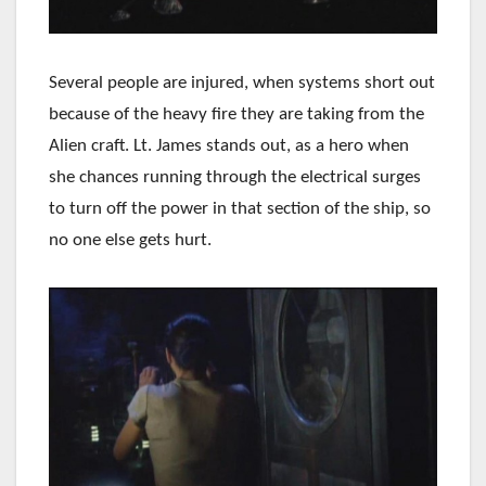
Several people are injured, when systems short out
because of the heavy fire they are taking from the
Alien craft. Lt. James stands out, as a hero when
she chances running through the electrical surges
to turn off the power in that section of the ship, so
no one else gets hurt.