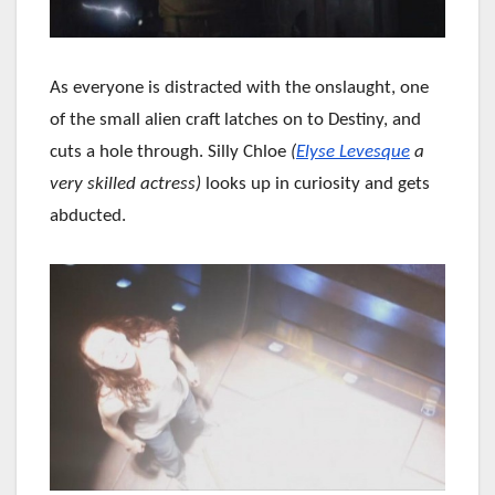
As everyone is distracted with the onslaught, one
of the small alien craft latches on to Destiny, and
cuts a hole through. Silly Chloe
(
Elyse Levesque
a
very skilled actress)
looks up in curiosity and gets
abducted.