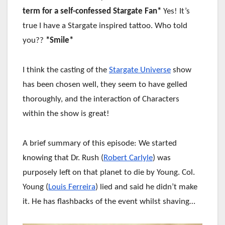
term for a self-confessed Stargate Fan*
Yes! It’s
true I have a Stargate inspired tattoo. Who told
you??
*Smile*
I think the casting of the
Stargate Universe
show
has been chosen well, they seem to have gelled
thoroughly, and the interaction of Characters
within the show is great!
A brief summary of this episode: We started
knowing that Dr. Rush (
Robert Carlyle
) was
purposely left on that planet to die by Young. Col.
Young (
Louis Ferreira
) lied and said he didn’t make
it. He has flashbacks of the event whilst shaving…