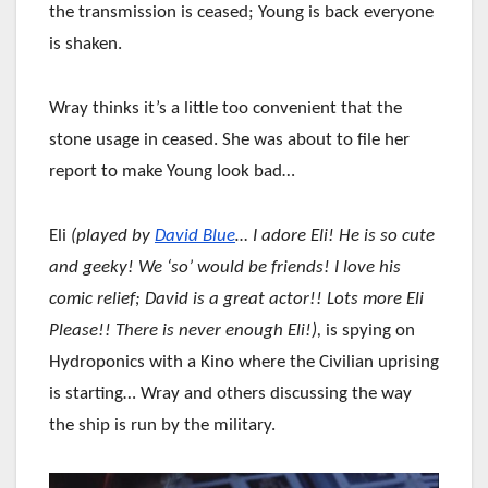
the transmission is ceased; Young is back everyone
is shaken.
Wray thinks it’s a little too convenient that the
stone usage in ceased. She was about to file her
report to make Young look bad…
Eli
(played by
David Blue
… I adore Eli! He is so cute
and geeky! We ‘so’ would be friends! I love his
comic relief; David is a great actor!! Lots more Eli
Please!! There is never enough Eli!),
is spying on
Hydroponics with a Kino where the Civilian uprising
is starting… Wray and others discussing the way
the ship is run by the military.