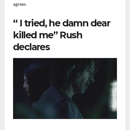
agrees
“ I tried, he damn dear
killed me” Rush
declares