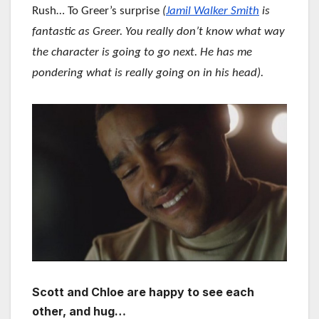
Rush… To Greer’s surprise
(
Jamil Walker Smith
is
fantastic as Greer. You really don’t know what way
the character is going to go next. He has me
pondering what is really going on in his head).
Scott and Chloe are happy to see each
other, and hug…