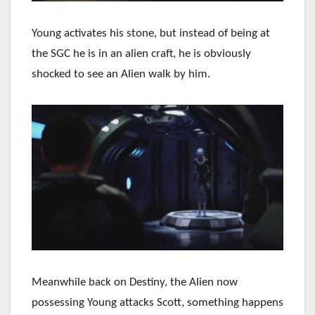
Young activates his stone, but instead of being at
the SGC he is in an alien craft, he is obviously
shocked to see an Alien walk by him.
Meanwhile back on Destiny, the Alien now
possessing Young attacks Scott, something happens