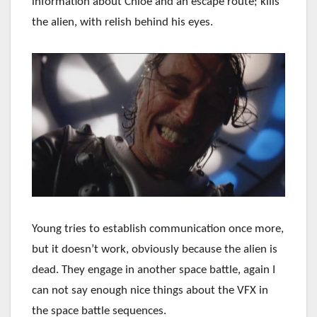
information about Chloe and an escape route; kills
the alien, with relish behind his eyes.
Young tries to establish communication once more,
but it doesn’t work, obviously because the alien is
dead. They engage in another space battle, again I
can not say enough nice things about the VFX in
the space battle sequences.