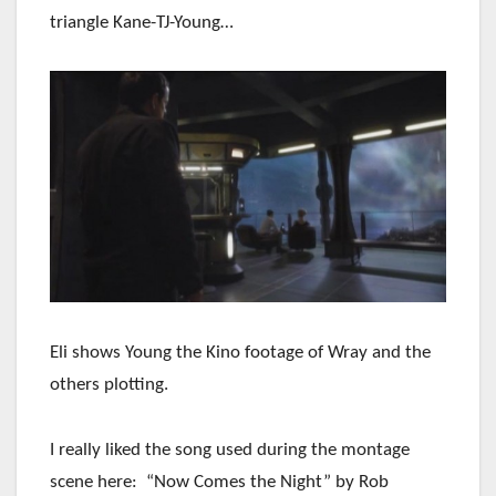
triangle Kane-TJ-Young…
Eli shows Young the Kino footage of Wray and the
others plotting.
I really liked the song used during the montage
scene here: “Now Comes the Night” by Rob