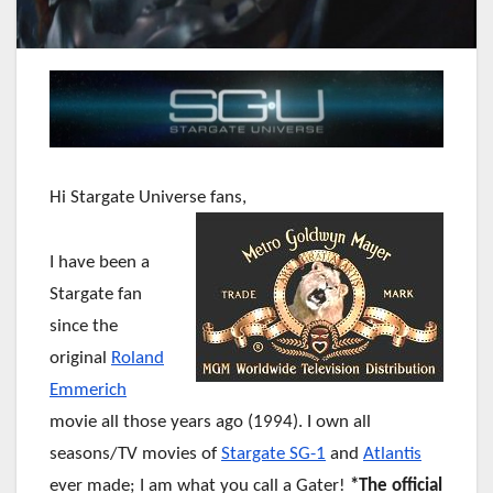
Hi Stargate Universe fans,
I have been a
Stargate fan
since the
original
Roland
Emmerich
movie all those years ago (1994). I own all
seasons/TV movies of
Stargate SG-1
and
Atlantis
ever made; I am what you call a Gater!
*The official