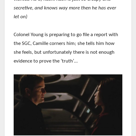
secretive, and knows way more then he has ever
let on)
Colonel Young is preparing to go file a report with
the SGC, Camille corners him; she tells him how
she feels, but unfortunately there is not enough
evidence to prove the ‘truth’…