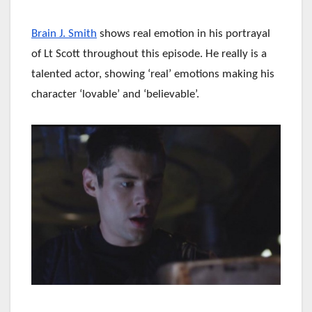
Brain J. Smith
shows real emotion in his portrayal
of Lt Scott throughout this episode. He really is a
talented actor, showing ‘real’ emotions making his
character ‘lovable’ and ‘believable’.