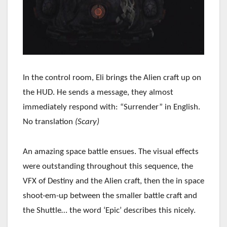
In the control room, Eli brings the Alien craft up on
the HUD. He sends a message, they almost
immediately respond with: “Surrender” in English.
No translation
(Scary)
An amazing space battle ensues. The visual effects
were outstanding throughout this sequence, the
VFX of Destiny and the Alien craft, then the in space
shoot-em-up between the smaller battle craft and
the Shuttle… the word ‘Epic’ describes this nicely.