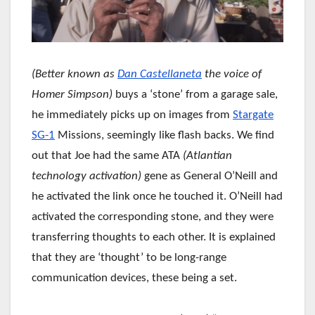
(Better known as
Dan Castellaneta
the voice of
Homer Simpson)
buys a ‘stone’ from a garage sale,
he immediately picks up on images from
Stargate
SG-1
Missions, seemingly like flash backs. We find
out that Joe had the same ATA
(Atlantian
technology activation)
gene as General O’Neill and
he activated the link once he touched it. O’Neill had
activated the corresponding stone, and they were
transferring thoughts to each other. It is explained
that they are ‘thought’ to be long-range
communication devices, these being a set.