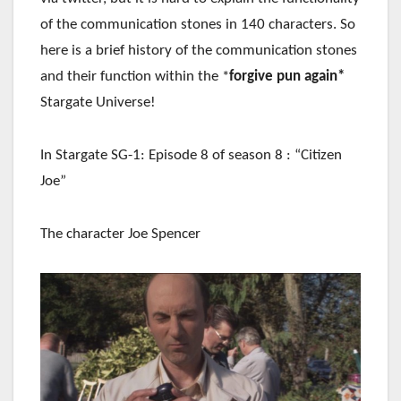
of the communication stones in 140 characters. So
here is a brief history of the communication stones
and their function within the *
forgive pun again*
Stargate Universe!
In Stargate SG-1: Episode 8 of season 8 : “Citizen
Joe”
The character Joe Spencer