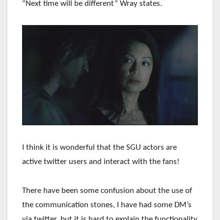
“Next time will be different” Wray states.
I think it is wonderful that the SGU actors are
active twitter users and interact with the fans!
There have been some confusion about the use of
the communication stones, I have had some DM’s
via twitter, but it is hard to explain the functionality