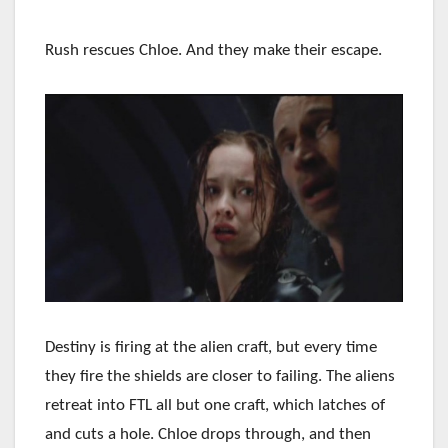
Rush rescues Chloe. And they make their escape.
Destiny is firing at the alien craft, but every time
they fire the shields are closer to failing. The aliens
retreat into FTL all but one craft, which latches of
and cuts a hole. Chloe drops through, and then