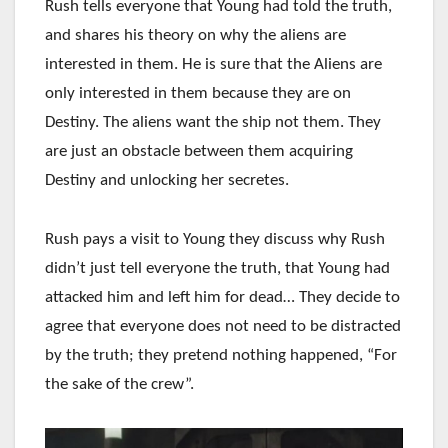
Rush tells everyone that Young had told the truth,
and shares his theory on why the aliens are
interested in them. He is sure that the Aliens are
only interested in them because they are on
Destiny. The aliens want the ship not them. They
are just an obstacle between them acquiring
Destiny and unlocking her secretes.
Rush pays a visit to Young they discuss why Rush
didn’t just tell everyone the truth, that Young had
attacked him and left him for dead… They decide to
agree that everyone does not need to be distracted
by the truth; they pretend nothing happened, “For
the sake of the crew”.