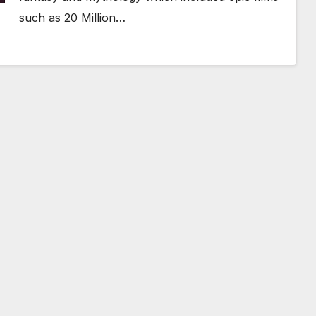
such as 20 Million…