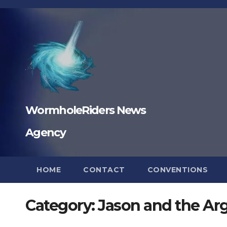
Skip
to
content
WormholeRiders News
Agency
HOME
CONTACT
CONVENTIONS
Category:
Jason and the Ar