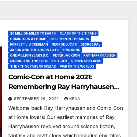
20 MILLION MILES TO EARTH
CLASH OF THE TITANS
COMIC-CON AT HOME
FIRST MEN IN THE MOON
FORREST J. ACKERMAN
GEORGE LUCAS
GEORGE PAL
JASON AND THE ARGONAUTS
KING KONG
ONE MILLION YEARS B.C.
PETER JACKSON
RAY HARRYHAUSEN
SINBAD AND THE EYE OF THE TIGER
STEVEN SPIELBERG
THE 7TH VOYAGE OF SINBAD
WAR OF THE WORLDS
Comic-Con at Home 2021:
Remembering Ray Harryhausen
Titan of Science Fiction, Fantasy
SEPTEMBER 26, 2021
KENN
and Visual Effects!
Welcome back Ray Harryhausen and Comic-Con
at Home lovers! Our earliest memories of Ray
Harryhausen revolved around science fiction,
fantasy and mythology which included epic films