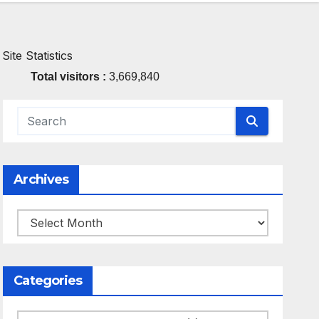
Site Statistics
Total visitors :
3,669,840
Archives
Archives
Categories