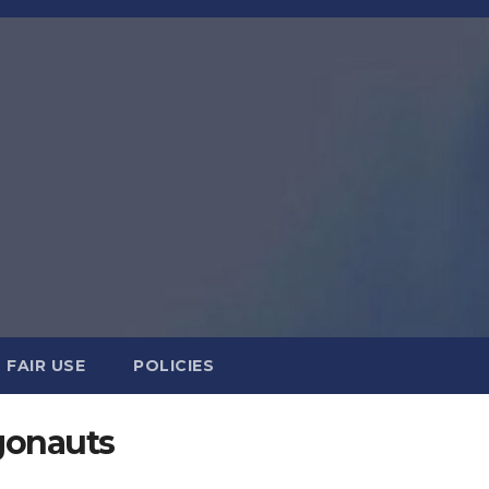
FAIR USE
POLICIES
gonauts