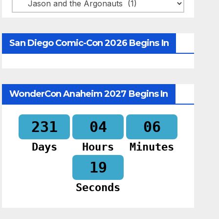
Categories
San Diego Comic-Con 2026 Begins In
WonderCon Anaheim 2027 Begins In
231
04
06
Days
Hours
Minutes
18
Seconds