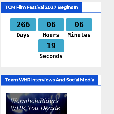
TCM Film Festival 2027 Begins In
266
06
06
Days
Hours
Minutes
18
Seconds
Team WHR Interviews And Social Media