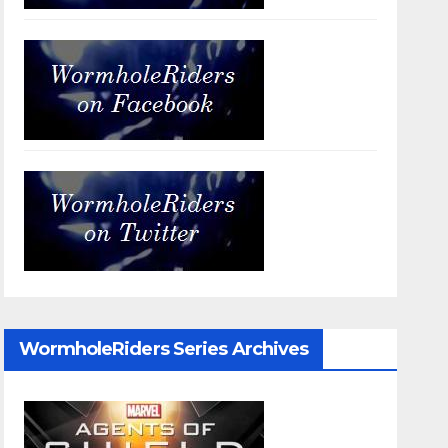
WormholeRiders Series Archives