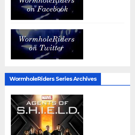
WormholeRiders Series Archives