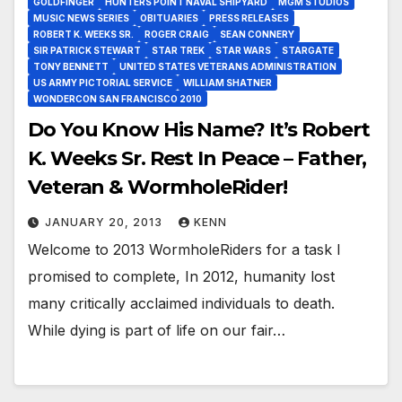
GOLDFINGER
HUNTERS POINT NAVAL SHIPYARD
MGM STUDIOS
MUSIC NEWS SERIES
OBITUARIES
PRESS RELEASES
ROBERT K. WEEKS SR.
ROGER CRAIG
SEAN CONNERY
SIR PATRICK STEWART
STAR TREK
STAR WARS
STARGATE
TONY BENNETT
UNITED STATES VETERANS ADMINISTRATION
US ARMY PICTORIAL SERVICE
WILLIAM SHATNER
WONDERCON SAN FRANCISCO 2010
Do You Know His Name? It’s Robert
K. Weeks Sr. Rest In Peace – Father,
Veteran & WormholeRider!
JANUARY 20, 2013
KENN
Welcome to 2013 WormholeRiders for a task I
promised to complete, In 2012, humanity lost
many critically acclaimed individuals to death.
While dying is part of life on our fair…