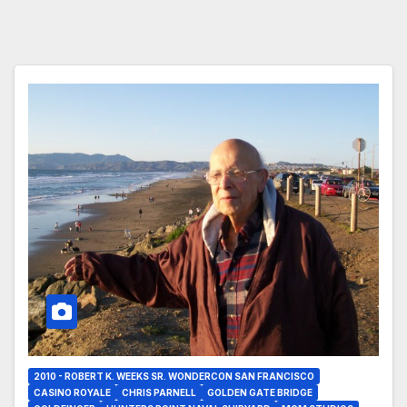
2010 - ROBERT K. WEEKS SR. WONDERCON SAN FRANCISCO
CASINO ROYALE
CHRIS PARNELL
GOLDEN GATE BRIDGE