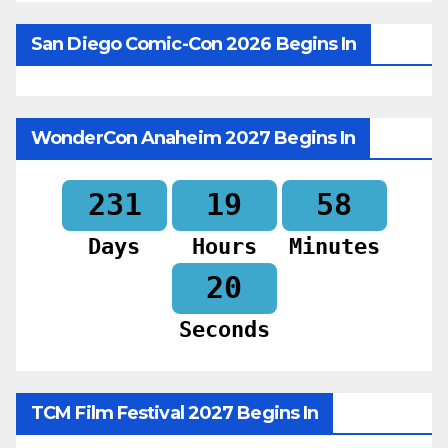
San Diego Comic-Con 2026 Begins In
WonderCon Anaheim 2027 Begins In
231
19
58
Days
Hours
Minutes
18
Seconds
TCM Film Festival 2027 Begins In