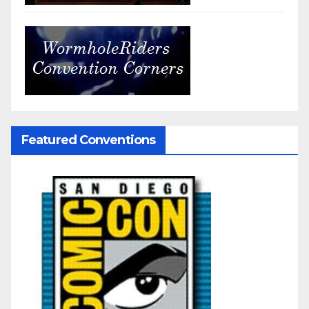
Featured Conventions