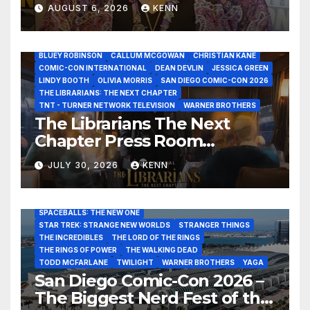
Healer in the Seven Galaxies
AUGUST 6, 2026
KENN
Interview at San Diego
Comic-Con 2026!
2026 - THE LIBRARIANS THE NEXT CHAPTER S2 INTERVIEWS -
JULY 25
BLUEY ROBINSON
CALLUM MCGOWAN
CHRISTIAN KANE
COMIC-CON INTERNATIONAL
DEAN DEVLIN
JESSICA GREEN
LINDY BOOTH
OLIVIA MORRIS
SAN DIEGO COMIC-CON 2026
ALIENS
AMC
BABA YAGA
BLADERUNNER 2099
THE LIBRARIANS: THE NEXT CHAPTER
BRAD BIRD
CARRIE-ANNE MOSS
CLARK BACKO
TNT - TURNER NETWORK TELEVISION
WARNER BROTHERS
DAVE BAUTISTA
DEADPOOL AND WOLVERINE,
FRANK MILLER
The Librarians The Next
FRINGE
GAME OF THRONES
GODZILLA MINUS ZERO
Chapter Press Room
HENRY CAVILL
HIGHLANDER
JAMES CAMERON
JAMIE LEE CURTIS
JIM LEE
KAT SANDLER
Interviews at San Diego
LORD OF THE RINGS
LUCAS MUSEUM OF NARRATIVE ART
JULY 30, 2026
KENN
Comic-Con 2026!
MARVEL STUDIOS
NOAH REID
PAN’S LABYRINTH
PIXAR
RATATOUILLE
RAY GUNN
RUSSELL CROWE
SAN DIEGO COMIC-CON 2026
SIGOURNEY WEAVER
SPACEBALLS: THE NEW ONE
STAR TREK: STRANGE NEW WORLDS
STRANGER THINGS
THE INCREDIBLES
THE LORD OF THE RINGS
THE RINGS OF POWER
THE WALKING DEAD
TODD MCFARLANE
TWILIGHT
WARNER BROTHERS
YAGA
San Diego Comic-Con 2026 –
The Biggest Nerd Fest of the
AMAZON MGM STUDIOS
AMC
APPLE TV