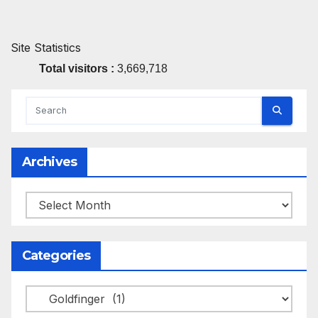
Site Statistics
Total visitors :
3,669,718
Archives
Archives
Categories
Categories