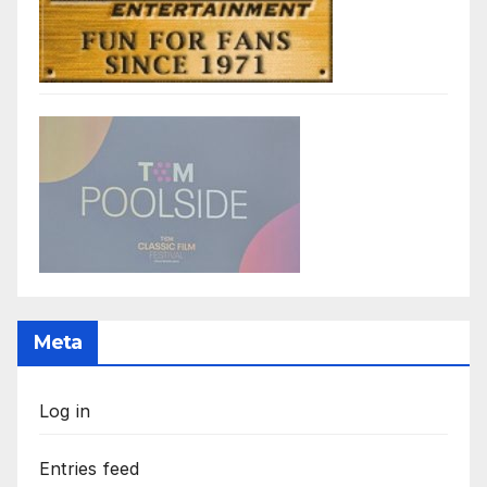
Meta
Log in
Entries feed