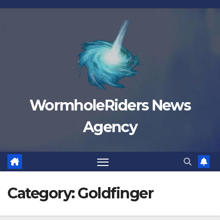
Skip
to
content
WormholeRiders News
Agency
Category:
Goldfinger