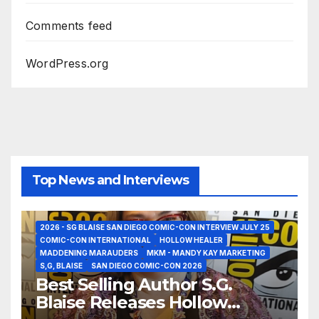
Comments feed
WordPress.org
Top News and Interviews
2026 - SG BLAISE SAN DIEGO COMIC-CON INTERVIEW JULY 25
COMIC-CON INTERNATIONAL
HOLLOW HEALER
MADDENING MARAUDERS
MKM - MANDY KAY MARKETING
S,G, BLAISE
SAN DIEGO COMIC-CON 2026
Best Selling Author S.G.
Blaise Releases Hollow