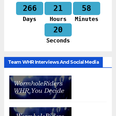
266
21
58
Days
Hours
Minutes
18
Seconds
Team WHR Interviews And Social Media