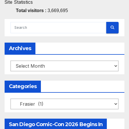
Site Statistics
Total visitors :
3,669,695
Archives
Archives
Categories
Categories
San Diego Comic-Con 2026 Begins In