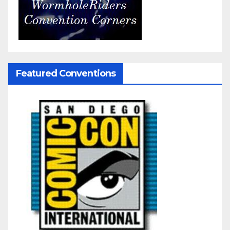
Featured Conventions