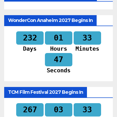
WonderCon Anaheim 2027 Begins In
232
01
33
Days
Hours
Minutes
45
Seconds
TCM Film Festival 2027 Begins In
267
03
33