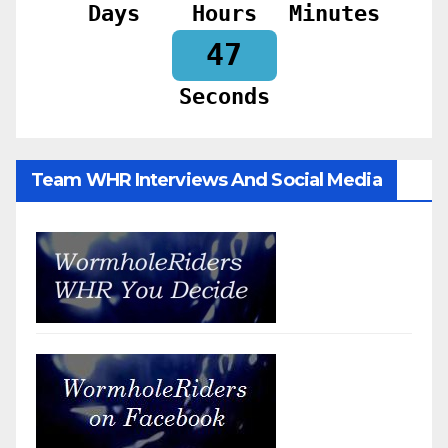
Days
Hours
Minutes
45
Seconds
Team WHR Interviews And Social Media