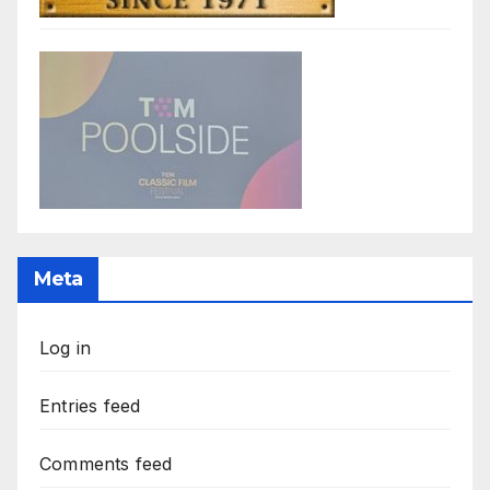
Meta
Log in
Entries feed
Comments feed