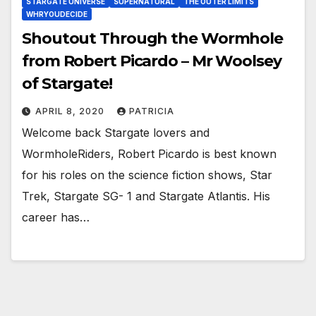
STARGATE UNIVERSE
SUPERNATURAL
THE OUTER LIMITS
WHRYOUDECIDE
Shoutout Through the Wormhole
from Robert Picardo – Mr Woolsey
of Stargate!
APRIL 8, 2020
PATRICIA
Welcome back Stargate lovers and
WormholeRiders, Robert Picardo is best known
for his roles on the science fiction shows, Star
Trek, Stargate SG- 1 and Stargate Atlantis. His
career has…