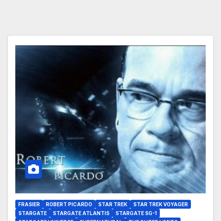
FRASIER
ROBERT PICARDO
STAR TREK
STAR TREK VOYAGER
STARGATE
STARGATE ATLANTIS
STARGATE SG-1