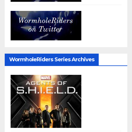
WormholeRiders Series Archives