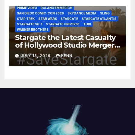
MARVEL STUDIOS
MGM PLUS
NETFLIX
PARAMOUNT PLUS
PRIME VIDEO
ROLAND EMMERICH
SAN DIEGO COMIC-CON 2026
SKYDANCE MEDIA
SLING
STAR TREK
STAR WARS
STARGATE
STARGATE ATLANTIS
STARGATE SG-1
STARGATE UNIVERSE
TUBI
WARNER BROTHERS
Stargate the Latest Casualty
of Hollywood Studio Mergers
and Acquisitions?
JULY 18, 2026
KENN