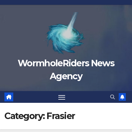
Skip
to
content
WormholeRiders News
Agency
Category:
Frasier