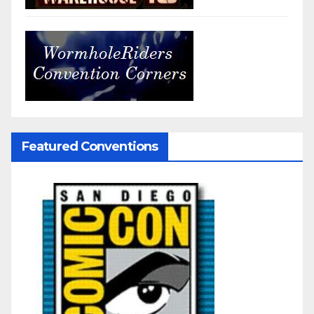
Featured Conventions