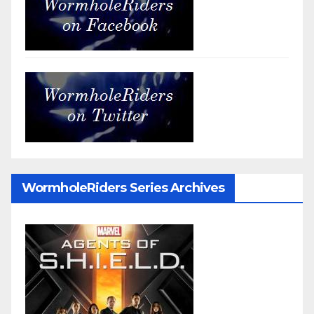
WormholeRiders Series Archives