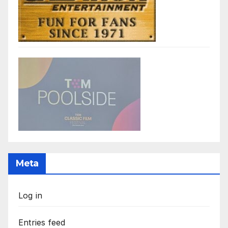
Meta
Log in
Entries feed