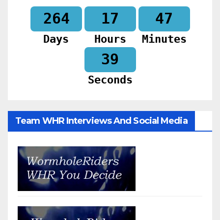
264
17
47
Days
Hours
Minutes
37
Seconds
Team WHR Interviews And Social Media