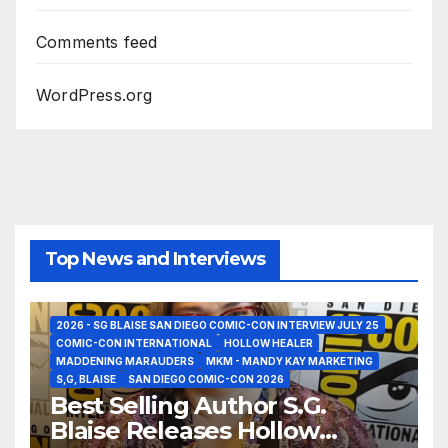
Comments feed
WordPress.org
Top News and Interviews
2026 - SG BLAISE SAN DIEGO COMIC-CON INTERVIEW JULY 25
COMIC-CON INTERNATIONAL
HOLLOW HEALER
MADDENING MARAUDERS
MKM - MANDY KAY MARKETING
S,G, BLAISE
SAN DIEGO COMIC-CON 2026
Best Selling Author S.G.
Blaise Releases Hollow