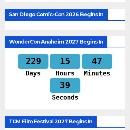
San Diego Comic-Con 2026 Begins In
WonderCon Anaheim 2027 Begins In
229
15
47
Days
Hours
Minutes
37
Seconds
TCM Film Festival 2027 Begins In