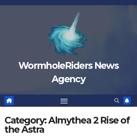
Skip
to
content
WormholeRiders News
Agency
Category:
Almythea 2 Rise of
the Astra