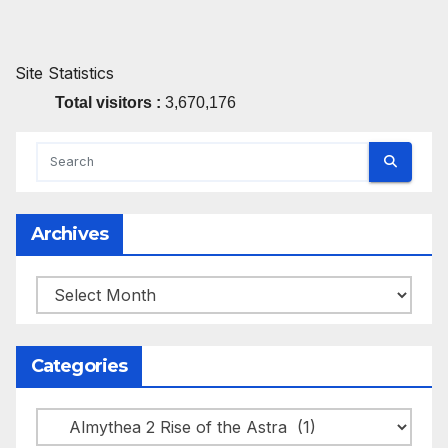
Site Statistics
Total visitors :
3,670,176
Archives
Archives
Categories
Categories