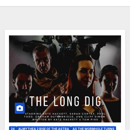
24
ALMYTHEA 2 RISE OF THE ASTRA
AS THE WORMHOLE TURNS