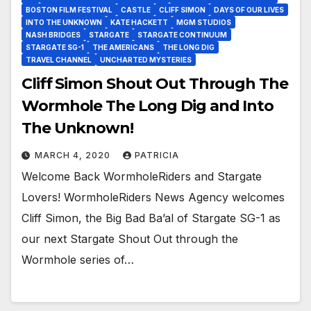
BOSTON FILM FESTIVAL
CASTLE
CLIFF SIMON
DAYS OF OUR LIVES
INTO THE UNKNOWN
KATE HACKETT
MGM STUDIOS
NASH BRIDGES
STARGATE
STARGATE CONTINUUM
STARGATE SG-1
THE AMERICANS
THE LONG DIG
TRAVEL CHANNEL
UNCHARTED MYSTERIES
Cliff Simon Shout Out Through The
Wormhole The Long Dig and Into
The Unknown!
MARCH 4, 2020
PATRICIA
Welcome Back WormholeRiders and Stargate
Lovers! WormholeRiders News Agency welcomes
Cliff Simon, the Big Bad Ba’al of Stargate SG-1 as
our next Stargate Shout Out through the
Wormhole series of…