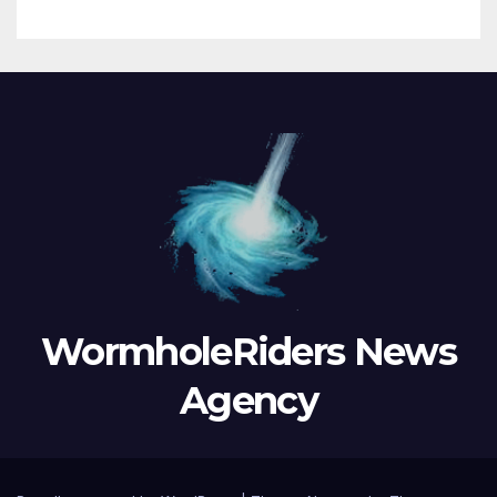
WormholeRiders News
Agency