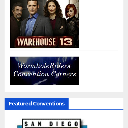
Featured Conventions