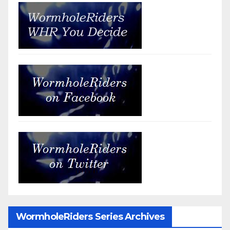
WormholeRiders Series Archives