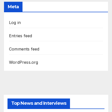
Meta
Log in
Entries feed
Comments feed
WordPress.org
Top News and Interviews