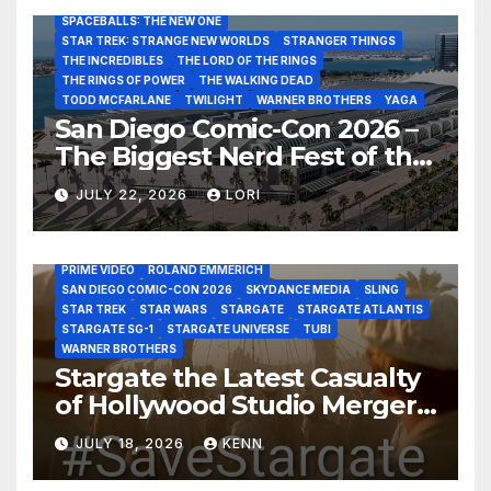
SAN DIEGO COMIC-CON 2026
SIGOURNEY WEAVER
SPACEBALLS: THE NEW ONE
STAR TREK: STRANGE NEW WORLDS
STRANGER THINGS
THE INCREDIBLES
THE LORD OF THE RINGS
THE RINGS OF POWER
THE WALKING DEAD
TODD MCFARLANE
TWILIGHT
WARNER BROTHERS
YAGA
San Diego Comic-Con 2026 –
The Biggest Nerd Fest of the
AMAZON MGM STUDIOS
AMC
APPLE TV
Year!
AS THE WORMHOLE TURNS
BRAD WRIGHT
DEAN DEVLIN
JULY 22, 2026
LORI
DISCOVERY CHANNEL
DISNEY PLUS
DISNEY STUDIOS
HBO MAX
HULU
JOSEPH MALLOZZI
MARTIN GERO
MARVEL STUDIOS
MGM PLUS
NETFLIX
PARAMOUNT PLUS
PRIME VIDEO
ROLAND EMMERICH
SAN DIEGO COMIC-CON 2026
SKYDANCE MEDIA
SLING
STAR TREK
STAR WARS
STARGATE
STARGATE ATLANTIS
STARGATE SG-1
STARGATE UNIVERSE
TUBI
WARNER BROTHERS
Stargate the Latest Casualty
of Hollywood Studio Mergers
and Acquisitions?
JULY 18, 2026
KENN