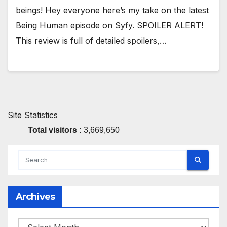
beings! Hey everyone here’s my take on the latest
Being Human episode on Syfy. SPOILER ALERT!
This review is full of detailed spoilers,…
Site Statistics
Total visitors :
3,669,650
Archives
Archives