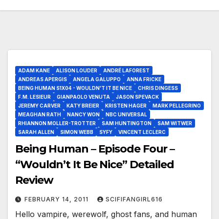
ADAM KANE
ALISON LOUDER
ANDRÉ LAFOREST
ANDREAS APERGIS
ANGELA GALUPPO
ANNA FRICKE
BEING HUMAN S1X04 - WOULDN'T IT BE NICE
CHRIS DINGESS
F.M. LESIEUR
GIANPAOLO VENUTA
JASON SPEVACK
JEREMY CARVER
KATY BREIER
KRISTEN HAGER
MARK PELLEGRINO
MEAGHAN RATH
NANCY WON
NBC UNIVERSAL
RHIANNON MOLLER-TROTTER
SAM HUNTINGTON
SAM WITWER
SARAH ALLEN
SIMON WEBB
SYFY
VINCENT LECLERC
Being Human – Episode Four –
“Wouldn’t It Be Nice” Detailed
Review
FEBRUARY 14, 2011
SCIFIFANGIRL616
Hello vampire, werewolf, ghost fans, and human