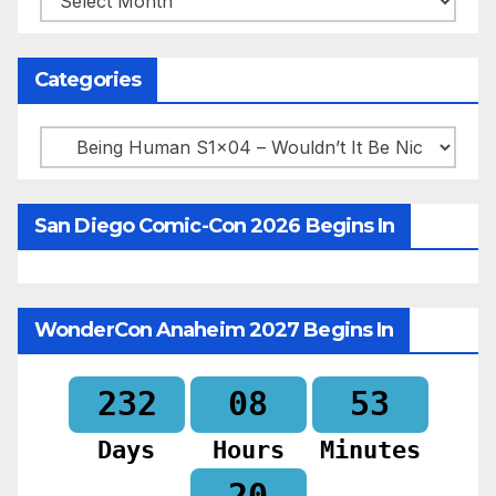
Categories
Categories
San Diego Comic-Con 2026 Begins In
WonderCon Anaheim 2027 Begins In
232
08
53
Days
Hours
Minutes
18