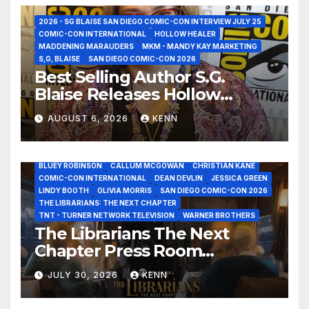
2026 - SG BLAISE SAN DIEGO COMIC-CON INTERVIEW JULY 25
COMIC-CON INTERNATIONAL
HOLLOW HEALER
MADDENING MARAUDERS
MKM - MANDY KAY MARKETING
S,G, BLAISE
SAN DIEGO COMIC-CON 2026
Best Selling Author S.G.
Blaise Releases Hollow
Healer in the Seven Galaxies
AUGUST 6, 2026
KENN
Interview at San Diego
Comic-Con 2026!
2026 - THE LIBRARIANS THE NEXT CHAPTER S2 INTERVIEWS -
JULY 25
BLUEY ROBINSON
CALLUM MCGOWAN
CHRISTIAN KANE
COMIC-CON INTERNATIONAL
DEAN DEVLIN
JESSICA GREEN
LINDY BOOTH
OLIVIA MORRIS
SAN DIEGO COMIC-CON 2026
ALIENS
AMC
BABA YAGA
BLADERUNNER 2099
THE LIBRARIANS: THE NEXT CHAPTER
BRAD BIRD
CARRIE-ANNE MOSS
CLARK BACKO
TNT - TURNER NETWORK TELEVISION
WARNER BROTHERS
DAVE BAUTISTA
DEADPOOL AND WOLVERINE,
FRANK MILLER
The Librarians The Next
FRINGE
GAME OF THRONES
GODZILLA MINUS ZERO
Chapter Press Room
HENRY CAVILL
HIGHLANDER
JAMES CAMERON
JAMIE LEE CURTIS
JIM LEE
KAT SANDLER
Interviews at San Diego
LORD OF THE RINGS
LUCAS MUSEUM OF NARRATIVE ART
JULY 30, 2026
KENN
Comic-Con 2026!
MARVEL STUDIOS
NOAH REID
PAN’S LABYRINTH
PIXAR
RATATOUILLE
RAY GUNN
RUSSELL CROWE