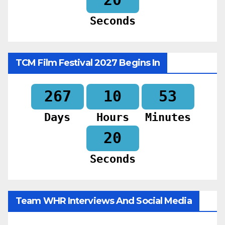
Seconds
TCM Film Festival 2027 Begins In
267
10
53
Days
Hours
Minutes
18
Seconds
Team WHR Interviews And Social Media