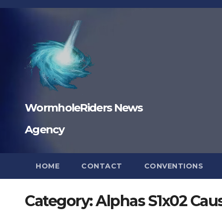
Skip
to
content
WormholeRiders News
Agency
HOME
CONTACT
CONVENTIONS
Category:
Alphas S1x02 Caus