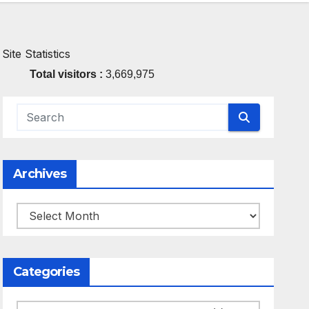
Site Statistics
Total visitors :
3,669,975
Archives
Archives
Categories