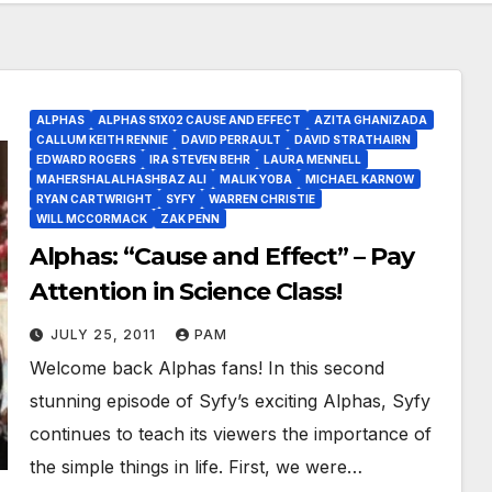
ALPHAS
ALPHAS S1X02 CAUSE AND EFFECT
AZITA GHANIZADA
CALLUM KEITH RENNIE
DAVID PERRAULT
DAVID STRATHAIRN
EDWARD ROGERS
IRA STEVEN BEHR
LAURA MENNELL
MAHERSHALALHASHBAZ ALI
MALIK YOBA
MICHAEL KARNOW
RYAN CARTWRIGHT
SYFY
WARREN CHRISTIE
WILL MCCORMACK
ZAK PENN
Alphas: “Cause and Effect” – Pay
Attention in Science Class!
JULY 25, 2011
PAM
Welcome back Alphas fans! In this second
stunning episode of Syfy’s exciting Alphas, Syfy
continues to teach its viewers the importance of
the simple things in life. First, we were…