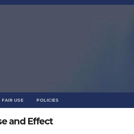
FAIR USE
POLICIES
e and Effect