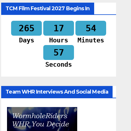
TCM Film Festival 2027 Begins In
265
17
54
Days
Hours
Minutes
56
Seconds
Team WHR Interviews And Social Media