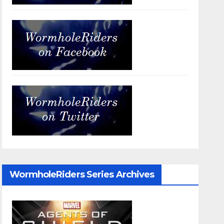
WormholeRiders Series Archives