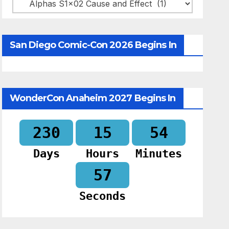
Categories
San Diego Comic-Con 2026 Begins In
WonderCon Anaheim 2027 Begins In
230
15
54
Days
Hours
Minutes
56
Seconds