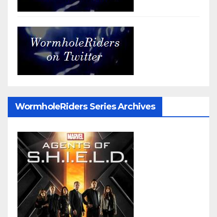
WormholeRiders Series Archives