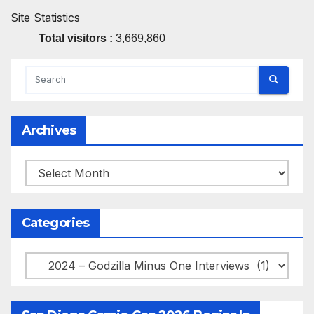
Site Statistics
Total visitors :
3,669,860
Archives
Archives
Categories
Categories