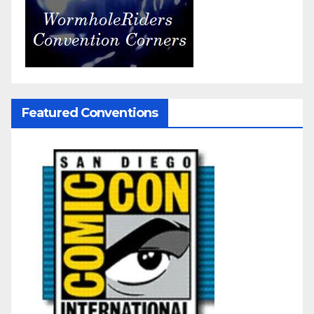
Featured Conventions