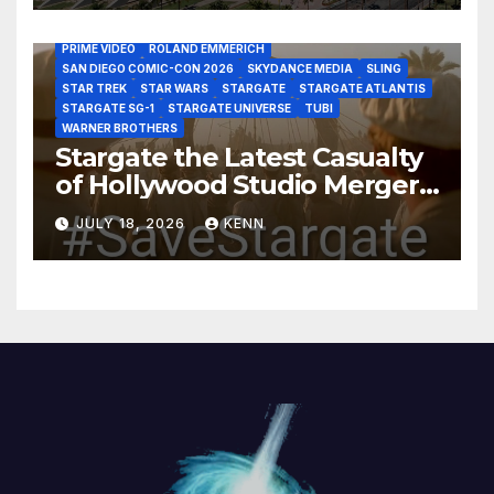
HBO MAX
HULU
JOSEPH MALLOZZI
MARTIN GERO
MARVEL STUDIOS
MGM PLUS
NETFLIX
PARAMOUNT PLUS
PRIME VIDEO
ROLAND EMMERICH
SAN DIEGO COMIC-CON 2026
SKYDANCE MEDIA
SLING
STAR TREK
STAR WARS
STARGATE
STARGATE ATLANTIS
STARGATE SG-1
STARGATE UNIVERSE
TUBI
WARNER BROTHERS
Stargate the Latest Casualty
of Hollywood Studio Mergers
and Acquisitions?
JULY 18, 2026
KENN