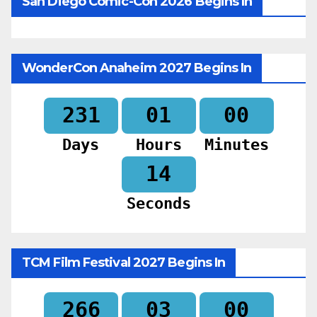
San Diego Comic-Con 2026 Begins In
WonderCon Anaheim 2027 Begins In
231
01
00
Days
Hours
Minutes
12
Seconds
TCM Film Festival 2027 Begins In
266
03
00