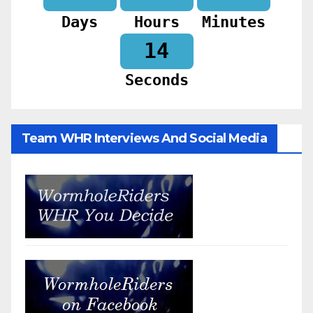
Days
Hours
Minutes
12
Seconds
Team WHR Interviews And Social Media