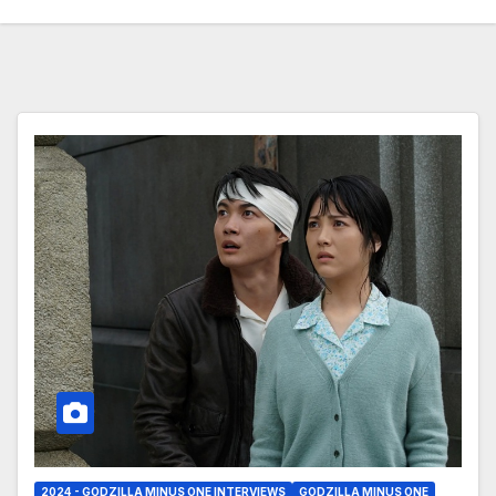
2024 - GODZILLA MINUS ONE INTERVIEWS
GODZILLA MINUS ONE