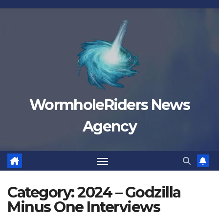
Skip
to
content
WormholeRiders News
Agency
Category:
2024 – Godzilla
Minus One Interviews