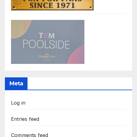
Meta
Log in
Entries feed
Comments feed