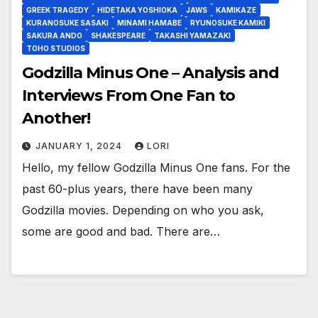
GREEK TRAGEDY
HIDETAKA YOSHIOKA
JAWS
KAMIKAZE
KURANOSUKE SASAKI
MINAMI HAMABE
RYUNOSUKE KAMIKI
SAKURA ANDO
SHAKESPEARE
TAKASHI YAMAZAKI
TOHO STUDIOS
Godzilla Minus One – Analysis and
Interviews From One Fan to
Another!
JANUARY 1, 2024
LORI
Hello, my fellow Godzilla Minus One fans. For the
past 60-plus years, there have been many
Godzilla movies. Depending on who you ask,
some are good and bad. There are…