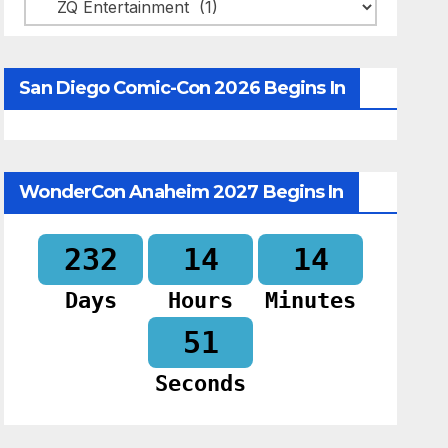
Categories
San Diego Comic-Con 2026 Begins In
WonderCon Anaheim 2027 Begins In
232
14
14
Days
Hours
Minutes
50
Seconds