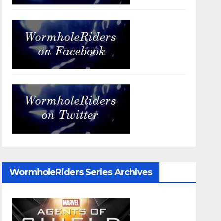
WormholeRiders Series Archives