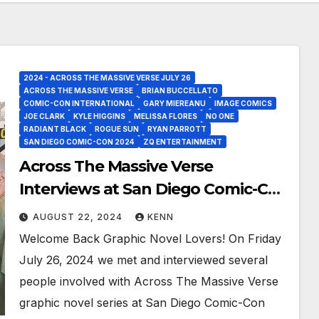
2024 - ACROSS THE MASSIVE VERSE JULY 26
ACROSS THE MASSIVE VERSE
BRIAN BUCCELLATO
COMIC-CON INTERNATIONAL
GARY MIEREANU
IMAGE COMICS
JOE CLARK
KYLE HIGGINS
MELISSA FLORES
NO ONE
RADIANT BLACK
ROGUE SUN
RYAN PARROTT
SAN DIEGO COMIC-CON 2024
ZQ ENTERTAINMENT
Across The Massive Verse
Interviews at San Diego Comic-Con
2024!
AUGUST 22, 2024
KENN
Welcome Back Graphic Novel Lovers! On Friday
July 26, 2024 we met and interviewed several
people involved with Across The Massive Verse
graphic novel series at San Diego Comic-Con