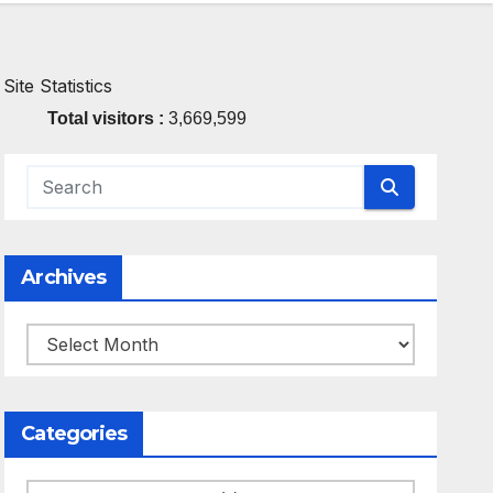
Site Statistics
Total visitors :
3,669,599
Archives
Archives
Categories