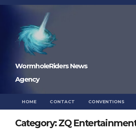
Skip
to
content
WormholeRiders News
Agency
HOME
CONTACT
CONVENTIONS
Category:
ZQ Entertainmen