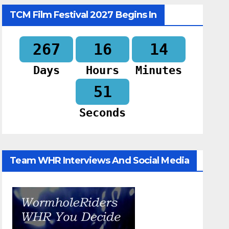
TCM Film Festival 2027 Begins In
267
16
14
Days
Hours
Minutes
50
Seconds
Team WHR Interviews And Social Media