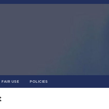
FAIR USE
POLICIES
t