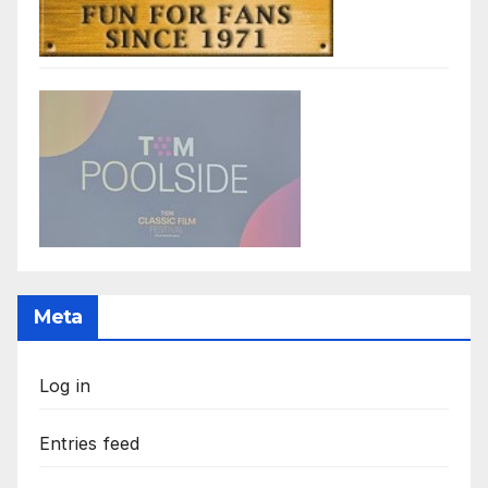
Meta
Log in
Entries feed