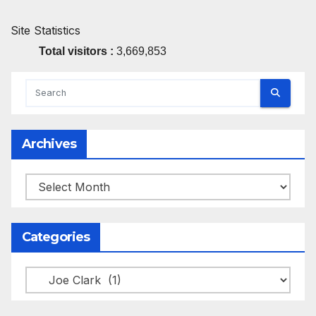
Site Statistics
Total visitors :
3,669,853
Archives
Archives
Categories
Categories