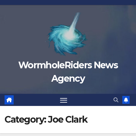
Skip
to
content
WormholeRiders News
Agency
Category:
Joe Clark