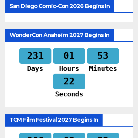
San Diego Comic-Con 2026 Begins In
WonderCon Anaheim 2027 Begins In
231
01
53
Days
Hours
Minutes
20
Seconds
TCM Film Festival 2027 Begins In