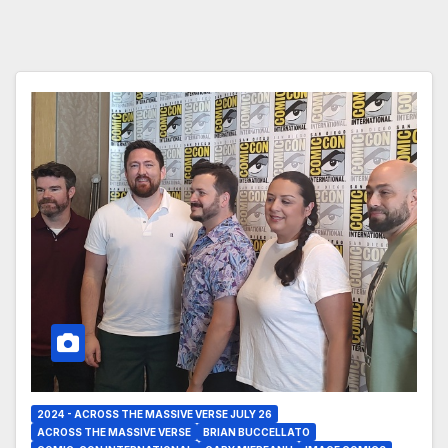
2024 - ACROSS THE MASSIVE VERSE JULY 26
ACROSS THE MASSIVE VERSE
BRIAN BUCCELLATO