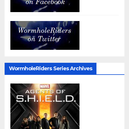
WormholeRiders Series Archives