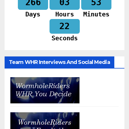
266
03
53
Days
Hours
Minutes
20
Seconds
Team WHR Interviews And Social Media