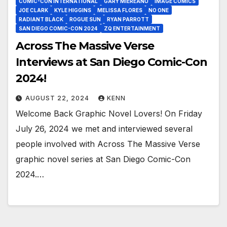
COMIC-CON INTERNATIONAL
GARY MIEREANU
IMAGE COMICS
JOE CLARK
KYLE HIGGINS
MELISSA FLORES
NO ONE
RADIANT BLACK
ROGUE SUN
RYAN PARROTT
SAN DIEGO COMIC-CON 2024
ZQ ENTERTAINMENT
Across The Massive Verse
Interviews at San Diego Comic-Con
2024!
AUGUST 22, 2024
KENN
Welcome Back Graphic Novel Lovers! On Friday
July 26, 2024 we met and interviewed several
people involved with Across The Massive Verse
graphic novel series at San Diego Comic-Con
2024.…