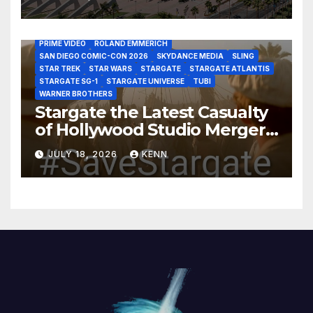
DISCOVERY CHANNEL
DISNEY PLUS
DISNEY STUDIOS
HBO MAX
HULU
JOSEPH MALLOZZI
MARTIN GERO
MARVEL STUDIOS
MGM PLUS
NETFLIX
PARAMOUNT PLUS
PRIME VIDEO
ROLAND EMMERICH
SAN DIEGO COMIC-CON 2026
SKYDANCE MEDIA
SLING
STAR TREK
STAR WARS
STARGATE
STARGATE ATLANTIS
STARGATE SG-1
STARGATE UNIVERSE
TUBI
WARNER BROTHERS
Stargate the Latest Casualty
of Hollywood Studio Mergers
and Acquisitions?
JULY 18, 2026
KENN