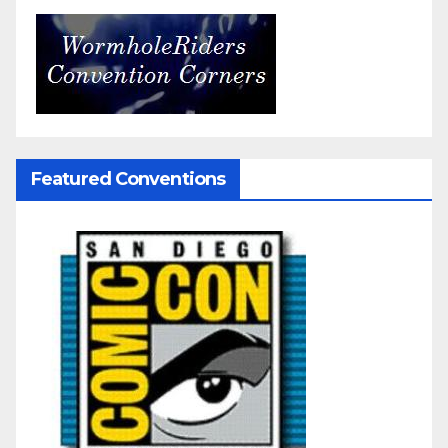
Featured Conventions