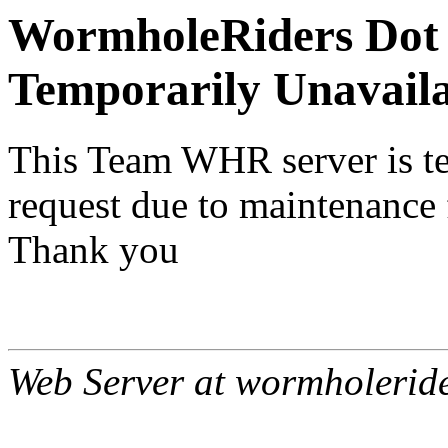
WormholeRiders Dot 
Temporarily Unavail
This Team WHR server is te
request due to maintenance 
Thank you
Web Server at wormholerid