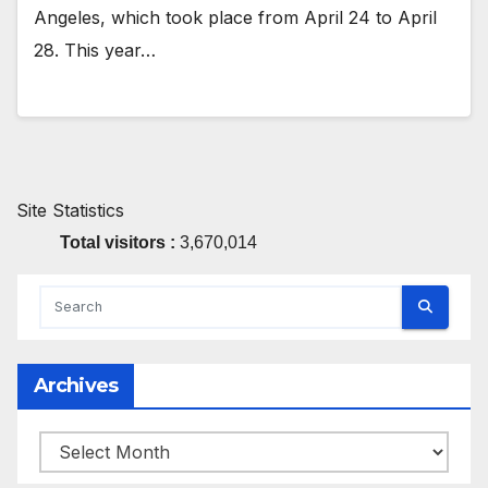
Angeles, which took place from April 24 to April
28. This year…
Site Statistics
Total visitors :
3,670,014
Archives
Archives