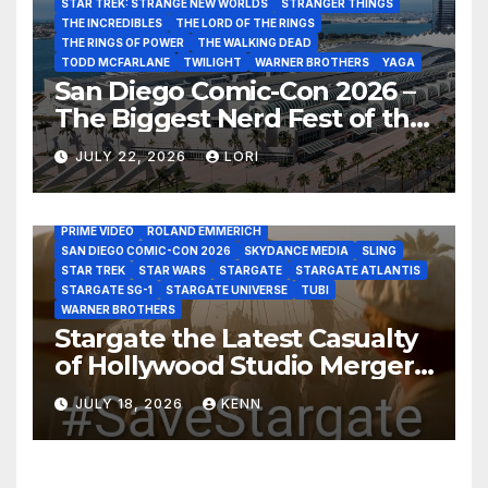
STAR TREK: STRANGE NEW WORLDS
STRANGER THINGS
THE INCREDIBLES
THE LORD OF THE RINGS
THE RINGS OF POWER
THE WALKING DEAD
TODD MCFARLANE
TWILIGHT
WARNER BROTHERS
YAGA
San Diego Comic-Con 2026 –
The Biggest Nerd Fest of the
AMAZON MGM STUDIOS
AMC
APPLE TV
Year!
AS THE WORMHOLE TURNS
BRAD WRIGHT
DEAN DEVLIN
JULY 22, 2026
LORI
DISCOVERY CHANNEL
DISNEY PLUS
DISNEY STUDIOS
HBO MAX
HULU
JOSEPH MALLOZZI
MARTIN GERO
MARVEL STUDIOS
MGM PLUS
NETFLIX
PARAMOUNT PLUS
PRIME VIDEO
ROLAND EMMERICH
SAN DIEGO COMIC-CON 2026
SKYDANCE MEDIA
SLING
STAR TREK
STAR WARS
STARGATE
STARGATE ATLANTIS
STARGATE SG-1
STARGATE UNIVERSE
TUBI
WARNER BROTHERS
Stargate the Latest Casualty
of Hollywood Studio Mergers
and Acquisitions?
JULY 18, 2026
KENN