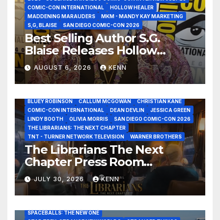
COMIC-CON INTERNATIONAL
HOLLOW HEALER
MADDENING MARAUDERS
MKM - MANDY KAY MARKETING
S,G, BLAISE
SAN DIEGO COMIC-CON 2026
Best Selling Author S.G.
Blaise Releases Hollow
Healer in the Seven Galaxies
AUGUST 6, 2026
KENN
Interview at San Diego
Comic-Con 2026!
2026 - THE LIBRARIANS THE NEXT CHAPTER S2 INTERVIEWS -
JULY 25
BLUEY ROBINSON
CALLUM MCGOWAN
CHRISTIAN KANE
COMIC-CON INTERNATIONAL
DEAN DEVLIN
JESSICA GREEN
LINDY BOOTH
OLIVIA MORRIS
SAN DIEGO COMIC-CON 2026
ALIENS
AMC
BABA YAGA
BLADERUNNER 2099
THE LIBRARIANS: THE NEXT CHAPTER
BRAD BIRD
CARRIE-ANNE MOSS
CLARK BACKO
TNT - TURNER NETWORK TELEVISION
WARNER BROTHERS
DAVE BAUTISTA
DEADPOOL AND WOLVERINE,
FRANK MILLER
The Librarians The Next
FRINGE
GAME OF THRONES
GODZILLA MINUS ZERO
Chapter Press Room
HENRY CAVILL
HIGHLANDER
JAMES CAMERON
JAMIE LEE CURTIS
JIM LEE
KAT SANDLER
Interviews at San Diego
LORD OF THE RINGS
LUCAS MUSEUM OF NARRATIVE ART
JULY 30, 2026
KENN
Comic-Con 2026!
MARVEL STUDIOS
NOAH REID
PAN’S LABYRINTH
PIXAR
RATATOUILLE
RAY GUNN
RUSSELL CROWE
SAN DIEGO COMIC-CON 2026
SIGOURNEY WEAVER
SPACEBALLS: THE NEW ONE