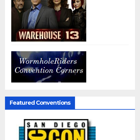
Featured Conventions