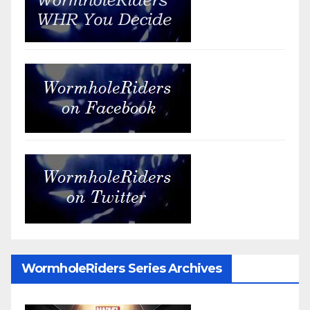
WormholeRiders Series Archives