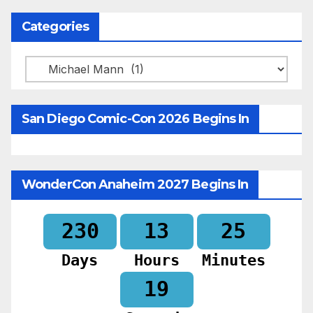
Categories
Categories
San Diego Comic-Con 2026 Begins In
WonderCon Anaheim 2027 Begins In
230
13
25
Days
Hours
Minutes
17