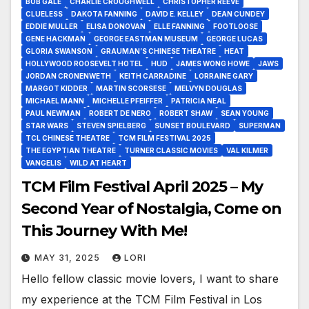
BOB GALE
CHARLIE CROUGHWELL
CHRISTOPHER REEVE
CLUELESS
DAKOTA FANNING
DAVID E. KELLEY
DEAN CUNDEY
EDDIE MULLER
ELISA DONOVAN
ELLE FANNING
FOOTLOOSE
GENE HACKMAN
GEORGE EASTMAN MUSEUM
GEORGE LUCAS
GLORIA SWANSON
GRAUMAN’S CHINESE THEATRE
HEAT
HOLLYWOOD ROOSEVELT HOTEL
HUD
JAMES WONG HOWE
JAWS
JORDAN CRONENWETH
KEITH CARRADINE
LORRAINE GARY
MARGOT KIDDER
MARTIN SCORSESE
MELVYN DOUGLAS
MICHAEL MANN
MICHELLE PFEIFFER
PATRICIA NEAL
PAUL NEWMAN
ROBERT DE NERO
ROBERT SHAW
SEAN YOUNG
STAR WARS
STEVEN SPIELBERG
SUNSET BOULEVARD
SUPERMAN
TCL CHINESE THEATRE
TCM FILM FESTIVAL 2025
THE EGYPTIAN THEATRE
TURNER CLASSIC MOVIES
VAL KILMER
VANGELIS
WILD AT HEART
TCM Film Festival April 2025 – My
Second Year of Nostalgia, Come on
This Journey With Me!
MAY 31, 2025
LORI
Hello fellow classic movie lovers, I want to share
my experience at the TCM Film Festival in Los