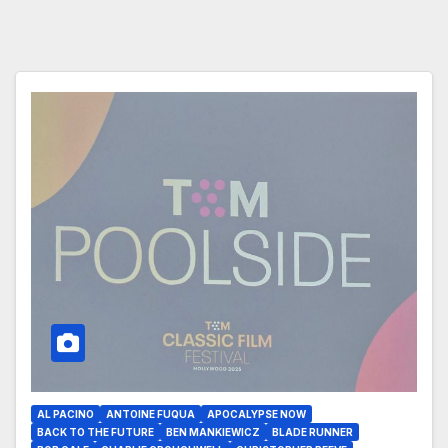
AL PACINO
ANTOINE FUQUA
APOCALYPSE NOW
BACK TO THE FUTURE
BEN MANKIEWICZ
BLADE RUNNER