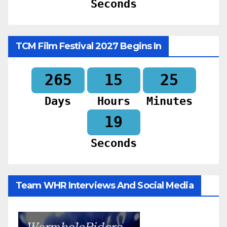
Seconds
TCM Film Festival 2027 Begins In
265
15
25
Days
Hours
Minutes
17
Seconds
Team WHR Interviews And Social Media