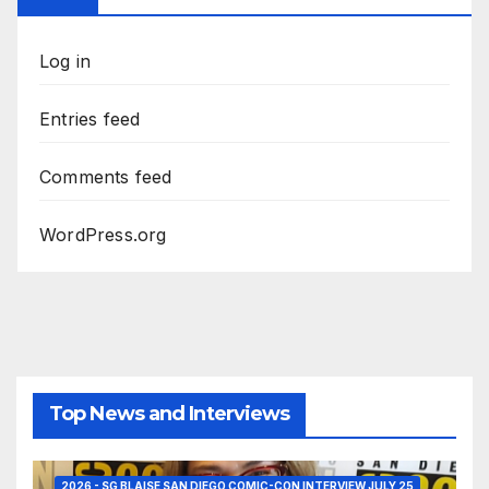
Log in
Entries feed
Comments feed
WordPress.org
Top News and Interviews
2026 - SG BLAISE SAN DIEGO COMIC-CON INTERVIEW JULY 25