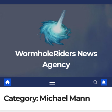
Skip
to
content
WormholeRiders News
Agency
Category:
Michael Mann