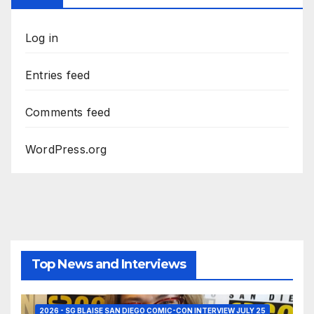
Log in
Entries feed
Comments feed
WordPress.org
Top News and Interviews
2026 - SG BLAISE SAN DIEGO COMIC-CON INTERVIEW JULY 25