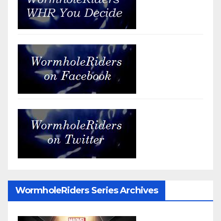
WormholeRiders Series Archives