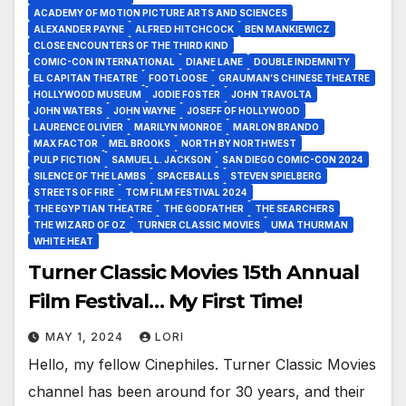
ACADEMY OF MOTION PICTURE ARTS AND SCIENCES
ALEXANDER PAYNE
ALFRED HITCHCOCK
BEN MANKIEWICZ
CLOSE ENCOUNTERS OF THE THIRD KIND
COMIC-CON INTERNATIONAL
DIANE LANE
DOUBLE INDEMNITY
EL CAPITAN THEATRE
FOOTLOOSE
GRAUMAN’S CHINESE THEATRE
HOLLYWOOD MUSEUM
JODIE FOSTER
JOHN TRAVOLTA
JOHN WATERS
JOHN WAYNE
JOSEFF OF HOLLYWOOD
LAURENCE OLIVIER
MARILYN MONROE
MARLON BRANDO
MAX FACTOR
MEL BROOKS
NORTH BY NORTHWEST
PULP FICTION
SAMUEL L. JACKSON
SAN DIEGO COMIC-CON 2024
SILENCE OF THE LAMBS
SPACEBALLS
STEVEN SPIELBERG
STREETS OF FIRE
TCM FILM FESTIVAL 2024
THE EGYPTIAN THEATRE
THE GODFATHER
THE SEARCHERS
THE WIZARD OF OZ
TURNER CLASSIC MOVIES
UMA THURMAN
WHITE HEAT
Turner Classic Movies 15th Annual
Film Festival… My First Time!
MAY 1, 2024
LORI
Hello, my fellow Cinephiles. Turner Classic Movies
channel has been around for 30 years, and their