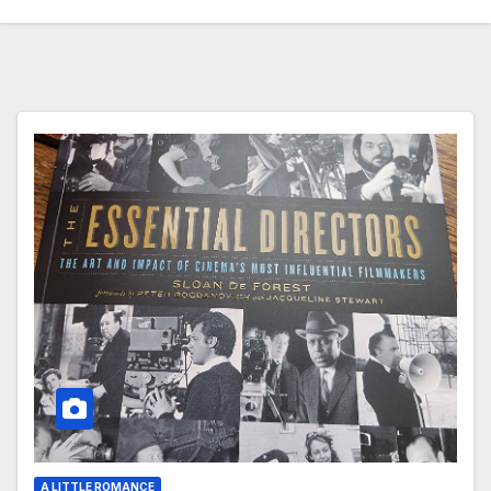
A LITTLE ROMANCE