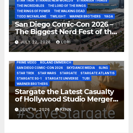
STAR TREK: STRANGE NEW WORLDS
STRANGER THINGS
THE INCREDIBLES
THE LORD OF THE RINGS
THE RINGS OF POWER
THE WALKING DEAD
TODD MCFARLANE
TWILIGHT
WARNER BROTHERS
YAGA
San Diego Comic-Con 2026 –
The Biggest Nerd Fest of the
AMAZON MGM STUDIOS
AMC
APPLE TV
Year!
AS THE WORMHOLE TURNS
BRAD WRIGHT
DEAN DEVLIN
JULY 22, 2026
LORI
DISCOVERY CHANNEL
DISNEY PLUS
DISNEY STUDIOS
HBO MAX
HULU
JOSEPH MALLOZZI
MARTIN GERO
MARVEL STUDIOS
MGM PLUS
NETFLIX
PARAMOUNT PLUS
PRIME VIDEO
ROLAND EMMERICH
SAN DIEGO COMIC-CON 2026
SKYDANCE MEDIA
SLING
STAR TREK
STAR WARS
STARGATE
STARGATE ATLANTIS
STARGATE SG-1
STARGATE UNIVERSE
TUBI
WARNER BROTHERS
Stargate the Latest Casualty
of Hollywood Studio Mergers
and Acquisitions?
JULY 18, 2026
KENN