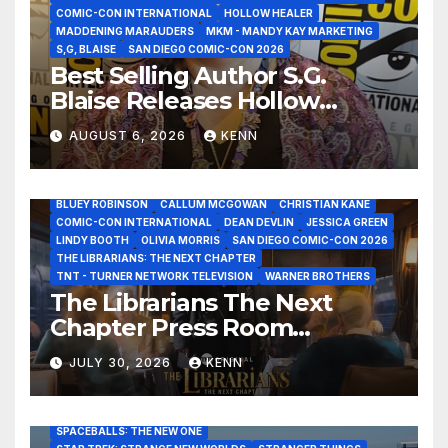
COMIC-CON INTERNATIONAL
HOLLOW HEALER
MADDENING MARAUDERS
MKM - MANDY KAY MARKETING
S,G, BLAISE
SAN DIEGO COMIC-CON 2026
Best Selling Author S.G.
Blaise Releases Hollow
Healer in the Seven Galaxies
AUGUST 6, 2026
KENN
Interview at San Diego
Comic-Con 2026!
2026 - THE LIBRARIANS THE NEXT CHAPTER S2 INTERVIEWS -
JULY 25
BLUEY ROBINSON
CALLUM MCGOWAN
CHRISTIAN KANE
COMIC-CON INTERNATIONAL
DEAN DEVLIN
JESSICA GREEN
LINDY BOOTH
OLIVIA MORRIS
SAN DIEGO COMIC-CON 2026
ALIENS
AMC
BABA YAGA
BLADERUNNER 2099
THE LIBRARIANS: THE NEXT CHAPTER
BRAD BIRD
CARRIE-ANNE MOSS
CLARK BACKO
TNT - TURNER NETWORK TELEVISION
WARNER BROTHERS
DAVE BAUTISTA
DEADPOOL AND WOLVERINE,
FRANK MILLER
The Librarians The Next
FRINGE
GAME OF THRONES
GODZILLA MINUS ZERO
Chapter Press Room
HENRY CAVILL
HIGHLANDER
JAMES CAMERON
JAMIE LEE CURTIS
JIM LEE
KAT SANDLER
Interviews at San Diego
LORD OF THE RINGS
LUCAS MUSEUM OF NARRATIVE ART
JULY 30, 2026
KENN
Comic-Con 2026!
MARVEL STUDIOS
NOAH REID
PAN’S LABYRINTH
PIXAR
RATATOUILLE
RAY GUNN
RUSSELL CROWE
SAN DIEGO COMIC-CON 2026
SIGOURNEY WEAVER
SPACEBALLS: THE NEW ONE