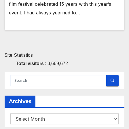
film festival celebrated 15 years with this year’s
event. I had always yearned to…
Site Statistics
Total visitors :
3,669,672
Archives
Archives