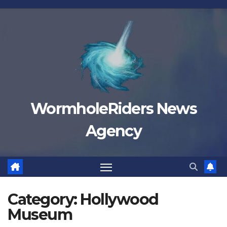
Skip
to
content
WormholeRiders News
Agency
Category:
Hollywood
Museum