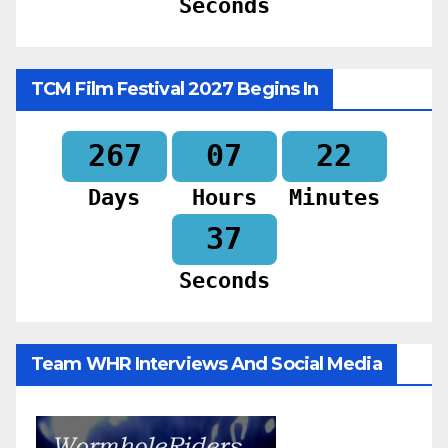
Seconds
TCM Film Festival 2027 Begins In
267
07
22
Days
Hours
Minutes
35
Seconds
Team WHR Interviews And Social Media