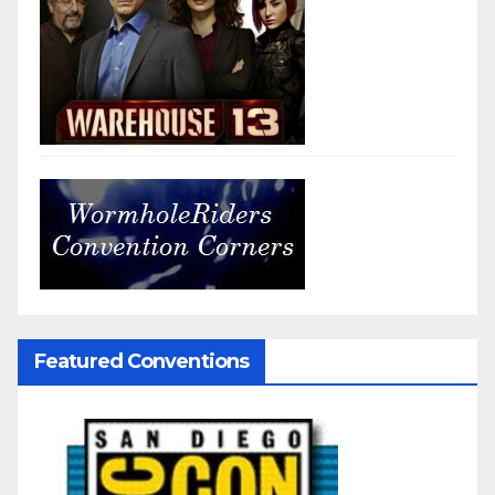
Featured Conventions