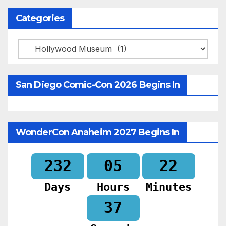
Categories
Categories
San Diego Comic-Con 2026 Begins In
WonderCon Anaheim 2027 Begins In
232
05
22
Days
Hours
Minutes
35