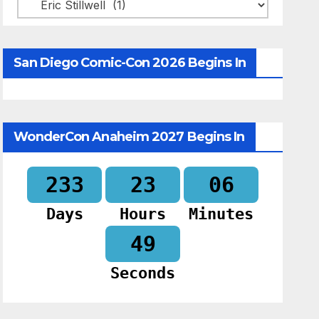
Categories
San Diego Comic-Con 2026 Begins In
WonderCon Anaheim 2027 Begins In
233
23
06
Days
Hours
Minutes
48
Seconds