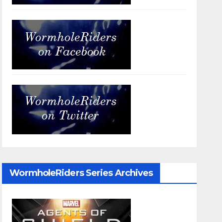
WormholeRiders Series Archives