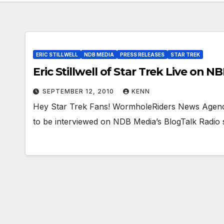
ERIC STILLWELL
NDB MEDIA
PRESS RELEASES
STAR TREK
Eric Stillwell of Star Trek Live on N
SEPTEMBER 12, 2010
KENN
Hey Star Trek Fans! WormholeRiders News Agency i
to be interviewed on NDB Media’s BlogTalk Radi