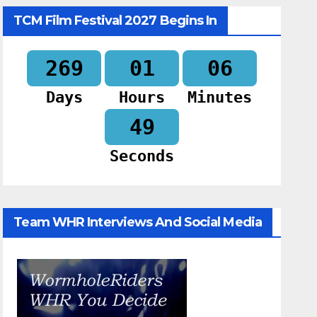
TCM Film Festival 2027 Begins In
269
01
06
Days
Hours
Minutes
48
Seconds
Team WHR Interviews And Social Media