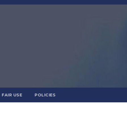
FAIR USE
POLICIES