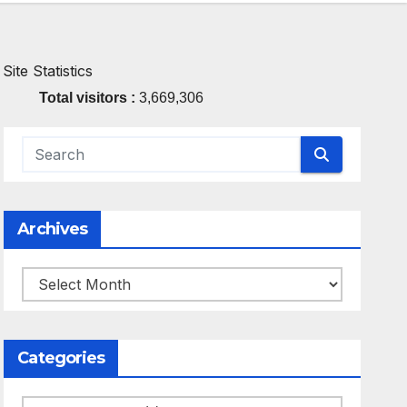
Site Statistics
Total visitors :
3,669,306
Archives
Archives
Categories