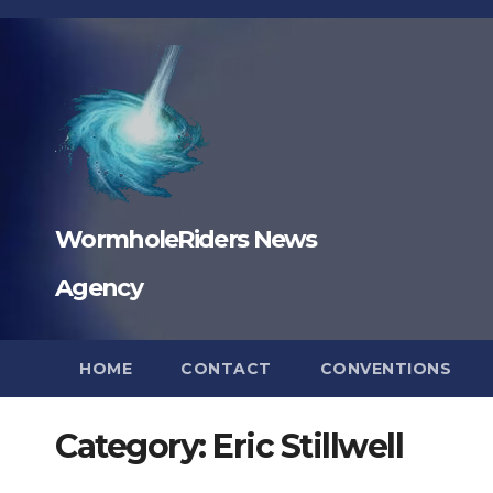
Skip
to
content
WormholeRiders News
Agency
HOME
CONTACT
CONVENTIONS
Category:
Eric Stillwell