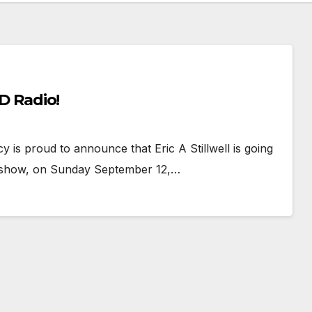
BD Radio!
s proud to announce that Eric A Stillwell is going
o show, on Sunday September 12,…