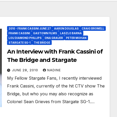
2010 - FRANK CASSINI JUNE 27
AARON DOUGLAS
CRAIG BROMELL
FRANK CASSINI
GASTOWN FILMS
LASZLO BARNA
LOU DIAMOND PHILLIPS
ONA GRAUER
PETER MOHAN
STARGATE SG-1
THE BRIDGE
An Interview with Frank Cassini of
The Bridge and Stargate
JUNE 28, 2010
NADINE
My Fellow Stargate Fans, I recently interviewed
Frank Cassini, currently of the hit CTV show The
Bridge, but who you may also recognize as
Colonel Sean Grieves from Stargate SG-1.…