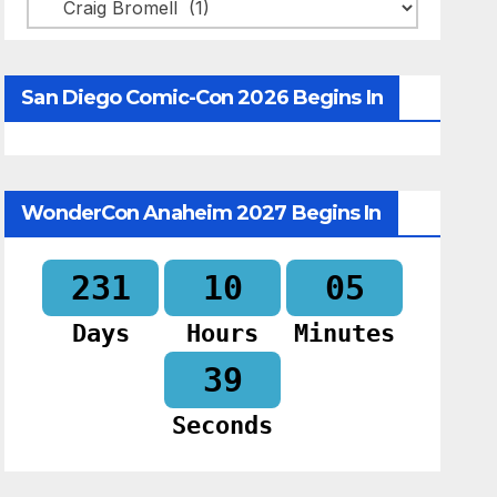
Categories
San Diego Comic-Con 2026 Begins In
WonderCon Anaheim 2027 Begins In
231
10
05
Days
Hours
Minutes
38
Seconds