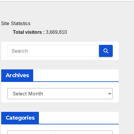
Site Statistics
Total visitors :
3,669,810
Archives
Archives
Categories