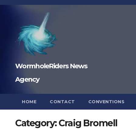
Skip
to
content
WormholeRiders News
Agency
HOME
CONTACT
CONVENTIONS
Category:
Craig Bromell