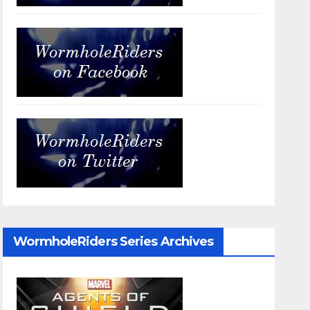
WormholeRiders Series Archives