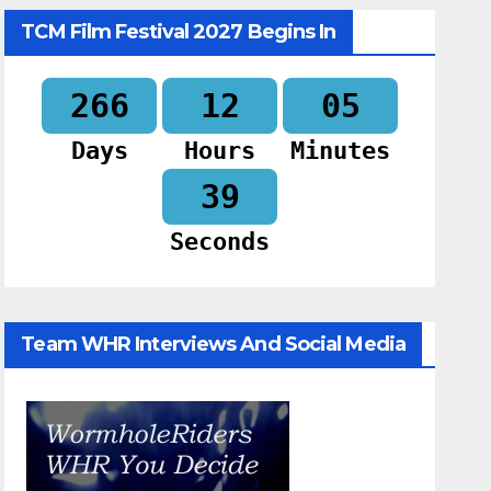
TCM Film Festival 2027 Begins In
266
12
05
Days
Hours
Minutes
38
Seconds
Team WHR Interviews And Social Media