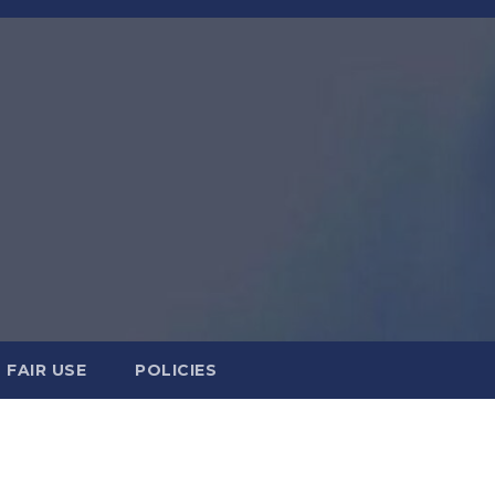
FAIR USE
POLICIES