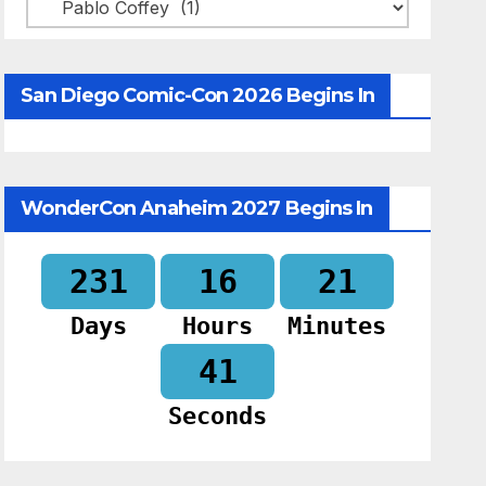
Categories
San Diego Comic-Con 2026 Begins In
WonderCon Anaheim 2027 Begins In
231
16
21
Days
Hours
Minutes
40
Seconds