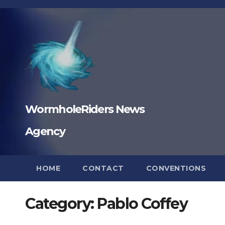
Skip
to
content
WormholeRiders News
Agency
HOME
CONTACT
CONVENTIONS
Category:
Pablo Coffey