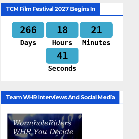
TCM Film Festival 2027 Begins In
266
18
21
Days
Hours
Minutes
40
Seconds
Team WHR Interviews And Social Media