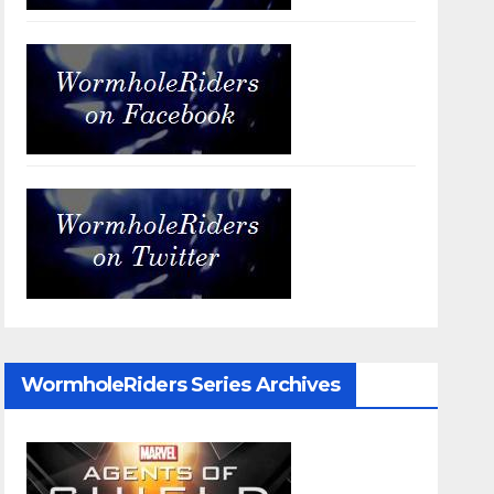
WormholeRiders Series Archives