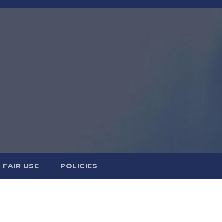
FAIR USE
POLICIES