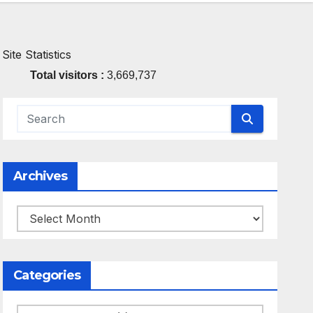
Site Statistics
Total visitors :
3,669,737
Archives
Archives
Categories