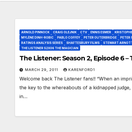
ARNOLD PINNOCK
CRAIG OLEJNIK
CTV
ENNIS ESMER
KRISTOPH
MYLÈNE DINH-ROBIC
PABLO COFFEY
PETER OUTERBRIDGE
PETER 
RATINGS ANALYSIS SERIES
SHAFTESBURY FILMS
STEWART ARNOT
THE LISTENER S2X06 THE MAGICIAN
The Listener: Season 2, Episode 6 –
MARCH 29, 2011
KARENFORD1
Welcome back The Listener fans!! “When an impri
the key to the whereabouts of a kidnapped judge,
in…