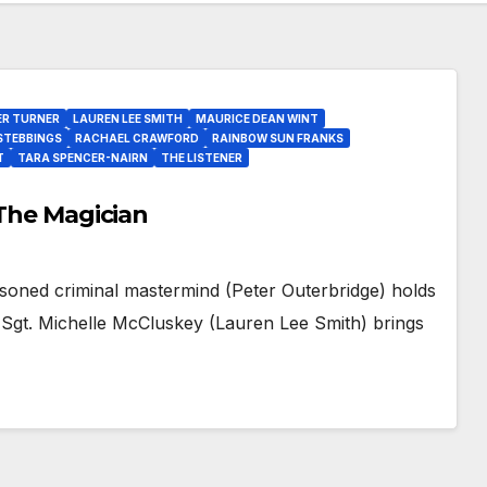
ER TURNER
LAUREN LEE SMITH
MAURICE DEAN WINT
STEBBINGS
RACHAEL CRAWFORD
RAINBOW SUN FRANKS
T
TARA SPENCER-NAIRN
THE LISTENER
 The Magician
soned criminal mastermind (Peter Outerbridge) holds
 Sgt. Michelle McCluskey (Lauren Lee Smith) brings