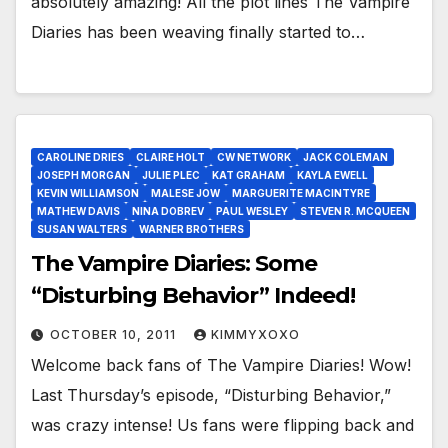
absolutely amazing! All the plot lines The Vampire
Diaries has been weaving finally started to…
CAROLINE DRIES
CLAIRE HOLT
CW NETWORK
JACK COLEMAN
JOSEPH MORGAN
JULIE PLEC
KAT GRAHAM
KAYLA EWELL
KEVIN WILLIAMSON
MALESE JOW
MARGUERITE MACINTYRE
MATHEW DAVIS
NINA DOBREV
PAUL WESLEY
STEVEN R. MCQUEEN
SUSAN WALTERS
WARNER BROTHERS
The Vampire Diaries: Some
“Disturbing Behavior” Indeed!
OCTOBER 10, 2011
KIMMYXOXO
Welcome back fans of The Vampire Diaries! Wow!
Last Thursday’s episode, “Disturbing Behavior,”
was crazy intense! Us fans were flipping back and