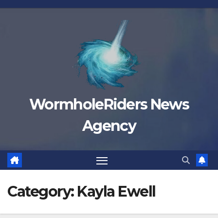
Skip
to
content
WormholeRiders News
Agency
Category:
Kayla Ewell