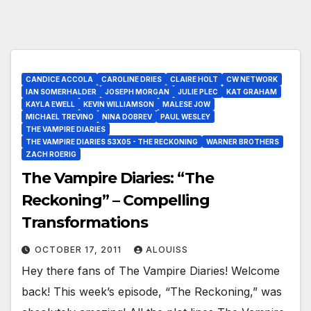
CANDICE ACCOLA
CAROLINE DRIES
CLAIRE HOLT
CW NETWORK
IAN SOMERHALDER
JOSEPH MORGAN
JULIE PLEC
KAT GRAHAM
KAYLA EWELL
KEVIN WILLIAMSON
MALESE JOW
MICHAEL TREVINO
NINA DOBREV
PAUL WESLEY
THE VAMPIRE DIARIES
THE VAMPIRE DIARIES S3X05 - THE RECKONING
WARNER BROTHERS
ZACH ROERIG
The Vampire Diaries: “The
Reckoning” – Compelling
Transformations
OCTOBER 17, 2011
ALOUISS
Hey there fans of The Vampire Diaries! Welcome
back! This week’s episode, “The Reckoning,” was