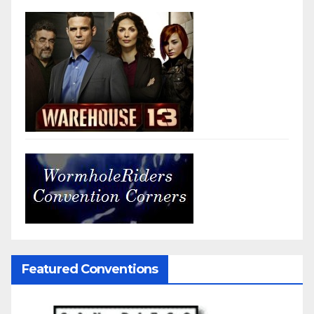
Featured Conventions