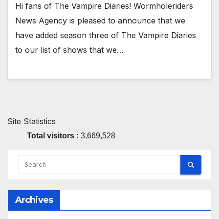
Hi fans of The Vampire Diaries! Wormholeriders
News Agency is pleased to announce that we
have added season three of The Vampire Diaries
to our list of shows that we…
Site Statistics
Total visitors :
3,669,528
Archives