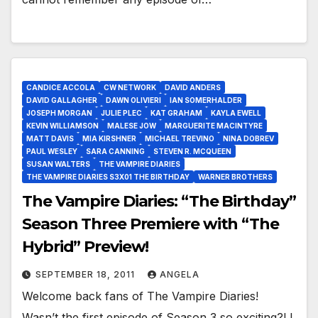
CANDICE ACCOLA
CW NETWORK
DAVID ANDERS
DAVID GALLAGHER
DAWN OLIVIERI
IAN SOMERHALDER
JOSEPH MORGAN
JULIE PLEC
KAT GRAHAM
KAYLA EWELL
KEVIN WILLIAMSON
MALESE JOW
MARGUERITE MACINTYRE
MATT DAVIS
MIA KIRSHNER
MICHAEL TREVINO
NINA DOBREV
PAUL WESLEY
SARA CANNING
STEVEN R. MCQUEEN
SUSAN WALTERS
THE VAMPIRE DIARIES
THE VAMPIRE DIARIES S3X01 THE BIRTHDAY
WARNER BROTHERS
The Vampire Diaries: “The Birthday”
Season Three Premiere with “The
Hybrid” Preview!
SEPTEMBER 18, 2011
ANGELA
Welcome back fans of The Vampire Diaries!
Wasn’t the first episode of Season 3 so exciting?! I