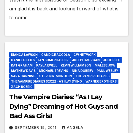
am glad it is back and looking forward of what is
to come…
BIANCA LAWSON
CANDICE ACCOLA
CW NETWORK
DANIEL GILLIES
IAN SOMERHALDER
JOSEPH MORGAN
JULIE PLEC
KAT GRAHAM
KAYLA EWELL
KEVIN WILLIAMSON
MALESE JOW
MATHEW DAVIS
MICHAEL TREVINO
NINA DOBREV
PAUL WESLEY
SARA CANNING
STEVEN R. MCQUEEN
THE VAMPIRE DIARIES
THE VAMPIRE DIARIES S2X22 - AS I LAY DYING
WARNER BROTHERS
ZACH ROERIG
The Vampire Diaries: “As I Lay
Dying” Dreaming of Hot Guys and
Bad Ass Girls!
SEPTEMBER 15, 2011
ANGELA