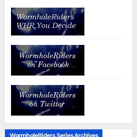
WormholeRiders Series Archives