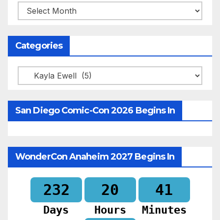
Archives
Categories
Categories
San Diego Comic-Con 2026 Begins In
WonderCon Anaheim 2027 Begins In
232
20
41
Days
Hours
Minutes