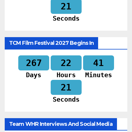
19
Seconds
TCM Film Festival 2027 Begins In
267
22
41
Days
Hours
Minutes
19
Seconds
Team WHR Interviews And Social Media