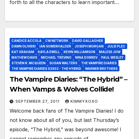
forth to all the characters to learn important…
CANDICE ACCOLA
CW NETWORK
DAVID GALLAGHER
DAWN OLIVIERI
IAN SOMERHALDER
JOSEPH MORGAN
JULIE PLEC
KAT GRAHAM
KAYLA EWELL
KEVIN WILLIAMSON
MALESE JOW
MATHEW DAVIS
MICHAEL TREVINO
NINA DOBREV
PAUL WESLEY
STEVEN R. MCQUEEN
SUSAN WALTERS
THE VAMPIRE DIARIES
THE VAMPIRE DIARIES S3X02 - THE HYBRID
WARNER BROTHERS
The Vampire Diaries: “The Hybrid” –
When Vamps & Wolves Collide!
SEPTEMBER 27, 2011
KIMMYXOXO
Welcome back fans of The Vampire Diaries! I do
not know about all of you, but last Thursday’s
episode, “The Hybrid,” was beyond awesome! I
cannot remember any episode of…