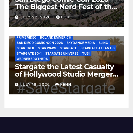
The Biggest Nerd Fest of the
AMAZON MGM STUDIOS
AMC
APPLE TV
Year!
AS THE WORMHOLE TURNS
BRAD WRIGHT
DEAN DEVLIN
JULY 22, 2026
LORI
DISCOVERY CHANNEL
DISNEY PLUS
DISNEY STUDIOS
HBO MAX
HULU
JOSEPH MALLOZZI
MARTIN GERO
MARVEL STUDIOS
MGM PLUS
NETFLIX
PARAMOUNT PLUS
PRIME VIDEO
ROLAND EMMERICH
SAN DIEGO COMIC-CON 2026
SKYDANCE MEDIA
SLING
STAR TREK
STAR WARS
STARGATE
STARGATE ATLANTIS
STARGATE SG-1
STARGATE UNIVERSE
TUBI
WARNER BROTHERS
Stargate the Latest Casualty
of Hollywood Studio Mergers
and Acquisitions?
JULY 18, 2026
KENN