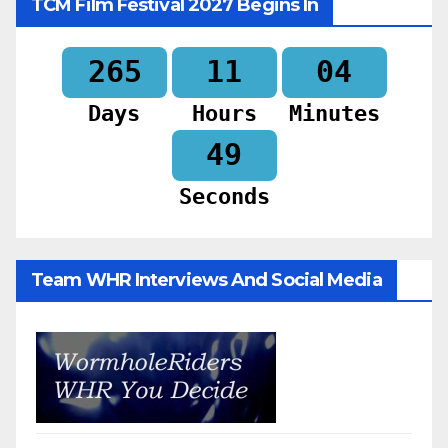
TCM Film Festival 2027 Begins In
265
11
04
Days
Hours
Minutes
47
Seconds
Team WHR Interviews And Social Media