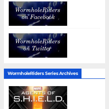
WormholeRiders Series Archives