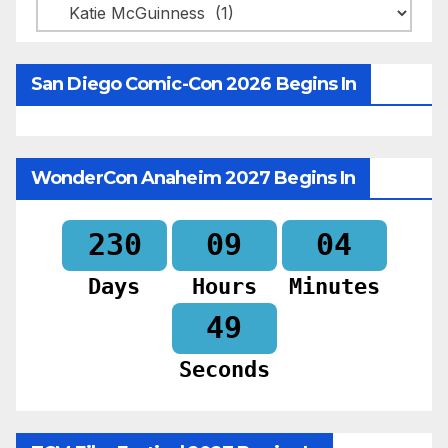
Categories
San Diego Comic-Con 2026 Begins In
WonderCon Anaheim 2027 Begins In
230
09
04
Days
Hours
Minutes
47
Seconds