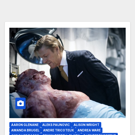
AARON GLENANE
ALEKS PAUNOVIC
ALISON WRIGHT
AMANDA BRUGEL
ANDRE TRICOTEUX
ANDREA WARE