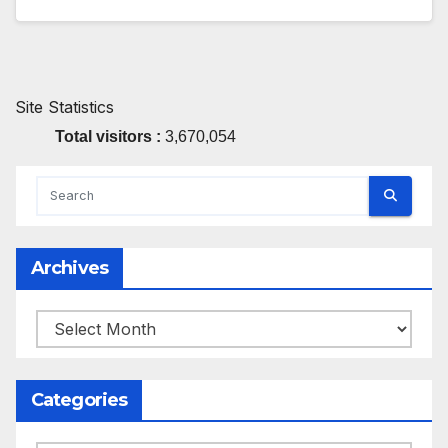
Site Statistics
Total visitors :
3,670,054
Archives
Archives
Categories