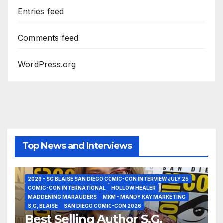
Entries feed
Comments feed
WordPress.org
Top News and Interviews
2026 - SG BLAISE SAN DIEGO COMIC-CON INTERVIEW JULY 25
COMIC-CON INTERNATIONAL
HOLLOW HEALER
MADDENING MARAUDERS
MKM - MANDY KAY MARKETING
S,G, BLAISE
SAN DIEGO COMIC-CON 2026
Best Selling Author S.G.