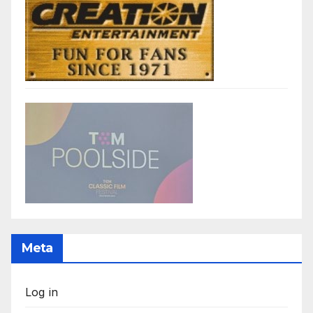
Meta
Log in