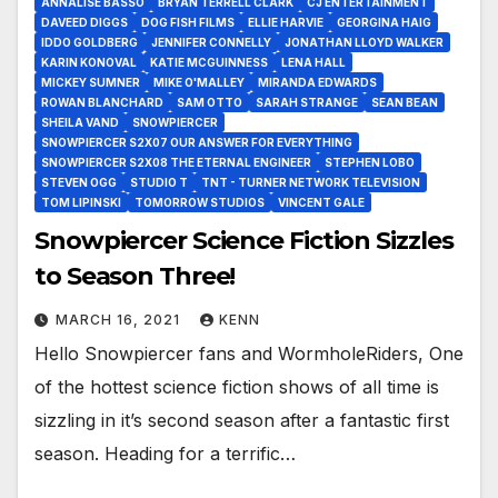
ANNALISE BASSO
BRYAN TERRELL CLARK
CJ ENTERTAINMENT
DAVEED DIGGS
DOG FISH FILMS
ELLIE HARVIE
GEORGINA HAIG
IDDO GOLDBERG
JENNIFER CONNELLY
JONATHAN LLOYD WALKER
KARIN KONOVAL
KATIE MCGUINNESS
LENA HALL
MICKEY SUMNER
MIKE O'MALLEY
MIRANDA EDWARDS
ROWAN BLANCHARD
SAM OTTO
SARAH STRANGE
SEAN BEAN
SHEILA VAND
SNOWPIERCER
SNOWPIERCER S2X07 OUR ANSWER FOR EVERYTHING
SNOWPIERCER S2X08 THE ETERNAL ENGINEER
STEPHEN LOBO
STEVEN OGG
STUDIO T
TNT - TURNER NETWORK TELEVISION
TOM LIPINSKI
TOMORROW STUDIOS
VINCENT GALE
Snowpiercer Science Fiction Sizzles
to Season Three!
MARCH 16, 2021
KENN
Hello Snowpiercer fans and WormholeRiders, One
of the hottest science fiction shows of all time is
sizzling in it’s second season after a fantastic first
season. Heading for a terrific…