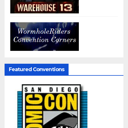
Featured Conventions