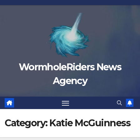
Skip
to
content
WormholeRiders News
Agency
Category:
Katie McGuinness