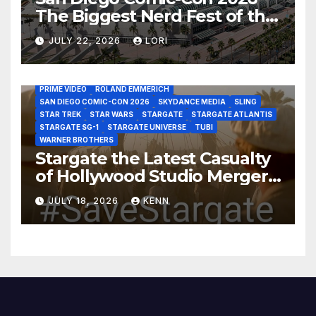
The Biggest Nerd Fest of the
AMAZON MGM STUDIOS
AMC
APPLE TV
Year!
AS THE WORMHOLE TURNS
BRAD WRIGHT
DEAN DEVLIN
JULY 22, 2026
LORI
DISCOVERY CHANNEL
DISNEY PLUS
DISNEY STUDIOS
HBO MAX
HULU
JOSEPH MALLOZZI
MARTIN GERO
MARVEL STUDIOS
MGM PLUS
NETFLIX
PARAMOUNT PLUS
PRIME VIDEO
ROLAND EMMERICH
SAN DIEGO COMIC-CON 2026
SKYDANCE MEDIA
SLING
STAR TREK
STAR WARS
STARGATE
STARGATE ATLANTIS
STARGATE SG-1
STARGATE UNIVERSE
TUBI
WARNER BROTHERS
Stargate the Latest Casualty
of Hollywood Studio Mergers
and Acquisitions?
JULY 18, 2026
KENN