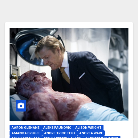
AARON GLENANE
ALEKS PAUNOVIC
ALISON WRIGHT
AMANDA BRUGEL
ANDRE TRICOTEUX
ANDREA WARE