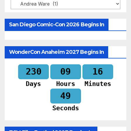
Categories
San Diego Comic-Con 2026 Begins In
WonderCon Anaheim 2027 Begins In
230
09
16
Days
Hours
Minutes
47
Seconds