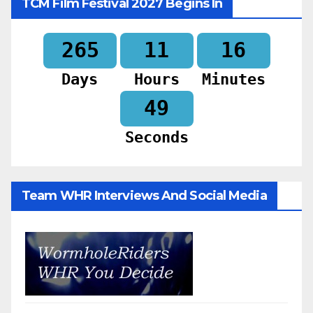
TCM Film Festival 2027 Begins In
265
11
16
Days
Hours
Minutes
47
Seconds
Team WHR Interviews And Social Media