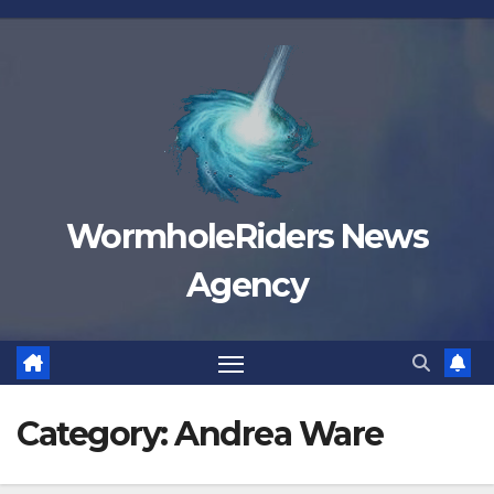
Skip
to
content
WormholeRiders News
Agency
Category:
Andrea Ware