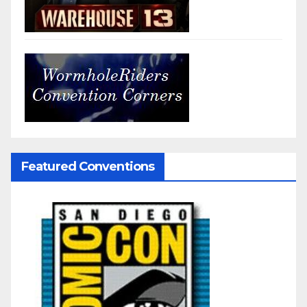
Featured Conventions