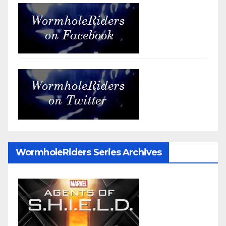
WormholeRiders Series Archives