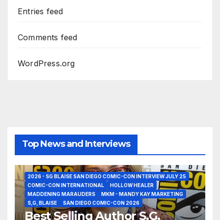
Entries feed
Comments feed
WordPress.org
Top News and Interviews
2026 - SG BLAISE SAN DIEGO COMIC-CON INTERVIEW JULY 25
COMIC-CON INTERNATIONAL
HOLLOW HEALER
MADDENING MARAUDERS
MKM - MANDY KAY MARKETING
S,G, BLAISE
SAN DIEGO COMIC-CON 2026
Best Selling Author S.G.