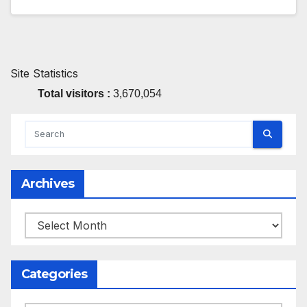
Site Statistics
Total visitors :
3,670,054
Archives
Archives
Categories