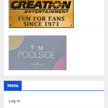
Meta
Log in