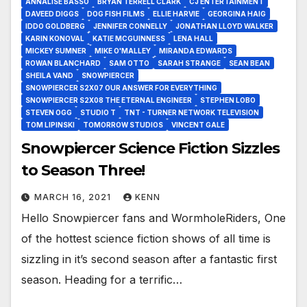
ANNALISE BASSO
BRYAN TERRELL CLARK
CJ ENTERTAINMENT
DAVEED DIGGS
DOG FISH FILMS
ELLIE HARVIE
GEORGINA HAIG
IDDO GOLDBERG
JENNIFER CONNELLY
JONATHAN LLOYD WALKER
KARIN KONOVAL
KATIE MCGUINNESS
LENA HALL
MICKEY SUMNER
MIKE O'MALLEY
MIRANDA EDWARDS
ROWAN BLANCHARD
SAM OTTO
SARAH STRANGE
SEAN BEAN
SHEILA VAND
SNOWPIERCER
SNOWPIERCER S2X07 OUR ANSWER FOR EVERYTHING
SNOWPIERCER S2X08 THE ETERNAL ENGINEER
STEPHEN LOBO
STEVEN OGG
STUDIO T
TNT - TURNER NETWORK TELEVISION
TOM LIPINSKI
TOMORROW STUDIOS
VINCENT GALE
Snowpiercer Science Fiction Sizzles
to Season Three!
MARCH 16, 2021
KENN
Hello Snowpiercer fans and WormholeRiders, One
of the hottest science fiction shows of all time is
sizzling in it’s second season after a fantastic first
season. Heading for a terrific…