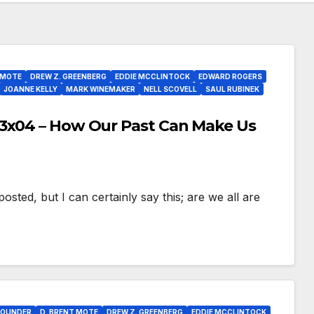
 MOTE
DREW Z. GREENBERG
EDDIE MCCLINTOCK
EDWARD ROGERS
JOANNE KELLY
MARK WINEMAKER
NELL SCOVELL
SAUL RUBINEK
S3x04 – How Our Past Can Make Us
osted, but I can certainly say this; are we all are
POUNDER
D. BRENT MOTE
DREW Z. GREENBERG
EDDIE MCCLINTOCK