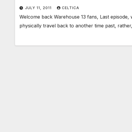
JULY 11, 2011
CELTICA
Welcome back Warehouse 13 fans, Last episode, w
physically travel back to another time past, rathe