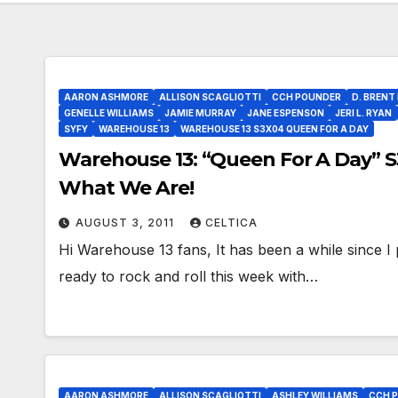
AARON ASHMORE
ALLISON SCAGLIOTTI
CCH POUNDER
D. BRENT
GENELLE WILLIAMS
JAMIE MURRAY
JANE ESPENSON
JERI L. RYAN
SYFY
WAREHOUSE 13
WAREHOUSE 13 S3X04 QUEEN FOR A DAY
Warehouse 13: “Queen For A Day” 
What We Are!
AUGUST 3, 2011
CELTICA
Hi Warehouse 13 fans, It has been a while since I p
ready to rock and roll this week with…
AARON ASHMORE
ALLISON SCAGLIOTTI
ASHLEY WILLIAMS
CCH 