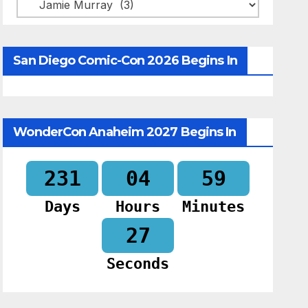
Categories
San Diego Comic-Con 2026 Begins In
WonderCon Anaheim 2027 Begins In
231
04
59
Days
Hours
Minutes
26
Seconds