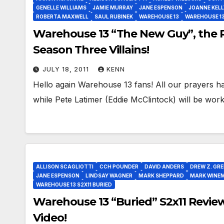
GENELLE WILLIAMS
JAMIE MURRAY
JANE ESPENSON
JOANNE KELL
ROBERTA MAXWELL
SAUL RUBINEK
WAREHOUSE 13
WAREHOUSE 13
Warehouse 13 “The New Guy”, the 
Season Three Villains!
JULY 18, 2011
KENN
Hello again Warehouse 13 fans! All our prayers 
while Pete Latimer (Eddie McClintock) will be wo
ALLISON SCAGLIOTTI
CCH POUNDER
DAVID ANDERS
DREW Z. GR
JANE ESPENSON
LINDSAY WAGNER
MARK SHEPPARD
MARK WINE
WAREHOUSE 13 S2X11 BURIED
Warehouse 13 “Buried” S2x11 Review
Video!