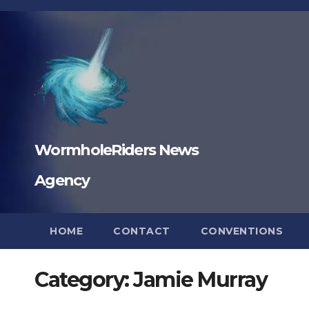
Skip
to
content
WormholeRiders News
Agency
HOME
CONTACT
CONVENTIONS
Category:
Jamie Murray