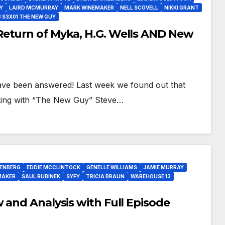
Y
LAIRD MCMURRAY
MARK WINEMAKER
NELL SCOVELL
NIKKI GRANT
 S3X01 THE NEW GUY
Return of Myka, H.G. Wells AND New
have been answered! Last week we found out that
rking with “The New Guy” Steve…
EENBERG
EDDIE MCCLINTOCK
GENELLE WILLIAMS
JAMIE MURRAY
MAKER
SAUL RUBINEK
SYFY
TRICIA BRAUN
WAREHOUSE 13
 and Analysis with Full Episode