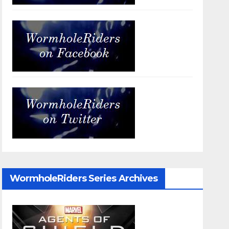
WormholeRiders Series Archives