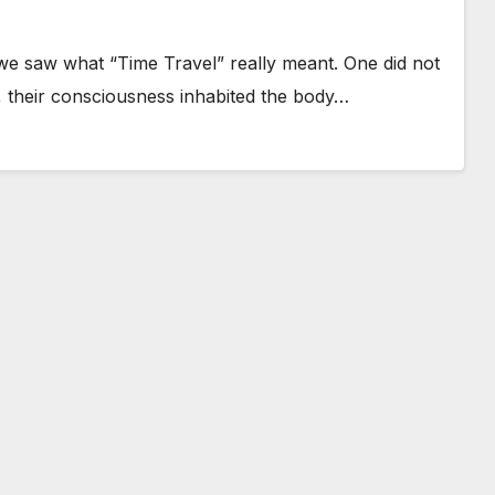
e saw what “Time Travel” really meant. One did not
r, their consciousness inhabited the body…