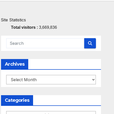
Site Statistics
Total visitors :
3,669,836
Archives
Archives
Categories