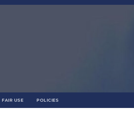
FAIR USE
POLICIES