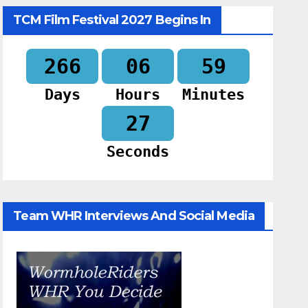
TCM Film Festival 2027 Begins In
266
06
59
Days
Hours
Minutes
26
Seconds
Team WHR Interviews And Social Media