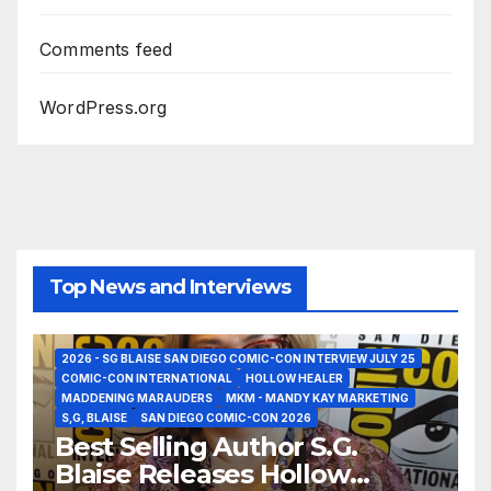
Comments feed
WordPress.org
Top News and Interviews
2026 - SG BLAISE SAN DIEGO COMIC-CON INTERVIEW JULY 25
COMIC-CON INTERNATIONAL
HOLLOW HEALER
MADDENING MARAUDERS
MKM - MANDY KAY MARKETING
S,G, BLAISE
SAN DIEGO COMIC-CON 2026
Best Selling Author S.G.
Blaise Releases Hollow