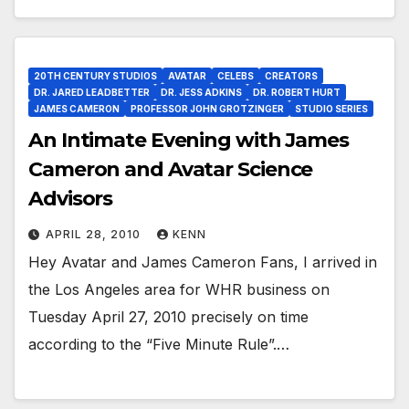
20TH CENTURY STUDIOS
AVATAR
CELEBS
CREATORS
DR. JARED LEADBETTER
DR. JESS ADKINS
DR. ROBERT HURT
JAMES CAMERON
PROFESSOR JOHN GROTZINGER
STUDIO SERIES
An Intimate Evening with James
Cameron and Avatar Science
Advisors
APRIL 28, 2010
KENN
Hey Avatar and James Cameron Fans, I arrived in
the Los Angeles area for WHR business on
Tuesday April 27, 2010 precisely on time
according to the “Five Minute Rule”.…