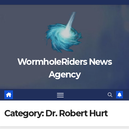
Skip
to
content
WormholeRiders News
Agency
Category:
Dr. Robert Hurt