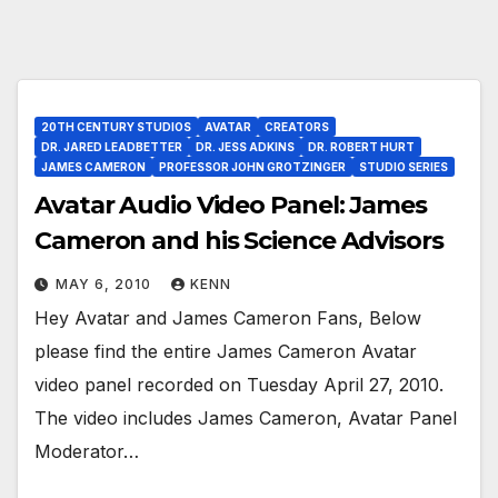
20TH CENTURY STUDIOS
AVATAR
CREATORS
DR. JARED LEADBETTER
DR. JESS ADKINS
DR. ROBERT HURT
JAMES CAMERON
PROFESSOR JOHN GROTZINGER
STUDIO SERIES
Avatar Audio Video Panel: James
Cameron and his Science Advisors
MAY 6, 2010
KENN
Hey Avatar and James Cameron Fans, Below
please find the entire James Cameron Avatar
video panel recorded on Tuesday April 27, 2010.
The video includes James Cameron, Avatar Panel
Moderator…