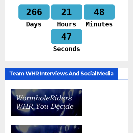
266
21
48
Days
Hours
Minutes
46
Seconds
Team WHR Interviews And Social Media