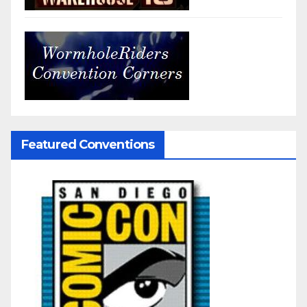
Featured Conventions