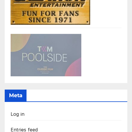
Meta
Log in
Entries feed