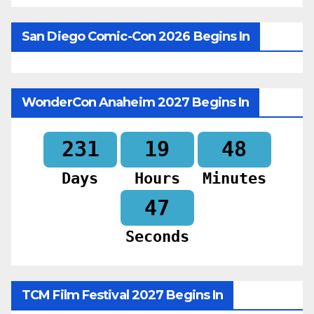
San Diego Comic-Con 2026 Begins In
WonderCon Anaheim 2027 Begins In
231
19
48
Days
Hours
Minutes
46
Seconds
TCM Film Festival 2027 Begins In