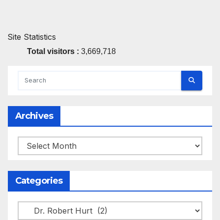
Site Statistics
Total visitors :
3,669,718
Archives
Archives
Categories
Categories