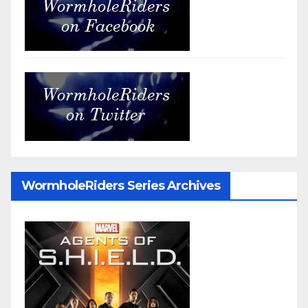
WormholeRiders Series Archives