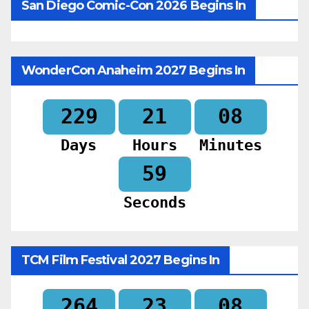
San Diego Comic-Con 2026 Begins In
WonderCon Anaheim 2027 Begins In
229
21
08
Days
Hours
Minutes
57
Seconds
TCM Film Festival 2027 Begins In
264
23
08