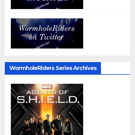
WormholeRiders Series Archives