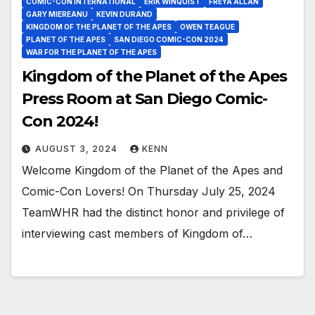
COMIC-CON INTERNATIONAL
ERIK WINQUIST
FREYA ALLAN
GARY MIEREANU
KEVIN DURAND
KINGDOM OF THE PLANET OF THE APES
OWEN TEAGUE
PLANET OF THE APES
SAN DIEGO COMIC-CON 2024
WAR FOR THE PLANET OF THE APES
Kingdom of the Planet of the Apes
Press Room at San Diego Comic-
Con 2024!
AUGUST 3, 2024
KENN
Welcome Kingdom of the Planet of the Apes and
Comic-Con Lovers! On Thursday July 25, 2024
TeamWHR had the distinct honor and privilege of
interviewing cast members of Kingdom of…