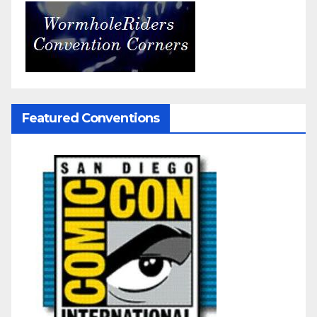
Featured Conventions