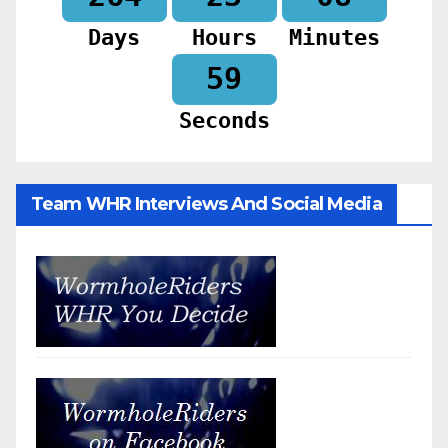
Days
Hours
Minutes
57
Seconds
Team WHR Interviews And Social Media