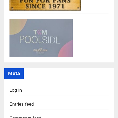
Meta
Log in
Entries feed