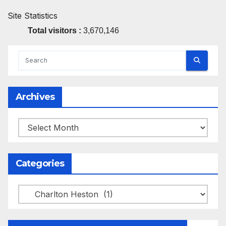
Site Statistics
Total visitors :
3,670,146
Archives
Archives
Categories
Categories