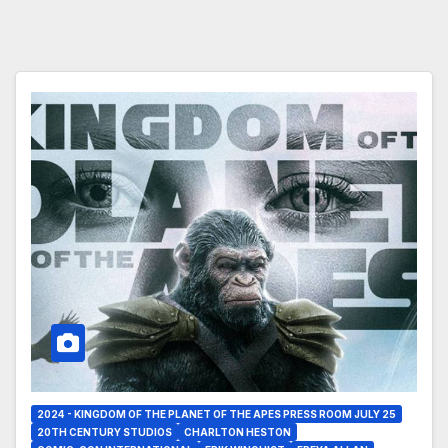
2024 - KINGDOM OF THE PLANET OF THE APES PRESS ROOM JULY 25
20TH CENTURY STUDIOS
CHARLTON HESTON