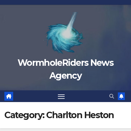
Skip
to
content
WormholeRiders News
Agency
Category:
Charlton Heston