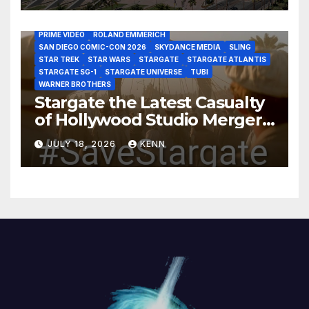
HBO MAX
HULU
JOSEPH MALLOZZI
MARTIN GERO
MARVEL STUDIOS
MGM PLUS
NETFLIX
PARAMOUNT PLUS
PRIME VIDEO
ROLAND EMMERICH
SAN DIEGO COMIC-CON 2026
SKYDANCE MEDIA
SLING
STAR TREK
STAR WARS
STARGATE
STARGATE ATLANTIS
STARGATE SG-1
STARGATE UNIVERSE
TUBI
WARNER BROTHERS
Stargate the Latest Casualty
of Hollywood Studio Mergers
and Acquisitions?
JULY 18, 2026
KENN