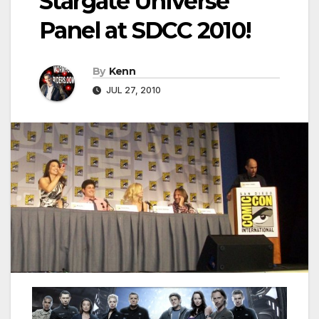
Stargate Universe
Panel at SDCC 2010!
By
Kenn
JUL 27, 2010