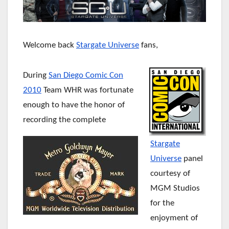
Welcome back
Stargate Universe
fans,
During
San Diego Comic Con
2010
Team WHR was fortunate
enough to have the honor of
recording the complete
Stargate
Universe
panel
courtesy of
MGM Studios
for the
enjoyment of