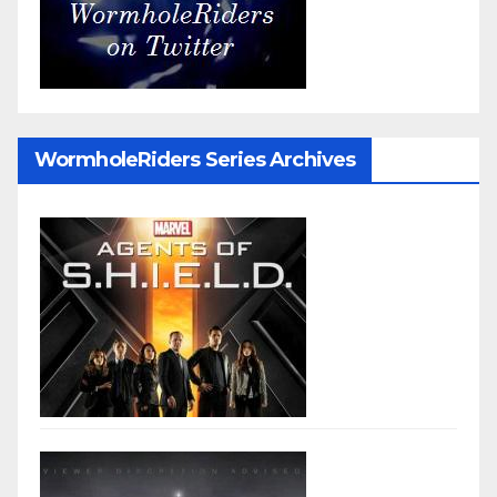
WormholeRiders Series Archives