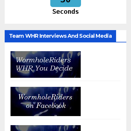
Seconds
Team WHR Interviews And Social Media