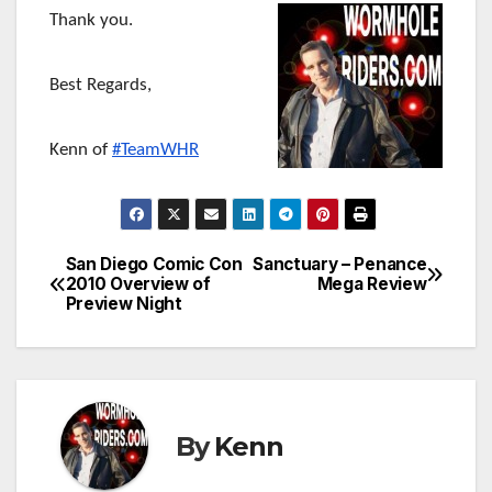
Thank you.
Best Regards,
Kenn of
#TeamWHR
San Diego Comic Con
Sanctuary – Penance
Post
2010 Overview of
Mega Review
Preview Night
navigation
By
Kenn