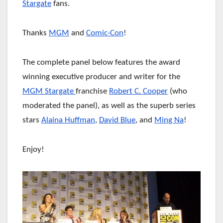
Stargate
fans.
Thanks
MGM
and
Comic-Con
!
The complete panel below features the award
winning executive producer and writer for the
MGM Stargate
franchise
Robert C. Cooper
(who
moderated the panel), as well as the superb series
stars
Alaina Huffman
,
David Blue
, and
Ming Na
!
Enjoy!