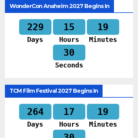
WonderCon Anaheim 2027 Begins In
229
15
19
Days
Hours
Minutes
28
Seconds
TCM Film Festival 2027 Begins In
264
17
19
Days
Hours
Minutes
28