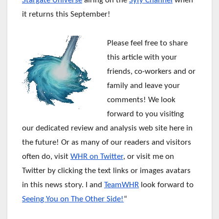
Stargate Universe
airing on the
Syfy Channel
when
it returns this September!
Please feel free to share
this article with your
friends, co-workers and or
family and leave your
comments! We look
forward to you visiting
our dedicated review and analysis web site here in
the future!
Or as many of our readers and visitors
often do, visit
WHR on Twitter
, or visit me on
Twitter by clicking the text links or images avatars
in this news story. I and
TeamWHR
look forward to
Seeing You on The Other Side!
“