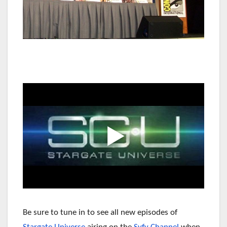
Be sure to tune in to see all new episodes of