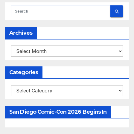
Archives
Archives
Categories
Categories
San Diego Comic-Con 2026 Begins In