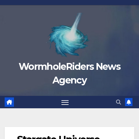
Skip
to
content
WormholeRiders News
Agency