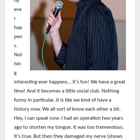
ny
eve
r
hap
pen
s.
Not
hin
g
interesting ever happens… It’s fun! We have a great
time! And it becomes a little social club. Nothing
funny in particular, it is like we kind of have a
history now. We all sort of know each other a bit.
Hey, I can speak now. I had an operation two years
ago to shorten my tongue. It was too tremendous.
It’s true. But then they damaged my nerve (shows