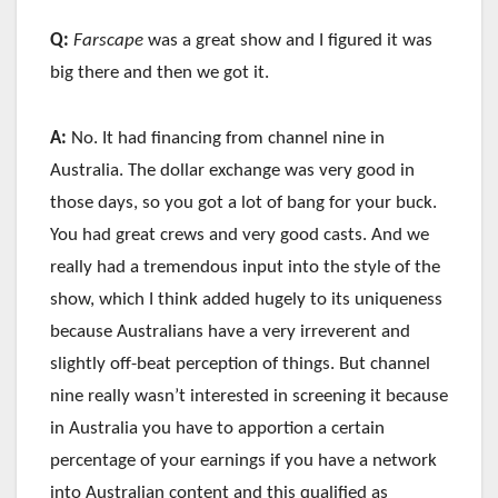
Q:
Farscape
was a great show and I figured it was
big there and then we got it.
A:
No. It had financing from channel nine in
Australia. The dollar exchange was very good in
those days, so you got a lot of bang for your buck.
You had great crews and very good casts. And we
really had a tremendous input into the style of the
show, which I think added hugely to its uniqueness
because Australians have a very irreverent and
slightly off-beat perception of things. But channel
nine really wasn’t interested in screening it because
in Australia you have to apportion a certain
percentage of your earnings if you have a network
into Australian content and this qualified as