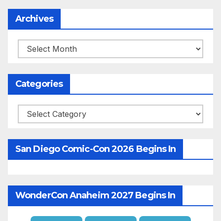
Archives
Archives
Categories
Categories
San Diego Comic-Con 2026 Begins In
WonderCon Anaheim 2027 Begins In