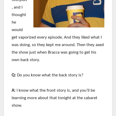
, and I
thought
he
would
get vaporized every episode. And they liked what I
was doing, so they kept me around. Then they axed
the show just when Bracca was going to get his
own back story.
Q:
Do you know what the back story is?
A:
I know what the front story is, and you’ll be
learning more about that tonight at the cabaret
show.