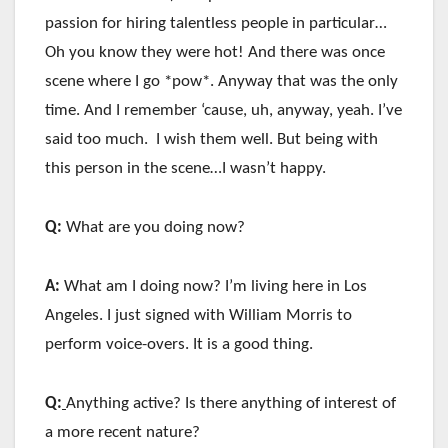
passion for hiring talentless people in particular…
Oh you know they were hot! And there was once
scene where I go *pow*. Anyway that was the only
time. And I remember ‘cause, uh, anyway, yeah. I’ve
said too much. I wish them well. But being with
this person in the scene…I wasn’t happy.
Q:
What are you doing now?
A:
What am I doing now? I’m living here in Los
Angeles. I just signed with William Morris to
perform voice-overs. It is a good thing.
Q:
Anything active? Is there anything of interest of
a more recent nature?