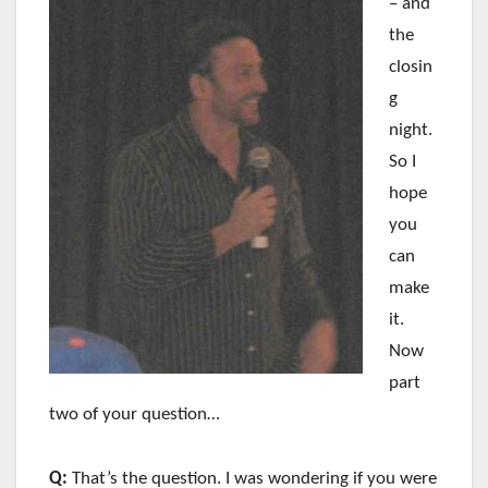
– and
the
closin
g
night.
So I
hope
you
can
make
it.
Now
part
two of your question…
Q:
That’s the question. I was wondering if you were