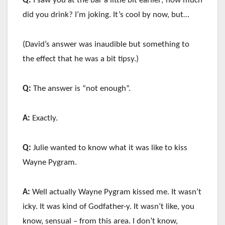
Q:
I saw you at the bar a little bit earlier; how much
did you drink? I’m joking. It’s cool by now, but…
(David’s answer was inaudible but something to
the effect that he was a bit tipsy.)
Q:
The answer is “not enough”.
A:
Exactly.
Q:
Julie wanted to know what it was like to kiss
Wayne Pygram.
A:
Well actually Wayne Pygram kissed me. It wasn’t
icky. It was kind of Godfather-y. It wasn’t like, you
know, sensual – from this area. I don’t know,