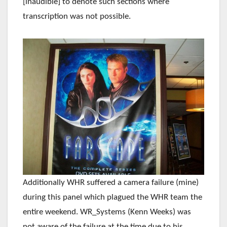
[inaudible] to denote such sections where
transcription was not possible.
Additionally WHR suffered a camera failure (mine)
during this panel which plagued the WHR team the
entire weekend. WR_Systems (Kenn Weeks) was
not aware of the failure at the time due to his