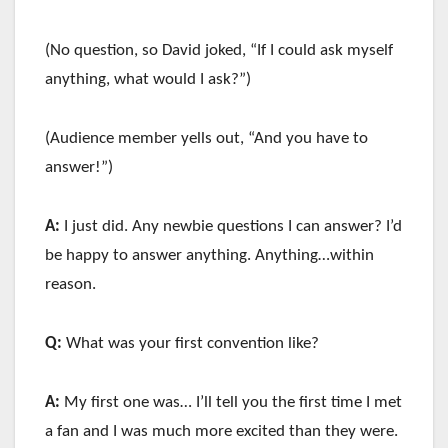
(No question, so David joked, “If I could ask myself
anything, what would I ask?”)
(Audience member yells out, “And you have to
answer!”)
A:
I just did. Any newbie questions I can answer? I’d
be happy to answer anything. Anything…within
reason.
Q:
What was your first convention like?
A:
My first one was… I’ll tell you the first time I met
a fan and I was much more excited than they were.