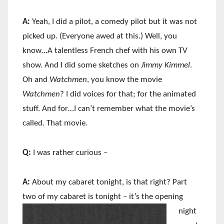
A:
Yeah, I did a pilot, a comedy pilot but it was not
picked up. (Everyone awed at this.) Well, you
know…A talentless French chef with his own TV
show. And I did some sketches on
Jimmy Kimmel
.
Oh and
Watchmen
, you know the movie
Watchmen
? I did voices for that; for the animated
stuff. And for…I can’t remember what the movie’s
called. That movie.
Q:
I was rather curious –
A:
About my cabaret tonight, is that right? Part
two of my cabaret is tonight – it’s the
opening
night