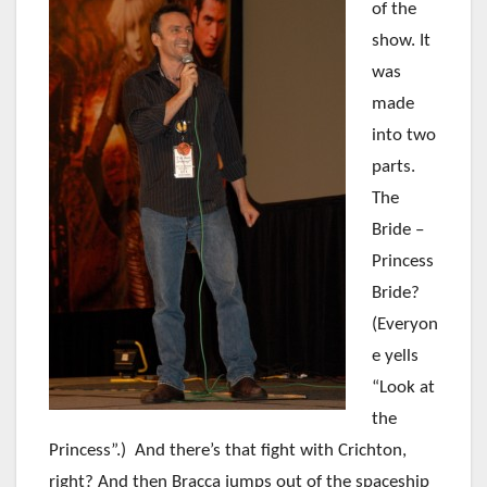
of
the
show. It
was
made
into two
parts.
The
Bride –
Princess
Bride?
(Everyon
e yells
“Look at
the
Princess”.) And there’s that fight with Crichton,
right? And then Bracca jumps out of the spaceship