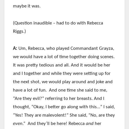
maybe it was.
(Question inaudible – had to do with Rebecca
Riggs.)
A:
Um, Rebecca, who played Commandant Grayza,
we would have a lot of time together doing scenes.
It was pretty tedious and all. And it would be her
and I together and while they were setting up for
the next shot, we would play around and joke and
have a lot of fun. And one time she said to me,
“Are they evil?” referring to her breasts. And I
thought, “Okay, I better go along with this…” I said,
“Yes! They are malevolent!” She said, “No, are they
even
.” And they’ll be here! Rebecca
and
her