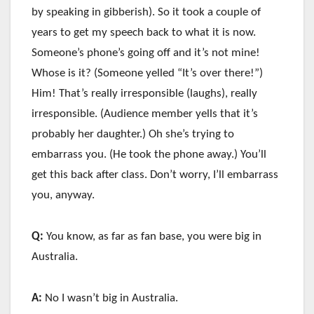
by speaking in gibberish). So it took a couple of
years to get my speech back to what it is now.
Someone’s phone’s going off and it’s not mine!
Whose is it? (Someone yelled “It’s over there!”)
Him! That’s really irresponsible (laughs), really
irresponsible. (Audience member yells that it’s
probably her daughter.) Oh she’s trying to
embarrass you. (He took the phone away.) You’ll
get this back after class. Don’t worry, I’ll embarrass
you, anyway.
Q:
You know, as far as fan base, you were big in
Australia.
A:
No I wasn’t big in Australia.