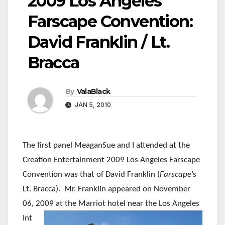
2009 Los Angeles
Farscape Convention:
David Franklin / Lt.
Bracca
By
ValaBlack
JAN 5, 2010
The first panel MeaganSue and I attended at the
Creation Entertainment 2009 Los Angeles Farscape
Convention was that of David Franklin (
Farscape
’s
Lt. Bracca). Mr. Franklin appeared on November
06,
2009 at the Marriot hotel near the Los Angeles
Int