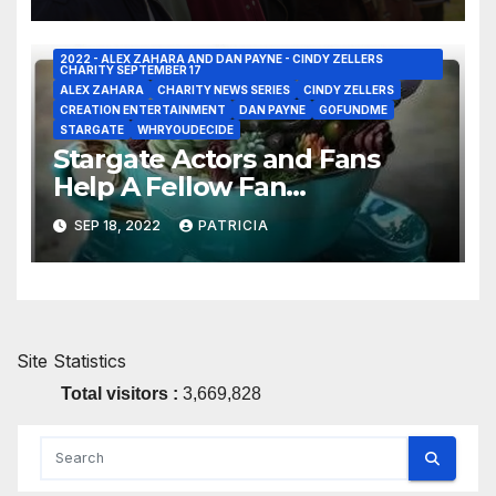
2022 - ALEX ZAHARA AND DAN PAYNE - CINDY ZELLERS
CHARITY SEPTEMBER 17
ALEX ZAHARA
CHARITY NEWS SERIES
CINDY ZELLERS
CREATION ENTERTAINMENT
DAN PAYNE
GOFUNDME
STARGATE
WHRYOUDECIDE
Stargate Actors and Fans
Help A Fellow Fan
Participating In A Worthwhile
SEP 18, 2022
PATRICIA
Charity Event – Win Swag or
Video Shout Out!
Site Statistics
Total visitors :
3,669,828