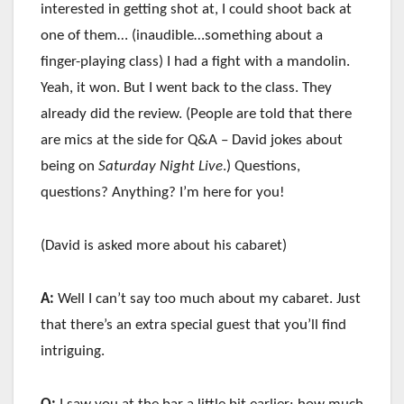
interested in getting shot at, I could shoot back at
one of them… (inaudible…something about a
finger-playing class) I had a fight with a mandolin.
Yeah, it won. But I went back to the class. They
already did the review. (People are told that there
are mics at the side for Q&A – David jokes about
being on
Saturday Night Live
.) Questions,
questions? Anything? I’m here for you!
(David is asked more about his cabaret)
A:
Well I can’t say too much about my cabaret. Just
that there’s an extra special guest that you’ll find
intriguing.