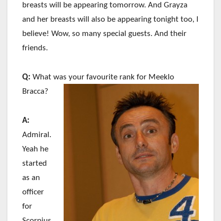
breasts will be appearing tomorrow. And Grayza
and her breasts will also be appearing tonight too, I
believe! Wow, so many special guests. And their
friends.
Q:
What was your favourite rank for Meeklo
Bracca?
A:
Admiral.
Yeah he
started
as an
officer
for
Scorpius