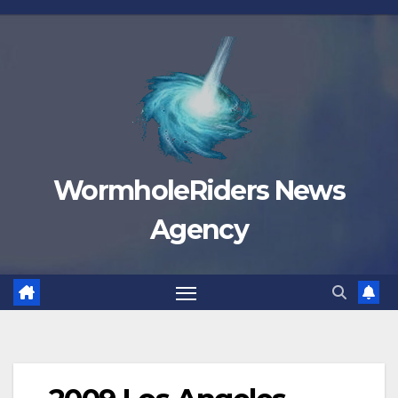
Skip
to
content
WormholeRiders News
Agency