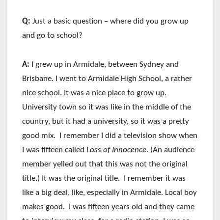
Q:
Just a basic question – where did you grow up
and go to school?
A:
I grew up in Armidale, between Sydney and
Brisbane. I went to Armidale High School, a rather
nice school. It was a nice place to grow up.
University town so it was like in the middle of the
country, but it had a university, so it was a pretty
good mix. I remember I did a television show when
I was fifteen called
Loss of Innocence
. (An audience
member yelled out that this was not the original
title.) It was the original title. I remember it was
like a big deal, like, especially in Armidale. Local boy
makes good. I was fifteen years old and they came