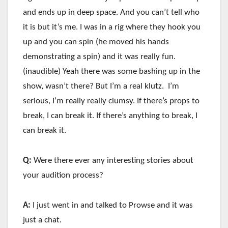
and ends up in deep space. And you can’t tell who
it is but it’s me. I was in a rig where they hook you
up and you can spin (he moved his hands
demonstrating a spin) and it was really fun.
(inaudible) Yeah there was some bashing up in the
show, wasn’t there? But I’m a real klutz. I’m
serious, I’m really really clumsy. If there’s props to
break, I can break it. If there’s anything to break, I
can break it.
Q:
Were there ever any interesting stories about
your audition process?
A:
I just went in and talked to Prowse and it was
just a chat.