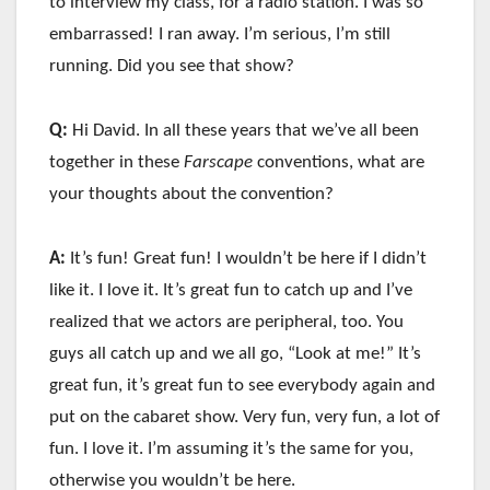
to interview my class, for a radio station. I was so
embarrassed! I ran away. I’m serious, I’m still
running. Did you see that show?
Q:
Hi David. In all these years that we’ve all been
together in these
Farscape
conventions, what are
your thoughts about the convention?
A:
It’s fun! Great fun! I wouldn’t be here if I didn’t
like it. I love it. It’s great fun to catch up and I’ve
realized that we actors are peripheral, too. You
guys all catch up and we all go, “Look at me!” It’s
great fun, it’s great fun to see everybody again and
put on the cabaret show. Very fun, very fun, a lot of
fun. I love it. I’m assuming it’s the same for you,
otherwise you wouldn’t be here.