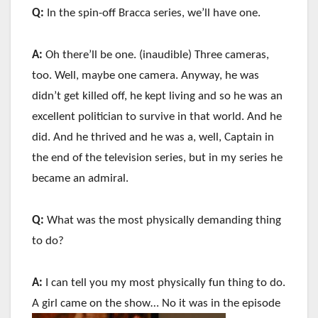
Q:
In the spin-off Bracca series, we’ll have one.
A:
Oh there’ll be one. (inaudible) Three cameras,
too. Well, maybe one camera. Anyway, he was
didn’t get killed off, he kept living and so he was an
excellent politician to survive in that world. And he
did. And he thrived and he was a, well, Captain in
the end of the television series, but in my series he
became an admiral.
Q:
What was the most physically demanding thing
to do?
A:
I can tell you my most physically fun thing to do.
A girl came on the show… No it was in the episode