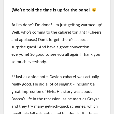
(We’re told the time is up for the panel.
A:
I’m done? I’m done? I’m just getting warmed up!
Well, who’s coming to the cabaret tonight? (Cheers
and applause.) Don’t forget, there’s a special
surprise guest! And have a great convention
everyone! So good to see you all again! Thank you
so much everybody.
**Just as a side note, David’s cabaret was actually
really good. He did a lot of singing – including a
great impression of Elvis. His story was about
Bracca’s life in the recession, as he marries Grayza
and they try many get-rich-quick schemes, which
inevitably fail miserably and hilariously. By the way,