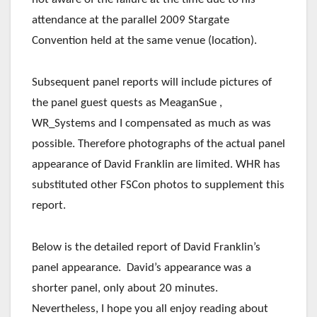
attendance at the parallel 2009 Stargate
Convention held at the same venue (location).
Subsequent panel reports will include pictures of
the panel guest quests as MeaganSue ,
WR_Systems and I compensated as much as was
possible. Therefore photographs of the actual panel
appearance of David Franklin are limited. WHR has
substituted other FSCon photos to supplement this
report.
Below is the detailed report of David Franklin’s
panel appearance. David’s appearance was a
shorter panel, only about 20 minutes.
Nevertheless, I hope you all enjoy reading about