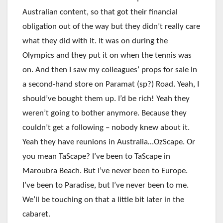
Australian content, so that got their financial
obligation out of the way but they didn’t really care
what they did with it. It was on during the
Olympics and they put it on when the tennis was
on. And then I saw my colleagues’ props for sale in
a second-hand store on Paramat (sp?) Road. Yeah, I
should’ve bought them up. I’d be rich! Yeah they
weren’t going to bother anymore. Because they
couldn’t get a following – nobody knew about it.
Yeah they have reunions in Australia…OzScape. Or
you mean TaScape? I’ve been to TaScape in
Maroubra Beach. But I’ve never been to Europe.
I’ve been to Paradise, but I’ve never been to me.
We’ll be touching on that a little bit later in the
cabaret.