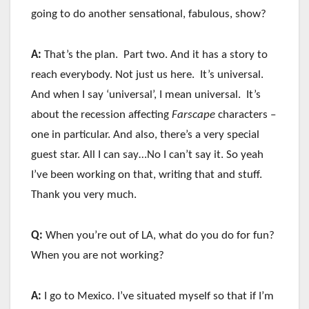
going to do another sensational, fabulous, show?
A:
That’s the plan. Part two. And it has a story to
reach everybody. Not just us here. It’s universal.
And when I say ‘universal’, I mean universal. It’s
about the recession affecting
Farscape
characters –
one in particular. And also, there’s a very special
guest star. All I can say…No I can’t say it. So yeah
I’ve been working on that, writing that and stuff.
Thank you very much.
Q:
When you’re out of LA, what do you do for fun?
When you are not working?
A:
I go to Mexico. I’ve situated myself so that if I’m