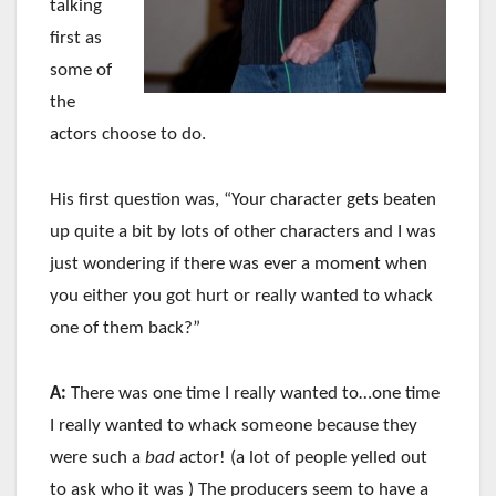
talking
first as
some of
the
actors choose to do.
His first question was, “Your character gets beaten
up quite a bit by lots of other characters and I was
just wondering if there was ever a moment when
you either you got hurt or really wanted to whack
one of them back?”
A:
There was one time I really wanted to…one time
I really wanted to whack someone because they
were such a
bad
actor! (a lot of people yelled out
to ask who it was ) The producers seem to have a