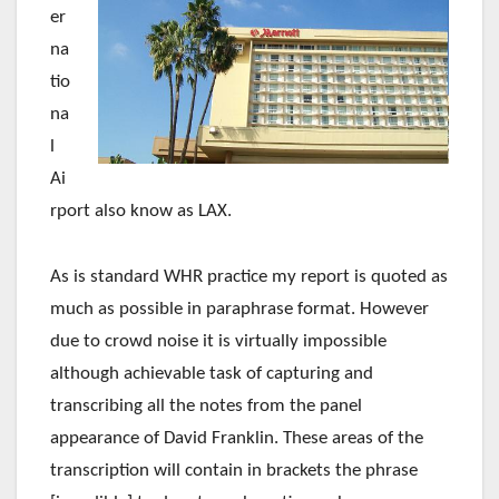
er
na
tio
na
l
Ai
rport also know as LAX.
As is standard WHR practice my report is quoted as
much as possible in paraphrase format. However
due to crowd noise it is virtually impossible
although achievable task of capturing and
transcribing all the notes from the panel
appearance of David Franklin. These areas of the
transcription will contain in brackets the phrase