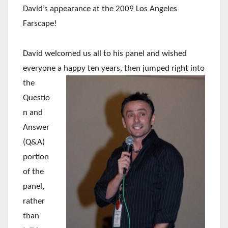
David’s appearance at the 2009 Los Angeles
Farscape!
David welcomed us all to his panel and wished
everyone a happy ten years, then jumped right into
the
Questio
n and
Answer
(Q&A)
portion
of the
panel,
rather
than