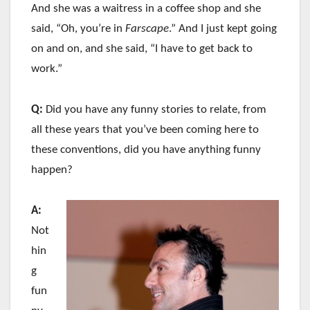
And she was a waitress in a coffee shop and she
said, “Oh, you’re in
Farscape
.” And I just kept going
on and on, and she said, “I have to get back to
work.”
Q:
Did you have any funny stories to relate, from
all these years that you’ve been coming here to
these conventions, did you have anything funny
happen?
A:
Not
hin
g
fun