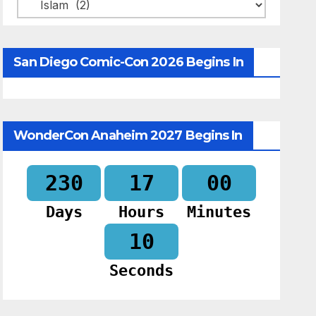
Categories
San Diego Comic-Con 2026 Begins In
WonderCon Anaheim 2027 Begins In
230
17
00
Days
Hours
Minutes
09
Seconds