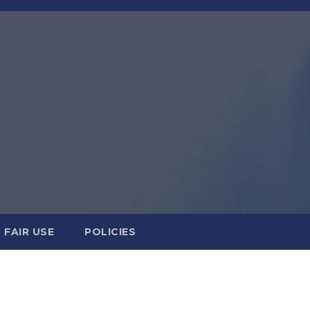
FAIR USE
POLICIES