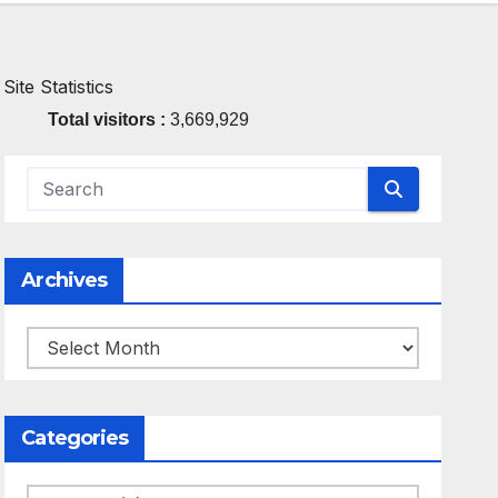
Site Statistics
Total visitors :
3,669,929
Archives
Archives
Categories