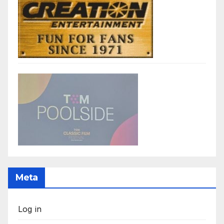
Meta
Log in