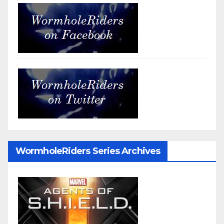
WormholeRiders Series Archives