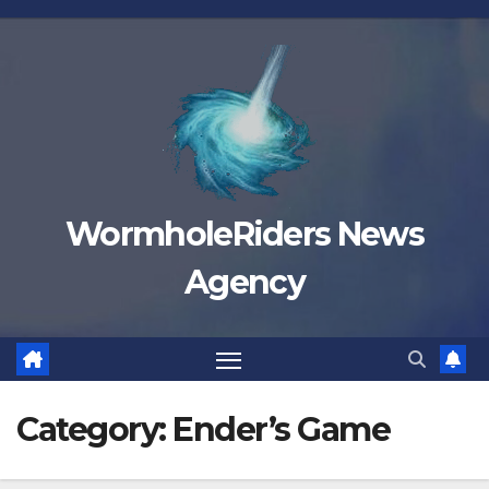
Skip
to
content
WormholeRiders News
Agency
Category:
Ender’s Game