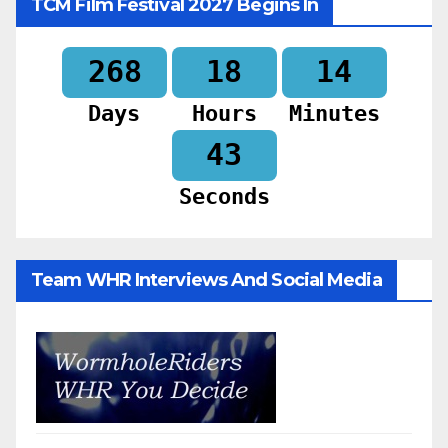
TCM Film Festival 2027 Begins In
268
18
14
Days
Hours
Minutes
41
Seconds
Team WHR Interviews And Social Media