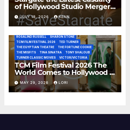
of Hollywood Studio Mergers
JANE FONDA
JEAN LOUIS
JOAN CRAWFORD
JOHN HUSTON
JULIENS AUCTIONS
KIM NOVAK
and Acquisitions?
LEONARD MALTIN
LETTY LYNTON
LON CHANEY JR
JULY 18, 2026
KENN
LUIS REYES
MARIA MONTEZ
MARILYN MONROE
MONTGOMERY CLIFT
OUT OF THE PAST
PAL JOEY
PATRICIA NEAL
RITA HAYWORTH
ROBERT MITCHUM
ROSALIND RUSSELL
SHARON STONE
TCM FILM FESTIVAL 2026
TED TURNER
THE EGYPTIAN THEATRE
THE FORTUNE COOKIE
THE MISFITS
TINA SINATRA
TONY SHALOUB
TURNER CLASSIC MOVIES
VICTOR/VICTORIA
TCM Film Festival 2026 The
World Comes to Hollywood –
Best Birthday Weekend!
MAY 29, 2026
LORI