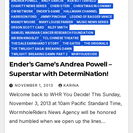
ANDREA POWELL
ANDY GARCIA
ASA BUTTERFIELD
CHARITY NEWS SERIES
CHERI OTERI
CHRISTMAS IN CONWAY
CW NETWORK
ENDER'S GAME
HALLMARK CHANNEL
HARRISON FORD
JIMMY PINCHAK
LEGEND OF BAGGER VANCE
MANDY MOORE
MARY LOUISE PARKER
MUSIC NEWS SERIES
ORSON SCOTT CARD
RILEY SMITH
SAMUEL WAXMAN CANCER RESEARCH FOUNDATION
SIR BEN KINGSLEY
TCL CHINESE THEATRE
THE DALE EARNHARDT STORY
THE GATES
THE ORIGINALS
THE TWILIGHT SAGA: BREAKING DAWN
TWILIGHT: BREAKING DAWN-PART 2
WHRYOUDECIDE
Ender’s Game’s Andrea Powell –
Superstar with DetermiNation!
NOVEMBER 1, 2013
KARINA
Welcome back to WHR You Decide! This Sunday,
November 3, 2013 at 10am Pacific Standard Time,
WormholeRiders News Agency will be honored
and humbled when we open up the lines…