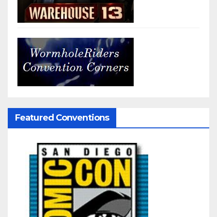
Featured Conventions