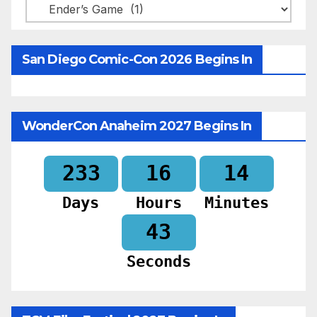
Categories
San Diego Comic-Con 2026 Begins In
WonderCon Anaheim 2027 Begins In
233
16
14
Days
Hours
Minutes
41
Seconds