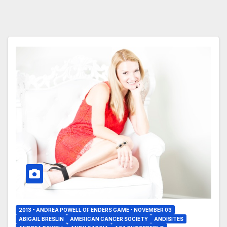
2013 - ANDREA POWELL OF ENDERS GAME - NOVEMBER 03
ABIGAIL BRESLIN
AMERICAN CANCER SOCIETY
ANDISITES