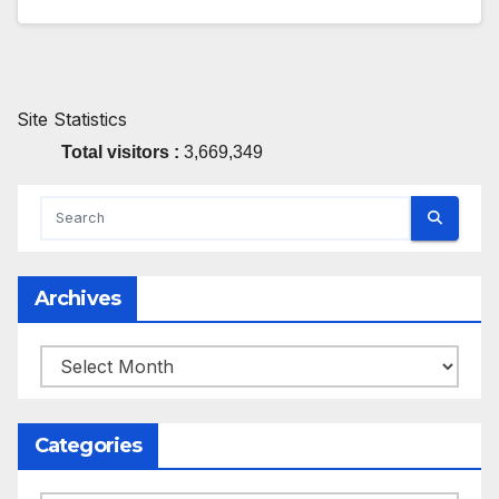
Site Statistics
Total visitors :
3,669,349
Archives
Archives
Categories