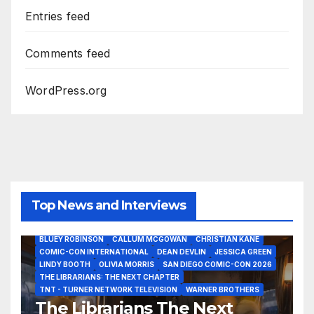
Entries feed
Comments feed
WordPress.org
Top News and Interviews
2026 - THE LIBRARIANS THE NEXT CHAPTER S2 INTERVIEWS -
JULY 25
BLUEY ROBINSON
CALLUM MCGOWAN
CHRISTIAN KANE
COMIC-CON INTERNATIONAL
DEAN DEVLIN
JESSICA GREEN
LINDY BOOTH
OLIVIA MORRIS
SAN DIEGO COMIC-CON 2026
ALIENS
AMC
BABA YAGA
BLADERUNNER 2099
THE LIBRARIANS: THE NEXT CHAPTER
BRAD BIRD
CARRIE-ANNE MOSS
CLARK BACKO
TNT - TURNER NETWORK TELEVISION
WARNER BROTHERS
DAVE BAUTISTA
DEADPOOL AND WOLVERINE,
FRANK MILLER
The Librarians The Next
FRINGE
GAME OF THRONES
GODZILLA MINUS ZERO