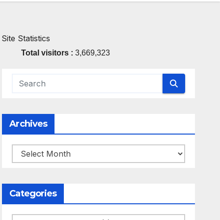
Site Statistics
Total visitors :
3,669,323
Archives
Archives
Categories