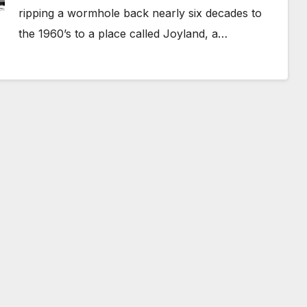
ripping a wormhole back nearly six decades to
the 1960’s to a place called Joyland, a…