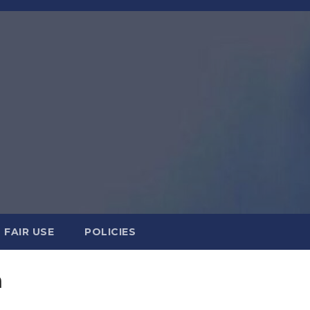
FAIR USE
POLICIES
n