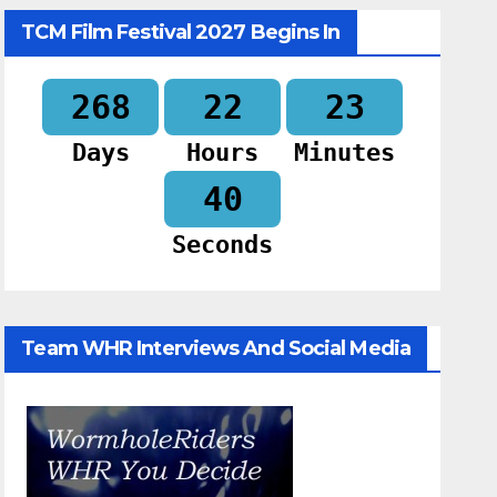
TCM Film Festival 2027 Begins In
268
22
23
Days
Hours
Minutes
39
Seconds
Team WHR Interviews And Social Media