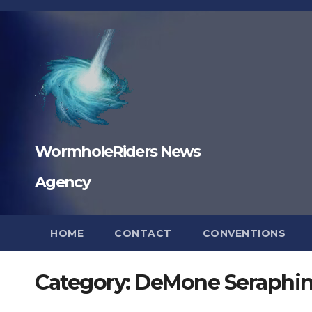
Skip
to
content
WormholeRiders News
Agency
HOME
CONTACT
CONVENTIONS
Category:
DeMone Seraphi