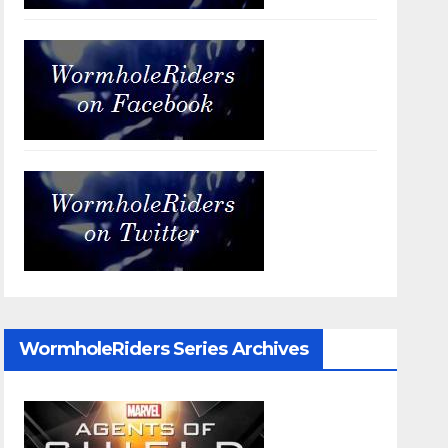
WormholeRiders Series Archives