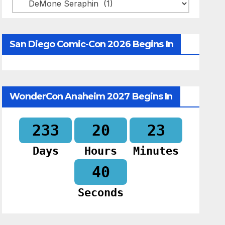
Categories
San Diego Comic-Con 2026 Begins In
WonderCon Anaheim 2027 Begins In
233
20
23
Days
Hours
Minutes
39
Seconds