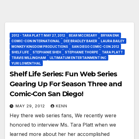
2012 - TARA PLATT MAY 27, 2012
BEAR MCCREARY
BRYAN ENK
COMIC-CON INTERNATIONAL
DEE BRADLEY BAKER
LAURA BAILEY
MONKEY KINGDOM PRODUCTIONS
SAN DIEGO COMIC-CON 2012
SHELF LIFE
STEPHANIE SHEH
STEPHANIE THORPE
TARA PLATT
TRAVIS WILLINGHAM
ULTIMATUM ENTERTAINMENT INC
YURI LOWENTHAL
Shelf Life Series: Fun Web Series
Gearing Up For Season Three and
Comic-Con San Diego!
MAY 29, 2012
KENN
Hey there web series fans, We recently were
honored to interview Ms. Tara Platt when we
learned more about her her accomplished