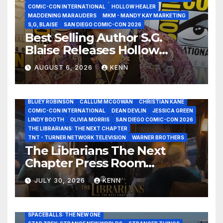
COMIC-CON INTERNATIONAL
HOLLOW HEALER
MADDENING MARAUDERS
MKM - MANDY KAY MARKETING
S,G, BLAISE
SAN DIEGO COMIC-CON 2026
Best Selling Author S.G.
Blaise Releases Hollow
Healer in the Seven Galaxies
AUGUST 6, 2026
KENN
Interview at San Diego
Comic-Con 2026!
2026 - THE LIBRARIANS THE NEXT CHAPTER S2 INTERVIEWS -
JULY 25
BLUEY ROBINSON
CALLUM MCGOWAN
CHRISTIAN KANE
COMIC-CON INTERNATIONAL
DEAN DEVLIN
JESSICA GREEN
LINDY BOOTH
OLIVIA MORRIS
SAN DIEGO COMIC-CON 2026
ALIENS
AMC
BABA YAGA
BLADERUNNER 2099
THE LIBRARIANS: THE NEXT CHAPTER
BRAD BIRD
CARRIE-ANNE MOSS
CLARK BACKO
TNT - TURNER NETWORK TELEVISION
WARNER BROTHERS
DAVE BAUTISTA
DEADPOOL AND WOLVERINE,
FRANK MILLER
The Librarians The Next
FRINGE
GAME OF THRONES
GODZILLA MINUS ZERO
Chapter Press Room
HENRY CAVILL
HIGHLANDER
JAMES CAMERON
JAMIE LEE CURTIS
JIM LEE
KAT SANDLER
Interviews at San Diego
LORD OF THE RINGS
LUCAS MUSEUM OF NARRATIVE ART
JULY 30, 2026
KENN
Comic-Con 2026!
MARVEL STUDIOS
NOAH REID
PAN’S LABYRINTH
PIXAR
RATATOUILLE
RAY GUNN
RUSSELL CROWE
SAN DIEGO COMIC-CON 2026
SIGOURNEY WEAVER
SPACEBALLS: THE NEW ONE