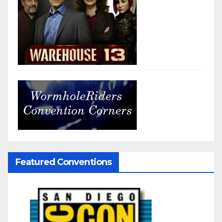
Featured Conventions