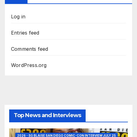
Log in
Entries feed
Comments feed
WordPress.org
Top News and Interviews
2026 - SG BLAISE SAN DIEGO COMIC-CON INTERVIEW JULY 25