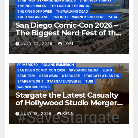
STAR TREK: STRANGE NEW WORLDS
STRANGER THINGS
THE INCREDIBLES
THE LORD OF THE RINGS
THE RINGS OF POWER
THE WALKING DEAD
TODD MCFARLANE
TWILIGHT
WARNER BROTHERS
YAGA
San Diego Comic-Con 2026 –
The Biggest Nerd Fest of the
AMAZON MGM STUDIOS
AMC
APPLE TV
Year!
AS THE WORMHOLE TURNS
BRAD WRIGHT
DEAN DEVLIN
JULY 22, 2026
LORI
DISCOVERY CHANNEL
DISNEY PLUS
DISNEY STUDIOS
HBO MAX
HULU
JOSEPH MALLOZZI
MARTIN GERO
MARVEL STUDIOS
MGM PLUS
NETFLIX
PARAMOUNT PLUS
PRIME VIDEO
ROLAND EMMERICH
SAN DIEGO COMIC-CON 2026
SKYDANCE MEDIA
SLING
STAR TREK
STAR WARS
STARGATE
STARGATE ATLANTIS
STARGATE SG-1
STARGATE UNIVERSE
TUBI
WARNER BROTHERS
Stargate the Latest Casualty
of Hollywood Studio Mergers
and Acquisitions?
JULY 18, 2026
KENN