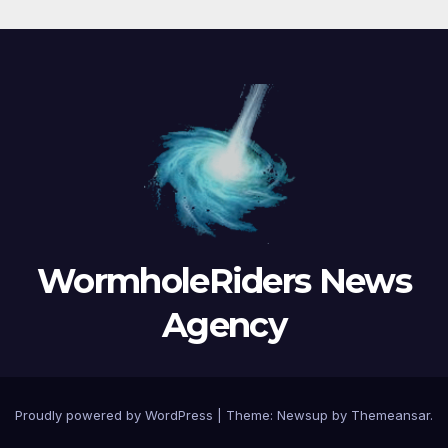
WormholeRiders News
Agency
Proudly powered by WordPress
|
Theme:
Newsup
by
Themeansar
.