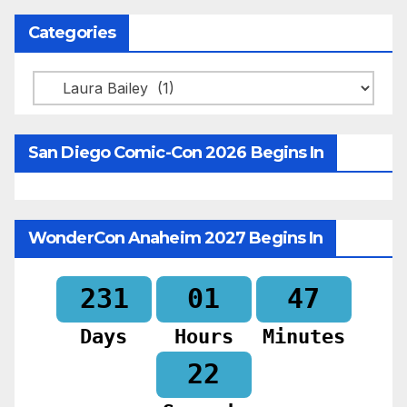
Categories
Categories
San Diego Comic-Con 2026 Begins In
WonderCon Anaheim 2027 Begins In
231
01
47
Days
Hours
Minutes
20