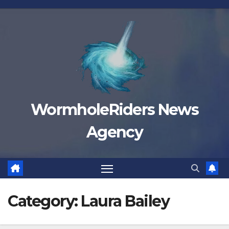
Skip
to
content
WormholeRiders News
Agency
Category:
Laura Bailey