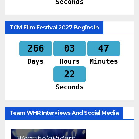
Seconds
TCM Film Festival 2027 Begins In
266
03
47
Days
Hours
Minutes
20
Seconds
Team WHR Interviews And Social Media