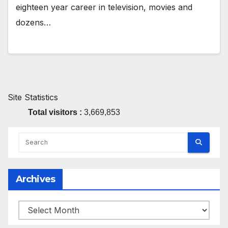
eighteen year career in television, movies and
dozens…
Site Statistics
Total visitors :
3,669,853
Archives
Archives