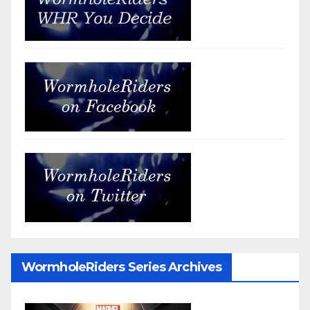
WormholeRiders Series Archives