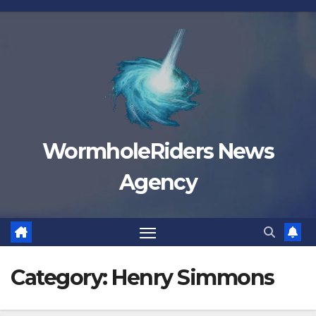
Skip
to
content
WormholeRiders News
Agency
Category:
Henry Simmons