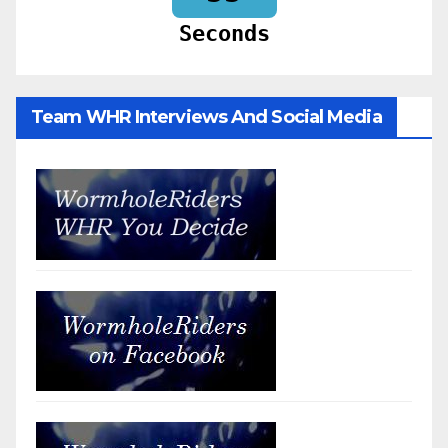
Seconds
Team WHR Interviews And Social Media