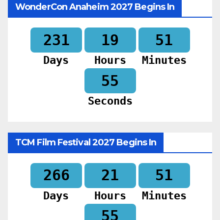
WonderCon Anaheim 2027 Begins In
231
19
51
Days
Hours
Minutes
53
Seconds
TCM Film Festival 2027 Begins In
266
21
51
Days
Hours
Minutes
53