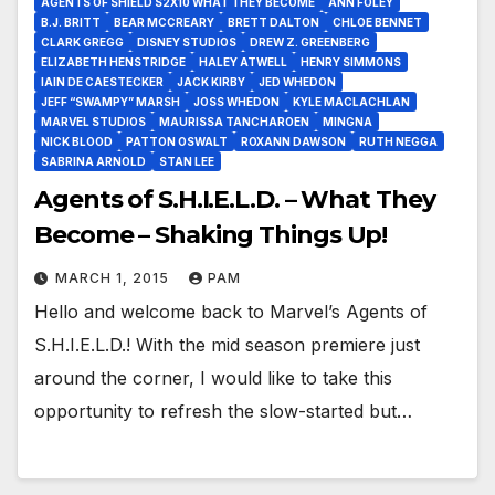
AGENTS OF SHIELD S2X10 WHAT THEY BECOME
ANN FOLEY
B.J. BRITT
BEAR MCCREARY
BRETT DALTON
CHLOE BENNET
CLARK GREGG
DISNEY STUDIOS
DREW Z. GREENBERG
ELIZABETH HENSTRIDGE
HALEY ATWELL
HENRY SIMMONS
IAIN DE CAESTECKER
JACK KIRBY
JED WHEDON
JEFF “SWAMPY” MARSH
JOSS WHEDON
KYLE MACLACHLAN
MARVEL STUDIOS
MAURISSA TANCHAROEN
MINGNA
NICK BLOOD
PATTON OSWALT
ROXANN DAWSON
RUTH NEGGA
SABRINA ARNOLD
STAN LEE
Agents of S.H.I.E.L.D. – What They
Become – Shaking Things Up!
MARCH 1, 2015
PAM
Hello and welcome back to Marvel’s Agents of
S.H.I.E.L.D.! With the mid season premiere just
around the corner, I would like to take this
opportunity to refresh the slow-started but…