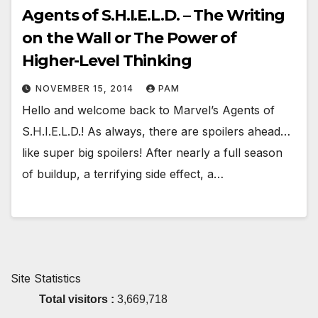
Agents of S.H.I.E.L.D. – The Writing
on the Wall or The Power of
Higher-Level Thinking
NOVEMBER 15, 2014
PAM
Hello and welcome back to Marvel’s Agents of
S.H.I.E.L.D.! As always, there are spoilers ahead…
like super big spoilers! After nearly a full season
of buildup, a terrifying side effect, a…
Site Statistics
Total visitors :
3,669,718