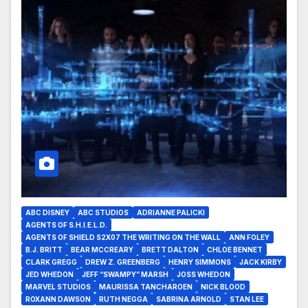
ABC DISNEY
ABC STUDIOS
ADRIANNE PALICKI
AGENTS OF S.H.I.E.L.D.
AGENTS OF SHIELD S2X07 THE WRITING ON THE WALL
ANN FOLEY
B.J. BRITT
BEAR MCCREARY
BRETT DALTON
CHLOE BENNET
CLARK GREGG
DREW Z. GREENBERG
HENRY SIMMONS
JACK KIRBY
JED WHEDON
JEFF “SWAMPY” MARSH
JOSS WHEDON
MARVEL STUDIOS
MAURISSA TANCHAROEN
NICK BLOOD
ROXANN DAWSON
RUTH NEGGA
SABRINA ARNOLD
STAN LEE