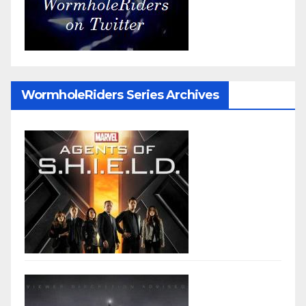
WormholeRiders Series Archives