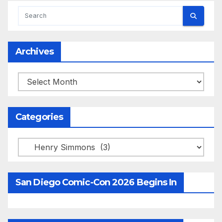
Archives
Archives
Categories
Categories
San Diego Comic-Con 2026 Begins In