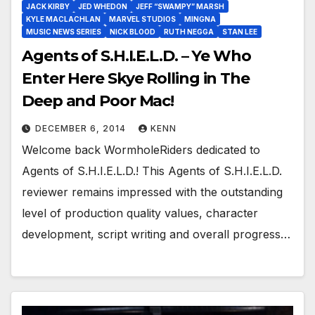
JACK KIRBY
JED WHEDON
JEFF “SWAMPY” MARSH
KYLE MACLACHLAN
MARVEL STUDIOS
MINGNA
MUSIC NEWS SERIES
NICK BLOOD
RUTH NEGGA
STAN LEE
Agents of S.H.I.E.L.D. – Ye Who
Enter Here Skye Rolling in The
Deep and Poor Mac!
DECEMBER 6, 2014
KENN
Welcome back WormholeRiders dedicated to
Agents of S.H.I.E.L.D.! This Agents of S.H.I.E.L.D.
reviewer remains impressed with the outstanding
level of production quality values, character
development, script writing and overall progress…