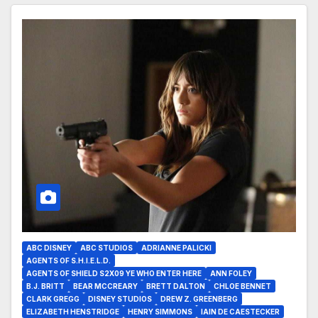
ABC DISNEY
ABC STUDIOS
ADRIANNE PALICKI
AGENTS OF S.H.I.E.L.D.
AGENTS OF SHIELD S2X09 YE WHO ENTER HERE
ANN FOLEY
B.J. BRITT
BEAR MCCREARY
BRETT DALTON
CHLOE BENNET
CLARK GREGG
DISNEY STUDIOS
DREW Z. GREENBERG
ELIZABETH HENSTRIDGE
HENRY SIMMONS
IAIN DE CAESTECKER