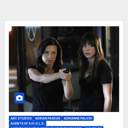
ABC STUDIOS
ADRIAN PASDAR
ADRIANNE PALICKI
AGENTS OF S.H.I.E.L.D.