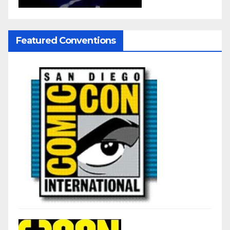
Featured Conventions