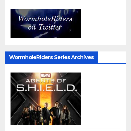
WormholeRiders Series Archives