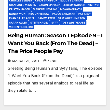
CHARLES BENDER
CINDY SAMPSON
ELLIOTT LARSON
GIANPAOLO VENUTA
JASON SPEVACK
JEREMY CARVER
KIM TYO
KRISTEN HAGER
MARK PELLEGRINO
MEAGHAN RATH
NANCY WON
NBC UNIVERSAL
PAOLO BARZMAN
PAT KIELY
RYAN CALEB ANTEL
SAM WITWER
SAM WORTHINGTON
SARAH ALLEN
STEFFI HAGEL
SYFY
TOBY WHITHOUSE
VINCENT LECLERC
Being Human: Season 1 Episode 9 – I
Want You Back (From The Dead) –
The Price People Pay
MARCH 21, 2011
KENN
Greeting Being Human and Syfy fans, The episode
“I Want You Back (From the Dead)” is a poignant
episode that has several analogs to real life as
they relate to…