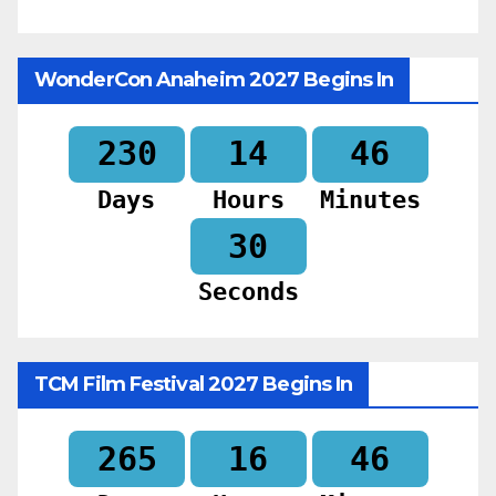
WonderCon Anaheim 2027 Begins In
230
14
46
Days
Hours
Minutes
28
Seconds
TCM Film Festival 2027 Begins In
265
16
46