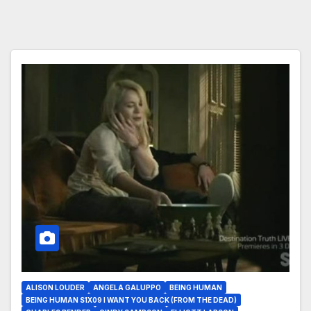
ALISON LOUDER
ANGELA GALUPPO
BEING HUMAN
BEING HUMAN S1X09 I WANT YOU BACK (FROM THE DEAD)