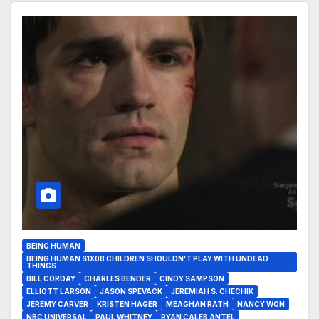
BEING HUMAN
BEING HUMAN S1X08 CHILDREN SHOULDN'T PLAY WITH UNDEAD
THINGS
BILL CORDAY
CHARLES BENDER
CINDY SAMPSON
ELLIOTT LARSON
JASON SPEVACK
JEREMIAH S. CHECHIK
JEREMY CARVER
KRISTEN HAGER
MEAGHAN RATH
NANCY WON
NBC UNIVERSAL
PAUL WHITNEY
RYAN CALEB ANTEL