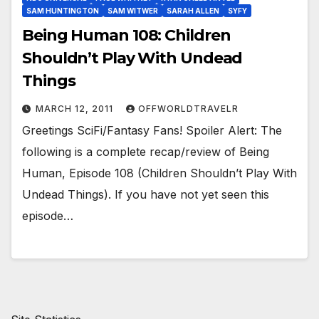
SAM HUNTINGTON
SAM WITWER
SARAH ALLEN
SYFY
Being Human 108: Children
Shouldn’t Play With Undead
Things
MARCH 12, 2011
OFFWORLDTRAVELR
Greetings SciFi/Fantasy Fans! Spoiler Alert: The
following is a complete recap/review of Being
Human, Episode 108 (Children Shouldn’t Play With
Undead Things). If you have not yet seen this
episode…