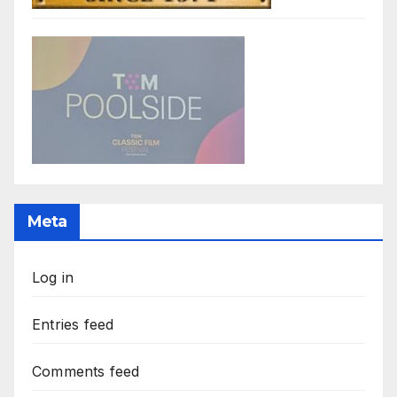
Meta
Log in
Entries feed
Comments feed