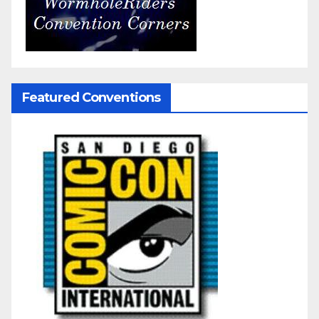
Featured Conventions