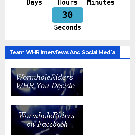
Days
Hours
Minutes
28
Seconds
Team WHR Interviews And Social Media