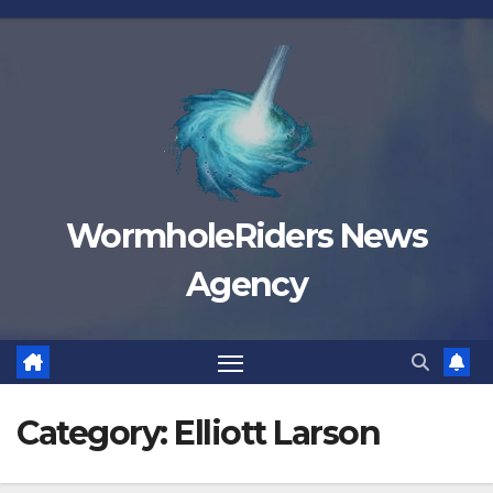
Skip
to
content
WormholeRiders News
Agency
Category:
Elliott Larson