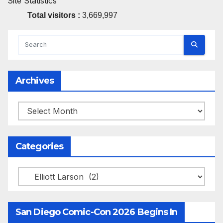
Site Statistics
Total visitors :
3,669,997
Archives
Archives
Categories
Categories
San Diego Comic-Con 2026 Begins In